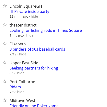
Lincoln SquareGH
❤️‍🔥Private inside party
hide
52 min. ago
theater district
Looking for fishing rods in Times Square
hide
1 hr. ago
Elizabeth
3 binders of 90s baseball cards
hide
7/19
Upper East Side
Seeking partners for hiking
hide
8/6
Port Colborne
Riders
hide
7/8
Midtown West
Friendly online Poker game