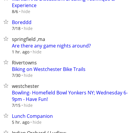
Experience
hide
8/6
Boreddd
hide
7/18
springfield ,ma
Are there any game nights around?
hide
1 hr. ago
Rivertowns
Biking on Westchester Bike Trails
hide
7/30
westchester
Bowling- Homefield Bowl Yonkers NY; Wednesday 6-
9pm - Have Fun!
hide
7/15
Lunch Companion
hide
5 hr. ago