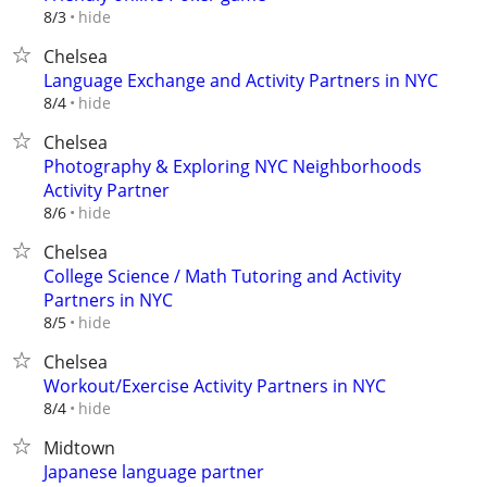
hide
8/3
Chelsea
Language Exchange and Activity Partners in NYC
hide
8/4
Chelsea
Photography & Exploring NYC Neighborhoods
Activity Partner
hide
8/6
Chelsea
College Science / Math Tutoring and Activity
Partners in NYC
hide
8/5
Chelsea
Workout/Exercise Activity Partners in NYC
hide
8/4
Midtown
Japanese language partner