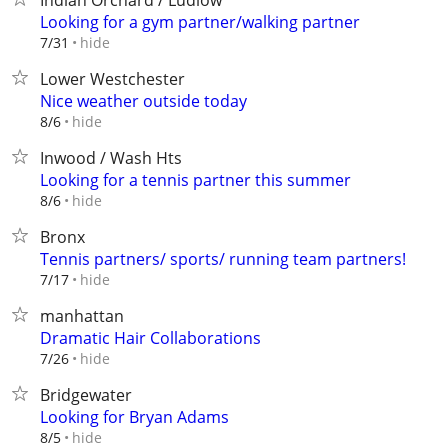
Indian Orchard / Ludlow
Looking for a gym partner/walking partner
hide
7/31
Lower Westchester
Nice weather outside today
hide
8/6
Inwood / Wash Hts
Looking for a tennis partner this summer
hide
8/6
Bronx
Tennis partners/ sports/ running team partners!
hide
7/17
manhattan
Dramatic Hair Collaborations
hide
7/26
Bridgewater
Looking for Bryan Adams
hide
8/5