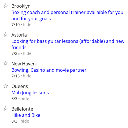
Brooklyn
Boxing coach and personal trainer availaible for you
and for your goals
hide
7/10
Astoria
Looking for bass guitar lessons (affordable) and new
friends
hide
7/25
New Haven
Bowling, Casino and movie partner
hide
7/15
Queens
Mah Jong lessons
hide
8/3
Bellefonte
Hike and Bike
hide
8/3