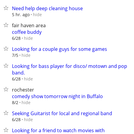
Need help deep cleaning house
hide
5 hr. ago
fair haven area
coffee buddy
hide
6/28
Looking for a couple guys for some games
hide
7/5
Looking for bass player for disco/ motown and pop
band.
hide
6/28
rochester
comedy show tomorrow night in Buffalo
hide
8/2
Seeking Guitarist for local and regional band
hide
6/28
Looking for a friend to watch movies with