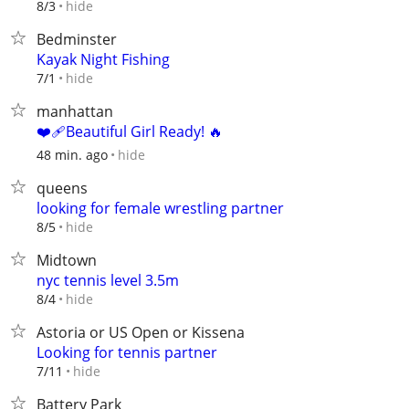
hide
8/3
Bedminster
Kayak Night Fishing
hide
7/1
manhattan
❤️‍🩹Beautiful Girl Ready! 🔥
hide
48 min. ago
queens
looking for female wrestling partner
hide
8/5
Midtown
nyc tennis level 3.5m
hide
8/4
Astoria or US Open or Kissena
Looking for tennis partner
hide
7/11
Battery Park