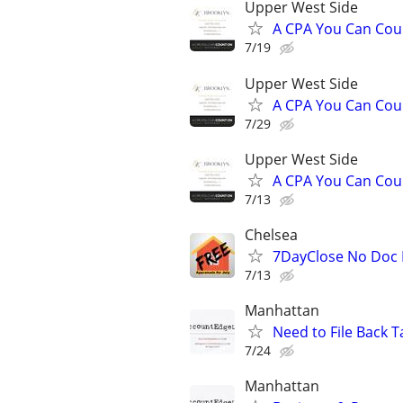
Upper West Side
A CPA You Can Coun
7/19
Upper West Side
A CPA You Can Coun
7/29
Upper West Side
A CPA You Can Coun
7/13
Chelsea
7DayClose No Doc L
7/13
Manhattan
Need to File Back T
7/24
Manhattan