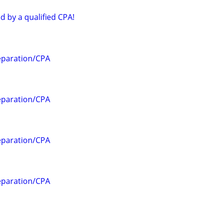
d by a qualified CPA!
eparation/CPA
eparation/CPA
eparation/CPA
eparation/CPA