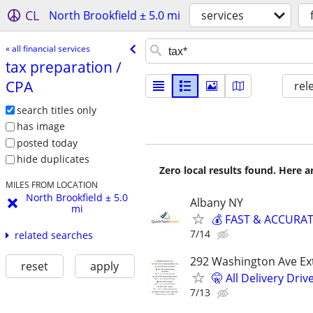
CL
North Brookfield ± 5.0 mi
services
« all financial services
tax preparation /​
CPA
rel
search titles only
has image
posted today
hide duplicates
Zero local results found. Here 
MILES FROM LOCATION
North Brookfield ± 5.0
Albany NY
mi
💰 FAST & ACCURATE
7/14
related searches
292 Washington Ave Ext
reset
apply
🤫 All Delivery Dri
7/13