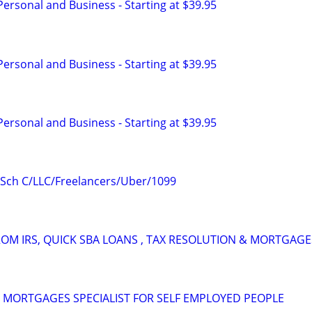
 Personal and Business - Starting at $39.95
 Personal and Business - Starting at $39.95
 Personal and Business - Starting at $39.95
- Sch C/LLC/Freelancers/Uber/1099
OM IRS, QUICK SBA LOANS , TAX RESOLUTION & MORTGAGE
 MORTGAGES SPECIALIST FOR SELF EMPLOYED PEOPLE