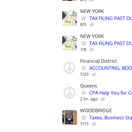
NEW YORK
TAX FILING PAST 
8/5
NEW YORK
TAX FILING PAST 
7/8
Financial District
ACCOUNTING, BOOK
7/29
Queens
CPA Help You for C
2 hr. ago
WOODBRIDGE
Taxes, Business St
7/15