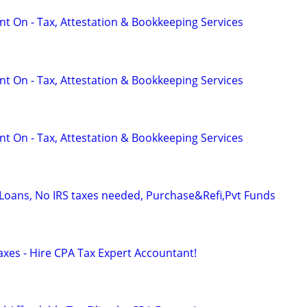
t On - Tax, Attestation & Bookkeeping Services
t On - Tax, Attestation & Bookkeeping Services
t On - Tax, Attestation & Bookkeeping Services
oans, No IRS taxes needed, Purchase&Refi,Pvt Funds
axes - Hire CPA Tax Expert Accountant!