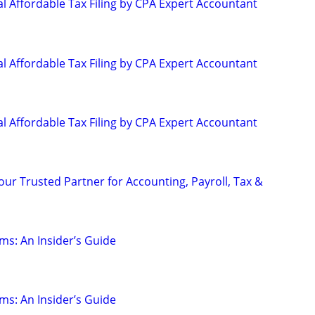
l Affordable Tax Filing by CPA Expert Accountant
l Affordable Tax Filing by CPA Expert Accountant
l Affordable Tax Filing by CPA Expert Accountant
our Trusted Partner for Accounting, Payroll, Tax &
ms: An Insider’s Guide
ms: An Insider’s Guide