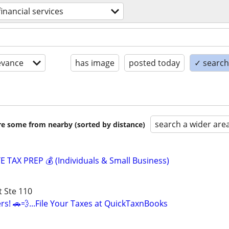
financial services
evance
has image
posted today
✓ search 
search a wider are
are some from nearby (sorted by distance)
 TAX PREP 💰 (Individuals & Small Business)
 Ste 110
vers! 🚗💨...File Your Taxes at QuickTaxnBooks