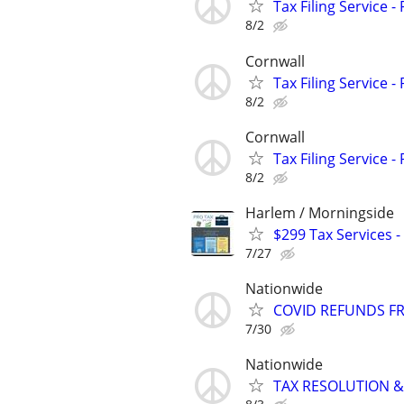
Tax Filing Service -
8/2
Cornwall
Tax Filing Service -
8/2
Cornwall
Tax Filing Service -
8/2
Harlem / Morningside
$299 Tax Services 
7/27
Nationwide
COVID REFUNDS FR
7/30
Nationwide
TAX RESOLUTION &