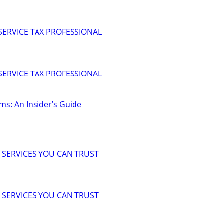
 SERVICE TAX PROFESSIONAL
 SERVICE TAX PROFESSIONAL
ms: An Insider’s Guide
 SERVICES YOU CAN TRUST
 SERVICES YOU CAN TRUST