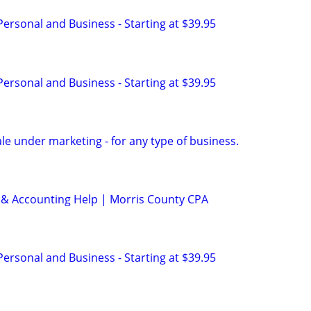
 Personal and Business - Starting at $39.95
 Personal and Business - Starting at $39.95
sale under marketing - for any type of business.
 & Accounting Help | Morris County CPA
 Personal and Business - Starting at $39.95