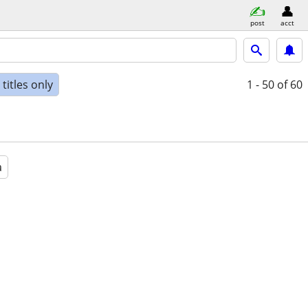
post
acct
titles only
1 - 50
of 60
a