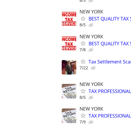
8/3
NEW YORK
BEST QUALITY TAX
8/5
NEW YORK
BEST QUALITY TAX
7/8
Tax Settlement Sca
7/22
NEW YORK
TAX PROFESSIONAL
8/5
NEW YORK
TAX PROFESSIONAL
7/9