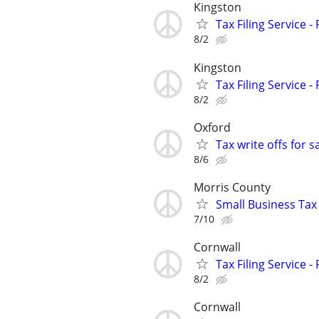
Kingston
Tax Filing Service -
8/2
Kingston
Tax Filing Service -
8/2
Oxford
Tax write offs for 
8/6
Morris County
Small Business Tax
7/10
Cornwall
Tax Filing Service -
8/2
Cornwall