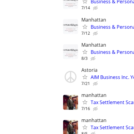
Business & Persona
7/14
Manhattan
Business & Persona
7/12
Manhattan
Business & Persona
8/3
Astoria
AIM Business Inc. Y
7/21
manhattan
Tax Settlement Sca
7/16
manhattan
Tax Settlement Sca
8/5