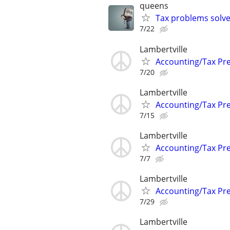
queens
Tax problems solve
7/22
Lambertville
Accounting/Tax Pr
7/20
Lambertville
Accounting/Tax Pr
7/15
Lambertville
Accounting/Tax Pr
7/7
Lambertville
Accounting/Tax Pr
7/29
Lambertville