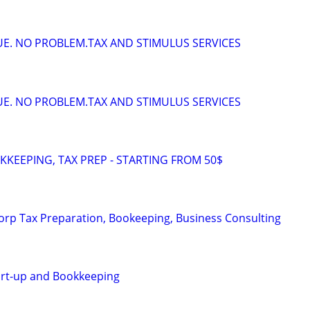
DUE. NO PROBLEM.TAX AND STIMULUS SERVICES
DUE. NO PROBLEM.TAX AND STIMULUS SERVICES
KEEPING, TAX PREP - STARTING FROM 50$
orp Tax Preparation, Bookeeping, Business Consulting
art-up and Bookkeeping