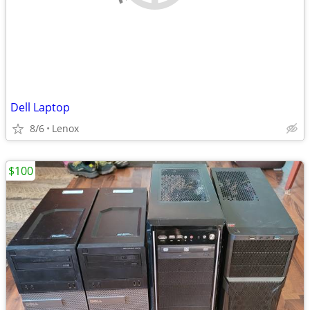
Dell Laptop
8/6
Lenox
$100