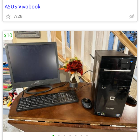
ASUS Vivobook
7/28
$10
•
•
•
•
•
•
•