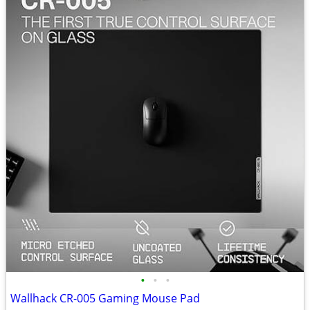
•
•
•
Wallhack CR-005 Gaming Mouse Pad