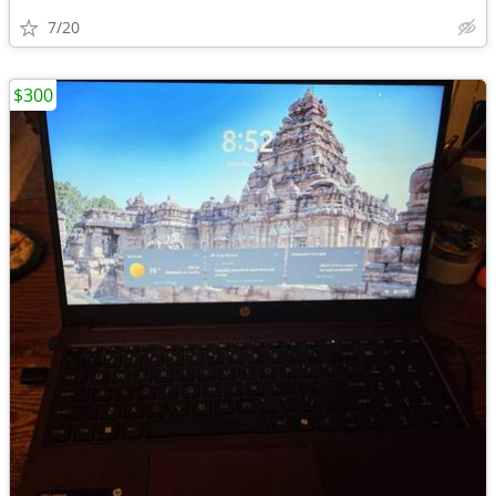
7/20
$300