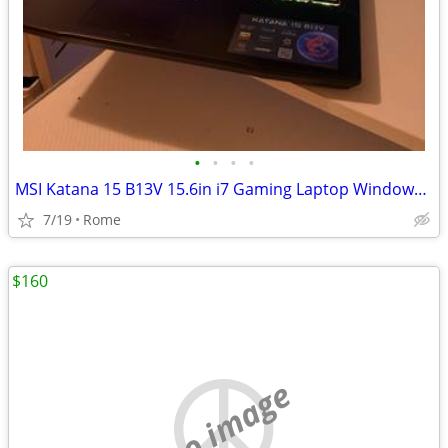
•
•
•
•
MSI Katana 15 B13V 15.6in i7 Gaming Laptop Windows RTX Black Backlit KB
7/19
Rome
$160
no image