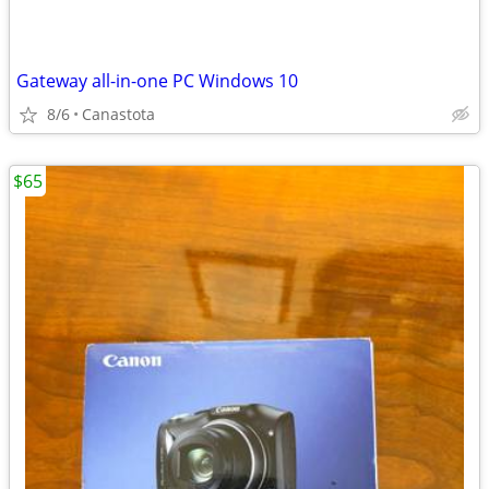
Gateway all-in-one PC Windows 10
8/6
Canastota
$65