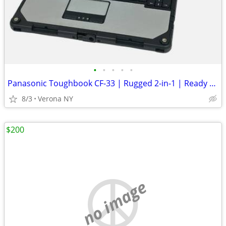
•
•
•
•
•
Panasonic Toughbook CF-33 | Rugged 2-in-1 | Ready To Conquer
8/3
Verona NY
$200
no image