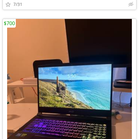
7/31
$700