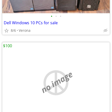
•
•
•
Dell Windows 10 PCs for sale
8/6
Verona
$100
no image