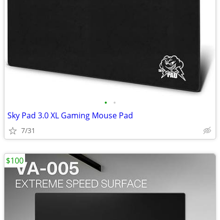
•
•
Sky Pad 3.0 XL Gaming Mouse Pad
7/31
$100