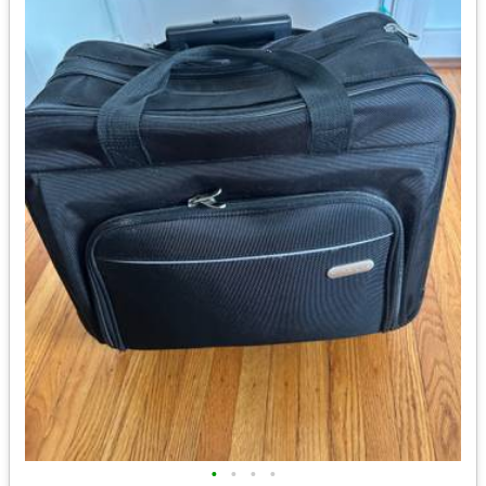
•
•
•
•