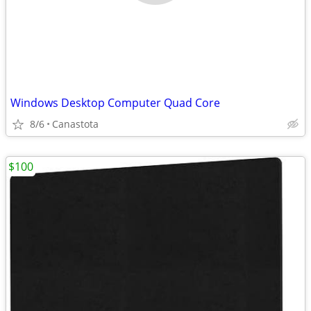
Windows Desktop Computer Quad Core
8/6
Canastota
$100