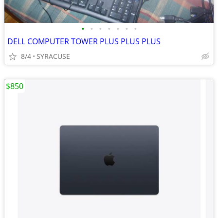
•
•
•
•
•
•
•
DELL COMPUTER TOWER PLUS PLUS PLUS
8/4
SYRACUSE
$850