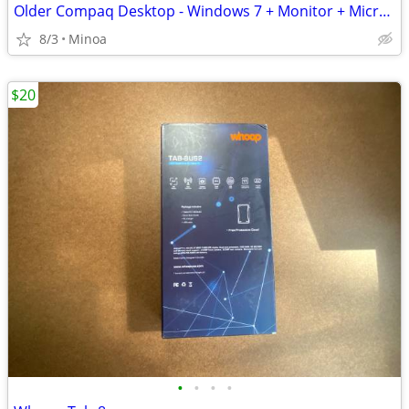
Older Compaq Desktop - Windows 7 + Monitor + Microsoft Keyboard mouse
8/3
Minoa
$20
•
•
•
•