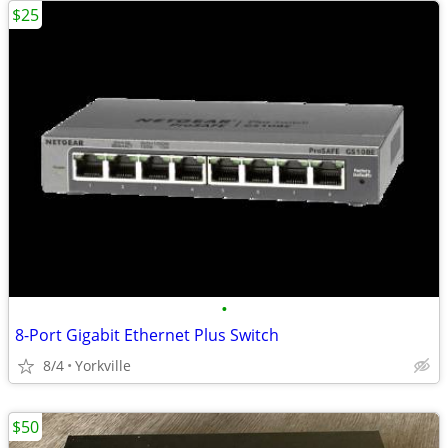
$25
•
8-Port Gigabit Ethernet Plus Switch
8/4
Yorkville
$50