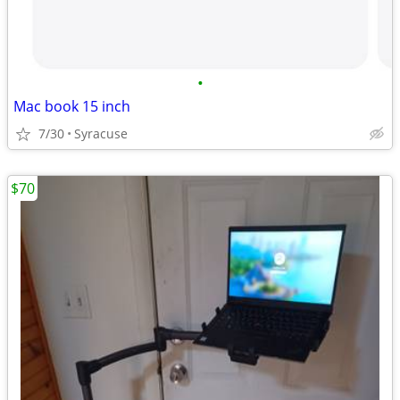
•
Mac book 15 inch
7/30
Syracuse
$70