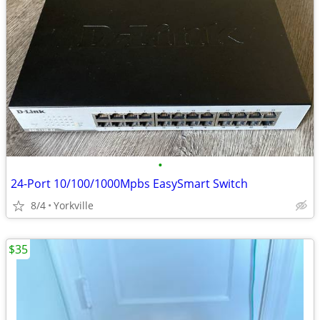
•
24-Port 10/100/1000Mpbs EasySmart Switch
8/4
Yorkville
$35