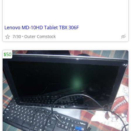
Lenovo MD-10HD Tablet TBX 306F
7/30
Outer Comstock
$50