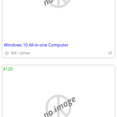
Windows 10 All-in-one Computer
8/6
Lenox
$120
no image