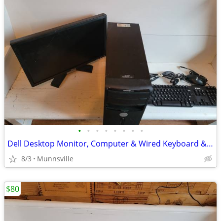
•
•
•
•
•
•
•
•
Dell Desktop Monitor, Computer & Wired Keyboard & Mouse
8/3
Munnsville
$80