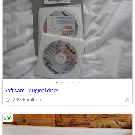
•
•
•
•
•
Software - original discs
8/2
Hamilton
$80