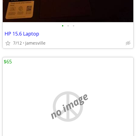
•
•
•
HP 15.6 Laptop
7/12
Jamesville
$65
no image