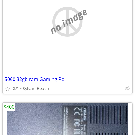
no image
5060 32gb ram Gaming Pc
8/1
Sylvan Beach
$400