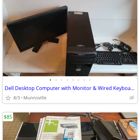
•
•
•
•
•
•
•
•
Dell Desktop Computer with Monitor & Wired Keyboard & Mouse
8/3
Munnsville
$85