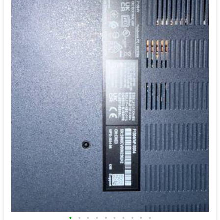
•
•
•
•
•
•
•
•
•
•