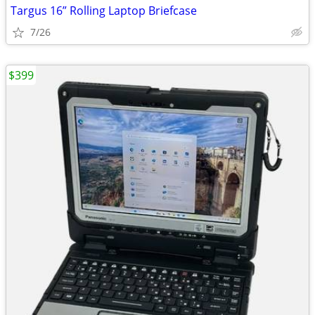
Targus 16” Rolling Laptop Briefcase
7/26
$399