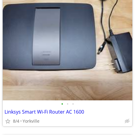
•
•
•
Linksys Smart Wi-Fi Router AC 1600
8/4
Yorkville