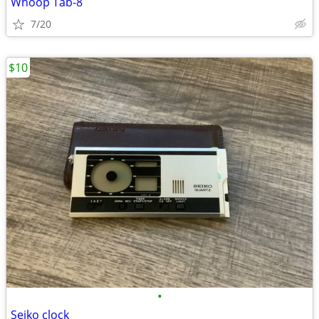
Whoop Tab-8
7/20
$10
•
Seiko clock