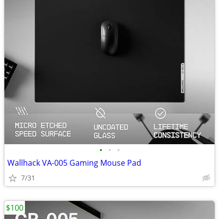
•
•
•
Wallhack VA-005 Gaming Mouse Pad
7/31
$100