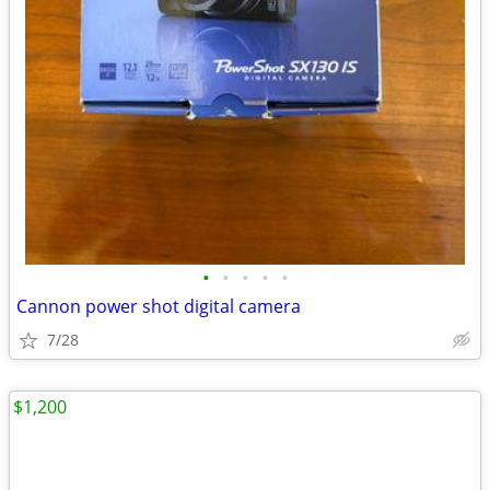
•
•
•
•
•
Cannon power shot digital camera
7/28
$1,200