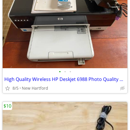
•
•
•
High Quality Wireless HP Deskjet 6988 Photo Quality Color Printer
8/5
New Hartford
$10