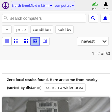
North Brookfield ± 5.0 mi
computers
post
acct
+
price
condition
sold by
newest
1 - 2
of 60
Zero local results found. Here are some from nearby
search a wider area
(sorted by distance)