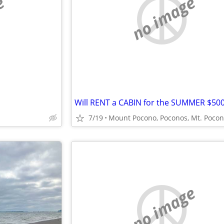
e
no image
7/19
Mount Pocono, Poconos, Mt. Poco
no image