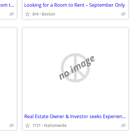
Couple looking for studio/apartment/room takeover
Looking for a Room to Rent – September Only
8/4
Boston
no image
Real Estate Owner & Investor seeks Experience Sales Rep
7/31
Nationwide