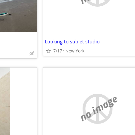
Looking to sublet studio
7/17
New York
no image