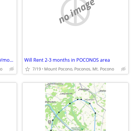
no image
Will RENT a CABIN for the SUMMER $500/month
Will Rent 2-3 months in POCONOS area
no
7/19
Mount Pocono, Poconos, Mt. Pocono