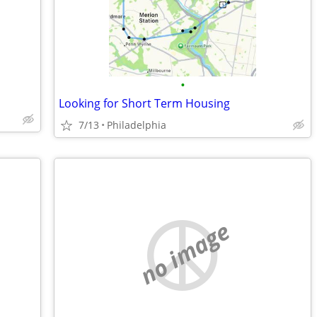
•
Looking for Short Term Housing
7/13
Philadelphia
no image