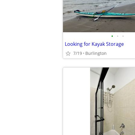
•
•
•
Looking for Kayak Storage
7/19
Burlington