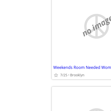
no imag
Weekends Room Needed Wom
7/25
Brooklyn