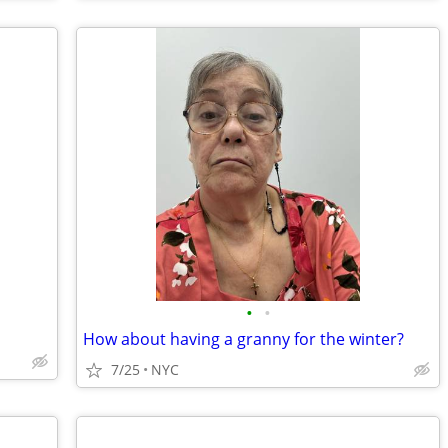
•
•
How about having a granny for the winter?
7/25
NYC