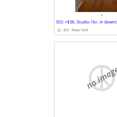
•
8/5
New York
no imag