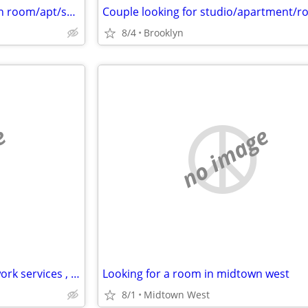
Looking to rent a month-month room/apt/sublet asap - Cat friendly
8/4
Brooklyn
e
no image
Professional looking to trade work services , owner of business
Looking for a room in midtown west
8/1
Midtown West