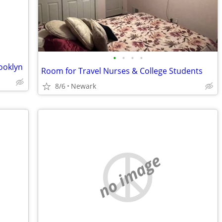
•
•
•
•
ooklyn
Room for Travel Nurses & College Students
8/6
Newark
no image