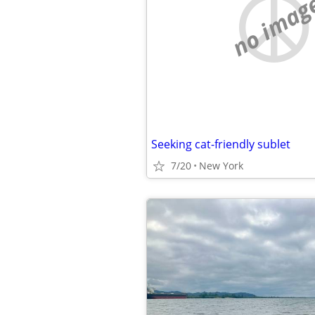
no imag
Seeking cat-friendly sublet
7/20
New York