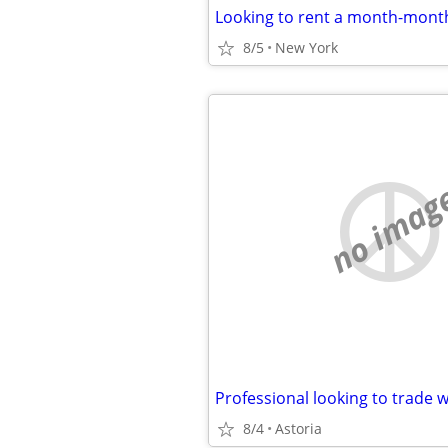
8/5
New York
no imag
8/4
Astoria