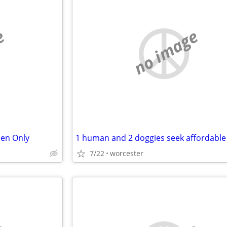
e
no image
en Only
1 human and 2 doggies seek affordable
7/22
worcester