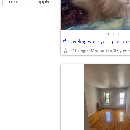
reset
apply
•
•
•
<1hr ago