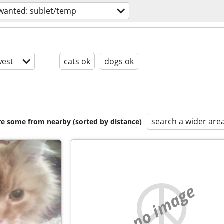
wanted: sublet/temp
est
cats ok
dogs ok
search a wider are
are some from nearby (sorted by distance)
no image