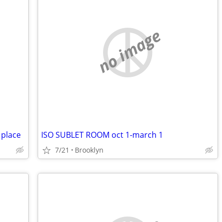
no image
 place
ISO SUBLET ROOM oct 1-march 1
7/21
Brooklyn