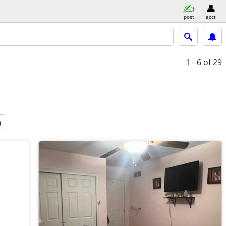
post
acct
1 - 6
of 29
a