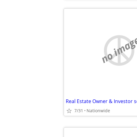
no imag
7/31
Nationwide