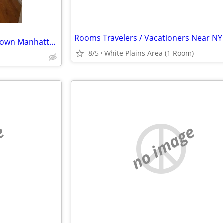
Rooms Travelers / Vacationers Near NY
ISO: <$3K, Studio-1br, in downtown Manhattan, for NOW-OCT1 Lease Takeover
8/5
White Plains Area (1 Room)
e
no image