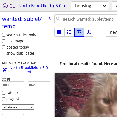
CL
North Brookfield ± 5.0 mi
housing
wanted: sublet/​
temp
new
search titles only
has image
posted today
show duplicates
MILES FROM LOCATION
Zero local results found. Here 
North Brookfield ± 5.0
mi
SQ FT
-
cats ok
dogs ok