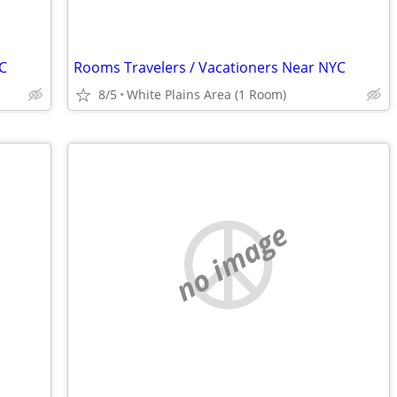
C
Rooms Travelers / Vacationers Near NYC
8/5
White Plains Area (1 Room)
no image