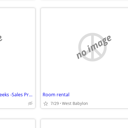
e
no image
Real Estate Owner & Investor seeks -Sales Professional
Room rental
7/29
West Babylon