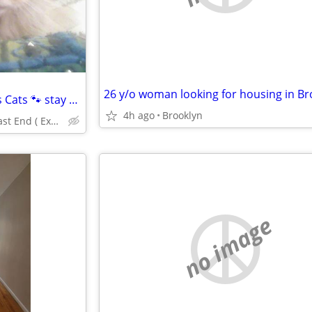
26 y/o woman looking for housing in Br
⁴*Traveling while your precious Cats 🐾 stay home alone?
4h ago
Brooklyn
Manhattan/Bklyn+East End ( Excellent References)💕
no image