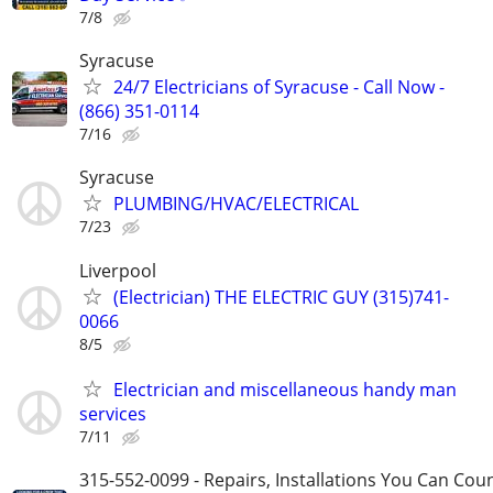
7/8
Syracuse
24/7 Electricians of Syracuse - Call Now -
(866) 351-0114
7/16
Syracuse
PLUMBING/HVAC/ELECTRICAL
7/23
Liverpool
(Electrician) THE ELECTRIC GUY (315)741-
0066
8/5
Electrician and miscellaneous handy man
services
7/11
315-552-0099 - Repairs, Installations You Can Cou