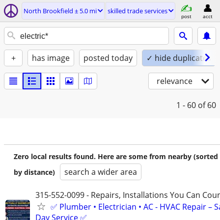
North Brookfield ± 5.0 mi
skilled trade services
post
acct
+
has image
posted today
✓ hide duplicates
relevance
1 - 60
of 60
Zero local results found. Here are some from nearby (sorted
search a wider area
by distance)
315-552-0099 - Repairs, Installations You Can Cou
✅ Plumber • Electrician • AC - HVAC Repair – 
Day Service ✅