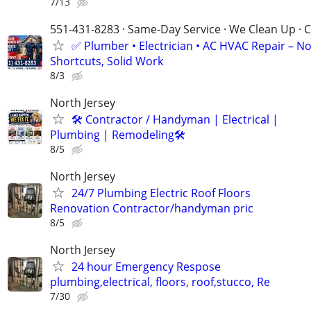
7/13
551-431-8283 · Same-Day Service · We Clean Up · C
✅ Plumber • Electrician • AC HVAC Repair – N
Shortcuts, Solid Work
8/3
North Jersey
🛠 Contractor / Handyman | Electrical |
Plumbing | Remodeling🛠️
8/5
North Jersey
24/7 Plumbing Electric Roof Floors
Renovation Contractor/handyman pric
8/5
North Jersey
24 hour Emergency Respose
plumbing,electrical, floors, roof,stucco, Re
7/30