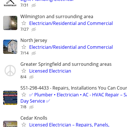
7/31
Wilmington and surrounding area
Electrician/Residential and Commercial
7/27
North Jersey
Electrician/Residential and Commercial
7/14
Greater Springfield and surrounding areas
Licensed Electrician
8/4
551-298-4433 - Repairs, Installations You Can Cou
✅ Plumber • Electrician • AC - HVAC Repair – 
Day Service ✅
7/8
Cedar Knolls
Licensed Electrician – Repairs, Panels,