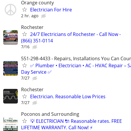
Orange county
Electrician For Hire
2 hr. ago
Rochester
24/7 Electricians of Rochester - Call Now -
(866) 351-0114
7/16
551-298-4433 - Repairs, Installations You Can Cou
✅ Plumber • Electrician • AC - HVAC Repair – 
Day Service ✅
7/27
Rochester
Electrician. Reasonable Low Prices
7/27
Poconos and Surrounding
💡 ELECTRICIAN 🔌 Reasonable rates. FREE
LIFETIME WARRANTY. Call Now! ⚡️