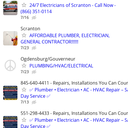
24/7 Electricians of Scranton - Call Now -
(866) 351-0114
7/16
Scranton
AFFORDABLE PLUMBER, ELECTRICIAN,
GENERAL CONTRACTOR!!!!!!
7/23
Ogdensburg/Gouverneur
PLUMBING/HVAC/ELECTRICAL
7/23
845-640-4411 - Repairs, Installations You Can Cou
✅ Plumber • Electrician • AC - HVAC Repair – 
Day Service ✅
7/13
551-298-4433 - Repairs, Installations You Can Cou
✅ Plumber • Electrician • AC - HVAC Repair – 
Day Service ✅