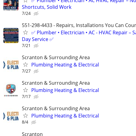
✅ Plumber • Electrician • AC HVAC Repair – N
Shortcuts, Solid Work
7/24
551-298-4433 - Repairs, Installations You Can Cou
✅ Plumber • Electrician • AC - HVAC Repair – 
Day Service ✅
7/21
Scranton & Surrounding Area
Plumbing Heating & Electrical
7/27
Scranton & Surrounding Area
Plumbing Heating & Electrical
7/17
Scranton & Surrounding Area
Plumbing Heating & Electrical
8/4
Scranton