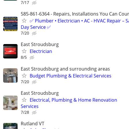
7/17
585-861-6364 - Repairs, Installations You Can Cou
✅ Plumber • Electrician • AC - HVAC Repair – 
Day Service ✅
7/20
East Stroudsburg
Electrician
8/5
East Stroudsburg and surrounding areas
Budget Plumbing & Electrical Services
7/20
East Stroudsburg
Electrical, Plumbing & Home Renovation
Services
7/28
Rutland VT