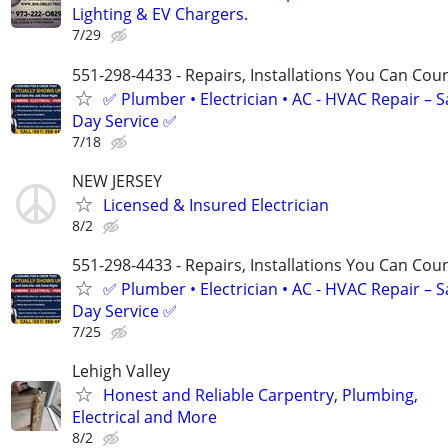
Lighting & EV Chargers.
7/29
551-298-4433 - Repairs, Installations You Can Cou
✅ Plumber • Electrician • AC - HVAC Repair – 
Day Service ✅
7/18
NEW JERSEY
Licensed & Insured Electrician
8/2
551-298-4433 - Repairs, Installations You Can Cou
✅ Plumber • Electrician • AC - HVAC Repair – 
Day Service ✅
7/25
Lehigh Valley
Honest and Reliable Carpentry, Plumbing,
Electrical and More
8/2