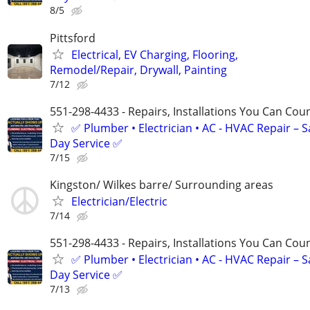
8/5
Pittsford
Electrical, EV Charging, Flooring,
Remodel/Repair, Drywall, Painting
7/12
551-298-4433 - Repairs, Installations You Can Cou
✅ Plumber • Electrician • AC - HVAC Repair – 
Day Service ✅
7/15
Kingston/ Wilkes barre/ Surrounding areas
Electrician/Electric
7/14
551-298-4433 - Repairs, Installations You Can Cou
✅ Plumber • Electrician • AC - HVAC Repair – 
Day Service ✅
7/13