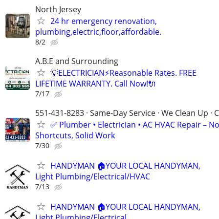
North Jersey
24 hr emergency renovation,
plumbing,electric,floor,affordable.
8/2
A.B.E and Surrounding
💡ELECTRICIAN⚡️Reasonable Rates. FREE
LIFETIME WARRANTY. Call Now!🔌
7/17
551-431-8283 · Same-Day Service · We Clean Up · C
✅ Plumber • Electrician • AC HVAC Repair – N
Shortcuts, Solid Work
7/30
HANDYMAN 🏠YOUR LOCAL HANDYMAN,
Light Plumbing/Electrical/HVAC
7/13
HANDYMAN 🏠YOUR LOCAL HANDYMAN,
Light Plumbing/Electrical