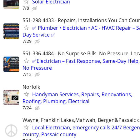
Solar Electrician
7/8
551-298-4433 - Repairs, Installations You Can Cou
✅ Plumber • Electrician • AC - HVAC Repair – 
Day Service ✅
7/29
551-336-4484 - No Surprise Bills. No Pressure. Loca
✅Electrician – Fast Response, Same-Day Help,
No Pressure
7/13
Norfolk
Handyman Services, Repairs, Renovations,
Roofing, Plumbing, Electrical
7/24
Wayne, Franklin Lakes,Mahwah, Bergen&Passaic 
Local Electrician, emergency calls 24/7 Bergen
county, Passaic county