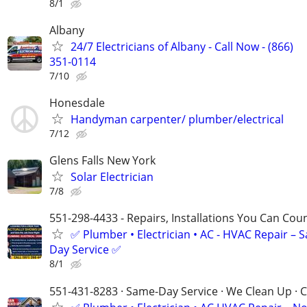
8/1
Albany
24/7 Electricians of Albany - Call Now - (866)
351-0114
7/10
Honesdale
Handyman carpenter/ plumber/electrical
7/12
Glens Falls New York
Solar Electrician
7/8
551-298-4433 - Repairs, Installations You Can Cou
✅ Plumber • Electrician • AC - HVAC Repair – 
Day Service ✅
8/1
551-431-8283 · Same-Day Service · We Clean Up · C