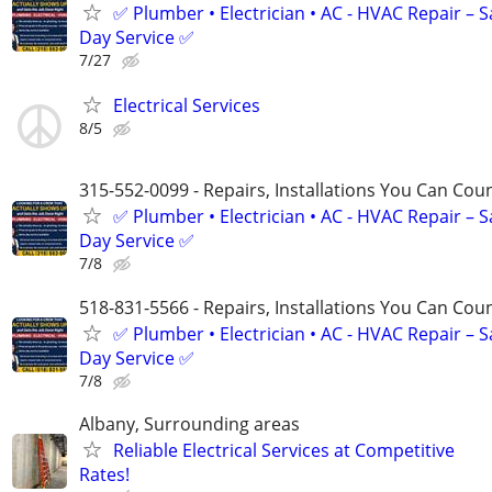
✅ Plumber • Electrician • AC - HVAC Repair – 
Day Service ✅
7/27
Electrical Services
8/5
315-552-0099 - Repairs, Installations You Can Cou
✅ Plumber • Electrician • AC - HVAC Repair – 
Day Service ✅
7/8
518-831-5566 - Repairs, Installations You Can Cou
✅ Plumber • Electrician • AC - HVAC Repair – 
Day Service ✅
7/8
Albany, Surrounding areas
Reliable Electrical Services at Competitive
Rates!