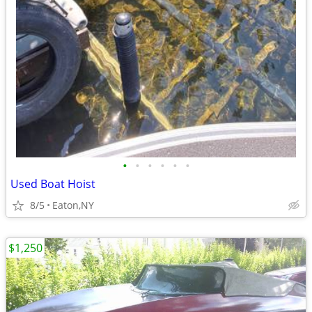
•
•
•
•
•
•
Used Boat Hoist
8/5
Eaton,NY
$1,250