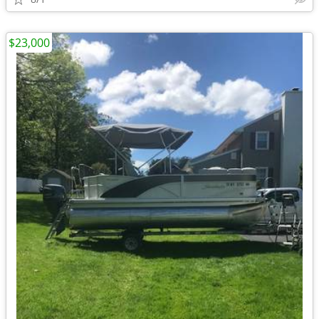
$23,000