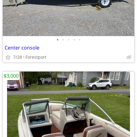
•
•
•
•
•
Center console
7/28
Forestport
$3,000