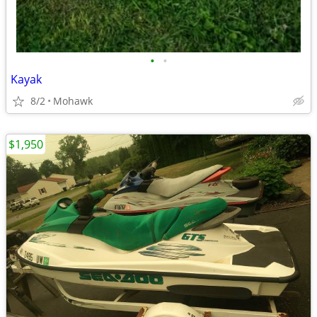
•
•
Kayak
8/2
Mohawk
$1,950