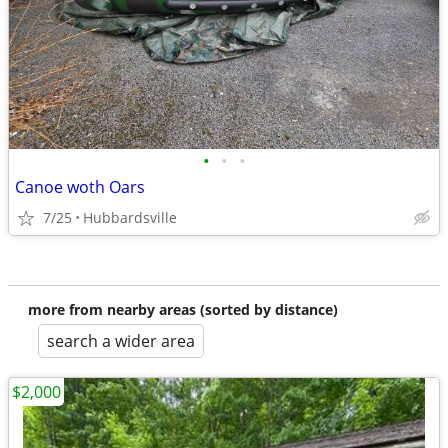
•
•
•
Canoe woth Oars
7/25
Hubbardsville
more from nearby areas (sorted by distance)
search a wider area
$2,000