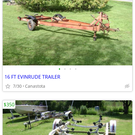
•
•
•
•
16 FT EVINRUDE TRAILER
7/30
Canastota
$350