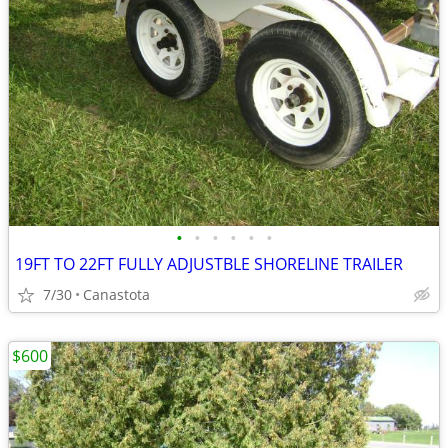
•
•
•
•
•
•
19FT TO 22FT FULLY ADJUSTBLE SHORELINE TRAILER
7/30
Canastota
$600