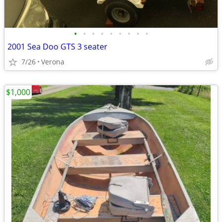
•
•
•
•
•
•
•
•
•
2001 Sea Doo GTS 3 seater
7/26
Verona
$1,000