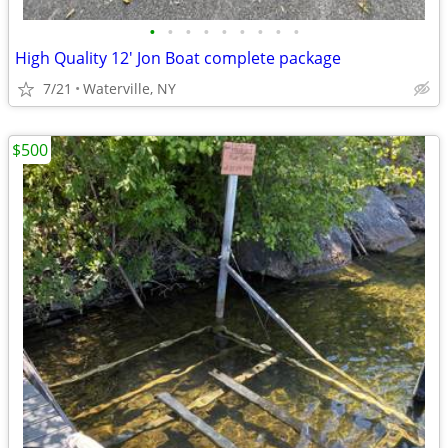
•
•
•
•
•
•
•
•
•
High Quality 12' Jon Boat complete package
7/21
Waterville, NY
$500