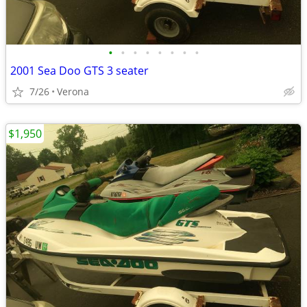
•
•
•
•
•
•
•
•
2001 Sea Doo GTS 3 seater
7/26
Verona
$1,950