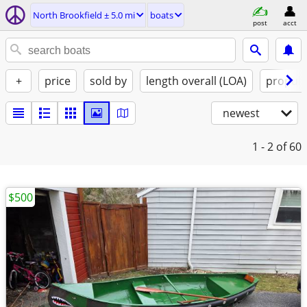
North Brookfield ± 5.0 mi
boats
post
acct
+
price
sold by
length overall (LOA)
propuls
newest
1 - 2
of 60
$500