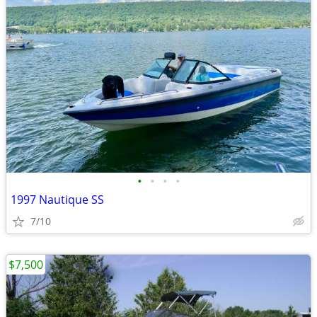
•
•
•
•
1997 Nautique SS
7/10
$7,500