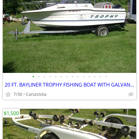
•
•
•
•
•
•
•
•
•
•
•
•
•
•
20 FT. BAYLINER TROPHY FISHING BOAT WITH GALVANIZED TRAILER
7/30
Canastota
$1,500