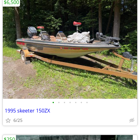
$6,500
•
•
•
•
•
•
•
1995 skeeter 150ZX
6/25
$250