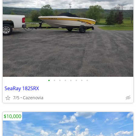
•
•
•
•
•
•
•
•
SeaRay 182SRX
7/5
Cazenovia
$10,000