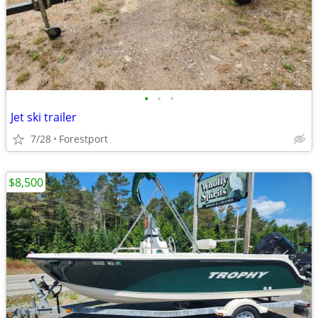
•
•
•
Jet ski trailer
7/28
Forestport
$8,500