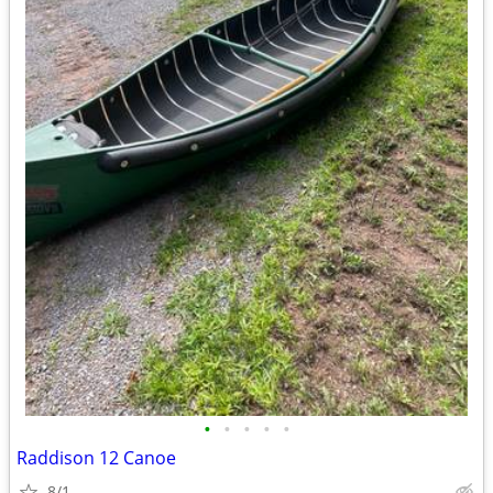
•
•
•
•
•
Raddison 12 Canoe
8/1