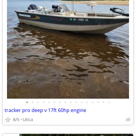
•
•
•
•
•
•
•
•
•
•
•
•
•
•
•
•
tracker pro deep v 17ft 60hp engine
8/5
Utica