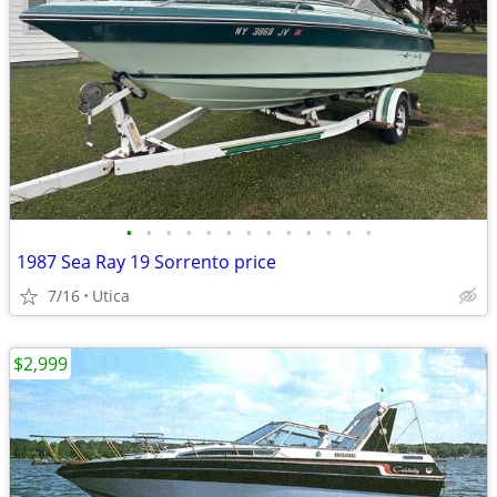
•
•
•
•
•
•
•
•
•
•
•
•
•
1987 Sea Ray 19 Sorrento price
7/16
Utica
$2,999