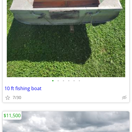
•
•
•
•
•
•
10 ft fishing boat
7/30
$11,500