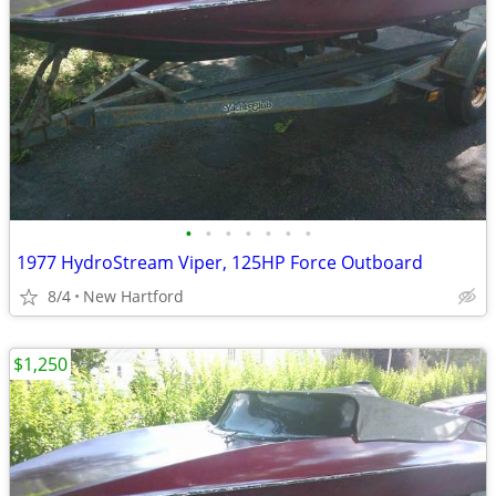
•
•
•
•
•
•
•
1977 HydroStream Viper, 125HP Force Outboard
8/4
New Hartford
$1,250