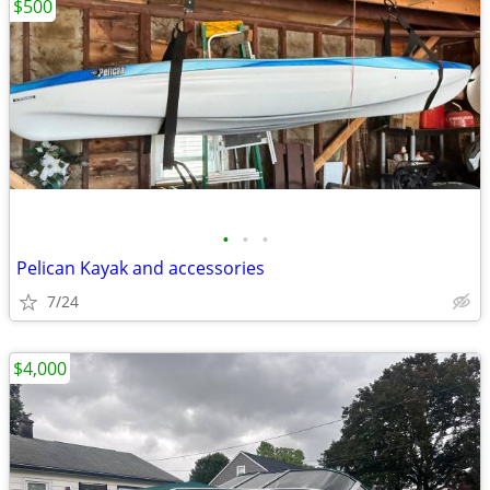
$500
•
•
•
Pelican Kayak and accessories
7/24
$4,000