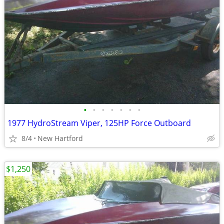
•
•
•
•
•
•
•
1977 HydroStream Viper, 125HP Force Outboard
8/4
New Hartford
$1,250