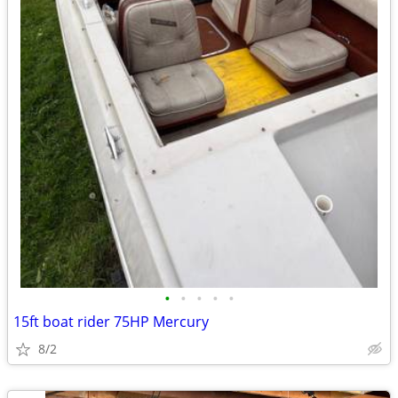
•
•
•
•
•
15ft boat rider 75HP Mercury
8/2