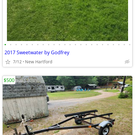
•
•
•
•
•
•
•
•
•
•
•
•
•
•
•
•
•
•
•
•
•
•
•
•
2017 Sweetwater by Godfrey
7/12
New Hartford
$500