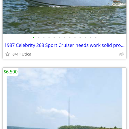
•
•
•
•
•
•
•
•
•
•
•
•
•
1987 Celebrity 268 Sport Cruiser needs work solid project with Trailer
8/4
Utica
$6,500