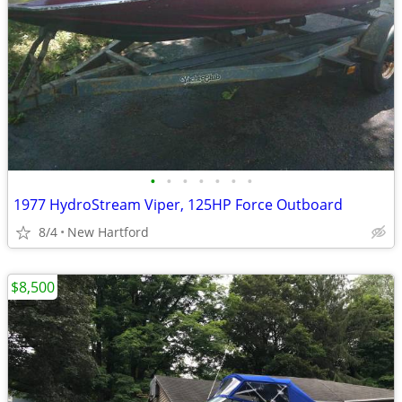
•
•
•
•
•
•
•
1977 HydroStream Viper, 125HP Force Outboard
8/4
New Hartford
$8,500