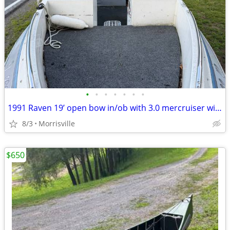
•
•
•
•
•
•
•
1991 Raven 19’ open bow in/ob with 3.0 mercruiser with trailer
8/3
Morrisville
$650