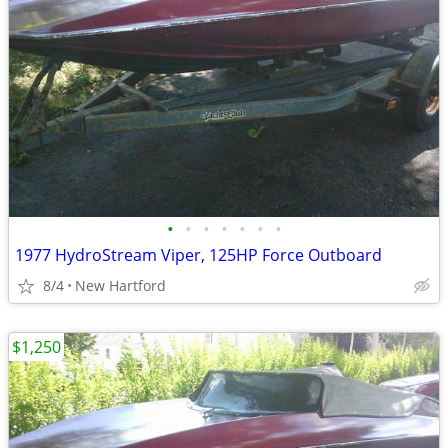
•
•
•
•
•
•
•
1977 HydroStream Viper, 125HP Force Outboard
8/4
New Hartford
$1,250