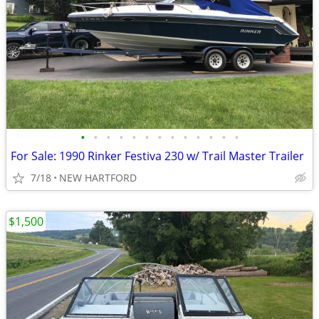
•
•
•
•
•
•
•
•
•
•
•
•
•
For Sale: 1990 Rinker Festiva 230 w/ Trail Master Trailer
7/18
NEW HARTFORD
$1,500