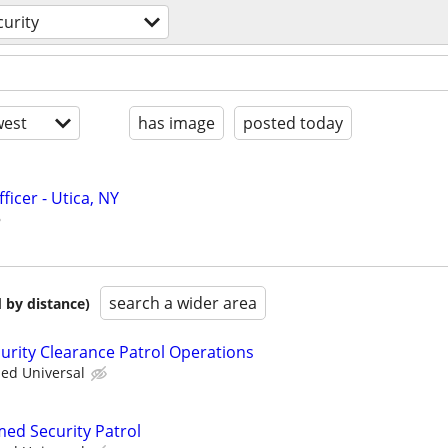
curity
est
has image
posted today
ficer - Utica, NY
search a wider area
 by distance)
curity Clearance Patrol Operations
ied Universal
med Security Patrol