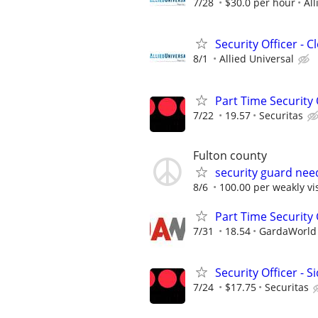
7/28
$30.0 per hour
All
Security Officer - 
8/1
Allied Universal
Part Time Security O
7/22
19.57
Securitas
Fulton county
security guard nee
8/6
100.00 per weakly vis
Part Time Security
7/31
18.54
GardaWorld S
Security Officer - S
7/24
$17.75
Securitas