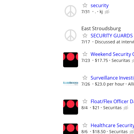
security
7/31
.
kj
East Stroudsburg
SECURITY GUARDS –
7/17
Discussed at interv
Weekend Security Of
7/23
$17.75
Securitas
Surveillance Invest
7/26
$23.0 per hour
Al
Float/Flex Officer 
8/4
$21
Securitas
Healthcare Security
8/6
$18.50
Securitas