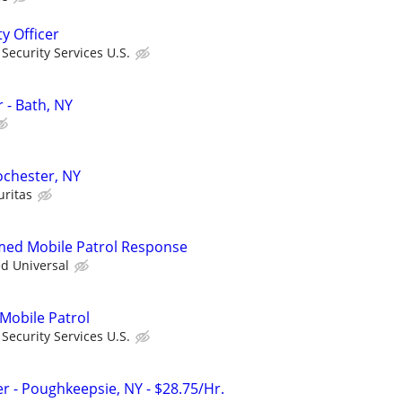
ty Officer
ecurity Services U.S.
r - Bath, NY
Rochester, NY
uritas
rmed Mobile Patrol Response
ed Universal
 Mobile Patrol
ecurity Services U.S.
ter - Poughkeepsie, NY - $28.75/Hr.