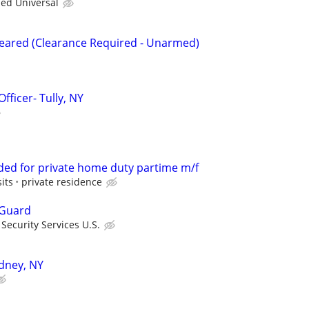
ied Universal
Cleared (Clearance Required - Unarmed)
fficer- Tully, NY
ded for private home duty partime m/f
its
private residence
 Guard
ecurity Services U.S.
idney, NY