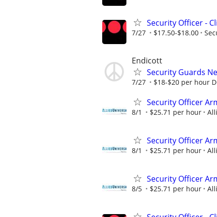
Security Officer - C
7/27
$17.50-$18.00
Sec
Endicott
Security Guards N
7/27
$18-$20 per hour 
Security Officer Ar
8/1
$25.71 per hour
All
Security Officer A
8/1
$25.71 per hour
All
Security Officer A
8/5
$25.71 per hour
All