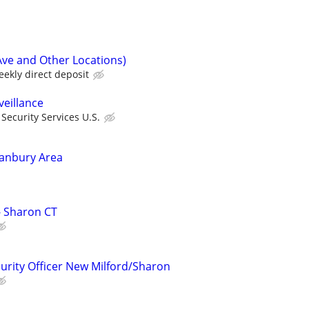
Ave and Other Locations)
ekly direct deposit
veillance
ecurity Services U.S.
Danbury Area
 - Sharon CT
curity Officer New Milford/Sharon