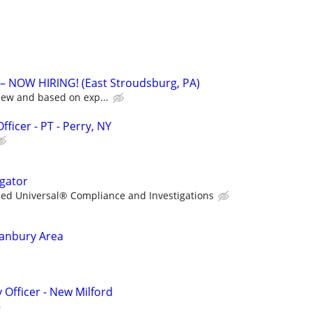
 NOW HIRING! (East Stroudsburg, PA)
iew and based on exp...
ficer - PT - Perry, NY
igator
lied Universal® Compliance and Investigations
Danbury Area
 Officer - New Milford