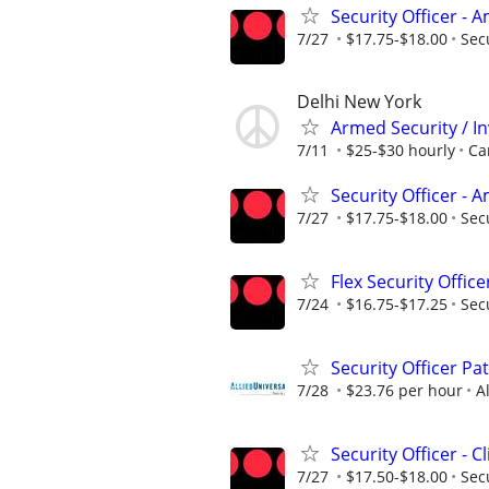
Security Officer -
7/27
$17.75-$18.00
Sec
Delhi New York
Armed Security / In
7/11
$25-$30 hourly
Ca
Security Officer -
7/27
$17.75-$18.00
Sec
Flex Security Offic
7/24
$16.75-$17.25
Sec
Security Officer Pa
7/28
$23.76 per hour
A
Security Officer - C
7/27
$17.50-$18.00
Sec