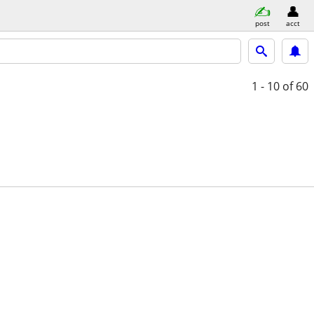
post
acct
1 - 10
of 60