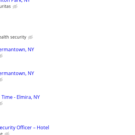
lifton Park, NY
uritas
lth security
 Germantown, NY
 Germantown, NY
l Time - Elmira, NY
curity Officer – Hotel
ce