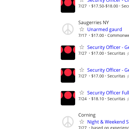
Security Officer - C
7/27
$17.50-$18.00
Sec
Saugerries NY
Unarmed gaurd
7/17
$17.00
Commonwea
Security Officer -
7/27
$17.00
Securitas
Security Officer -
7/27
$17.00
Securitas
Security Officer Ful
7/24
$18.10
Securitas
Corning
Night & Weekend Se
7/27
based on experien