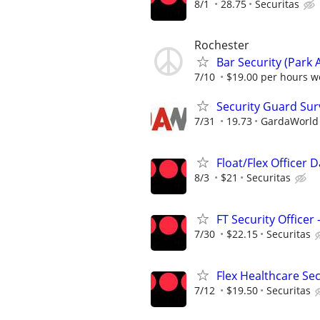
8/1
28.75
Securitas
Rochester
Bar Security (Park 
7/10
$19.00 per hours we
Security Guard Sur
7/31
19.73
GardaWorld S
Float/Flex Officer 
8/3
$21
Securitas
FT Security Officer
7/30
$22.15
Securitas
Flex Healthcare Se
7/12
$19.50
Securitas