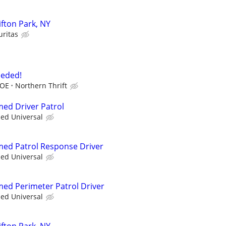
lifton Park, NY
uritas
eeded!
DOE
Northern Thrift
med Driver Patrol
ied Universal
rmed Patrol Response Driver
ied Universal
rmed Perimeter Patrol Driver
ied Universal