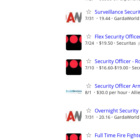
Surveillance Securi
7/31
19.44
GardaWorld S
Flex Security Office
7/24
$19.50
Securitas
Security Officer - 
7/10
$16.60-$19.00
Sec
Security Officer A
8/1
$30.0 per hour
Alli
Overnight Security
7/31
20.16
GardaWorld S
Full Time Fire Figh