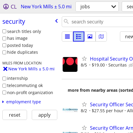
CL
New York Mills ± 5.0 mi
jobs
se
security
search titles only
new
has image
posted today
hide duplicates
Hospital Security Of
MILES FROM LOCATION
8/5
$19.00
Securitas
New York Mills ± 5.0 mi
internship
telecommuting ok
more from nearby areas (sorted
non-profit organization
employment type
Security Officer Se
8/2
$27.55 per hour
All
reset
apply
Security Officer Ar