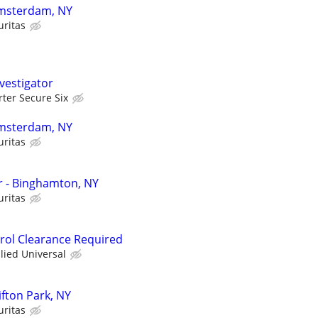
 Amsterdam, NY
uritas
vestigator
rter Secure Six
 Amsterdam, NY
uritas
er - Binghamton, NY
uritas
trol Clearance Required
llied Universal
lifton Park, NY
uritas