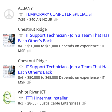
ALBANY
TEMPORARY COMPUTER SPECIALIST
7/29
$40 AN HOUR
Chestnut Ridge
IT Support Technician - Join a Team That Has
Each Other's Back
8/6
$50,000 to $65,000 Depends on experience
IT
MSP
Chestnut Ridge
IT Support Technician - Join a Team That Has
Each Other's Back
8/6
$50,000 to $65,000 Depends on experience
IT
MSP
white River JCT
FTTH Internet Installer
8/3
28-35
Eustis Cable Enterprises