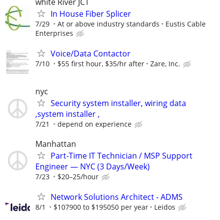
white River JCT
In House Fiber Splicer
7/29
At or above industry standards
Eustis Cable
Enterprises
Voice/Data Contactor
7/10
$55 first hour, $35/hr after
Zare, Inc.
nyc
Security system installer, wiring data
,system installer ,
7/21
depend on experience
Manhattan
Part-Time IT Technician / MSP Support
Engineer — NYC (3 Days/Week)
7/23
$20–25/hour
Network Solutions Architect - ADMS
8/1
$107900 to $195050 per year
Leidos