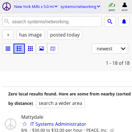
New York Mills ± 5.0 mi
systems/networking
post
acct
+
has image
posted today
newest
1 - 18
of 18
Zero local results found. Here are some from nearby (sorted
search a wider area
by distance)
Mattydale
IT Systems Administrator
8/6
$30.00 to $33.00 per hour
PEACE, Inc.