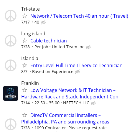
Tri-state
Network / Telecom Tech 40 an hour ( Travel)
7/17
40
long island
Cable technician
7/28
Per job
United Team Inc
Islandia
Entry Level Full Time IT Service Technician
8/7
Based on Experience
Franklin
Low Voltage Network & IT Technician –
Hardware Rack and Stack, Independent Con
7/14
22.50 - 35.00
NETTECH LLC
DirecTV Commercial Installers –
Philadelphia, PA and surrounding areas
7/28
1099 Contractor. Please request rate