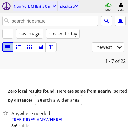
New York Mills ± 5.0 mi
rideshare
post
acct
+
has image
posted today
newest
1 - 7
of 22
Zero local results found. Here are some from nearby (sorted
search a wider area
by distance)
Anywhere needed
FREE RIDES ANYWHERE!
hide
8/6