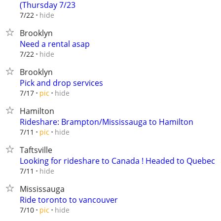
(Thursday 7/23
hide
7/22
Brooklyn
Need a rental asap
hide
7/22
Brooklyn
Pick and drop services
hide
7/17
pic
Hamilton
Rideshare: Brampton/Mississauga to Hamilton
hide
7/11
pic
Taftsville
Looking for rideshare to Canada ! Headed to Quebec
hide
7/11
Mississauga
Ride toronto to vancouver
hide
7/10
pic