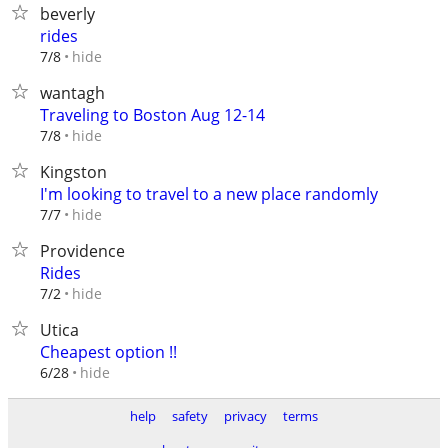
beverly
rides
hide
7/8
wantagh
Traveling to Boston Aug 12-14
hide
7/8
Kingston
I'm looking to travel to a new place randomly
hide
7/7
Providence
Rides
hide
7/2
Utica
Cheapest option !!
hide
6/28
help
safety
privacy
terms