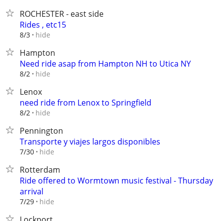
ROCHESTER - east side
Rides , etc15
hide
8/3
Hampton
Need ride asap from Hampton NH to Utica NY
hide
8/2
Lenox
need ride from Lenox to Springfield
hide
8/2
Pennington
Transporte y viajes largos disponibles⁠
hide
7/30
Rotterdam
Ride offered to Wormtown music festival - Thursday
arrival
hide
7/29
Lockport