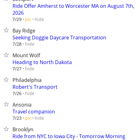
Ride Offer Amherst to Worcester MA on August 7th,
2026
hide
7/29
pic
Bay Ridge
Seeking Doggie Daycare Transportation
hide
7/28
Mount Wolf
Heading to North Dakota
hide
7/27
Philadelphia
Robert's Transport
hide
7/26
Ansonia
Travel companion
hide
7/23
pic
Brooklyn
Ride from NYC to Iowa City - Tomorrow Morning