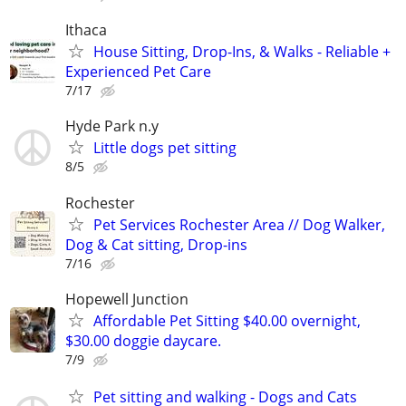
Ithaca
House Sitting, Drop-Ins, & Walks - Reliable +
Experienced Pet Care
7/17
Hyde Park n.y
Little dogs pet sitting
8/5
Rochester
Pet Services Rochester Area // Dog Walker,
Dog & Cat sitting, Drop-ins
7/16
Hopewell Junction
Affordable Pet Sitting $40.00 overnight,
$30.00 doggie daycare.
7/9
Pet sitting and walking - Dogs and Cats