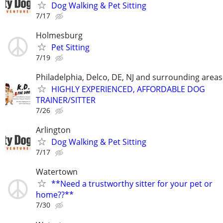
Dog Walking & Pet Sitting
7/17
Holmesburg
Pet Sitting
7/19
Philadelphia, Delco, DE, NJ and surrounding areas
HIGHLY EXPERIENCED, AFFORDABLE DOG
TRAINER/SITTER
7/26
Arlington
Dog Walking & Pet Sitting
7/17
Watertown
**Need a trustworthy sitter for your pet or
home??**
7/30