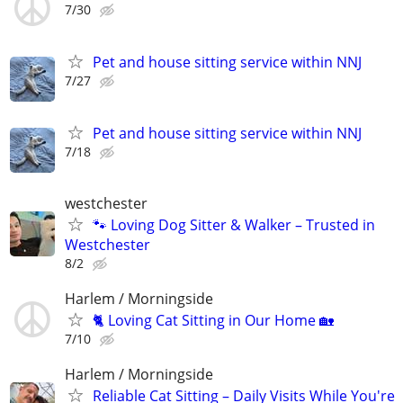
7/30
Pet and house sitting service within NNJ
7/27
Pet and house sitting service within NNJ
7/18
westchester
🐾 Loving Dog Sitter & Walker – Trusted in
Westchester
8/2
Harlem / Morningside
🐈 Loving Cat Sitting in Our Home 🏡
7/10
Harlem / Morningside
Reliable Cat Sitting – Daily Visits While You're