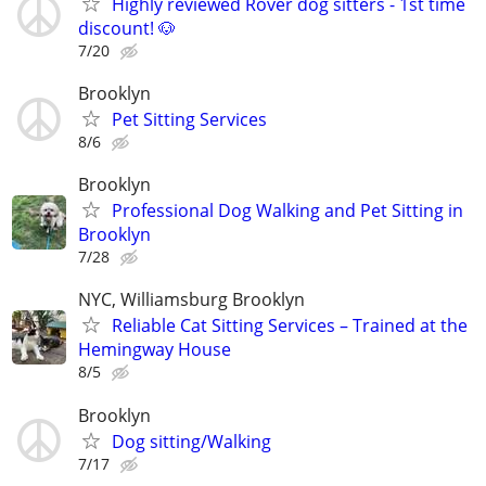
Highly reviewed Rover dog sitters - 1st time
discount! 🐶
7/20
Brooklyn
Pet Sitting Services
8/6
Brooklyn
Professional Dog Walking and Pet Sitting in
Brooklyn
7/28
NYC, Williamsburg Brooklyn
Reliable Cat Sitting Services – Trained at the
Hemingway House
8/5
Brooklyn
Dog sitting/Walking
7/17