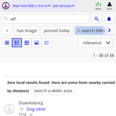
New York Mills ± 5.0 mi
pet services
post
acct
+
has image
posted today
✓ search titles only
relevance
1 - 38
of 38
Zero local results found. Here are some from nearby (sorted
search a wider area
by distance)
Duanesburg
Dog sitter
7/14