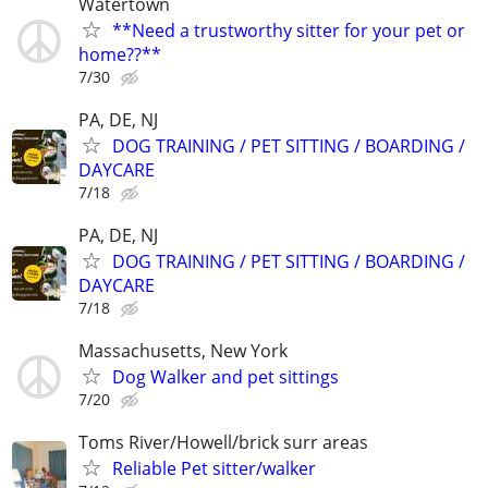
Watertown
**Need a trustworthy sitter for your pet or
home??**
7/30
PA, DE, NJ
DOG TRAINING / PET SITTING / BOARDING /
DAYCARE
7/18
PA, DE, NJ
DOG TRAINING / PET SITTING / BOARDING /
DAYCARE
7/18
Massachusetts, New York
Dog Walker and pet sittings
7/20
Toms River/Howell/brick surr areas
Reliable Pet sitter/walker