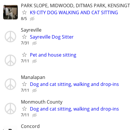
PARK SLOPE, MIDWOOD, DITMAS PARK, KENSING
K9 CITY DOG WALKING AND CAT SITTING
8/5
Sayreville
Sayreville Dog Sitter
7/31
Pet and house sitting
7/11
Manalapan
Dog and cat sitting, walking and drop-ins
7/11
Monmouth County
Dog and cat sitting, walking and drop-ins
7/11
Concord