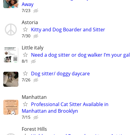
Away
7/23
Astoria
Kitty and Dog Boarder and Sitter
7/30
Little italy
Need a dog sitter or dog walker I’m your gal
8/1
Dog sitter/ doggy daycare
7/26
Manhattan
Professional Cat Sitter Available in
Manhattan and Brooklyn
7/15
Forest Hills