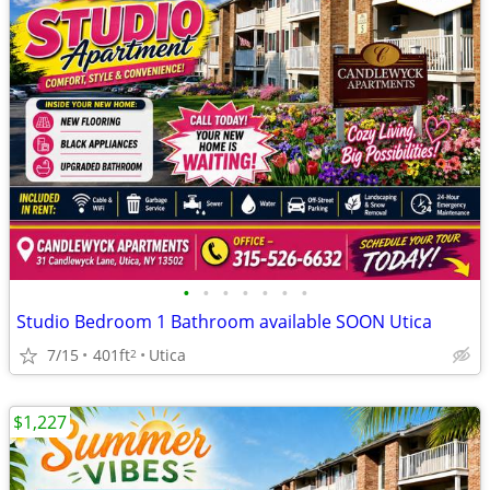
•
•
•
•
•
•
•
Studio Bedroom 1 Bathroom available SOON Utica
7/15
401ft
Utica
2
$1,227