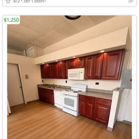
8/2
3br
1388ft
2
$1,250