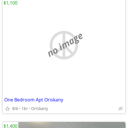
$1,100
no image
One Bedroom Apt Oriskany
8/6
1br
Oriskany
$1,400