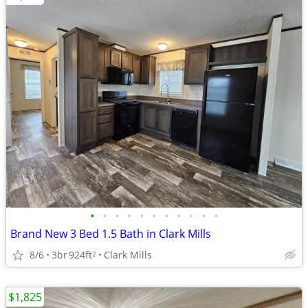
•
•
•
•
•
•
•
•
•
•
•
Brand New 3 Bed 1.5 Bath in Clark Mills
8/6
3br
924ft
Clark Mills
2
$1,825