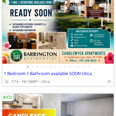
•
•
•
•
•
•
•
•
•
•
•
•
•
•
1 Bedroom 1 Bathroom available SOON Utica
7/16
1br
548ft
Utica
2
$972