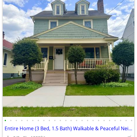
•
•
•
•
•
•
•
•
•
•
•
•
•
•
•
•
•
•
•
•
•
•
•
•
Entire Home (3 Bed, 1.5 Bath) Walkable & Peaceful Neighborhood