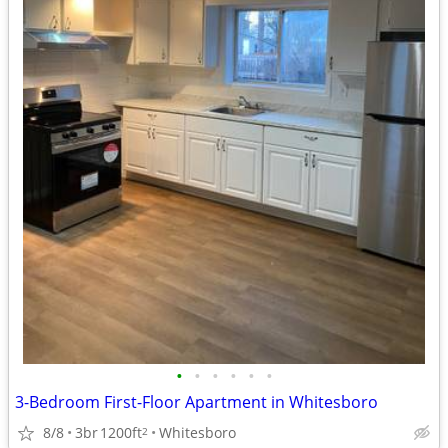
•
•
•
•
•
•
3-Bedroom First-Floor Apartment in Whitesboro
8/8
3br
1200ft
Whitesboro
2