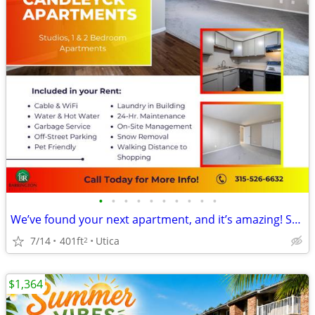
•
•
•
•
•
•
•
•
•
•
We’ve found your next apartment, and it’s amazing! STUDIO APT
7/14
401ft
Utica
2
$1,364