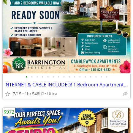
•
•
•
•
•
•
•
•
•
•
•
•
•
•
•
•
INTERNET & CABLE INCLUDED! 1 Bedroom Apartments at Candlewyck
7/15
1br
548ft
Utica
2
$972