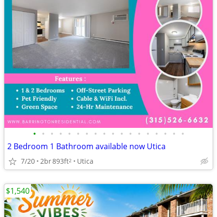
•
•
•
•
•
•
•
•
•
•
•
•
•
•
•
•
•
•
2 Bedroom 1 Bathroom available now Utica
7/20
2br
893ft
Utica
2
$1,540