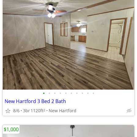
•
•
•
•
•
•
•
•
•
•
New Hartford 3 Bed 2 Bath
8/6
3br
1120ft
New Hartford
2
$1,000