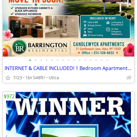
•
•
•
•
•
•
•
•
•
•
•
•
•
•
•
INTERNET & CABLE INCLUDED! 1 Bedroom Apartments at Candlewyck
7/23
1br
548ft
Utica
2
$972