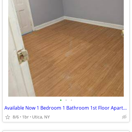
•
•
•
Available Now 1 Bedroom 1 Bathroom 1st Floor Apartment
8/6
1br
Utica, NY