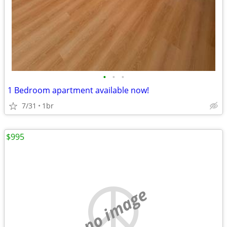
•
•
•
1 Bedroom apartment available now!
7/31
1br
$995
no image