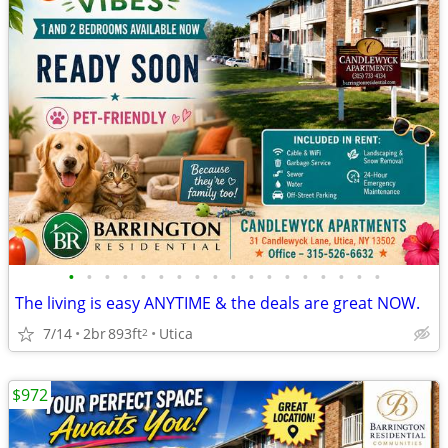
•
•
•
•
•
•
•
•
•
•
•
•
•
•
•
•
•
•
The living is easy ANYTIME & the deals are great NOW.
7/14
2br
893ft
Utica
2
$972