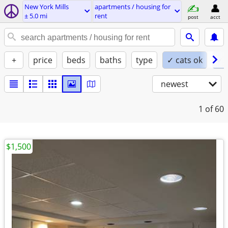
New York Mills
apartments / housing for
± 5.0 mi
rent
post
acct
+
price
beds
baths
type
✓ cats ok
✓ 
newest
1
of 60
$1,500