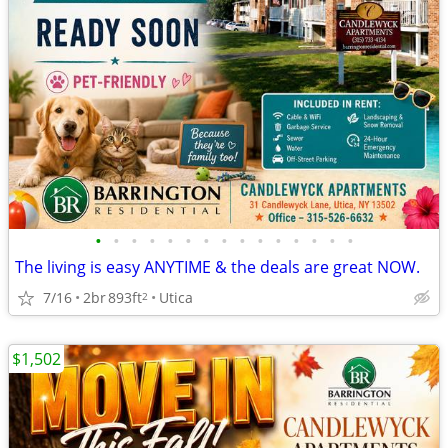
•
•
•
•
•
•
•
•
•
•
•
•
•
•
•
The living is easy ANYTIME & the deals are great NOW.
7/16
2br
893ft
Utica
2
$1,502