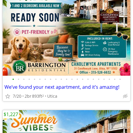
•
•
•
•
•
•
•
•
•
•
•
•
•
•
•
•
•
•
•
•
•
We’ve found your next apartment, and it’s amazing!
7/20
2br
893ft
Utica
2
$1,227