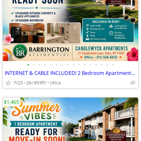
•
•
•
•
•
•
•
•
•
•
•
•
•
•
•
•
INTERNET & CABLE INCLUDED! 2 Bedroom Apartments at Candlewyck
7/23
2br
893ft
Utica
2
$1,465