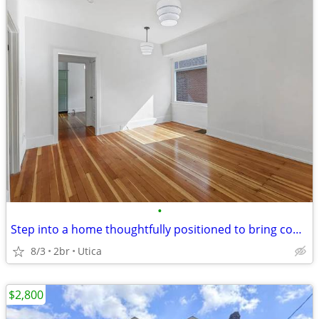
•
Step into a home thoughtfully positioned to bring comfort, flexibility
8/3
2br
Utica
$2,800