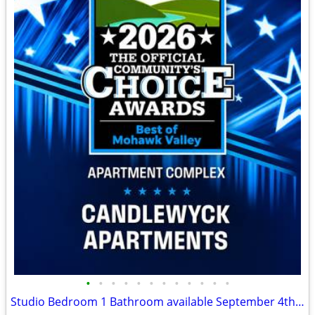
•
•
•
•
•
•
•
•
•
•
•
•
Studio Bedroom 1 Bathroom available September 4th! North Utica