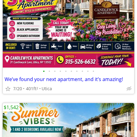
•
•
•
•
•
•
•
•
•
•
We’ve found your next apartment, and it’s amazing!
7/20
401ft
Utica
2
$1,542