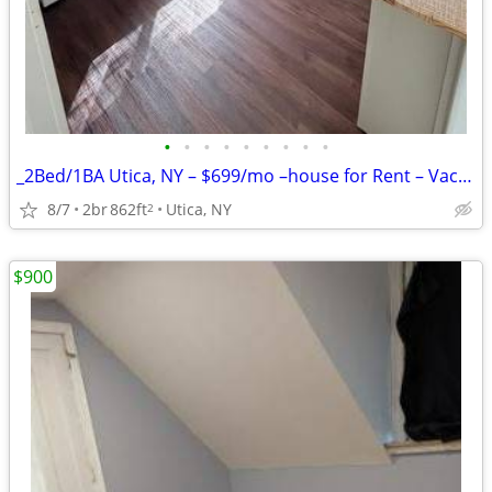
•
•
•
•
•
•
•
•
•
_2Bed/1BA Utica, NY – $699/mo –house for Rent – Vacant & Ready!!
8/7
2br
862ft
Utica, NY
2
$900