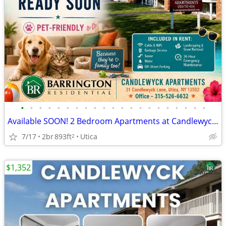
•
•
•
•
•
•
•
•
•
•
•
•
•
•
•
•
•
•
•
•
•
Available SOON! 2 Bedroom Apartments at Candlewyck Apartments
7/17
2br
893ft
Utica
2
$1,352