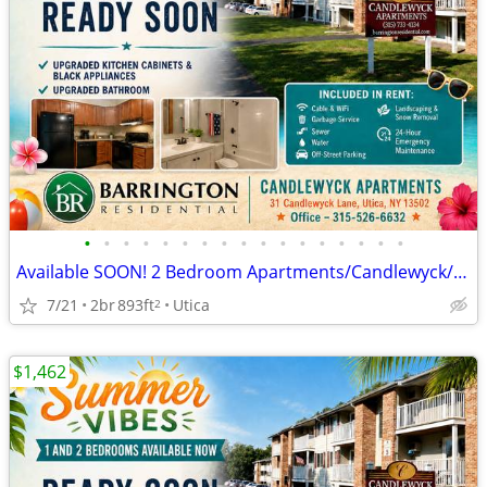
•
•
•
•
•
•
•
•
•
•
•
•
•
•
•
•
•
Available SOON! 2 Bedroom Apartments/Candlewyck/Move in 9/31
7/21
2br
893ft
Utica
2
$1,462