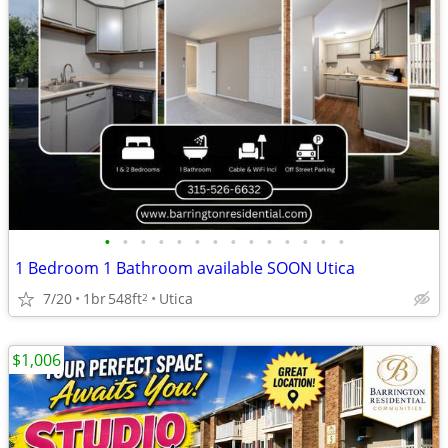
•
•
•
•
•
•
•
•
•
•
•
•
•
•
1 Bedroom 1 Bathroom available SOON Utica
7/20
1br
548ft
Utica
2
$1,006