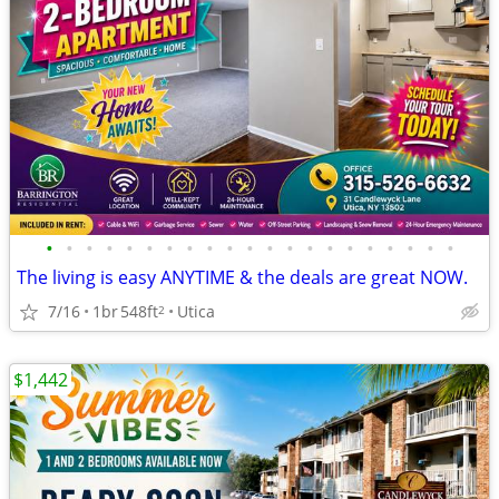
•
•
•
•
•
•
•
•
•
•
•
•
•
•
•
•
•
•
•
•
•
The living is easy ANYTIME & the deals are great NOW.
7/16
1br
548ft
Utica
2
$1,442