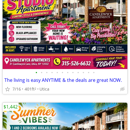
•
•
•
•
•
•
•
•
•
•
•
•
The living is easy ANYTIME & the deals are great NOW.
7/16
401ft
Utica
2
$1,442