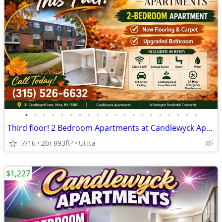
•
•
•
•
•
•
•
•
•
•
•
•
•
•
•
•
•
•
•
•
Third floor! 2 Bedroom Apartments at Candlewyck Apartments
7/16
2br
893ft
Utica
2
$1,227