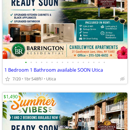
•
•
•
•
•
•
•
•
•
•
•
•
•
•
•
•
1 Bedroom 1 Bathroom available SOON Utica
7/20
1br
548ft
Utica
2
$1,490