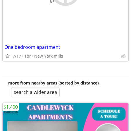
One bedroom apartment
7/17
1br
New York mills
more from nearby areas (sorted by distance)
search a wider area
$1,490