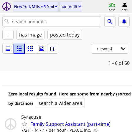
New York Mills ± 5.0 mi
nonprofit
post
acct
+
has image
posted today
newest
1 - 6
of 60
Zero local results found. Here are some from nearby (sorted
search a wider area
by distance)
Syracuse
Family Support Assistant (part-time)
7/21
$17.17 per hour
PEACE, Inc.