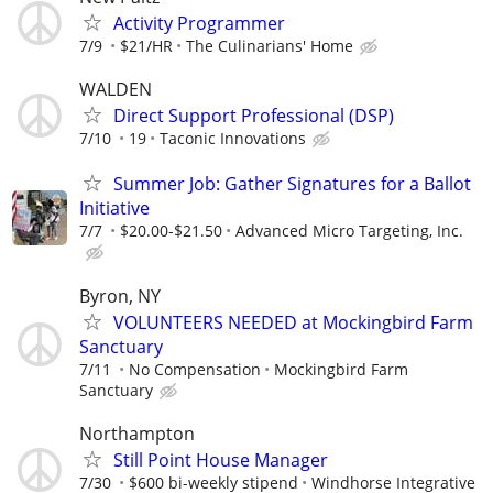
Activity Programmer
7/9
$21/HR
The Culinarians' Home
WALDEN
Direct Support Professional (DSP)
7/10
19
Taconic Innovations
Summer Job: Gather Signatures for a Ballot
Initiative
7/7
$20.00-$21.50
Advanced Micro Targeting, Inc.
Byron, NY
VOLUNTEERS NEEDED at Mockingbird Farm
Sanctuary
7/11
No Compensation
Mockingbird Farm
Sanctuary
Northampton
Still Point House Manager
7/30
$600 bi-weekly stipend
Windhorse Integrative