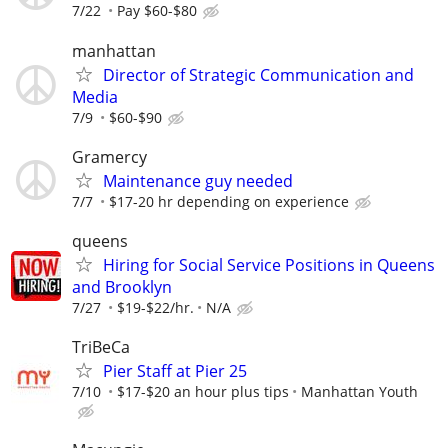
7/22
Pay $60-$80
manhattan
Director of Strategic Communication and
Media
7/9
$60-$90
Gramercy
Maintenance guy needed
7/7
$17-20 hr depending on experience
queens
Hiring for Social Service Positions in Queens
and Brooklyn
7/27
$19-$22/hr.
N/A
TriBeCa
Pier Staff at Pier 25
7/10
$17-$20 an hour plus tips
Manhattan Youth