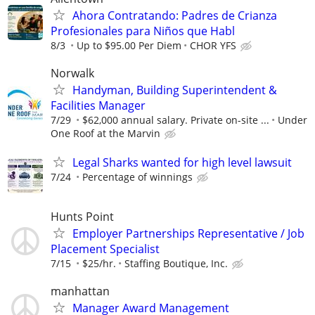
Ahora Contratando: Padres de Crianza
Profesionales para Niños que Habl
8/3
Up to $95.00 Per Diem
CHOR YFS
Norwalk
Handyman, Building Superintendent &
Facilities Manager
7/29
$62,000 annual salary. Private on-site ...
Under
One Roof at the Marvin
Legal Sharks wanted for high level lawsuit
7/24
Percentage of winnings
Hunts Point
Employer Partnerships Representative / Job
Placement Specialist
7/15
$25/hr.
Staffing Boutique, Inc.
manhattan
Manager Award Management