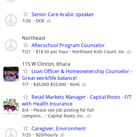
Senior Care Arabic speaker
7/26
DOE
Northeast
Afterschool Program Counselor
7/21
$18.50 per hour
Northeast Kids Count, Inc
115 W Clinton, Ithaca
Loan Officer & Homeownership Counselor -
Great work/life balance!
7/7
$45,000-$53,000
INHS
Retail Markets Manager - Capital Roots - F/T
with Health Insurance
8/4
Please see job posting for full
compens...
Capital Roots, Inc.
Caregiver, Environment
7/25
$20/hourly