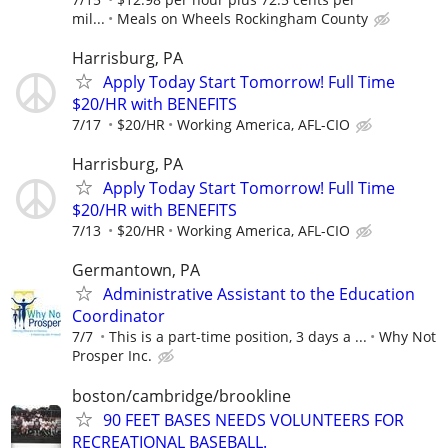
mil...
Meals on Wheels Rockingham County
Harrisburg, PA
Apply Today Start Tomorrow! Full Time
$20/HR with BENEFITS
7/17
$20/HR
Working America, AFL-CIO
Harrisburg, PA
Apply Today Start Tomorrow! Full Time
$20/HR with BENEFITS
7/13
$20/HR
Working America, AFL-CIO
Germantown, PA
Administrative Assistant to the Education
Coordinator
7/7
This is a part-time position, 3 days a ...
Why Not
Prosper Inc.
boston/cambridge/brookline
90 FEET BASES NEEDS VOLUNTEERS FOR
RECREATIONAL BASEBALL.