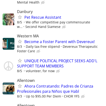
Mental Health
Danbury
Pet Rescue Assistant
8/5
We offer competitive pay commensurate
w...
Second Hand Siamese
Western MA
Become a Foster Parent with Devereux!
8/3
Daily tax-free stipend
Devereux Therapeutic
Foster Care
UNIQUE POLITICAL PROJECT SEEKS ADD'L
SUPPORT TEAM MEMBERS
8/5
volunteer, for now
Allentown
Ahora Contratando: Padres de Crianza
Profesionales para Niños que Habl
8/3
Up to $95.00 Per Diem
CHOR YFS
Allentown