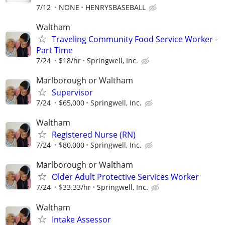
7/12
NONE
HENRYSBASEBALL
Waltham
Traveling Community Food Service Worker -
Part Time
7/24
$18/hr
Springwell, Inc.
Marlborough or Waltham
Supervisor
7/24
$65,000
Springwell, Inc.
Waltham
Registered Nurse (RN)
7/24
$80,000
Springwell, Inc.
Marlborough or Waltham
Older Adult Protective Services Worker
7/24
$33.33/hr
Springwell, Inc.
Waltham
Intake Assessor