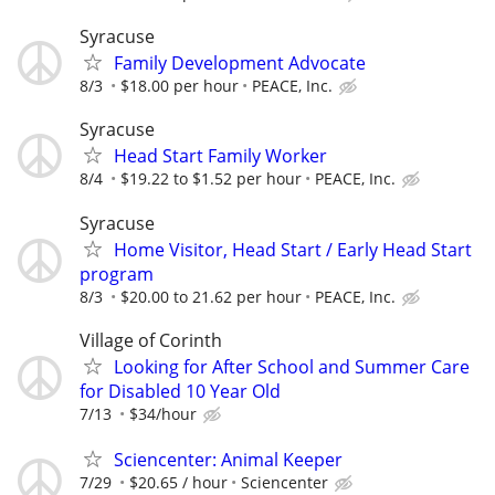
Syracuse
Family Development Advocate
8/3
$18.00 per hour
PEACE, Inc.
Syracuse
Head Start Family Worker
8/4
$19.22 to $1.52 per hour
PEACE, Inc.
Syracuse
Home Visitor, Head Start / Early Head Start
program
8/3
$20.00 to 21.62 per hour
PEACE, Inc.
Village of Corinth
Looking for After School and Summer Care
for Disabled 10 Year Old
7/13
$34/hour
Sciencenter: Animal Keeper
7/29
$20.65 / hour
Sciencenter