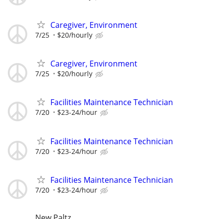
Caregiver, Environment
7/25
$20/hourly
Caregiver, Environment
7/25
$20/hourly
Facilities Maintenance Technician
7/20
$23-24/hour
Facilities Maintenance Technician
7/20
$23-24/hour
Facilities Maintenance Technician
7/20
$23-24/hour
New Paltz