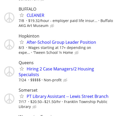
BUFFALO
CLEANER
7/8
$19.32/hour - employer paid life insur...
Buffalo
AKG Art Museum
Hopkinton
After-School Group Leader Position
8/3
Wages starting at 17+ depending on
expe...
'Tween School 'n Home
Queens
Hiring 2 Case Managers/2 Housing
Specialists
7/24
$$$$$
Non-profit
Somerset
PT Library Assistant -- Lewis Street Branch
7/17
$20.50--$21.50/hr
Franklin Township Public
Library