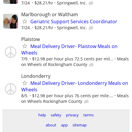
7/24
$28.21/hr
Springwell, Inc.
Marlborough or Waltham
Geriatric Support Services Coordinator
7/24
$28.21/hr
Springwell, Inc.
Plaistow
Meal Delivery Driver- Plaistow Meals on
Wheels
7/9
$12.98 per hour plus 72.5 cents per mil...
Meals
on Wheels of Rockingham County
Londonderry
Meal Delivery Driver- Londonderry Meals on
Wheels
8/5
$12.98 per hour plus 76 cents per mile....
Meals
on Wheels Rockingham County
help
safety
privacy
terms
about
app
sitemap