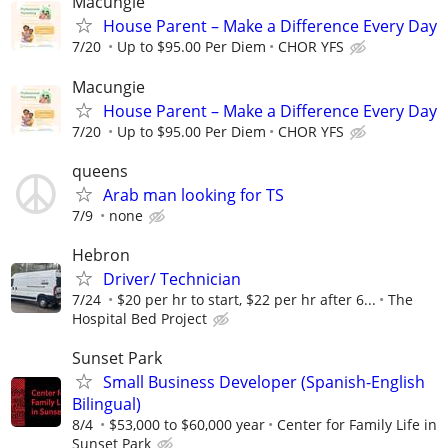
Macungie
House Parent – Make a Difference Every Day
7/20
Up to $95.00 Per Diem
CHOR YFS
Macungie
House Parent – Make a Difference Every Day
7/20
Up to $95.00 Per Diem
CHOR YFS
queens
Arab man looking for TS
7/9
none
Hebron
Driver/ Technician
7/24
$20 per hr to start, $22 per hr after 6...
The
Hospital Bed Project
Sunset Park
Small Business Developer (Spanish-English
Bilingual)
8/4
$53,000 to $60,000 year
Center for Family Life in
Sunset Park