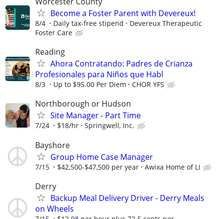
Worcester County
Become a Foster Parent with Devereux!
8/4
Daily tax-free stipend
Devereux Therapeutic
Foster Care
Reading
Ahora Contratando: Padres de Crianza
Profesionales para Niños que Habl
8/3
Up to $95.00 Per Diem
CHOR YFS
Northborough or Hudson
Site Manager - Part Time
7/24
$18/hr
Springwell, Inc.
Bayshore
Group Home Case Manager
7/15
$42,500-$47,500 per year
Awixa Home of LI
Derry
Backup Meal Delivery Driver - Derry Meals
on Wheels
7/15
$12.98 per hour plus 72.5 cents per