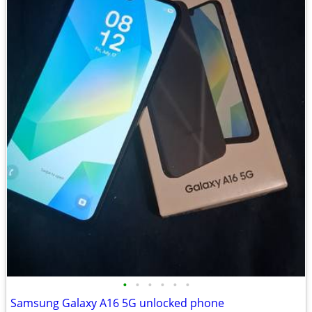
•
•
•
•
•
•
Samsung Galaxy A16 5G unlocked phone