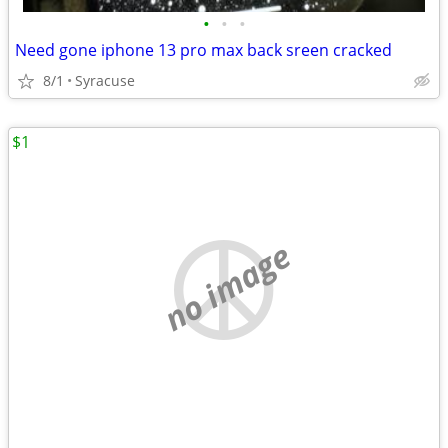
•
•
•
Need gone iphone 13 pro max back sreen cracked
8/1
Syracuse
$1
no image