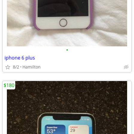
•
iphone 6 plus
8/2
Hamilton
$180