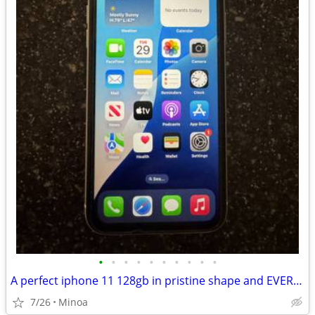
•
•
•
•
•
•
•
•
•
•
A perfect iphone 11 128gb in pristine shape and EVERYTHING inthe box
7/26
Minoa