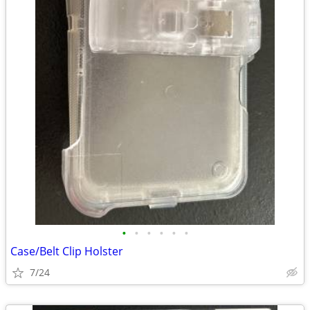
•
•
•
•
•
•
Case/Belt Clip Holster
7/24