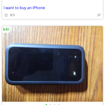
I want to buy an iPhone
8/5
$40
•
•
•
•