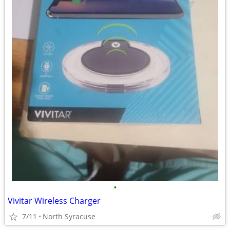
•
Vivitar Wireless Charger
7/11
North Syracuse