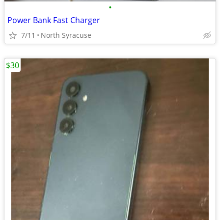
•
Power Bank Fast Charger
7/11
North Syracuse
$30