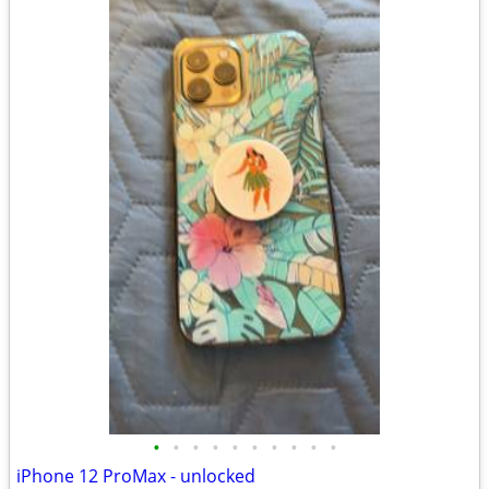
•
•
•
•
•
•
•
•
•
•
iPhone 12 ProMax - unlocked