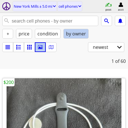
New York Mills ± 5.0 mi
cell phones
post
acct
+
price
condition
by owner
newest
1
of 60
$200