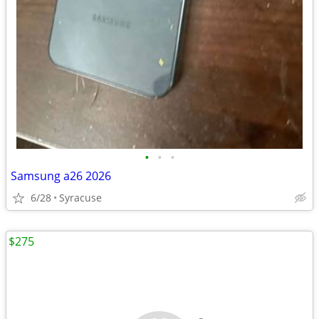
•
•
•
Samsung a26 2026
6/28
Syracuse
$275