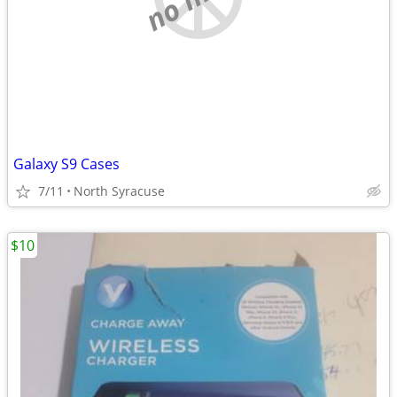
Galaxy S9 Cases
7/11
North Syracuse
$10