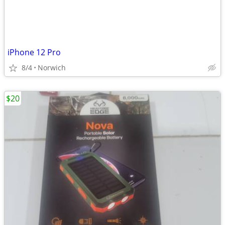
iPhone 12 Pro
8/4
Norwich
$20