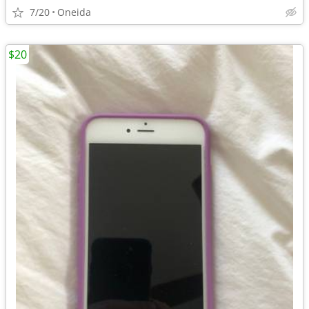
7/20
Oneida
$20