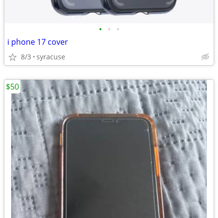
•
•
•
i phone 17 cover
8/3
syracuse
$50