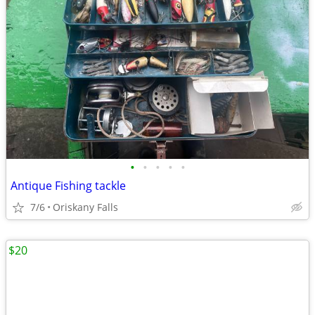
•
•
•
•
•
Antique Fishing tackle
7/6
Oriskany Falls
$20