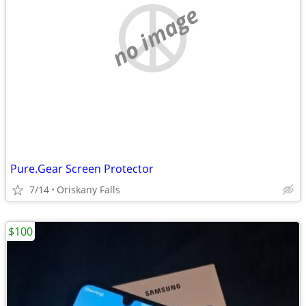
no image
Pure.Gear Screen Protector
7/14
Oriskany Falls
$100