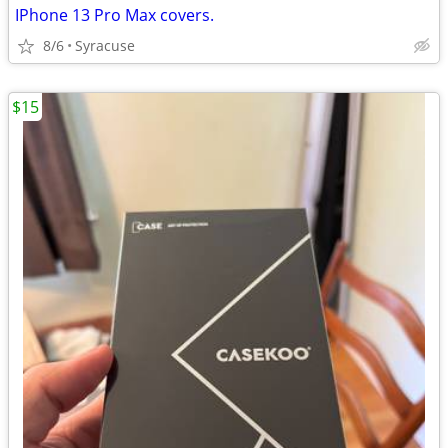
IPhone 13 Pro Max covers.
8/6
Syracuse
$15