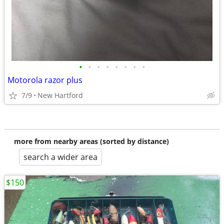
•
•
•
•
•
•
•
•
Motorola razor plus
7/9
New Hartford
more from nearby areas (sorted by distance)
search a wider area
$150