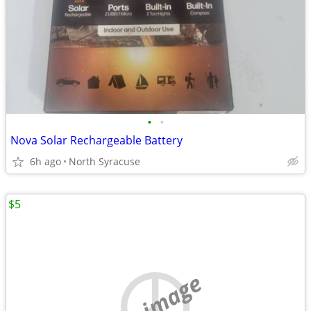
•
•
Nova Solar Rechargeable Battery
6h ago
North Syracuse
$5
no image