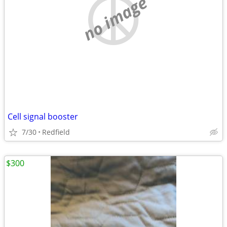
no image
Cell signal booster
7/30
Redfield
$300