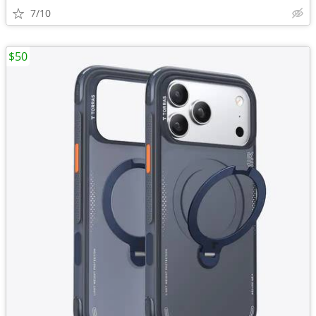
7/10
$50