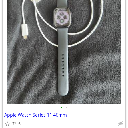
•
•
Apple Watch Series 11 46mm
7/16