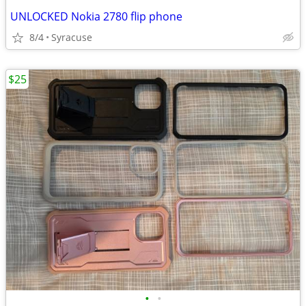
UNLOCKED Nokia 2780 flip phone
8/4
Syracuse
$25
•
•