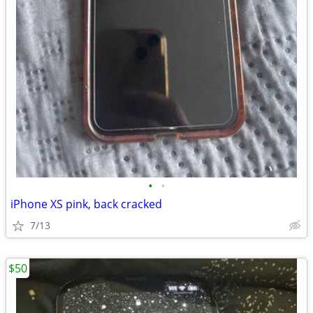
•
•
iPhone XS pink, back cracked
7/13
$50