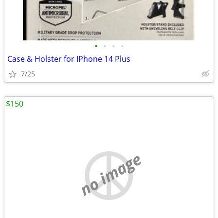
•
•
•
•
Case & Holster for IPhone 14 Plus
7/25
$150
no image