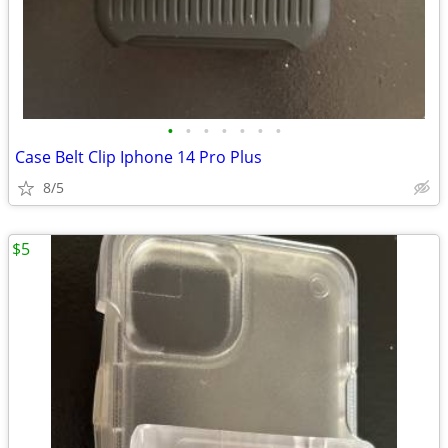
•
•
•
•
•
•
•
Case Belt Clip Iphone 14 Pro Plus
8/5
$5