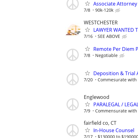
Associate Attorne
7/8
90k-120k
WESTCHESTER
LAWYER WANTED TO
7/16
SEE ABOVE
Remote Per Diem P/
7/8
Negotiable
Deposition & Trial 
7/20
Commesurate with 
Englewood
PARALEGAL / LEGA
7/9
Commensurate with 
fairfield co, CT
In-House Counsel
7/17
$130000 to $190000