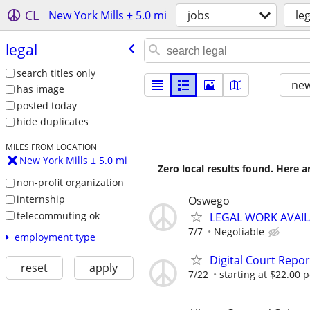
CL
New York Mills ± 5.0 mi
jobs
leg
legal
search titles only
new
has image
posted today
hide duplicates
MILES FROM LOCATION
New York Mills ± 5.0 mi
Zero local results found. Here 
non-profit organization
internship
Oswego
telecommuting ok
LEGAL WORK AVAIL
7/7
Negotiable
employment type
Digital Court Repo
reset
apply
7/22
starting at $22.00 p