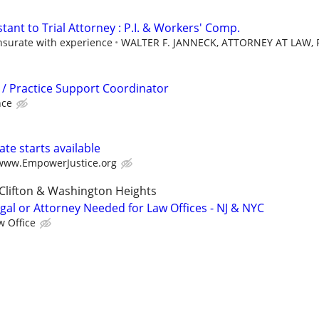
stant to Trial Attorney : P.I. & Workers' Comp.
urate with experience
WALTER F. JANNECK, ATTORNEY AT LAW, P
l / Practice Support Coordinator
nce
te starts available
/www.EmpowerJustice.org
Clifton & Washington Heights
gal or Attorney Needed for Law Offices - NJ & NYC
w Office