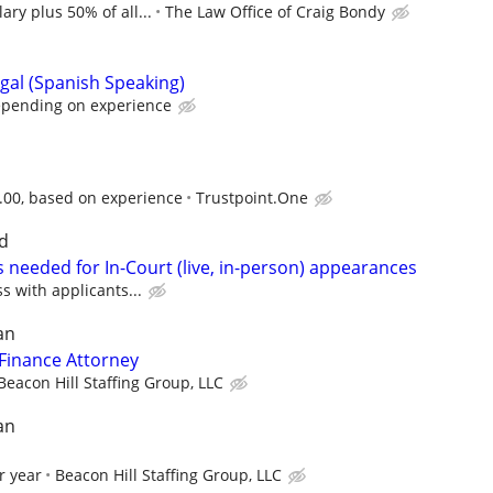
ary plus 50% of all...
The Law Office of Craig Bondy
gal (Spanish Speaking)
epending on experience
3.00, based on experience
Trustpoint.One
d
 needed for In-Court (live, in-person) appearances
ss with applicants...
an
Finance Attorney
Beacon Hill Staffing Group, LLC
an
r year
Beacon Hill Staffing Group, LLC