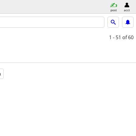
post
acct
1 - 51
of 60
a