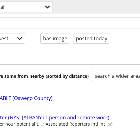
al
est
has image
posted today
search a wider are
are some from nearby (sorted by distance)
ABLE (Oswego County)
rter (NYS) (ALBANY in-person and remote work)
er hour potential t...
Associated Reporters Intl Inc