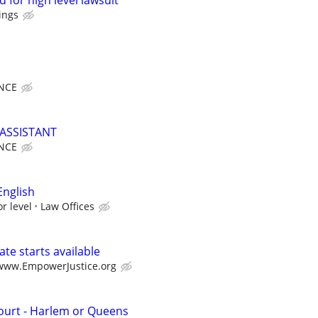
 for high level lawsuit
ings
NCE
ASSISTANT
NCE
English
r level
Law Offices
te starts available
/www.EmpowerJustice.org
Court - Harlem or Queens