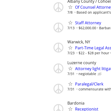
Albany County / Cohoe
Of Counsel Attorne
7/8
Based on applicant's
Staff Attorney
7/13
$62,000.00
Barbara
Warwick, NY
Part-Time Legal Ass
7/23
$22 - $28 per hour
Luzerne county
Attorney light liti
7/31
negiotable
Paralegal/Clerk
7/31
commensurate with
Bardonia
Receptionist