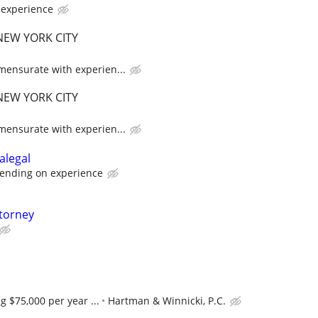
experience
EW YORK CITY
ensurate with experien...
EW YORK CITY
ensurate with experien...
alegal
ending on experience
ttorney
g $75,000 per year ...
Hartman & Winnicki, P.C.