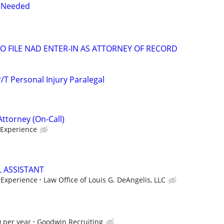
y Needed
 FILE NAD ENTER-IN AS ATTORNEY OF RECORD
T Personal Injury Paralegal
Attorney (On-Call)
Experience
L ASSISTANT
Experience
Law Office of Louis G. DeAngelis, LLC
 per year
Goodwin Recruiting