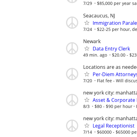
7/29
$85,000 per year sal
Seacaucus, NJ
Immigration Parale
7/24
$22-25 per hour, d
Newark
Data Entry Clerk
49 min. ago
$20.00 - $2
Locations are as neede
Per-Diem Attorneys
7/20
Flat fee - Will discu
new york city: manhatt
Asset & Corporate 
8/3
$80 - $90 per hour
new york city: manhatt
Legal Receptionist
7/14
$60000 - $65000 pe