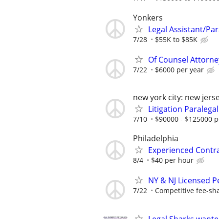
Yonkers
Legal Assistant/Par
7/28
$55K to $85K
Of Counsel Attorne
7/22
$6000 per year
new york city: new jers
Litigation Paralegal
7/10
$90000 - $125000 p
Philadelphia
Experienced Contr
8/4
$40 per hour
NY & NJ Licensed P
7/22
Competitive fee-sh