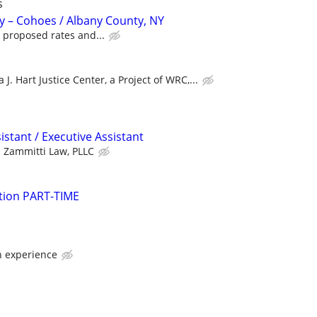
s
y – Cohoes / Albany County, NY
 proposed rates and...
 J. Hart Justice Center, a Project of WRC,...
istant / Executive Assistant
Zammitti Law, PLLC
gation PART-TIME
 experience