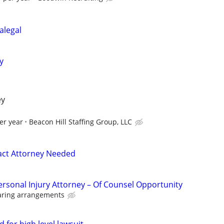
alegal
y
ey
er year
Beacon Hill Staffing Group, LLC
act Attorney Needed
ersonal Injury Attorney – Of Counsel Opportunity
aring arrangements