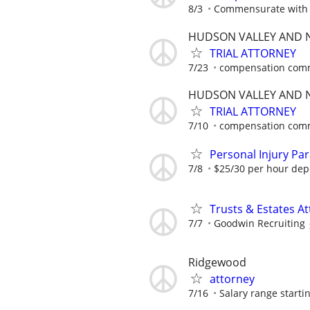
8/3
Commensurate with 
HUDSON VALLEY AND N
TRIAL ATTORNEY
7/23
compensation comm
HUDSON VALLEY AND N
TRIAL ATTORNEY
7/10
compensation comm
Personal Injury Par
7/8
$25/30 per hour dep
Trusts & Estates A
7/7
Goodwin Recruiting
Ridgewood
attorney
7/16
Salary range startin