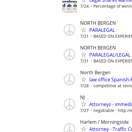
Legal Sharks wanted
7/24
Percentage of winn
NORTH BERGEN
PARALEGAL
7/31
BASED ON EXPERIE
NORTH BERGEN
PARALEGAL/LEGAL 
7/31
BASED ON EXPERIE
North Bergen
law office Spanish-
7/28
competitive at senio
NJ
Attorneys - immedia
7/27
negotiable
http:/
Harlem / Morningside
Attorney - Traffic 