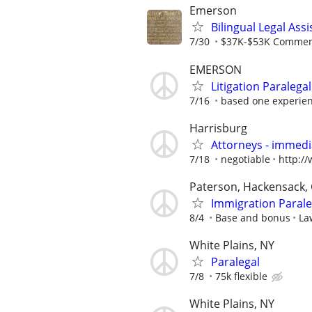
Emerson
Bilingual Legal Assi
7/30
$37K-$53K Commens
EMERSON
Litigation Paralega
7/16
based one experie
Harrisburg
Attorneys - immedia
7/18
negotiable
http:/
Paterson, Hackensack, 
Immigration Parale
8/4
Base and bonus
La
White Plains, NY
Paralegal
7/8
75k flexible
White Plains, NY