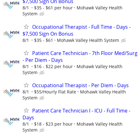
$7,500 Sign On Bonus
8/1
$35 - $61 per hour
Mohawk Valley Health
System
Occupational Therapist - Full Time - Days -
$7,500 Sign On Bonus
8/1
$35 - $61
Mohawk Valley Health System
Patient Care Technician - 7th Floor Med/Surg
- Per Diem - Days
8/1
$16 - $22 per hour
Mohawk Valley Health
System
Occupational Therapist - Per Diem - Days
8/1
$55/Hourly Flat Rate
Mohawk Valley Health
System
Patient Care Technician I - ICU - Full Time -
Days
8/1
$18 - $23 per hour
Mohawk Valley Health
System