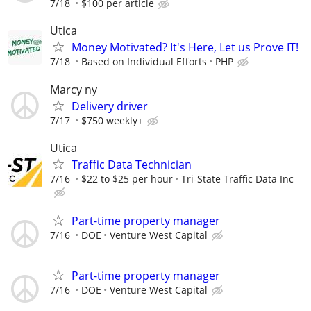
7/18
$100 per article
Utica
Money Motivated? It's Here, Let us Prove IT!
7/18
Based on Individual Efforts
PHP
Marcy ny
Delivery driver
7/17
$750 weekly+
Utica
Traffic Data Technician
7/16
$22 to $25 per hour
Tri-State Traffic Data Inc
Part-time property manager
7/16
DOE
Venture West Capital
Part-time property manager
7/16
DOE
Venture West Capital