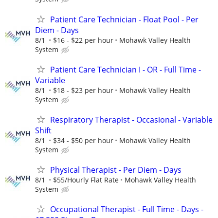
Patient Care Technician - Float Pool - Per
Diem - Days
8/1
$16 - $22 per hour
Mohawk Valley Health
System
Patient Care Technician I - OR - Full Time -
Variable
8/1
$18 - $23 per hour
Mohawk Valley Health
System
Respiratory Therapist - Occasional - Variable
Shift
8/1
$34 - $50 per hour
Mohawk Valley Health
System
Physical Therapist - Per Diem - Days
8/1
$55/Hourly Flat Rate
Mohawk Valley Health
System
Occupational Therapist - Full Time - Days -