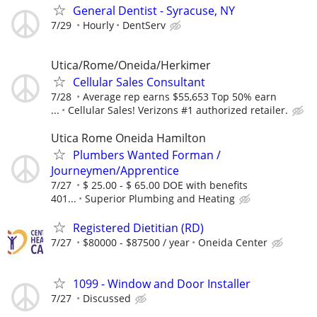
General Dentist - Syracuse, NY
7/29
Hourly
DentServ
Utica/Rome/Oneida/Herkimer
Cellular Sales Consultant
7/28
Average rep earns $55,653 Top 50% earn
...
Cellular Sales! Verizons #1 authorized retailer.
Utica Rome Oneida Hamilton
Plumbers Wanted Forman /
Journeymen/Apprentice
7/27
$ 25.00 - $ 65.00 DOE with benefits
401...
Superior Plumbing and Heating
Registered Dietitian (RD)
7/27
$80000 - $87500 / year
Oneida Center
1099 - Window and Door Installer
7/27
Discussed