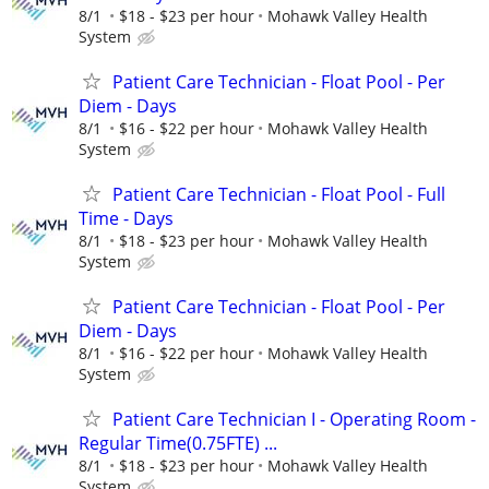
8/1
$18 - $23 per hour
Mohawk Valley Health
System
Patient Care Technician - Float Pool - Per
Diem - Days
8/1
$16 - $22 per hour
Mohawk Valley Health
System
Patient Care Technician - Float Pool - Full
Time - Days
8/1
$18 - $23 per hour
Mohawk Valley Health
System
Patient Care Technician - Float Pool - Per
Diem - Days
8/1
$16 - $22 per hour
Mohawk Valley Health
System
Patient Care Technician I - Operating Room -
Regular Time(0.75FTE) ...
8/1
$18 - $23 per hour
Mohawk Valley Health
System