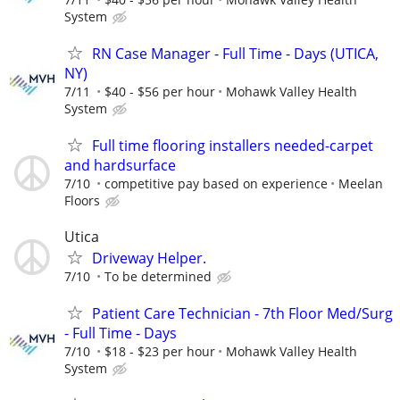
System
RN Case Manager - Full Time - Days (UTICA,
NY)
7/11
$40 - $56 per hour
Mohawk Valley Health
System
Full time flooring installers needed-carpet
and hardsurface
7/10
competitive pay based on experience
Meelan
Floors
Utica
Driveway Helper.
7/10
To be determined
Patient Care Technician - 7th Floor Med/Surg
- Full Time - Days
7/10
$18 - $23 per hour
Mohawk Valley Health
System