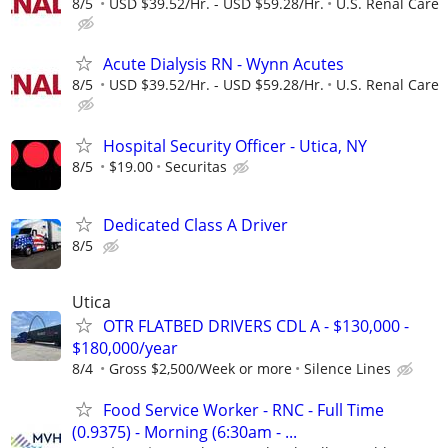
8/5
USD $39.52/Hr. - USD $59.28/Hr.
U.S. Renal Care
Acute Dialysis RN - Wynn Acutes
8/5
USD $39.52/Hr. - USD $59.28/Hr.
U.S. Renal Care
Hospital Security Officer - Utica, NY
8/5
$19.00
Securitas
Dedicated Class A Driver
8/5
Utica
OTR FLATBED DRIVERS CDL A - $130,000 -
$180,000/year
8/4
Gross $2,500/Week or more
Silence Lines
Food Service Worker - RNC - Full Time
(0.9375) - Morning (6:30am - ...