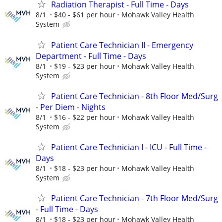
Radiation Therapist - Full Time - Days
8/1
$40 - $61 per hour
Mohawk Valley Health
System
Patient Care Technician II - Emergency
Department - Full Time - Days
8/1
$19 - $23 per hour
Mohawk Valley Health
System
Patient Care Technician - 8th Floor Med/Surg
- Per Diem - Nights
8/1
$16 - $22 per hour
Mohawk Valley Health
System
Patient Care Technician I - ICU - Full Time -
Days
8/1
$18 - $23 per hour
Mohawk Valley Health
System
Patient Care Technician - 7th Floor Med/Surg
- Full Time - Days
8/1
$18 - $23 per hour
Mohawk Valley Health