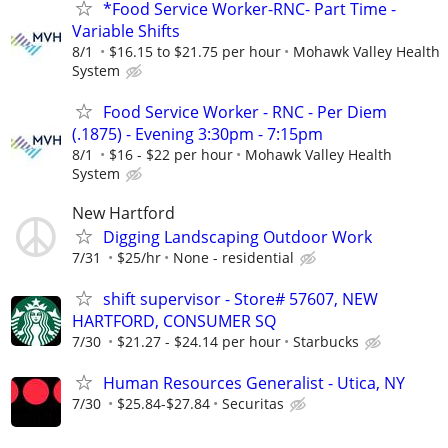
*Food Service Worker-RNC- Part Time -
Variable Shifts
8/1
$16.15 to $21.75 per hour
Mohawk Valley Health
System
Food Service Worker - RNC - Per Diem
(.1875) - Evening 3:30pm - 7:15pm
8/1
$16 - $22 per hour
Mohawk Valley Health
System
New Hartford
Digging Landscaping Outdoor Work
7/31
$25/hr
None - residential
shift supervisor - Store# 57607, NEW
HARTFORD, CONSUMER SQ
7/30
$21.27 - $24.14 per hour
Starbucks
Human Resources Generalist - Utica, NY
7/30
$25.84-$27.84
Securitas