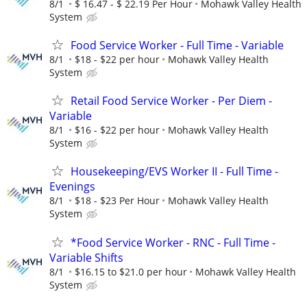
8/1
$ 16.47 - $ 22.19 Per Hour
Mohawk Valley Health
System
Food Service Worker - Full Time - Variable
8/1
$18 - $22 per hour
Mohawk Valley Health
System
Retail Food Service Worker - Per Diem -
Variable
8/1
$16 - $22 per hour
Mohawk Valley Health
System
Housekeeping/EVS Worker II - Full Time -
Evenings
8/1
$18 - $23 Per Hour
Mohawk Valley Health
System
*Food Service Worker - RNC - Full Time -
Variable Shifts
8/1
$16.15 to $21.0 per hour
Mohawk Valley Health
System