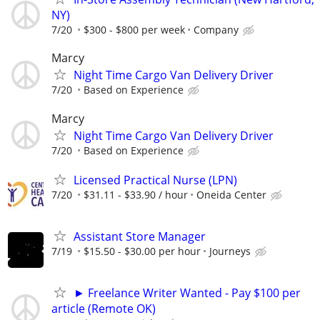
NY)
7/20
$300 - $800 per week
Company
Marcy
Night Time Cargo Van Delivery Driver
7/20
Based on Experience
Marcy
Night Time Cargo Van Delivery Driver
7/20
Based on Experience
Licensed Practical Nurse (LPN)
7/20
$31.11 - $33.90 / hour
Oneida Center
Assistant Store Manager
7/19
$15.50 - $30.00 per hour
Journeys
► Freelance Writer Wanted - Pay $100 per
article (Remote OK)