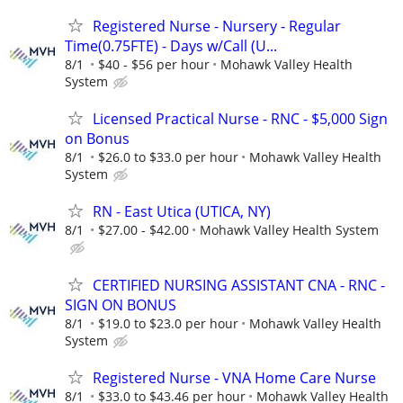
Registered Nurse - Nursery - Regular
Time(0.75FTE) - Days w/Call (U...
8/1
$40 - $56 per hour
Mohawk Valley Health
System
Licensed Practical Nurse - RNC - $5,000 Sign
on Bonus
8/1
$26.0 to $33.0 per hour
Mohawk Valley Health
System
RN - East Utica (UTICA, NY)
8/1
$27.00 - $42.00
Mohawk Valley Health System
CERTIFIED NURSING ASSISTANT CNA - RNC -
SIGN ON BONUS
8/1
$19.0 to $23.0 per hour
Mohawk Valley Health
System
Registered Nurse - VNA Home Care Nurse
8/1
$33.0 to $43.46 per hour
Mohawk Valley Health