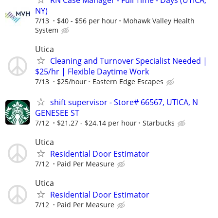
RN Case Manager - Full Time - Days (UTICA,
NY)
7/13
$40 - $56 per hour
Mohawk Valley Health
System
Utica
Cleaning and Turnover Specialist Needed |
$25/hr | Flexible Daytime Work
7/13
$25/hour
Eastern Edge Escapes
shift supervisor - Store# 66567, UTICA, N
GENESEE ST
7/12
$21.27 - $24.14 per hour
Starbucks
Utica
Residential Door Estimator
7/12
Paid Per Measure
Utica
Residential Door Estimator
7/12
Paid Per Measure