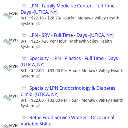
LPN - Family Medicine Center - Full Time -
Days -(UTICA, NY)
8/1
$22.10 - $28.73/Hourly
Mohawk Valley Health
System
LPN - SRV - Full Time - Days -(UTICA, NY)
8/1
$22 - $28 Per Hour
Mohawk Valley Health
System
Specialty - LPN - Plastics - Full Time - Days -
(UTICA, NY)
8/1
$22.00 - $33.00 Per Hour
Mohawk Valley Health
System
Specialty LPN Endocrinology & Diabetes
Clinic -(UTICA, NY)
8/1
$22.00 - $33.00 Per Hour
Mohawk Valley Health
System
Retail Food Service Worker - Occasional -
Variable Shifts