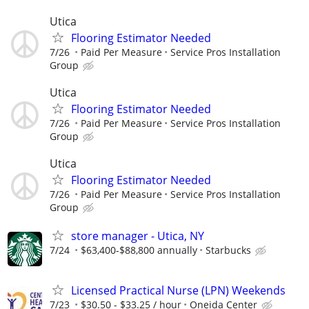
Utica
Flooring Estimator Needed
7/26
Paid Per Measure
Service Pros Installation
Group
Utica
Flooring Estimator Needed
7/26
Paid Per Measure
Service Pros Installation
Group
Utica
Flooring Estimator Needed
7/26
Paid Per Measure
Service Pros Installation
Group
store manager - Utica, NY
7/24
$63,400-$88,800 annually
Starbucks
Licensed Practical Nurse (LPN) Weekends
7/23
$30.50 - $33.25 / hour
Oneida Center