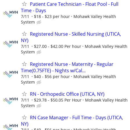
Patient Care Technician - Float Pool - Full
Time - Days
7/11
$18 - $23 per hour
Mohawk Valley Health
System
Registered Nurse - Skilled Nursing (UTICA,
NY)
7/11
$27.00 - $42.00 Per hour
Mohawk Valley Health
System
Registered Nurse - Maternity - Regular
Time(0.75FTE) - Nights w/Cal...
7/11
$40 - $56 per hour
Mohawk Valley Health
System
RN - Orthopedic Office (UTICA, NY)
7/11
$29.78 - $50.05 Per Hour
Mohawk Valley Health
System
RN Case Manager - Full Time - Days (UTICA,
NY)
7/11
$40 - $56 per hour
Mohawk Valley Health