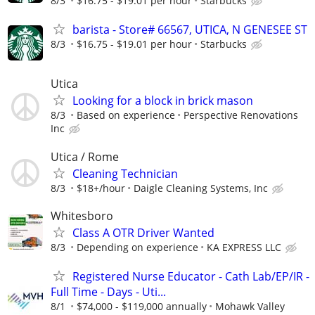
8/3
$16.75 - $19.01 per hour
Starbucks
barista - Store# 66567, UTICA, N GENESEE ST
8/3
$16.75 - $19.01 per hour
Starbucks
Utica
Looking for a block in brick mason
8/3
Based on experience
Perspective Renovations
Inc
Utica / Rome
Cleaning Technician
8/3
$18+/hour
Daigle Cleaning Systems, Inc
Whitesboro
Class A OTR Driver Wanted
8/3
Depending on experience
KA EXPRESS LLC
Registered Nurse Educator - Cath Lab/EP/IR -
Full Time - Days - Uti...
8/1
$74,000 - $119,000 annually
Mohawk Valley