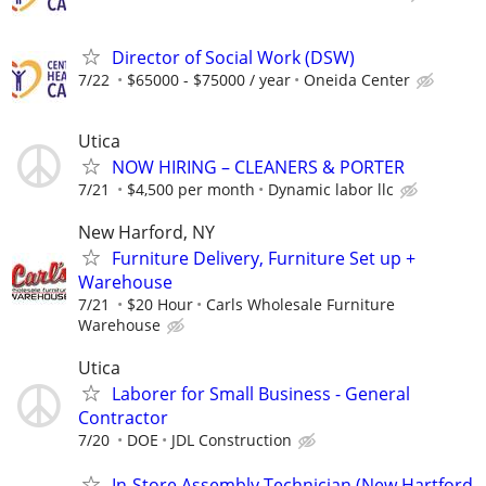
Director of Social Work (DSW)
7/22
$65000 - $75000 / year
Oneida Center
Utica
NOW HIRING – CLEANERS & PORTER
7/21
$4,500 per month
Dynamic labor llc
New Harford, NY
Furniture Delivery, Furniture Set up +
Warehouse
7/21
$20 Hour
Carls Wholesale Furniture
Warehouse
Utica
Laborer for Small Business - General
Contractor
7/20
DOE
JDL Construction
In-Store Assembly Technician (New Hartford,