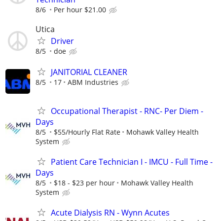
8/6
Per hour $21.00
Utica
Driver
8/5
doe
JANITORIAL CLEANER
8/5
17
ABM Industries
Occupational Therapist - RNC- Per Diem -
Days
8/5
$55/Hourly Flat Rate
Mohawk Valley Health
System
Patient Care Technician I - IMCU - Full Time -
Days
8/5
$18 - $23 per hour
Mohawk Valley Health
System
Acute Dialysis RN - Wynn Acutes