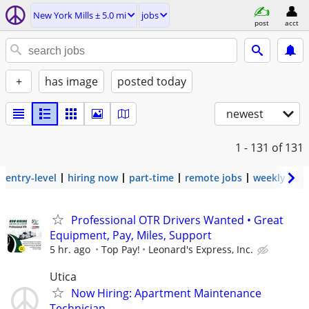
New York Mills ± 5.0 mi
jobs
post
acct
+
has image
posted today
newest
1 - 131
of 131
entry-level
hiring now
part-time
remote jobs
weekly pay
Professional OTR Drivers Wanted • Great
Equipment, Pay, Miles, Support
5 hr. ago
Top Pay!
Leonard's Express, Inc.
Utica
Now Hiring: Apartment Maintenance
Technician