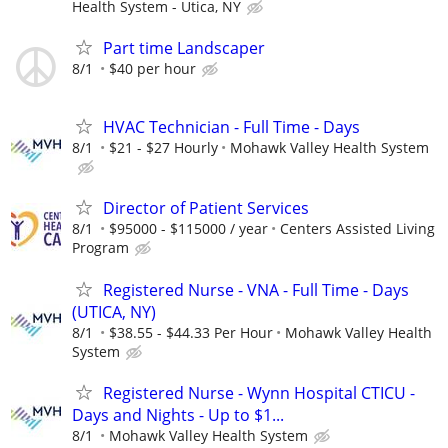
Health System - Utica, NY
Part time Landscaper
8/1
$40 per hour
HVAC Technician - Full Time - Days
8/1
$21 - $27 Hourly
Mohawk Valley Health System
Director of Patient Services
8/1
$95000 - $115000 / year
Centers Assisted Living
Program
Registered Nurse - VNA - Full Time - Days
(UTICA, NY)
8/1
$38.55 - $44.33 Per Hour
Mohawk Valley Health
System
Registered Nurse - Wynn Hospital CTICU -
Days and Nights - Up to $1...
8/1
Mohawk Valley Health System