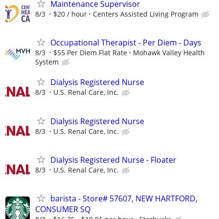
Maintenance Supervisor
8/3
$20 / hour
Centers Assisted Living Program
Occupational Therapist - Per Diem - Days
8/3
$55 Per Diem Flat Rate
Mohawk Valley Health
System
Dialysis Registered Nurse
8/3
U.S. Renal Care, Inc.
Dialysis Registered Nurse
8/3
U.S. Renal Care, Inc.
Dialysis Registered Nurse - Floater
8/3
U.S. Renal Care, Inc.
barista - Store# 57607, NEW HARTFORD,
CONSUMER SQ