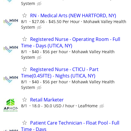
System
RN - Medical Arts (NEW HARTFORD, NY)
8/1
$27.06 - $45.50 Per Hour
Mohawk Valley Health
System
Registered Nurse - Operating Room - Full
Time - Days (UTICA, NY)
8/1
$40 - $56 per hour
Mohawk Valley Health
System
Registered Nurse - CTICU - Part
Time(0.45FTE) - Nights (UTICA, NY)
8/1
$40 - $56 per hour
Mohawk Valley Health
System
Retail Marketer
8/1
18.0 - 30.0 USD / hour
LeafHome
Patient Care Technician - Float Pool - Full
Time - Days