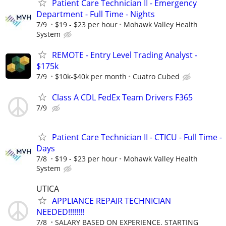
Patient Care Technician II - Emergency
Department - Full Time - Nights
7/9
$19 - $23 per hour
Mohawk Valley Health
System
REMOTE - Entry Level Trading Analyst -
$175k
7/9
$10k-$40k per month
Cuatro Cubed
Class A CDL FedEx Team Drivers F365
7/9
Patient Care Technician II - CTICU - Full Time -
Days
7/8
$19 - $23 per hour
Mohawk Valley Health
System
UTICA
APPLIANCE REPAIR TECHNICIAN
NEEDED!!!!!!!!
7/8
SALARY BASED ON EXPERIENCE. STARTING