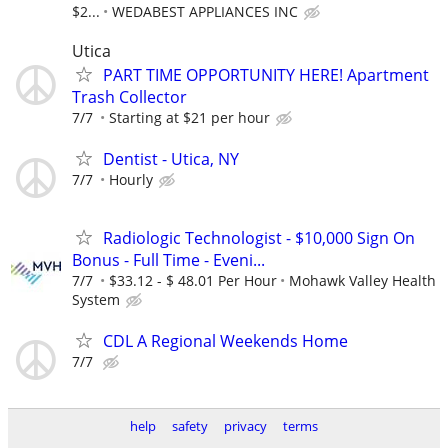
$2...
WEDABEST APPLIANCES INC
Utica
PART TIME OPPORTUNITY HERE! Apartment
Trash Collector
7/7
Starting at $21 per hour
Dentist - Utica, NY
7/7
Hourly
Radiologic Technologist - $10,000 Sign On
Bonus - Full Time - Eveni...
7/7
$33.12 - $ 48.01 Per Hour
Mohawk Valley Health
System
CDL A Regional Weekends Home
7/7
help
safety
privacy
terms