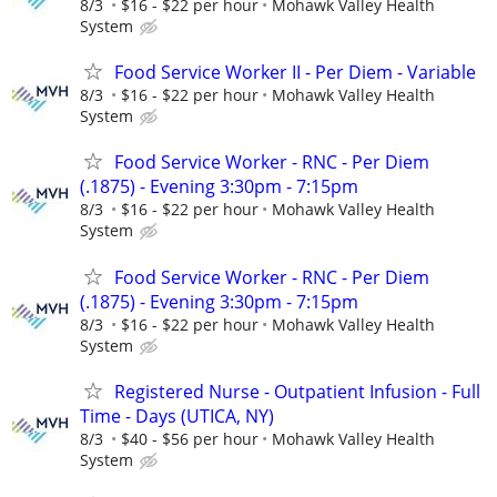
8/3
$16 - $22 per hour
Mohawk Valley Health
System
Food Service Worker II - Per Diem - Variable
8/3
$16 - $22 per hour
Mohawk Valley Health
System
Food Service Worker - RNC - Per Diem
(.1875) - Evening 3:30pm - 7:15pm
8/3
$16 - $22 per hour
Mohawk Valley Health
System
Food Service Worker - RNC - Per Diem
(.1875) - Evening 3:30pm - 7:15pm
8/3
$16 - $22 per hour
Mohawk Valley Health
System
Registered Nurse - Outpatient Infusion - Full
Time - Days (UTICA, NY)
8/3
$40 - $56 per hour
Mohawk Valley Health
System