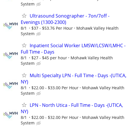
System
Ultrasound Sonographer - 7on/7off -
Evenings (1300-2300)
8/1
$37 - $53.76 Per Hour
Mohawk Valley Health
System
Inpatient Social Worker LMSW/LCSW/LMHC -
Full Time - Days
8/1
$27 - $45 per hour
Mohawk Valley Health
System
Multi Specialty LPN - Full Time - Days -(UTICA,
NY)
8/1
$22.00 - $33.00 Per Hour
Mohawk Valley Health
System
LPN - North Utica - Full Time - Days -(UTICA,
NY)
8/1
$22.00 - $32.00 Per Hour
Mohawk Valley Health
System