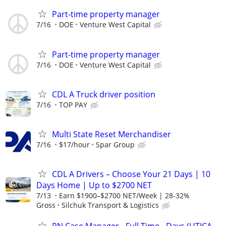
Part-time property manager
7/16
DOE
Venture West Capital
Part-time property manager
7/16
DOE
Venture West Capital
CDL A Truck driver position
7/16
TOP PAY
Multi State Reset Merchandiser
7/16
$17/hour
Spar Group
CDL A Drivers – Choose Your 21 Days | 10
Days Home | Up to $2700 NET
7/13
Earn $1900–$2700 NET/Week | 28-32%
Gross
Silchuk Transport & Logistics