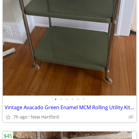
•
•
•
•
•
•
Vintage Avacado Green Enamel MCM Rolling Utility Kitchen Cart COSCO
7h ago
New Hartford
$45