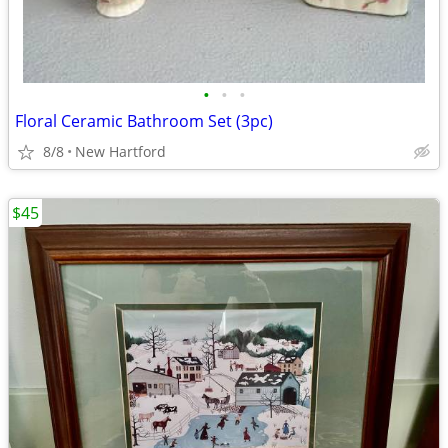
•
•
•
Floral Ceramic Bathroom Set (3pc)
8/8
New Hartford
$45