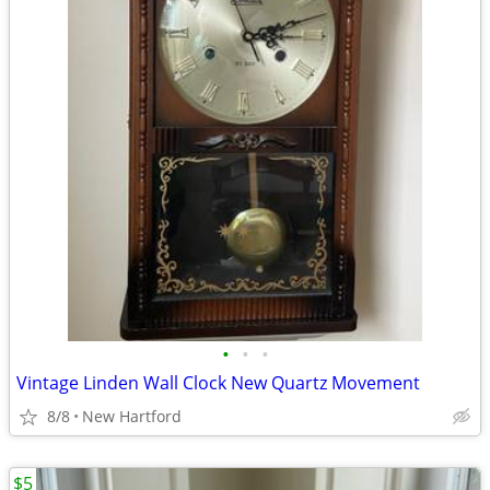
•
•
•
Vintage Linden Wall Clock New Quartz Movement
8/8
New Hartford
$5