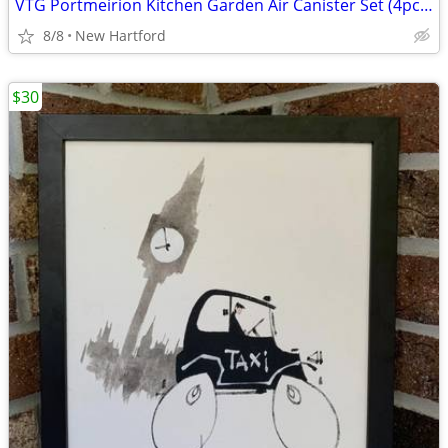
VTG Portmeirion Kitchen Garden Air Canister Set (4pcs) Made in Britain
8/8
New Hartford
$30