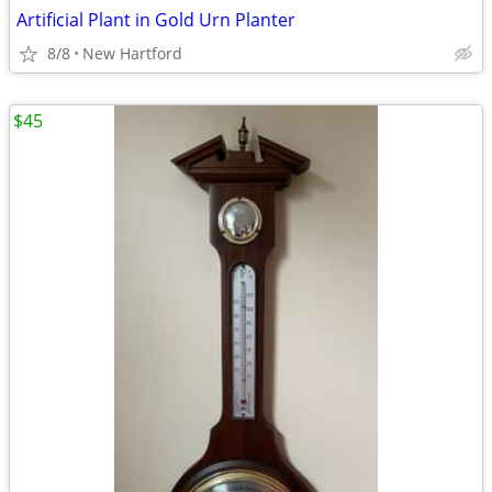
Artificial Plant in Gold Urn Planter
8/8
New Hartford
$45