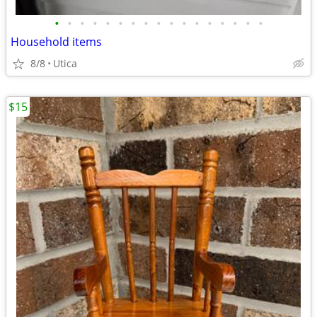
•
•
•
•
•
•
•
•
•
•
•
•
•
•
•
•
•
Household items
8/8
Utica
$15