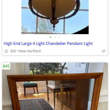
•
•
•
High End Large 4 Light Chandelier Pendant Light
8/8
New Hartford
$45