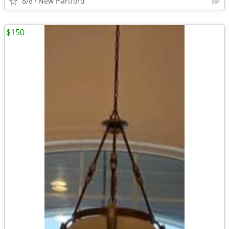
8/8
New Hartford
$150