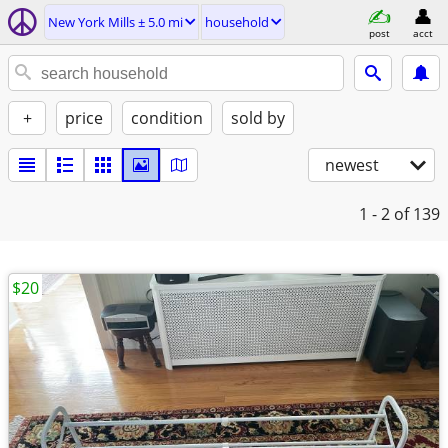
New York Mills ± 5.0 mi
household
post
acct
+
price
condition
sold by
newest
1 - 2
of 139
$20