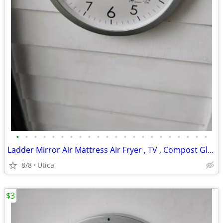
•
•
•
•
•
•
•
•
•
•
•
•
•
•
•
•
•
•
•
•
•
•
Ladder Mirror Air Mattress Air Fryer , TV , Compost Globe Stein
8/8
Utica
$3