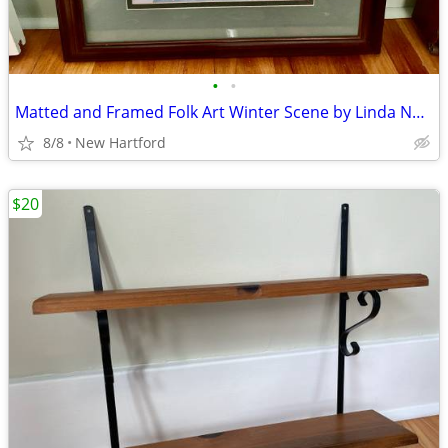
•
•
Matted and Framed Folk Art Winter Scene by Linda Nelson Stocks
8/8
New Hartford
$20