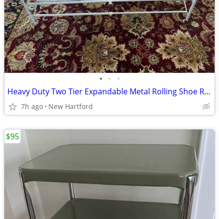
•
•
•
Heavy Duty Two Tier Expandable Metal Rolling Shoe Rack
7h ago
New Hartford
$95