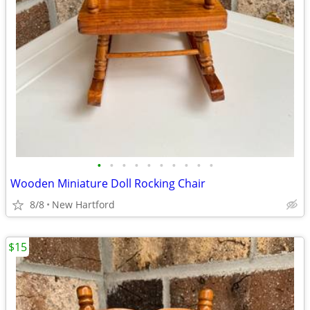
•
•
•
•
•
•
•
•
•
•
Wooden Miniature Doll Rocking Chair
8/8
New Hartford
$15