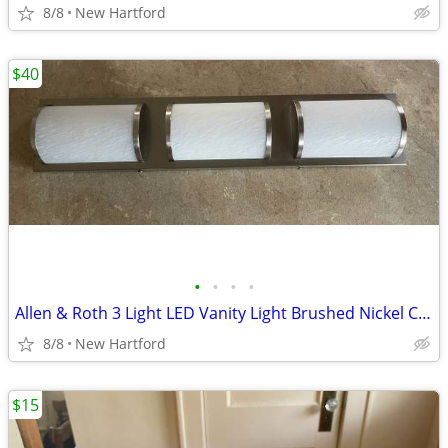
8/8
New Hartford
$40
•
•
•
•
Allen & Roth 3 Light LED Vanity Light Brushed Nickel Cost $100
8/8
New Hartford
$15