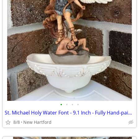
•
•
•
•
St. Michael Holy Water Font - 9.1 Inch - Fully Hand-painted - Veronese
8/8
New Hartford