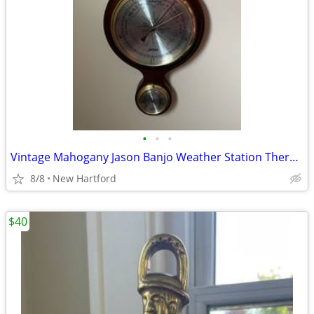
•
•
•
Vintage Mahogany Jason Banjo Weather Station Thermometer Barometer Hygrometer
8/8
New Hartford
$40