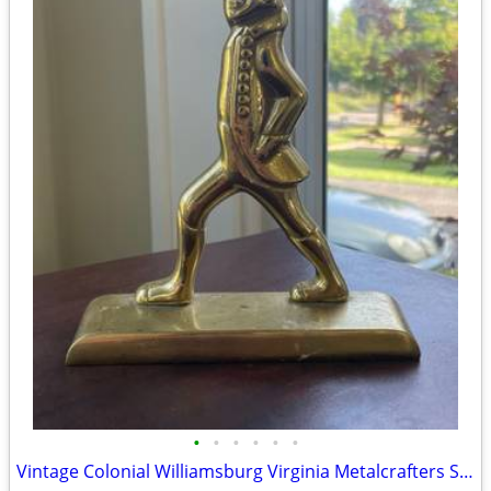
•
•
•
•
•
•
Vintage Colonial Williamsburg Virginia Metalcrafters Solid Brass Soldier Doorsto