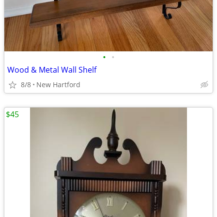
•
•
Wood & Metal Wall Shelf
8/8
New Hartford
$45