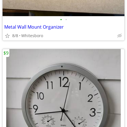
•
•
Metal Wall Mount Organizer
8/8
Whitesboro
$9