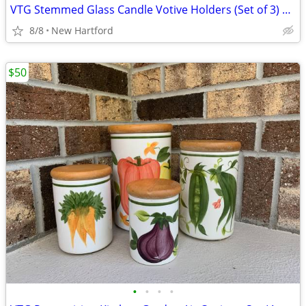
VTG Stemmed Glass Candle Votive Holders (Set of 3) 6-1/2" High
8/8
New Hartford
$50
•
•
•
•