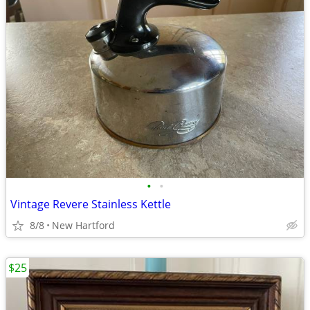
•
•
Vintage Revere Stainless Kettle
8/8
New Hartford
$25