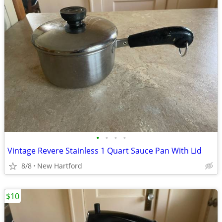
•
•
•
•
Vintage Revere Stainless 1 Quart Sauce Pan With Lid
8/8
New Hartford
$10