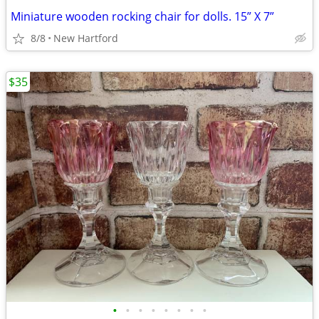
Miniature wooden rocking chair for dolls. 15” X 7”
8/8
New Hartford
$35
•
•
•
•
•
•
•
•