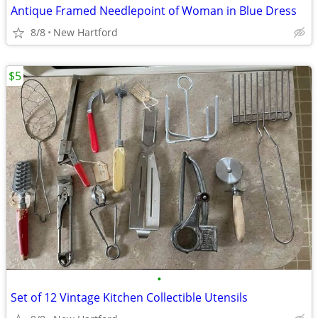
Antique Framed Needlepoint of Woman in Blue Dress
8/8
New Hartford
$5
•
Set of 12 Vintage Kitchen Collectible Utensils