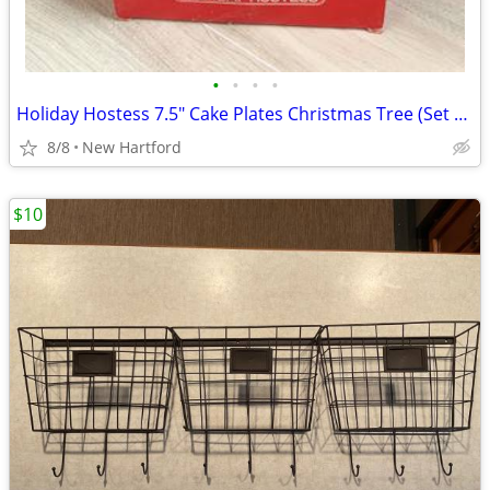
•
•
•
•
Holiday Hostess 7.5" Cake Plates Christmas Tree (Set of 12)
8/8
New Hartford
$10