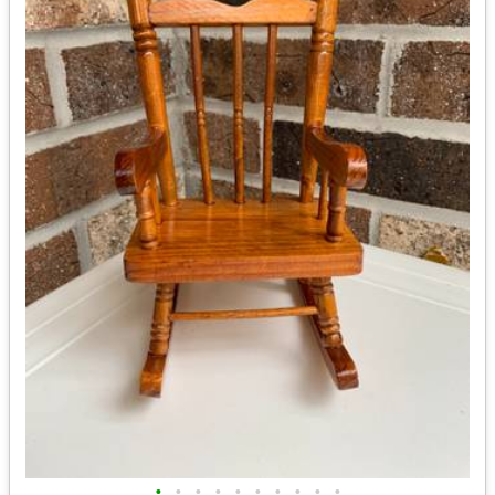
•
•
•
•
•
•
•
•
•
•