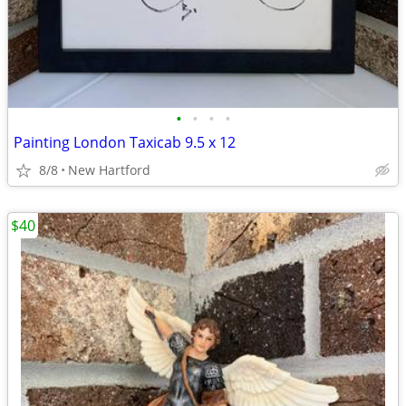
•
•
•
•
Painting London Taxicab 9.5 x 12
8/8
New Hartford
$40