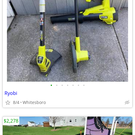
•
•
•
•
•
•
•
Ryobi
8/4
Whitesboro
$2,278