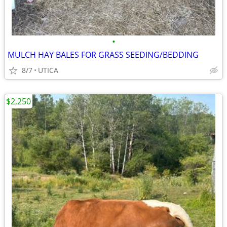
•
MULCH HAY BALES FOR GRASS SEEDING/BEDDING
8/7
UTICA
$2,250