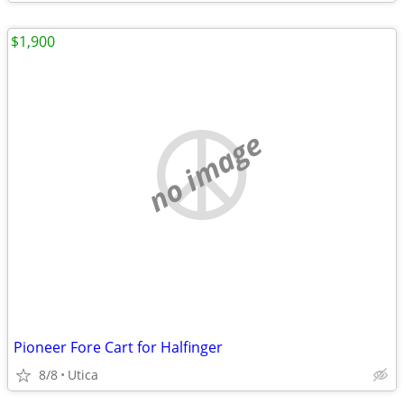
$1,900
no image
Pioneer Fore Cart for Halfinger
8/8
Utica