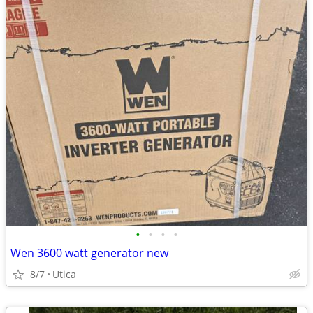
•
•
•
•
Wen 3600 watt generator new
8/7
Utica