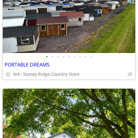
•
•
•
•
•
•
•
•
•
PORTABLE DREAMS
8/4
Stoney Ridge Country Store