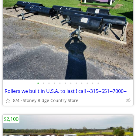
•
•
•
•
•
•
•
•
•
•
•
•
Rollers we built in U.S.A. to last ! call --315--651--7000--
8/4
Stoney Ridge Country Store
$2,100