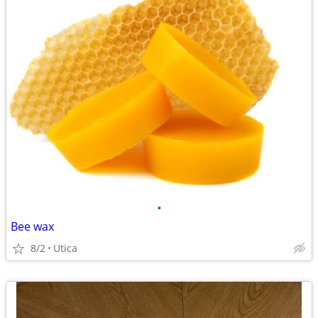
•
Bee wax
8/2
Utica