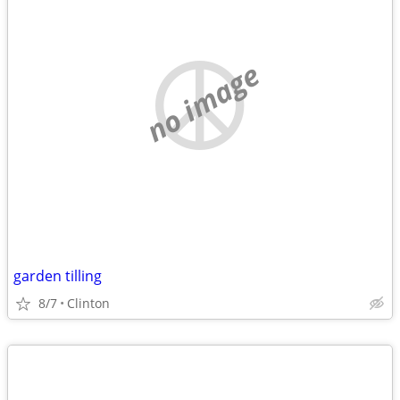
no image
garden tilling
8/7
Clinton