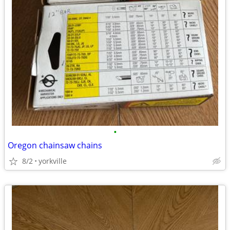
•
Oregon chainsaw chains
8/2
yorkville