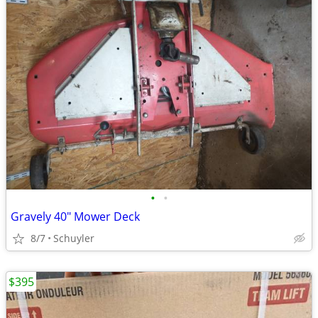
•
•
Gravely 40" Mower Deck
8/7
Schuyler
$395