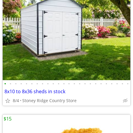
•
•
•
•
•
•
•
•
•
•
•
•
•
•
•
•
•
•
•
•
•
•
•
•
8x10 to 8x36 sheds in stock
8/4
Stoney Ridge Country Store
$15