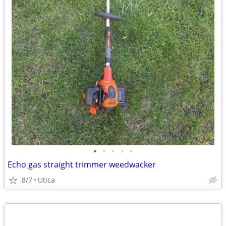
•
•
•
•
•
Echo gas straight trimmer weedwacker
8/7
Utica