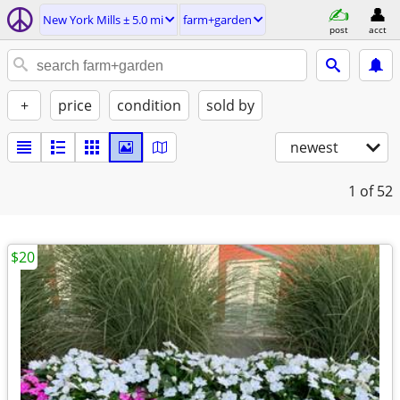
New York Mills ± 5.0 mi
farm+garden
post
acct
+
price
condition
sold by
newest
1
of 52
$20