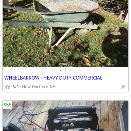
•
•
•
WHEELBARROW - HEAVY DUTY-COMMERCIAL
8/5
New Hartford NY
$55