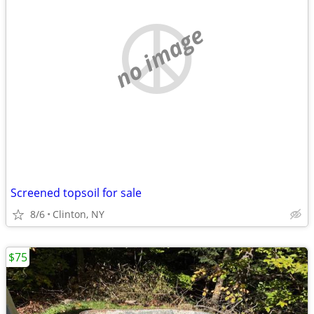
no image
Screened topsoil for sale
8/6
Clinton, NY
$75