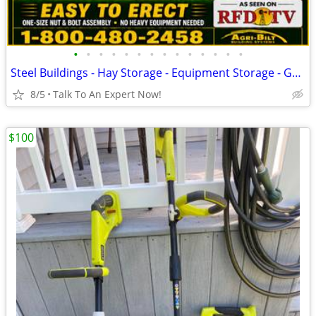
•
•
•
•
•
•
•
•
•
•
•
•
•
•
Steel Buildings - Hay Storage - Equipment Storage - Grain Storage
8/5
Talk To An Expert Now!
$100