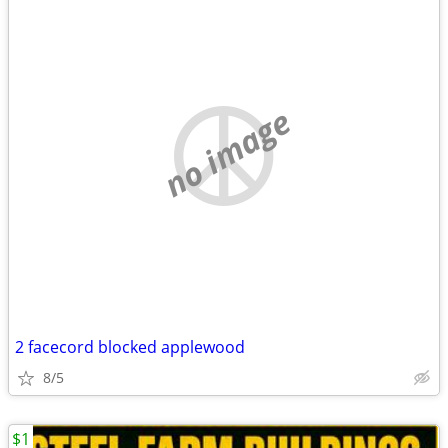
no image
2 facecord blocked applewood
8/5
$1