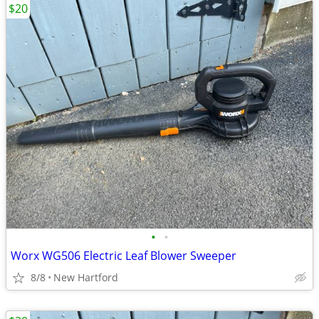
$20
•
•
Worx WG506 Electric Leaf Blower Sweeper
8/8
New Hartford