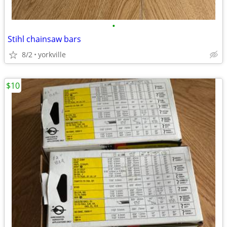
•
Stihl chainsaw bars
8/2
yorkville
$10