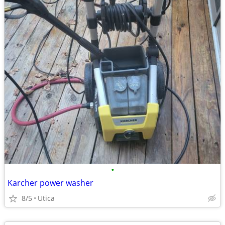
•
Karcher power washer
8/5
Utica