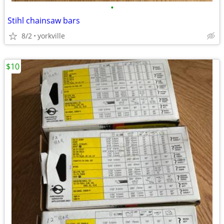
•
Stihl chainsaw bars
8/2
yorkville
$10