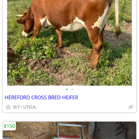
•
•
HEREFORD CROSS BRED HEIFER
8/7
UTICA
$150