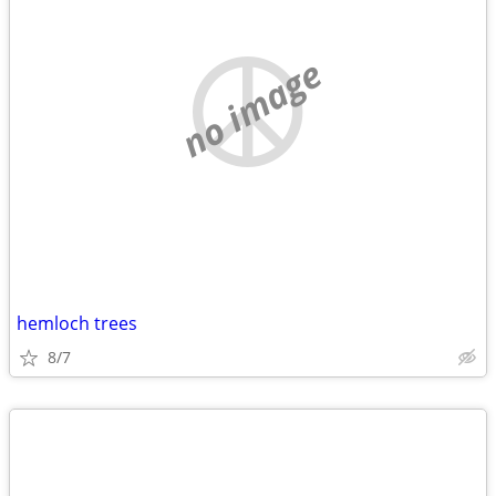
no image
hemloch trees
8/7