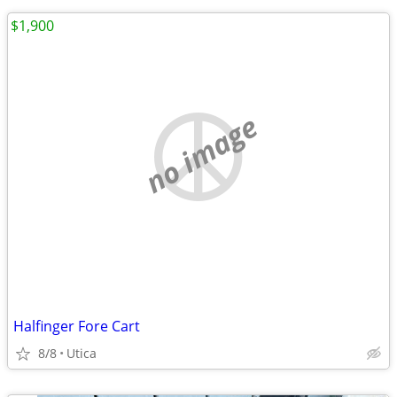
$1,900
no image
Halfinger Fore Cart
8/8
Utica