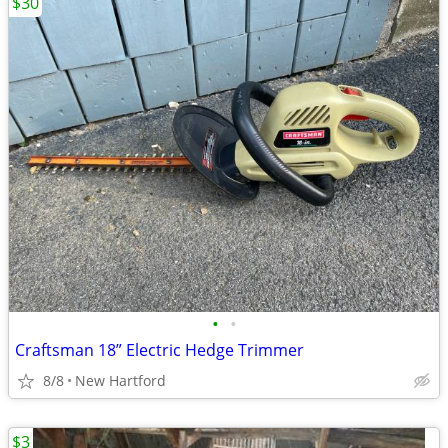
$30
•
•
Craftsman 18” Electric Hedge Trimmer
8/8
New Hartford
$3