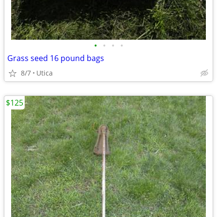
•
•
•
•
Grass seed 16 pound bags
8/7
Utica
$125