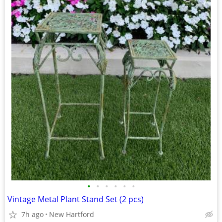
•
•
•
•
•
•
Vintage Metal Plant Stand Set (2 pcs)
7h ago
New Hartford