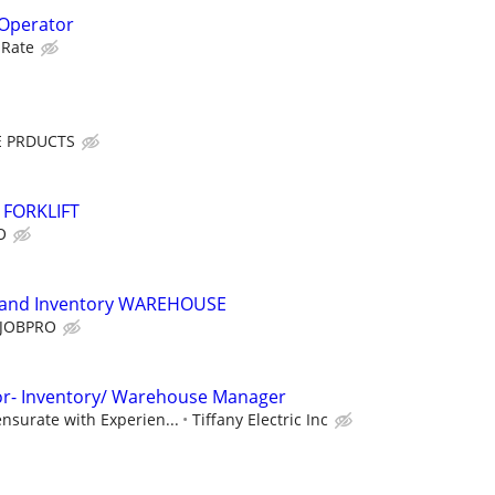
 Operator
 Rate
 PRDUCTS
 FORKLIFT
O
ce and Inventory WAREHOUSE
JOBPRO
tor- Inventory/ Warehouse Manager
nsurate with Experien...
Tiffany Electric Inc