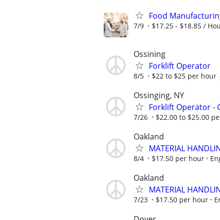
Food Manufacturin
7/9
$17.25 - $18.85 / Ho
Ossining
Forklift Operator
8/5
$22 to $25 per hour
Ossinging, NY
Forklift Operator - 
7/26
$22.00 to $25.00 per
Oakland
MATERIAL HANDLIN
8/4
$17.50 per hour
En
Oakland
MATERIAL HANDLIN
7/23
$17.50 per hour
E
Dover