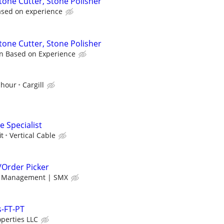
tone Cutter, Stone Polisher
ased on experience
tone Cutter, Stone Polisher
n Based on Experience
 hour
Cargill
 Specialist
it
Vertical Cable
Order Picker
f Management | SMX
-FT-PT
operties LLC