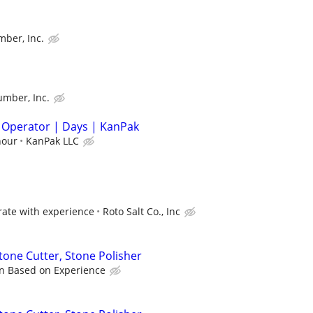
ber, Inc.
umber, Inc.
 Operator | Days | KanPak
hour
KanPak LLC
ate with experience
Roto Salt Co., Inc
tone Cutter, Stone Polisher
n Based on Experience