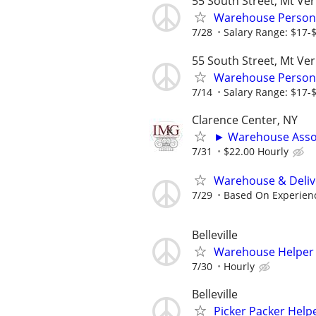
55 South Street, Mt Ve
Warehouse Person
7/28
Salary Range: $17-
55 South Street, Mt Ve
Warehouse Person
7/14
Salary Range: $17-
Clarence Center, NY
► Warehouse Asso
7/31
$22.00 Hourly
Warehouse & Deliv
7/29
Based On Experien
Belleville
Warehouse Helper - 
7/30
Hourly
Belleville
Picker Packer Helper