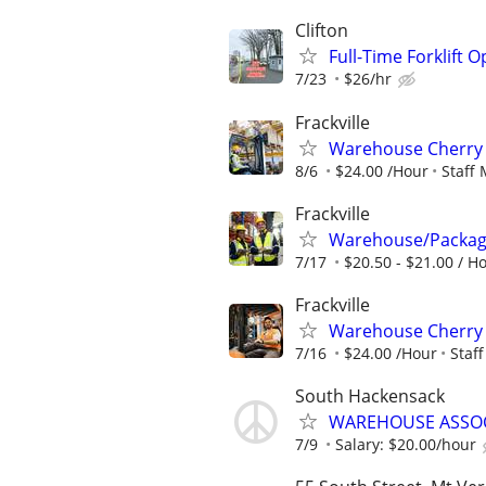
Clifton
Full-Time Forklift O
7/23
$26/hr
Frackville
Warehouse Cherry 
8/6
$24.00 /Hour
Staff
Frackville
Warehouse/Package
7/17
$20.50 - $21.00 / H
Frackville
Warehouse Cherry 
7/16
$24.00 /Hour
Staf
South Hackensack
WAREHOUSE ASSOCIA
7/9
Salary: $20.00/hour