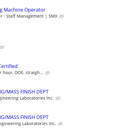
g Machine Operator
ur
Staff Management | SMX
Certified
 hour, DOE, straigh...
G/MASS FINISH DEPT
gineering Laboratories Inc.
G/MASS FINISH DEPT
ngineering Laboratories Inc.