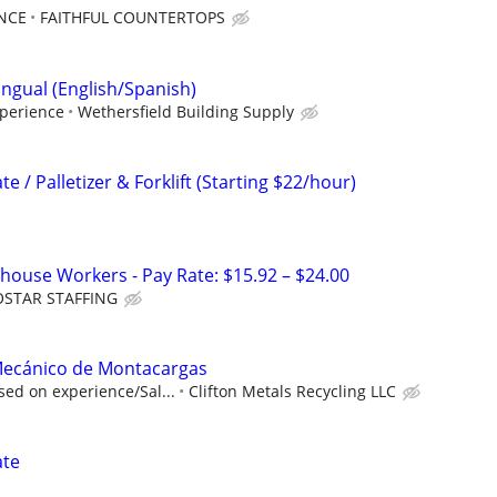
NCE
FAITHFUL COUNTERTOPS
lingual (English/Spanish)
perience
Wethersfield Building Supply
 / Palletizer & Forklift (Starting $22/hour)
ouse Workers - Pay Rate: $15.92 – $24.00
OSTAR STAFFING
/Mecánico de Montacargas
ed on experience/Sal...
Clifton Metals Recycling LLC
ate