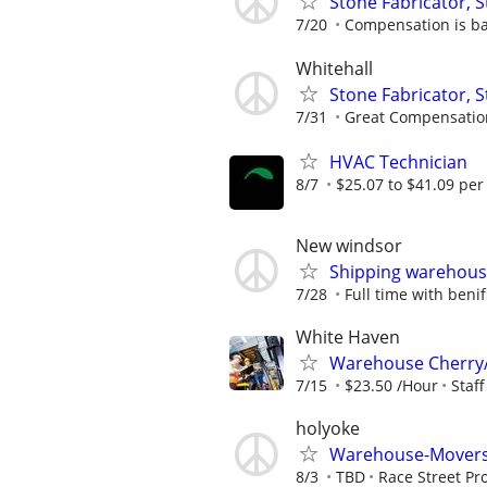
Stone Fabricator, S
7/20
Compensation is b
Whitehall
Stone Fabricator, S
7/31
Great Compensatio
HVAC Technician
8/7
$25.07 to $41.09 per
New windsor
Shipping warehouse
7/28
Full time with benif
White Haven
Warehouse Cherry/
7/15
$23.50 /Hour
Staf
holyoke
Warehouse-Movers
8/3
TBD
Race Street Pr