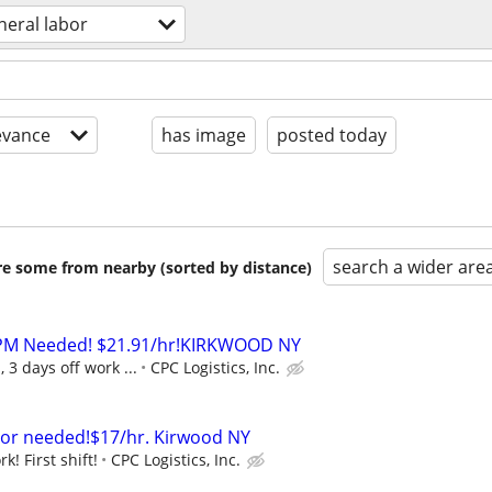
neral labor
evance
has image
posted today
search a wider are
are some from nearby (sorted by distance)
s PM Needed! $21.91/hr!KIRKWOOD NY
 3 days off work ...
CPC Logistics, Inc.
bor needed!$17/hr. Kirwood NY
k! First shift!
CPC Logistics, Inc.