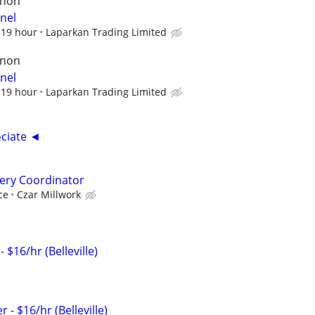
rnon
nel
$19 hour
Laparkan Trading Limited
rnon
nel
$19 hour
Laparkan Trading Limited
ciate ◄
ery Coordinator
ce
Czar Millwork
$16/hr (Belleville)
 - $16/hr (Belleville)