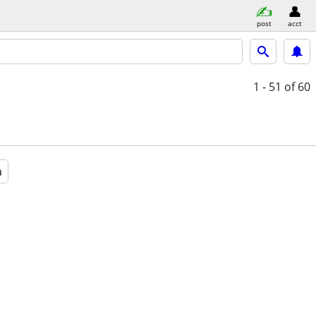
post
acct
1 - 51
of 60
a