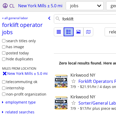
CL
New York Mills ± 5.0 mi
jobs
ge
« all general labor
forklift operator
jobs
rel
search titles only
has image
posted today
hide duplicates
Zero local results found. Here 
MILES FROM LOCATION
New York Mills ± 5.0 mi
Kirkwood NY
Forklift Operator
telecommuting ok
7/9
$21.91/hr.! 4 days on,
internship
non-profit organization
Kirkwood NY
employment type
Sorter/General La
7/9
$17/hr plus piece wor
related searches