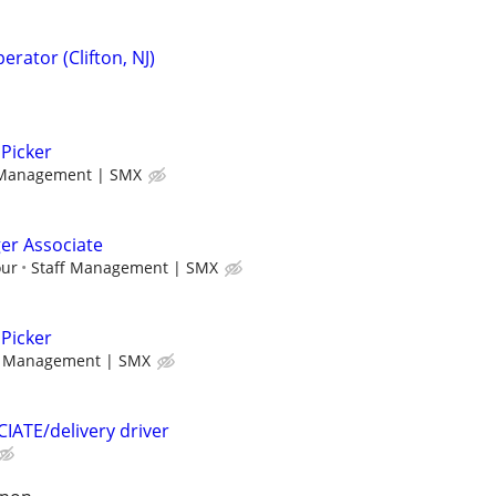
perator (Clifton, NJ)
Picker
 Management | SMX
r Associate
our
Staff Management | SMX
Picker
f Management | SMX
TE/delivery driver