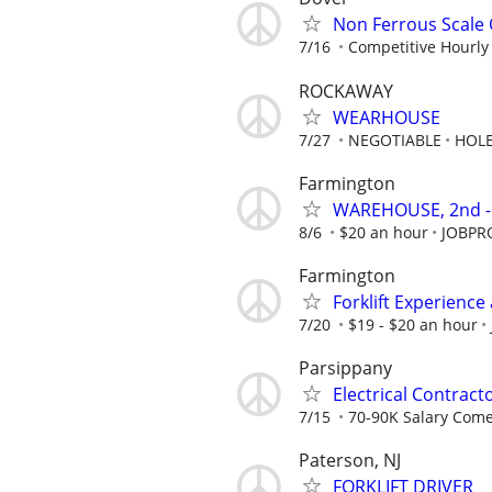
Non Ferrous Scale
7/16
Competitive Hourly
ROCKAWAY
WEARHOUSE
7/27
NEGOTIABLE
HOLE
Farmington
WAREHOUSE, 2nd -
8/6
$20 an hour
JOBPR
Farmington
Forklift Experien
7/20
$19 - $20 an hour
Parsippany
Electrical Contrac
7/15
70-90K Salary Come
Paterson, NJ
FORKLIFT DRIVER