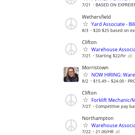
7/21
BASED ON EXPREIE
Wethersfield
Yard Associate - Bi
8/3
$20-$25 based on ex
Clifton
Warehouse Associate
7/21
Starting $22/hr
Morristown
NOW HIRING: Wareh
8/2
$15.49 – $24.00
PR
Clifton
Forklift Mechanic
7/27
Competitive pay bas
Northampton
Warehouse Associ
7/22
21.00/HR