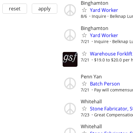
Binghamton
reset
apply
Yard Worker
8/6
Inquire
Belknap Lum
Binghamton
Yard Worker
7/21
Inquire
Belknap L
Warehouse Forklift
7/21
$19.0 to $20.0 per 
Penn Yan
Batch Person
7/21
Pay will commensur
Whitehall
Stone Fabricator, S
7/23
Great Compensatio
Whitehall