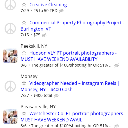
Creative Cleaning
7/29
25 to 50 TBD
Commercial Property Photography Project -
Burlington, VT
7/15
$75
Peekskill, NY
Hudson VLY PT portrait photographers -
MUST HAVE WEEKEND AVAILABILITY
8/6
The greater of $100/shooting hr OR 51% ...
Monsey
Videographer Needed – Instagram Reels |
Monsey, NY | $400 Cash
7/27
$400 total
Pleasantville, NY
Westchester Co. PT portrait photographers -
MUST HAVE WEEKEND AVAIL
8/6
The greater of $100/shooting hr OR 51% ...