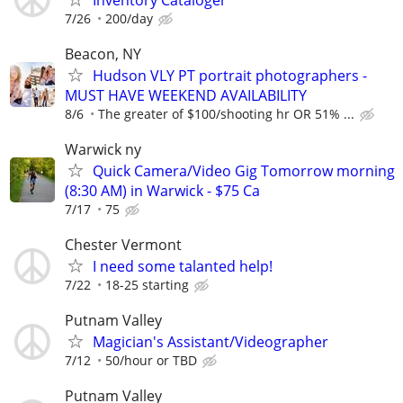
7/26
200/day
Beacon, NY
Hudson VLY PT portrait photographers -
MUST HAVE WEEKEND AVAILABILITY
8/6
The greater of $100/shooting hr OR 51% ...
Warwick ny
Quick Camera/Video Gig Tomorrow morning
(8:30 AM) in Warwick - $75 Ca
7/17
75
Chester Vermont
I need some talanted help!
7/22
18-25 starting
Putnam Valley
Magician's Assistant/Videographer
7/12
50/hour or TBD
Putnam Valley