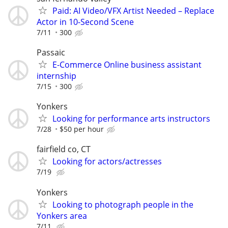
Paid: AI Video/VFX Artist Needed – Replace
Actor in 10-Second Scene
7/11
300
Passaic
E-Commerce Online business assistant
internship
7/15
300
Yonkers
Looking for performance arts instructors
7/28
$50 per hour
fairfield co, CT
Looking for actors/actresses
7/19
Yonkers
Looking to photograph people in the
Yonkers area
7/11