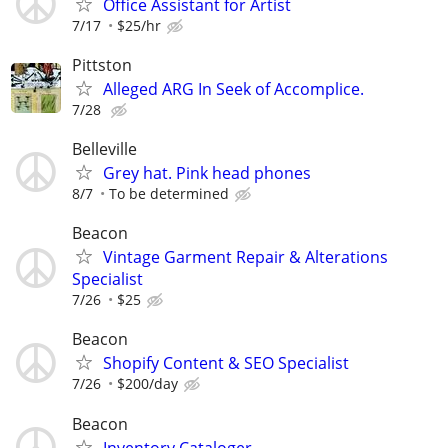
Office Assistant for Artist
7/17
$25/hr
Pittston
Alleged ARG In Seek of Accomplice.
7/28
Belleville
Grey hat. Pink head phones
8/7
To be determined
Beacon
Vintage Garment Repair & Alterations
Specialist
7/26
$25
Beacon
Shopify Content & SEO Specialist
7/26
$200/day
Beacon
Inventory Cataloger