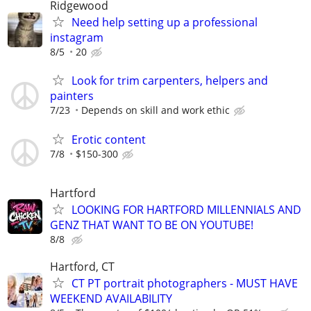
Ridgewood
Need help setting up a professional
instagram
8/5
20
Look for trim carpenters, helpers and
painters
7/23
Depends on skill and work ethic
Erotic content
7/8
$150-300
Hartford
LOOKING FOR HARTFORD MILLENNIALS AND
GENZ THAT WANT TO BE ON YOUTUBE!
8/8
Hartford, CT
CT PT portrait photographers - MUST HAVE
WEEKEND AVAILABILITY