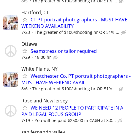
8/5
The greater of $100/shooting hr OR 51% ...
Hartford, CT
CT PT portrait photographers - MUST HAVE
WEEKEND AVAILABILITY
7/23
The greater of $100/shooting hr OR 51% ...
Ottawa
Seamstress or tailor required
7/29
18.00 hr
White Plains, NY
Westchester Co. PT portrait photographers -
MUST HAVE WEEKEND AVAIL
8/6
The greater of $100/shooting hr OR 51% ...
Roseland New Jersey
WE NEED 12 PEOPLE TO PARTICIPATE IN A
PAID LEGAL FOCUS GROUP
7/19
You will be paid $250.00 in CA$H at 8:0...
san fernando valley