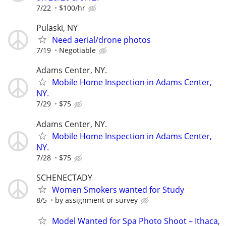
7/22
$100/hr
Pulaski, NY
Need aerial/drone photos
7/19
Negotiable
Adams Center, NY.
Mobile Home Inspection in Adams Center,
NY.
7/29
$75
Adams Center, NY.
Mobile Home Inspection in Adams Center,
NY.
7/28
$75
SCHENECTADY
Women Smokers wanted for Study
8/5
by assignment or survey
Model Wanted for Spa Photo Shoot – Ithaca,