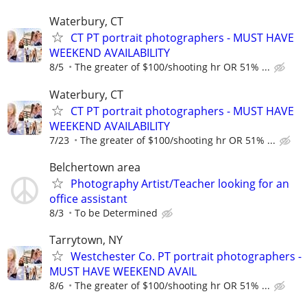
Waterbury, CT
CT PT portrait photographers - MUST HAVE
WEEKEND AVAILABILITY
8/5
The greater of $100/shooting hr OR 51% ...
Waterbury, CT
CT PT portrait photographers - MUST HAVE
WEEKEND AVAILABILITY
7/23
The greater of $100/shooting hr OR 51% ...
Belchertown area
Photography Artist/Teacher looking for an
office assistant
8/3
To be Determined
Tarrytown, NY
Westchester Co. PT portrait photographers -
MUST HAVE WEEKEND AVAIL
8/6
The greater of $100/shooting hr OR 51% ...