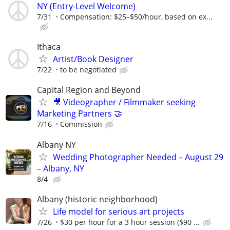
NY (Entry-Level Welcome)
7/31
Compensation: $25–$50/hour, based on ex...
Ithaca
Artist/Book Designer
7/22
to be negotiated
Capital Region and Beyond
🎥 Videographer / Filmmaker seeking
Marketing Partners 🤝
7/16
Commission
Albany NY
Wedding Photographer Needed – August 29
– Albany, NY
8/4
Albany (historic neighborhood)
Life model for serious art projects
7/26
$30 per hour for a 3 hour session ($90 ...