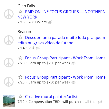
Glen Falls
PAID ONLINE FOCUS GROUPS — NORTHERN
NEW YORK
7/10
200 Dollars
Beacon
Descobri uma parada muito foda pra quem
edita ou grava vídeo de futebo
7/14
20$
Focus Group Participant - Work From Home
7/20
Earn up to $750 per week
Focus Group Participant - Work From Home
7/28
Earn up to $750 per week
Creative mural painter/artist
7/12
Compensation TBD I will purchase all th...