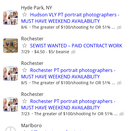
Hyde Park, NY
Hudson VLY PT portrait photographers -
MUST HAVE WEEKEND AVAILABILITY
8/6
The greater of $100/shooting hr OR 51% ...
Rochester
SEWIST WANTED – PAID CONTRACT WORK
7/29
$4.50 - $5/ beanie
Rochester
Rochester PT portrait photographers -
MUST HAVE WEEKEND AVAILABILITY
8/5
The greater of $100/shooting hr OR 51% ...
Rochester
Rochester PT portrait photographers -
MUST HAVE WEEKEND AVAILABILITY
7/23
The greater of $100/shooting hr OR 51% ...
Marlboro