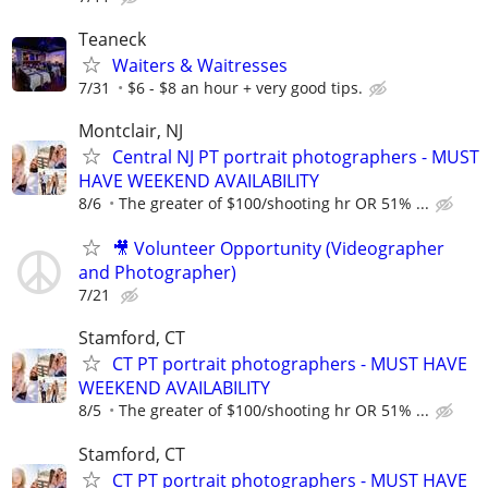
Teaneck
Waiters & Waitresses
7/31
$6 - $8 an hour + very good tips.
Montclair, NJ
Central NJ PT portrait photographers - MUST
HAVE WEEKEND AVAILABILITY
8/6
The greater of $100/shooting hr OR 51% ...
🎥 Volunteer Opportunity (Videographer
and Photographer)
7/21
Stamford, CT
CT PT portrait photographers - MUST HAVE
WEEKEND AVAILABILITY
8/5
The greater of $100/shooting hr OR 51% ...
Stamford, CT
CT PT portrait photographers - MUST HAVE