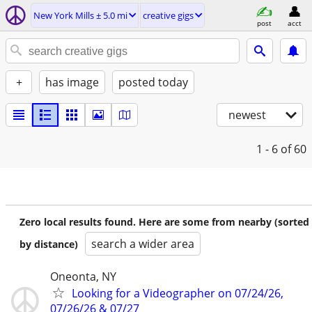
New York Mills ± 5.0 mi
creative gigs
post
acct
+
has image
posted today
newest
1 - 6
of 60
Zero local results found. Here are some from nearby (sorted
search a wider area
by distance)
Oneonta, NY
Looking for a Videographer on 07/24/26,
07/26/26 & 07/27