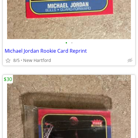
•
•
Michael Jordan Rookie Card Reprint
8/5
New Hartford
$30