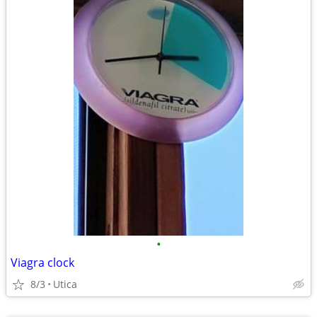
•
Viagra clock
8/3
Utica