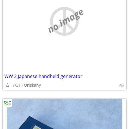
no image
WW 2 Japanese handheld generator
7/31
Oriskany
$50