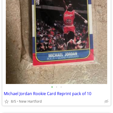
•
•
•
Michael Jordan Rookie Card Reprint pack of 10
8/5
New Hartford