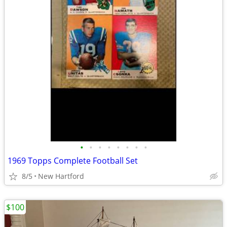
•
•
•
•
•
•
•
•
1969 Topps Complete Football Set
8/5
New Hartford
$100