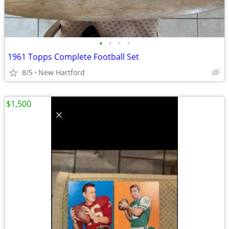
•
•
•
•
1961 Topps Complete Football Set
8/5
New Hartford
$1,500