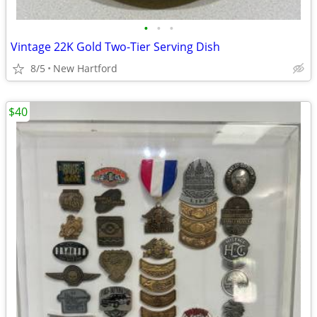
•
•
•
Vintage 22K Gold Two-Tier Serving Dish
8/5
New Hartford
$40