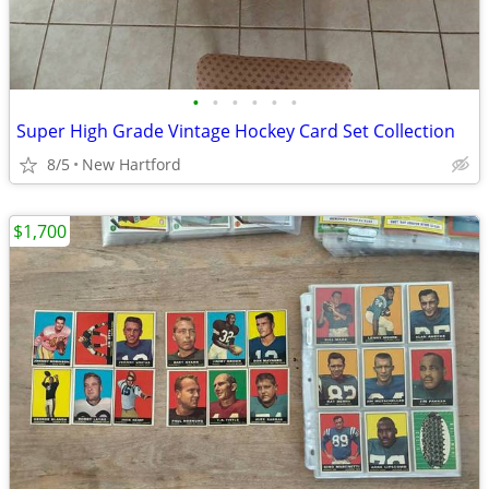
•
•
•
•
•
•
Super High Grade Vintage Hockey Card Set Collection
8/5
New Hartford
$1,700