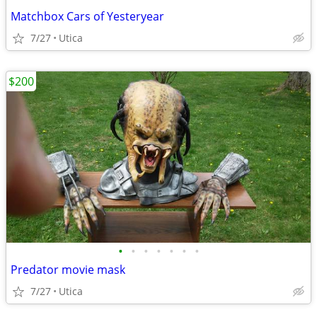
Matchbox Cars of Yesteryear
7/27
Utica
$200
•
•
•
•
•
•
•
Predator movie mask
7/27
Utica