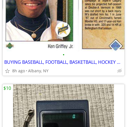
•
BUYING BASEBALL, FOOTBALL, BASKETBALL, HOCKEY CARDS! ANY YEARS!
8h ago
Albany, NY
$10