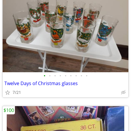
•
•
•
•
•
•
•
•
•
Twelve Days of Christmas glasses
7/21
$100