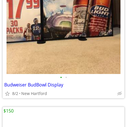
•
•
Budweiser BudBowl Display
8/2
New Hartford
$150