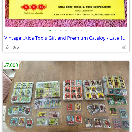
•
•
•
•
•
•
•
Vintage Utica Tools Gift and Premium Catalog - Late 1950s/1960s - Rare
8/5
$7,000