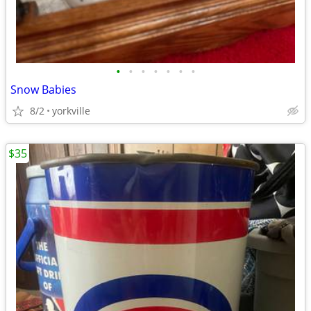
•
•
•
•
•
•
•
Snow Babies
8/2
yorkville
$35