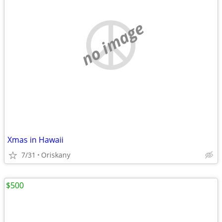
no image
Xmas in Hawaii
7/31
Oriskany
$500