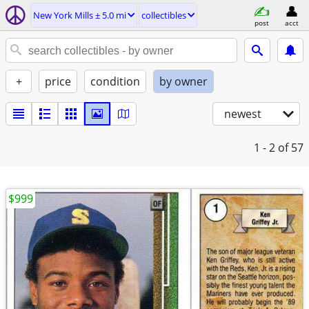
New York Mills ± 5.0 mi
collectibles
post
acct
+
price
condition
by owner
newest
1 - 2
of 57
$999