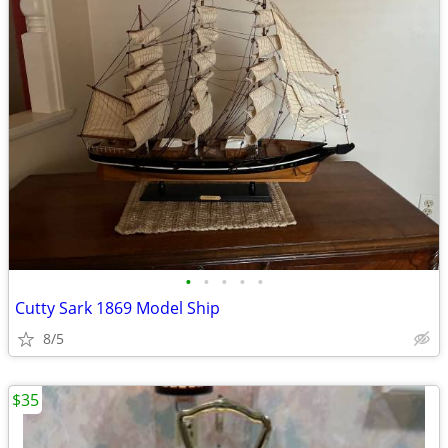
•
•
•
•
•
Cutty Sark 1869 Model Ship
8/5
$35