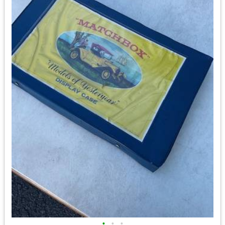
•
•
•