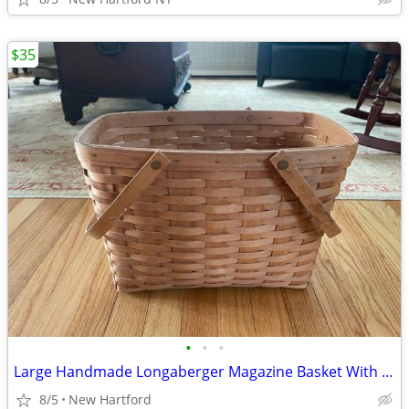
$35
•
•
•
Large Handmade Longaberger Magazine Basket With Double Swing Handles
8/5
New Hartford