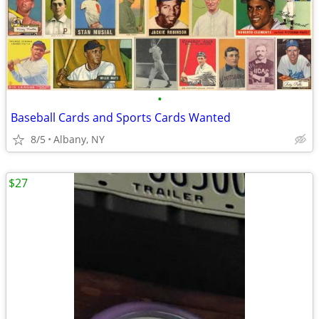
•
Baseball Cards and Sports Cards Wanted
8/5
Albany, NY
$27