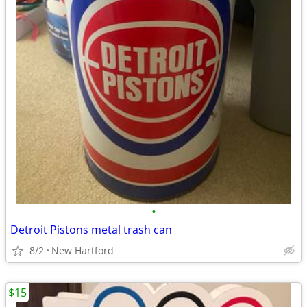
•
Detroit Pistons metal trash can
8/2
New Hartford
$15