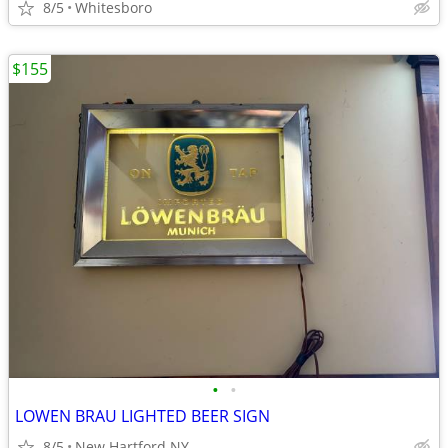
8/5
Whitesboro
$155
•
•
LOWEN BRAU LIGHTED BEER SIGN
8/5
New Hartford NY