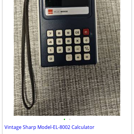
•
•
Vintage Sharp Model-EL-8002 Calculator