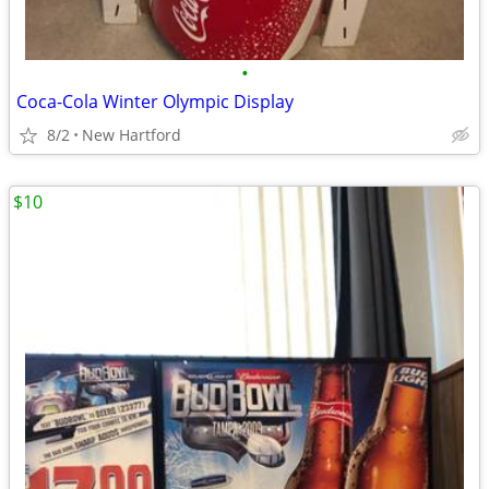
•
Coca-Cola Winter Olympic Display
8/2
New Hartford
$10