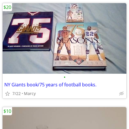
$20
•
NY Giants book/75 years of football books.
7/22
Marcy
$10