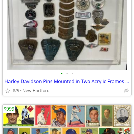
•
•
•
Harley-Davidson Pins Mounted in Two Acrylic Frames and Loose Pins
8/5
New Hartford
$999