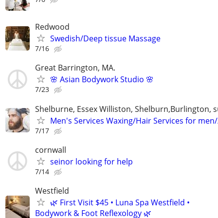
Redwood
Swedish/Deep tissue Massage
7/16
Great Barrington, MA.
🌸 Asian Bodywork Studio 🌸
7/23
Shelburne, Essex Williston, Shelburn,Burlington,
Men's Services Waxing/Hair Services for men
7/17
cornwall
seinor looking for help
7/14
Westfield
🌿 First Visit $45 • Luna Spa Westfield •
Bodywork & Foot Reflexology 🌿