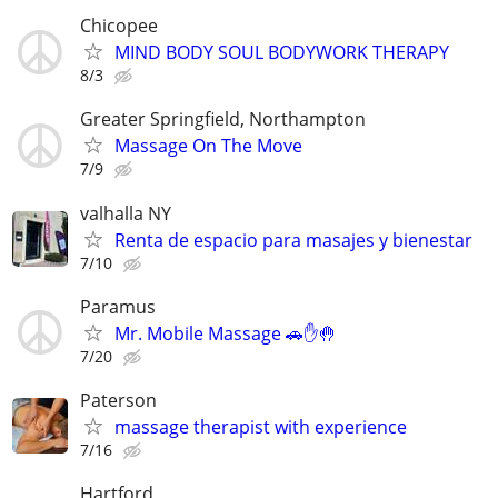
Chicopee
MIND BODY SOUL BODYWORK THERAPY
8/3
Greater Springfield, Northampton
Massage On The Move
7/9
valhalla NY
Renta de espacio para masajes y bienestar
7/10
Paramus
Mr. Mobile Massage 🚗✋🤚
7/20
Paterson
massage therapist with experience
7/16
Hartford