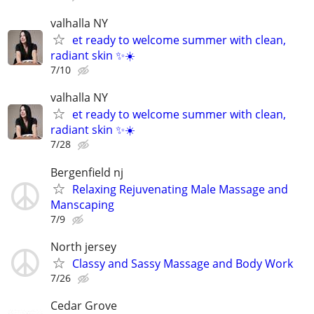
valhalla NY
et ready to welcome summer with clean,
radiant skin ✨☀️
7/10
valhalla NY
et ready to welcome summer with clean,
radiant skin ✨☀️
7/28
Bergenfield nj
Relaxing Rejuvenating Male Massage and
Manscaping
7/9
North jersey
Classy and Sassy Massage and Body Work
7/26
Cedar Grove