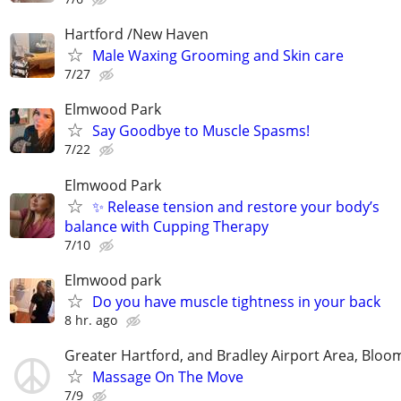
Hartford /New Haven
Male Waxing Grooming and Skin care
7/27
Elmwood Park
Say Goodbye to Muscle Spasms!
7/22
Elmwood Park
✨ Release tension and restore your body’s
balance with Cupping Therapy
7/10
Elmwood park
Do you have muscle tightness in your back
8 hr. ago
Greater Hartford, and Bradley Airport Area, Bloom
Massage On The Move
7/9