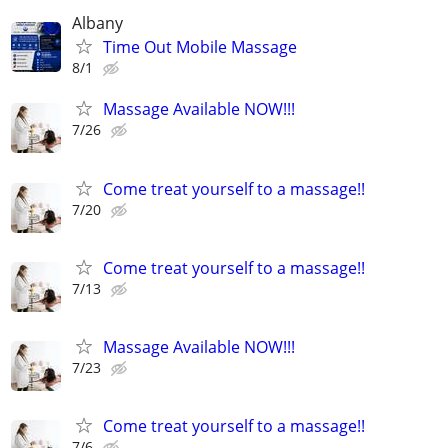
Albany
Time Out Mobile Massage
8/1
Massage Available NOW!!!
7/26
Come treat yourself to a massage!!
7/20
Come treat yourself to a massage!!
7/13
Massage Available NOW!!!
7/23
Come treat yourself to a massage!!
7/6