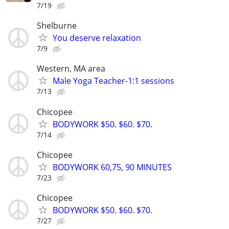
7/19
Shelburne
You deserve relaxation
7/9
Western, MA area
Male Yoga Teacher-1:1 sessions
7/13
Chicopee
BODYWORK $50. $60. $70.
7/14
Chicopee
BODYWORK 60,75, 90 MINUTES
7/23
Chicopee
BODYWORK $50. $60. $70.
7/27