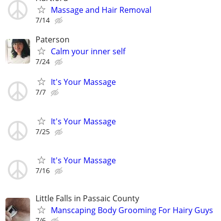
Massage and Hair Removal
7/14
Paterson
Calm your inner self
7/24
It's Your Massage
7/7
It's Your Massage
7/25
It's Your Massage
7/16
Little Falls in Passaic County
Manscaping Body Grooming For Hairy Guys
7/6