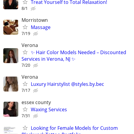
Treat Yourself to Total Relaxation!
8/1
Morristown
Massage
7/19
Verona
✨ Hair Color Models Needed – Discounted
Services in Verona, NJ ✨
7/20
Verona
Luxury Hairstylist @styles.by.bec
7/17
essex county
Waxing Services
7/31
Looking for Female Models for Custom