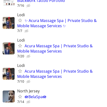
Blackwork Tattoo Portfolio
7/16
Lodi
✨ Acura Massage Spa | Private Studio &
Mobile Massage Services ✨
7/7
Lodi
Acura Massage Spa | Private Studio &
Mobile Massage Services
7/20
Lodi
Acura Massage Spa | Private Studio &
Mobile Massage Services
7/10
North Jersey
🪷BelaSpa🪷
7/14