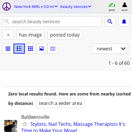
New York Mills ± 5.0 mi
beauty services
post
acct
+
has image
posted today
newest
1 - 6
of 60
Zero local results found. Here are some from nearby (sorted
search a wider area
by distance)
Baldwinsville
Stylists, Nail Techs, Massage Therapists It's
Time to Make Your Move!