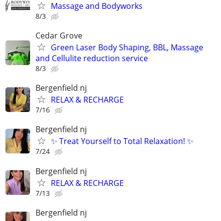
Massage and Bodyworks
8/3
Cedar Grove
Green Laser Body Shaping, BBL, Massage
and Cellulite reduction service
8/3
Bergenfield nj
RELAX & RECHARGE
7/16
Bergenfield nj
✨ Treat Yourself to Total Relaxation! ✨
7/24
Bergenfield nj
RELAX & RECHARGE
7/13
Bergenfield nj