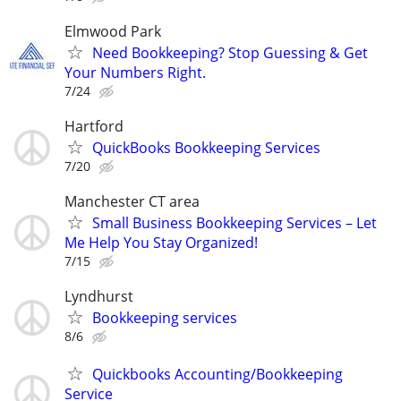
Elmwood Park
Need Bookkeeping? Stop Guessing & Get
Your Numbers Right.
7/24
Hartford
QuickBooks Bookkeeping Services
7/20
Manchester CT area
Small Business Bookkeeping Services – Let
Me Help You Stay Organized!
7/15
Lyndhurst
Bookkeeping services
8/6
Quickbooks Accounting/Bookkeeping
Service