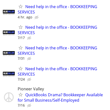
Need help in the office - BOOKKEEPING
SERVICES
4 hr. ago
Need help in the office - BOOKKEEPING
SERVICES
7/17
Need help in the office - BOOKKEEPING
SERVICES
7/31
Need help in the office - BOOKKEEPING
SERVICES
7/24
Pioneer Valley
QuickBooks Drama? Bookkeeper Available
for Small Business/Self-Employed
7/16