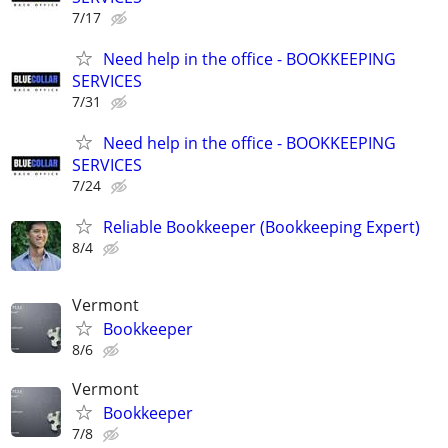
7/17
Need help in the office - BOOKKEEPING
SERVICES
7/31
Need help in the office - BOOKKEEPING
SERVICES
7/24
Reliable Bookkeeper (Bookkeeping Expert)
8/4
Vermont
Bookkeeper
8/6
Vermont
Bookkeeper
7/8