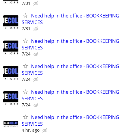
7/31
Need help in the office - BOOKKEEPING
SERVICES
7/31
Need help in the office - BOOKKEEPING
SERVICES
7/24
Need help in the office - BOOKKEEPING
SERVICES
7/24
Need help in the office - BOOKKEEPING
SERVICES
7/24
Need help in the office - BOOKKEEPING
SERVICES
4 hr. ago