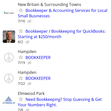
New Britain & Surrounding Towns
Bookkeeper & Accounting Services for Local
Small Businesses
7/16
Bookkeeper / Bookkeeping for QuickBooks:
Starting at $250/month
8/2
Hampden
BOOKKEEPER
7/19
Hampden
BOOKKEEPER
7/22
Elmwood Park
Need Bookkeeping? Stop Guessing & Get
Your Numbers Right.
7/8