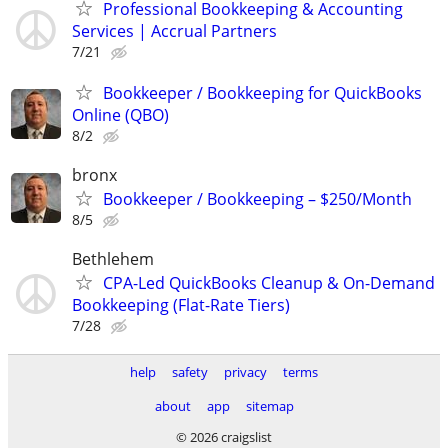
Professional Bookkeeping & Accounting
Services | Accrual Partners
7/21
Bookkeeper / Bookkeeping for QuickBooks
Online (QBO)
8/2
bronx
Bookkeeper / Bookkeeping – $250/Month
8/5
Bethlehem
CPA-Led QuickBooks Cleanup & On-Demand
Bookkeeping (Flat-Rate Tiers)
7/28
help
safety
privacy
terms
about
app
sitemap
© 2026 craigslist