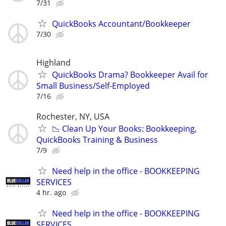
7/31
QuickBooks Accountant/Bookkeeper
7/30
Highland
QuickBooks Drama? Bookkeeper Avail for
Small Business/Self-Employed
7/16
Rochester, NY, USA
📉 Clean Up Your Books: Bookkeeping,
QuickBooks Training & Business
7/9
Need help in the office - BOOKKEEPING
SERVICES
4 hr. ago
Need help in the office - BOOKKEEPING
SERVICES