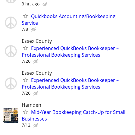
3 hr. ago
Quickbooks Accounting/Bookkeeping
Service
7/8
Essex County
Experienced QuickBooks Bookkeeper –
Professional Bookkeeping Services
7/26
Essex County
Experienced QuickBooks Bookkeeper –
Professional Bookkeeping Services
7/26
Hamden
Mid-Year Bookkeeping Catch-Up for Small
Businesses
7/12