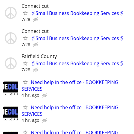
Connecticut
🖇Small Business Bookkeeping Services🖇
7/28
Connecticut
🖇Small Business Bookkeeping Services🖇
7/28
Fairfield County
🖇Small Business Bookkeeping Services🖇
7/28
Need help in the office - BOOKKEEPING
SERVICES
4 hr. ago
Need help in the office - BOOKKEEPING
SERVICES
4 hr. ago
Need help in the office - BOOKKEEPING