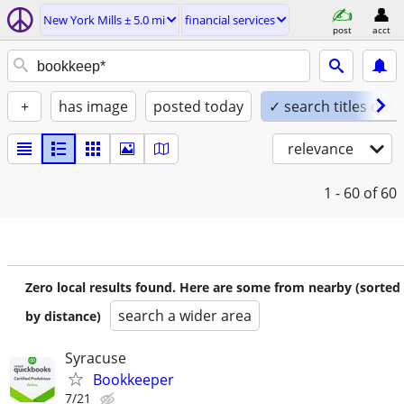
New York Mills ± 5.0 mi
financial services
post
acct
+
has image
posted today
✓ search titles only
relevance
1 - 60
of 60
Zero local results found. Here are some from nearby (sorted
search a wider area
by distance)
Syracuse
Bookkeeper
7/21