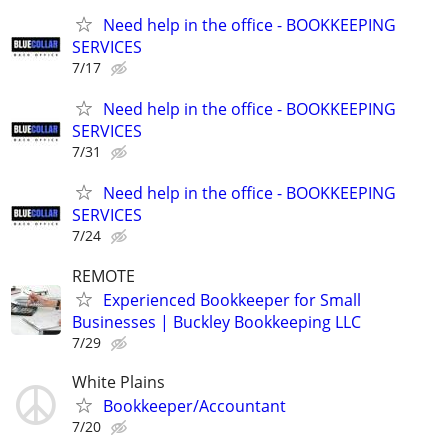
Need help in the office - BOOKKEEPING
SERVICES
7/17
Need help in the office - BOOKKEEPING
SERVICES
7/31
Need help in the office - BOOKKEEPING
SERVICES
7/24
REMOTE
Experienced Bookkeeper for Small
Businesses | Buckley Bookkeeping LLC
7/29
White Plains
Bookkeeper/Accountant
7/20