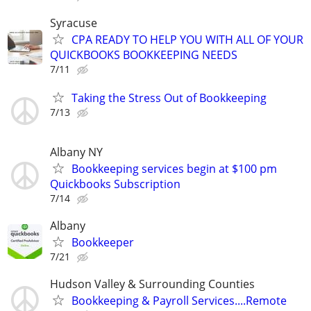
Syracuse
CPA READY TO HELP YOU WITH ALL OF YOUR
QUICKBOOKS BOOKKEEPING NEEDS
7/11
Taking the Stress Out of Bookkeeping
7/13
Albany NY
Bookkeeping services begin at $100 pm
Quickbooks Subscription
7/14
Albany
Bookkeeper
7/21
Hudson Valley & Surrounding Counties
Bookkeeping & Payroll Services....Remote