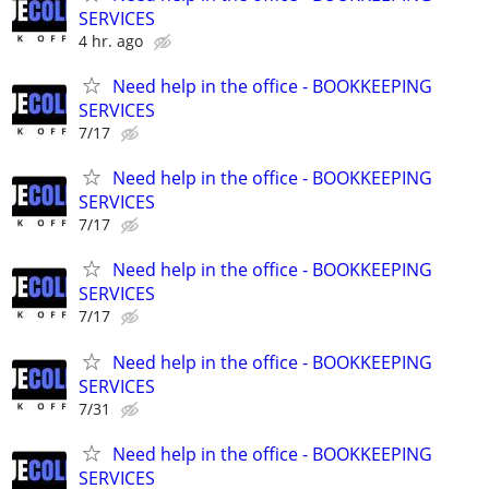
SERVICES
4 hr. ago
Need help in the office - BOOKKEEPING
SERVICES
7/17
Need help in the office - BOOKKEEPING
SERVICES
7/17
Need help in the office - BOOKKEEPING
SERVICES
7/17
Need help in the office - BOOKKEEPING
SERVICES
7/31
Need help in the office - BOOKKEEPING
SERVICES