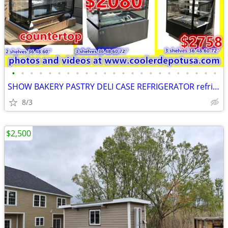
•
•
•
•
•
•
•
•
•
•
•
•
•
•
•
•
•
•
•
•
•
•
•
SHOW BAKERY PASTRY DELI CASE REFRIGERATOR refrigerated RESTAURANT EQUI
8/3
$2,500