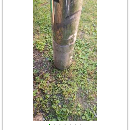
•
•
•
•
•
•
•