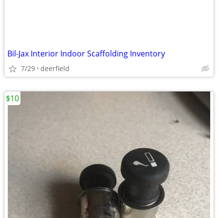
Bil-Jax Interior Indoor Scaffolding Inventory
7/29
deerfield
$10