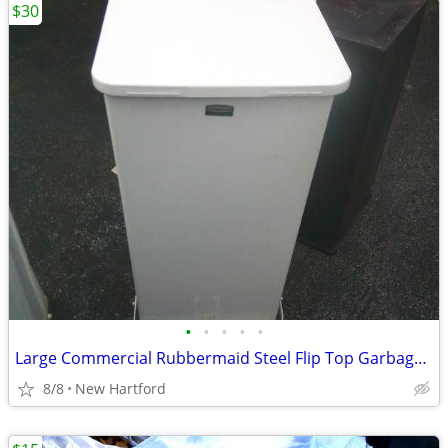
$30
•
•
•
•
•
Large Commercial Rubbermaid Steel Flip Top Garbage Cans
8/8
New Hartford