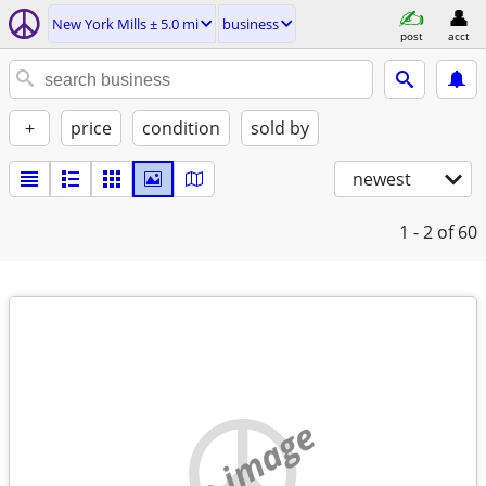
New York Mills ± 5.0 mi
business
post
acct
+
price
condition
sold by
newest
1 - 2
of 60
no image