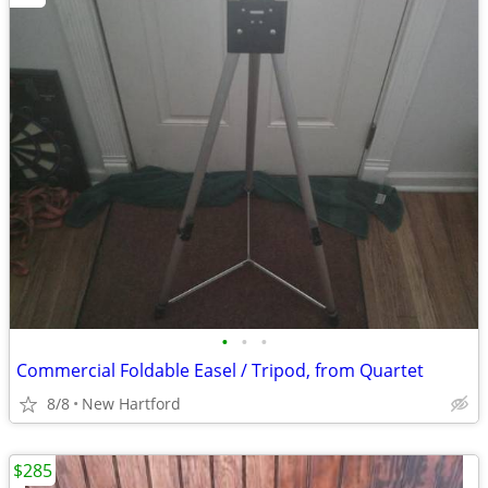
•
•
•
Commercial Foldable Easel / Tripod, from Quartet
8/8
New Hartford
$285