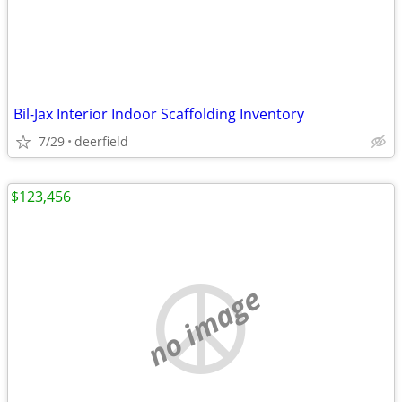
Bil-Jax Interior Indoor Scaffolding Inventory
7/29
deerfield
$123,456
no image