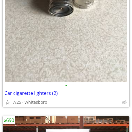
•
Car cigarette lighters (2)
7/25
Whitesboro
$690