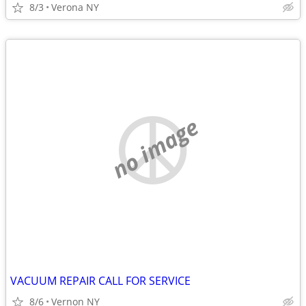
8/3
Verona NY
no image
VACUUM REPAIR CALL FOR SERVICE
8/6
Vernon NY