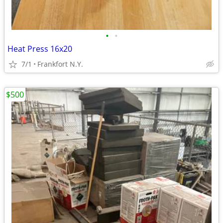
•
•
Heat Press 16x20
7/1
Frankfort N.Y.
$500