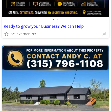
•
•
Ready to grow your Business? We can Help
8/1
Vernon NY