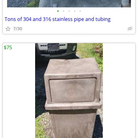
•
•
•
•
•
Tons of 304 and 316 stainless pipe and tubing
7/30
$75