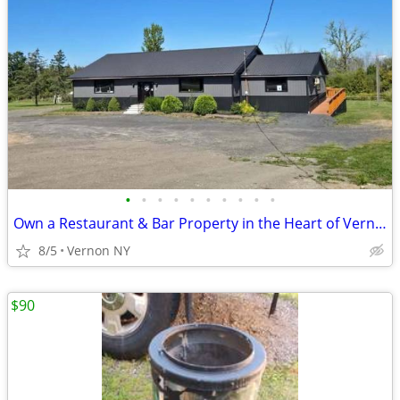
•
•
•
•
•
•
•
•
•
•
Own a Restaurant & Bar Property in the Heart of Vernon, NY!
8/5
Vernon NY
$90