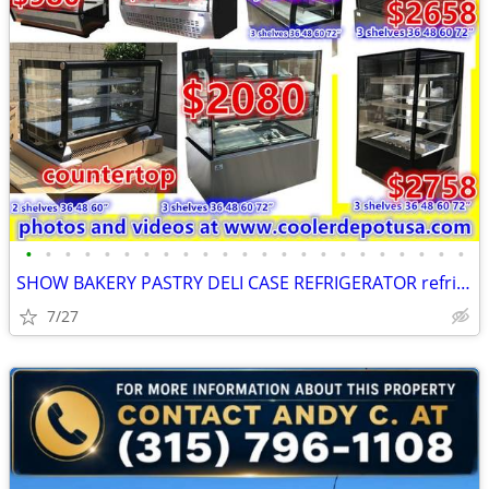
•
•
•
•
•
•
•
•
•
•
•
•
•
•
•
•
•
•
•
•
•
•
•
SHOW BAKERY PASTRY DELI CASE REFRIGERATOR refrigerated RESTAURANT EQUI
7/27