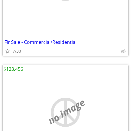
Fir Sale - Commercial/Residential
7/30
$123,456
no image