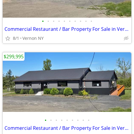
•
•
•
•
•
•
•
•
•
•
Commercial Restaurant / Bar Property For Sale in Vernon, NY
8/1
Vernon NY
$299,995
•
•
•
•
•
•
•
•
•
Commercial Restaurant / Bar Property For Sale in Vernon, NY!