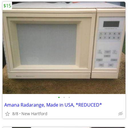
$15
•
•
•
Amana Radarange, Made in USA, *REDUCED*
8/8
New Hartford