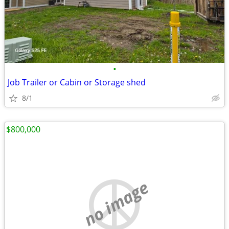
•
Job Trailer or Cabin or Storage shed
8/1
$800,000
no image