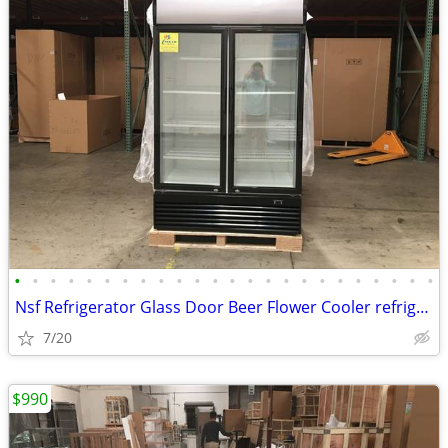
•
•
•
•
•
•
•
•
•
•
•
•
•
•
•
•
•
•
•
•
•
•
•
•
Nsf Refrigerator Glass Door Beer Flower Cooler refrigerators RESTAURAN
7/20
$990