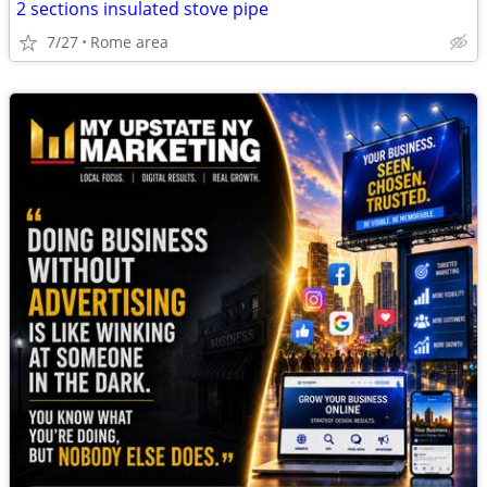
2 sections insulated stove pipe
7/27
Rome area