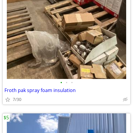
•
•
•
Froth pak spray foam insulation
7/30
$5