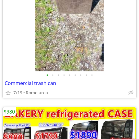
•
•
•
•
•
•
•
•
•
Commercial trash can
7/19
Rome area
$980