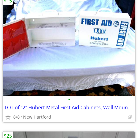
$15
•
LOT of "2" Hubert Metal First Aid Cabinets, Wall Mountable First Aid C
8/8
New Hartford
$25