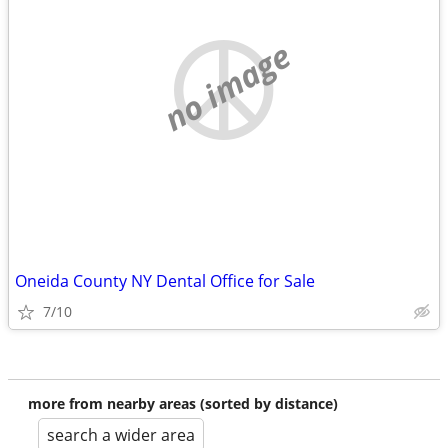
no image
Oneida County NY Dental Office for Sale
7/10
more from nearby areas (sorted by distance)
search a wider area