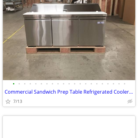
•
•
•
•
•
•
•
•
•
•
•
•
•
•
•
•
•
•
•
•
•
Commercial Sandwich Prep Table Refrigerated Cooler RESTAURANT EQUIPMEN
7/13