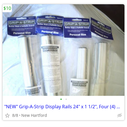
$10
•
•
"NEW" Grip-A-Strip Display Rails 24" x 1 1/2", Four (4) Available
8/8
New Hartford