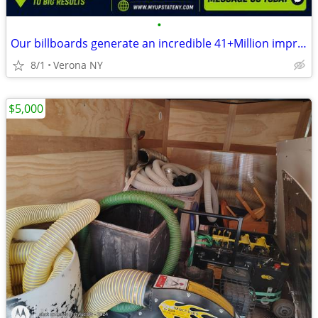
•
Our billboards generate an incredible 41+Million impressions monthly
8/1
Verona NY
$5,000