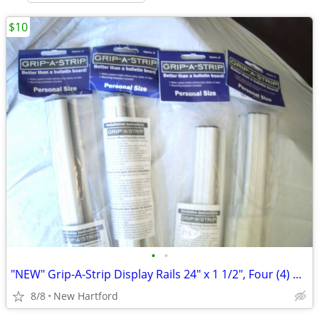
$10
•
•
"NEW" Grip-A-Strip Display Rails 24" x 1 1/2", Four (4) Available
8/8
New Hartford