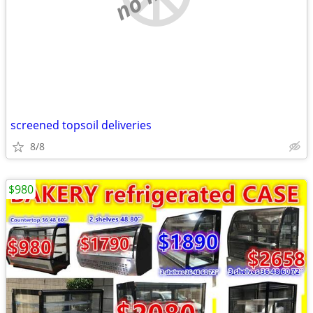
screened topsoil deliveries
8/8
$980