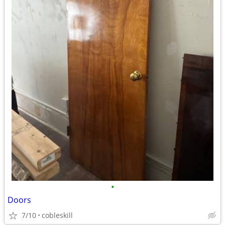
•
Doors
7/10
cobleskill