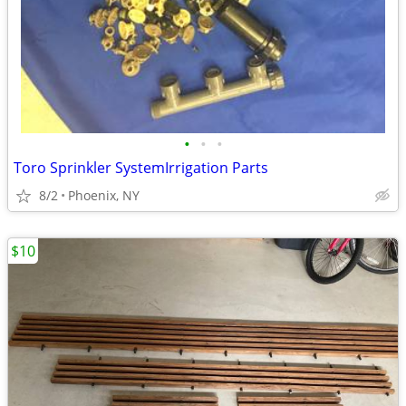
•
•
•
Toro Sprinkler SystemIrrigation Parts
8/2
Phoenix, NY
$10