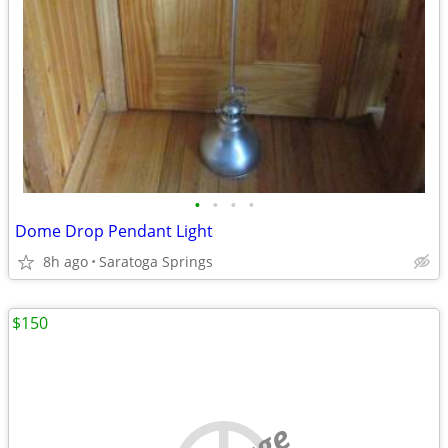
•
•
•
•
Dome Drop Pendant Light
8h ago
Saratoga Springs
$150