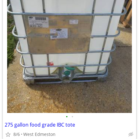
•
•
275 gallon food grade IBC tote
8/6
West Edmeston