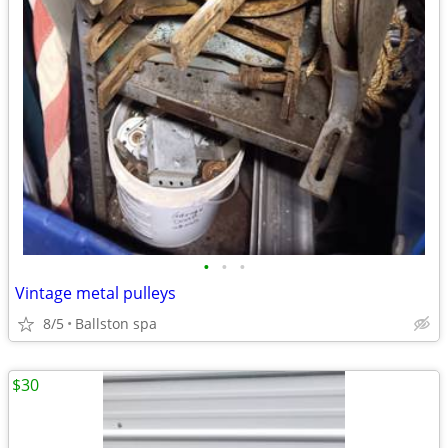
•
•
•
Vintage metal pulleys
8/5
Ballston spa
$30