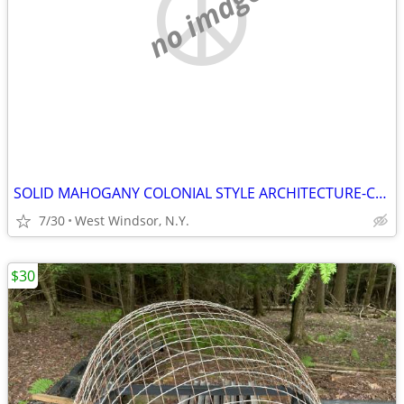
no image
SOLID MAHOGANY COLONIAL STYLE ARCHITECTURE-CUSTOM MADE
7/30
West Windsor, N.Y.
$30