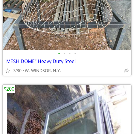
•
•
•
•
"MESH DOME" Heavy Duty Steel
7/30
W. WINDSOR, N.Y.
$200