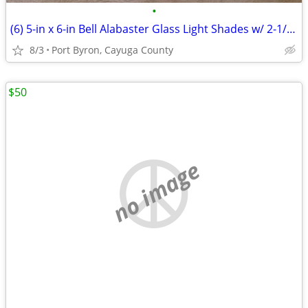
•
(6) 5-in x 6-in Bell Alabaster Glass Light Shades w/ 2-1/4 fitter
8/3
Port Byron, Cayuga County
$50
no image