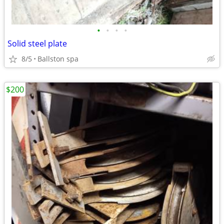
•
•
•
•
Solid steel plate
8/5
Ballston spa
$200