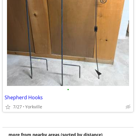
•
Shepherd Hooks
7/27
Yorkville
more from nearby areas (sorted by distance)