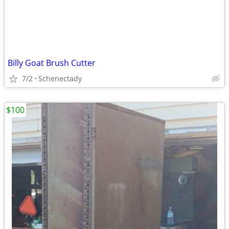
Billy Goat Brush Cutter
7/2
Schenectady
$100