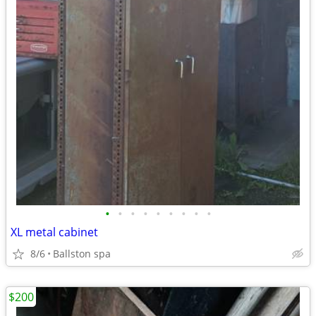
•
•
•
•
•
•
•
•
•
XL metal cabinet
8/6
Ballston spa
$200