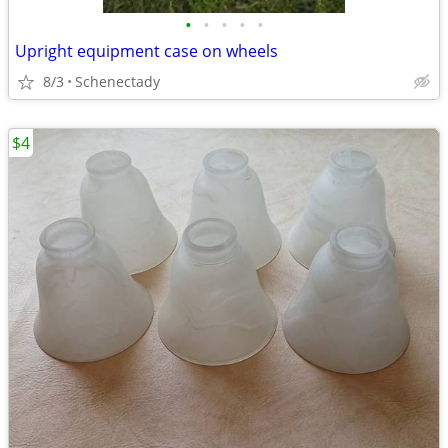
•
•
•
•
•
Upright equipment case on wheels
8/3
Schenectady
$4