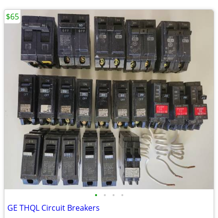
$65
•
•
•
•
GE THQL Circuit Breakers