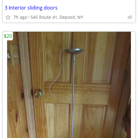
3 Interior sliding doors
7h ago
545 Route 41, Deposit, NY
$20