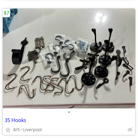
$7
•
35 Hooks
8/5
Liverpool