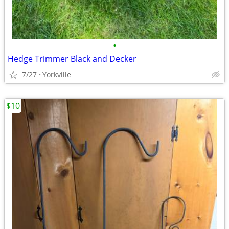
•
Hedge Trimmer Black and Decker
7/27
Yorkville
$10