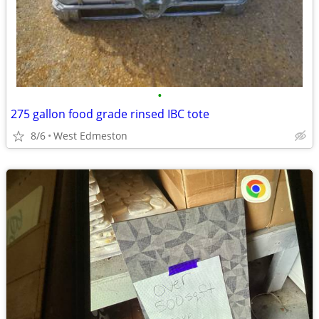
•
275 gallon food grade rinsed IBC tote
8/6
West Edmeston