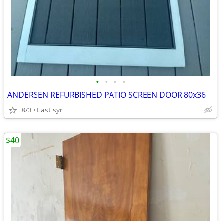
•
•
•
•
ANDERSEN REFURBISHED PATIO SCREEN DOOR 80x36
8/3
East syr
$40