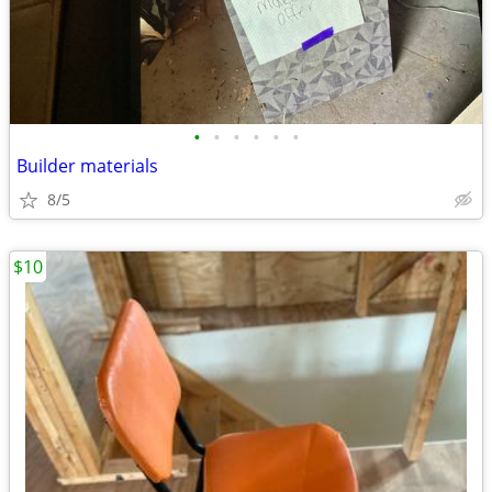
•
•
•
•
•
•
Builder materials
8/5
$10