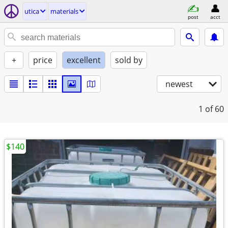
utica
materials
post
acct
+
price
excellent
sold by
newest
1
of 60
$140