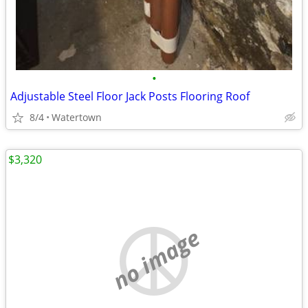
•
Adjustable Steel Floor Jack Posts Flooring Roof
8/4
Watertown
$3,320
no image