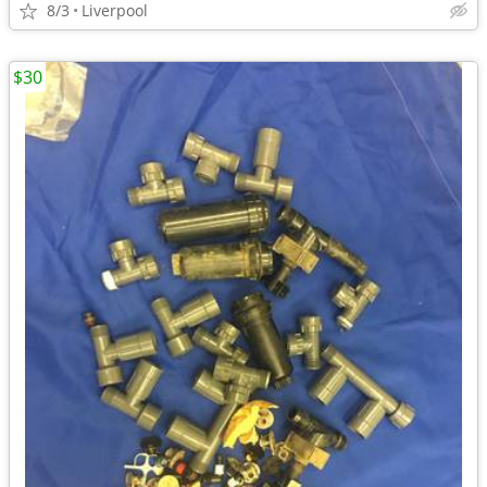
8/3
Liverpool
$30