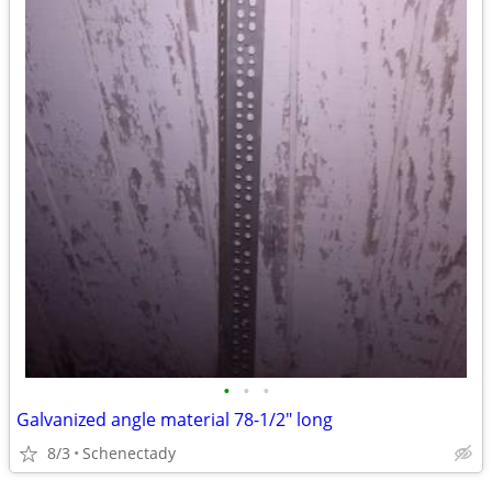
•
•
•
Galvanized angle material 78-1/2" long
8/3
Schenectady