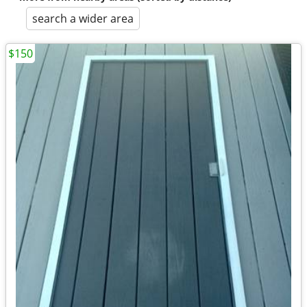
search a wider area
$150