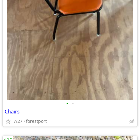
•
•
Chairs
7/27
forestport