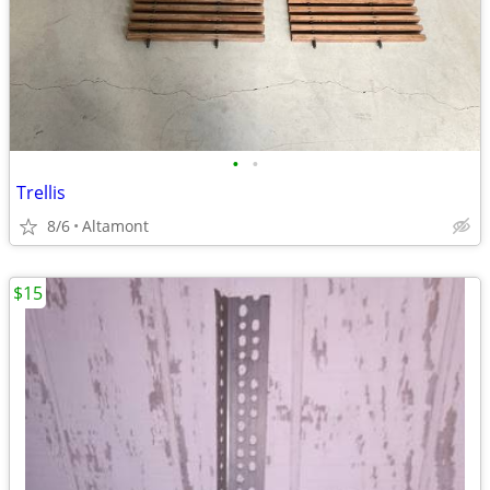
•
•
Trellis
8/6
Altamont
$15