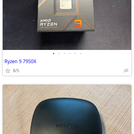
•
•
•
•
•
•
Ryzen 9 7950X
8/5