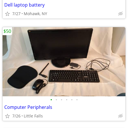
Dell laptop battery
7/27
Mohawk, NY
$50
•
•
•
•
•
•
Computer Peripherals
7/26
Little Falls