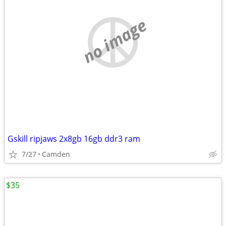
no image
Gskill ripjaws 2x8gb 16gb ddr3 ram
7/27
Camden
$35