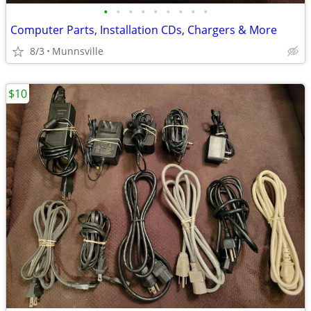
•
•
•
•
•
•
•
•
•
Computer Parts, Installation CDs, Chargers & More
8/3
Munnsville
$10