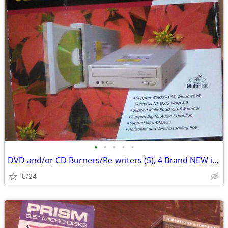
•
•
•
•
•
DVD and/or CD Burners/Re-writers (5), 4 Brand NEW in box, 1 used
6/24