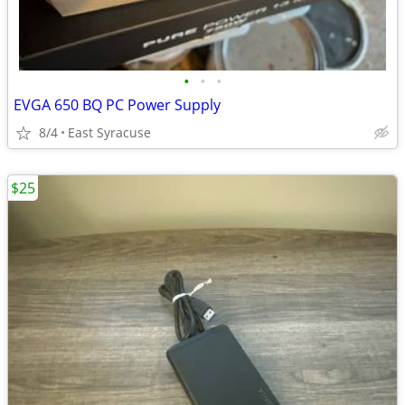
•
•
•
EVGA 650 BQ PC Power Supply
8/4
East Syracuse
$25