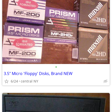
•
3.5" Micro 'Floppy' Disks, Brand NEW
6/24
central NY