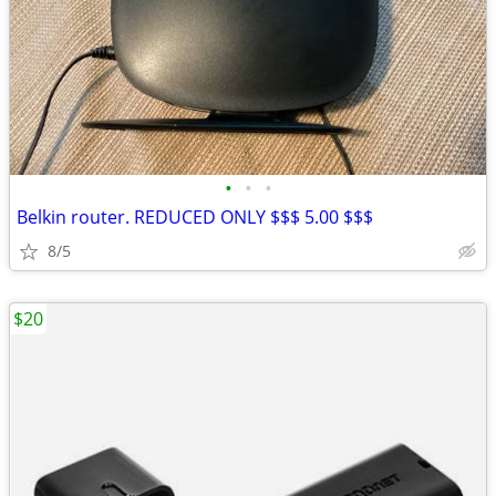
•
•
•
Belkin router. REDUCED ONLY $$$ 5.00 $$$
8/5
$20