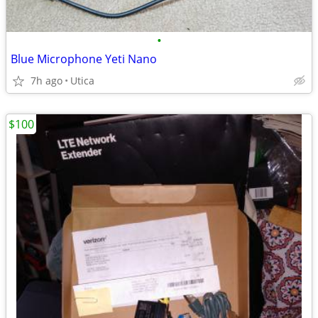
•
Blue Microphone Yeti Nano
7h ago
Utica
$100