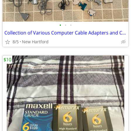
•
•
•
Collection of Various Computer Cable Adapters and Connectors
8/5
New Hartford
$10