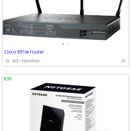
•
•
Cisco 891w router
8/2
Hamilton
$30