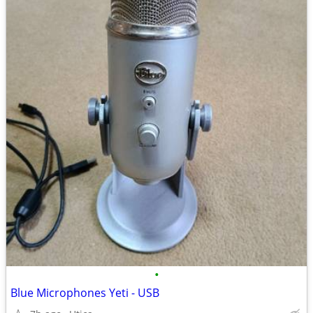
•
Blue Microphones Yeti - USB