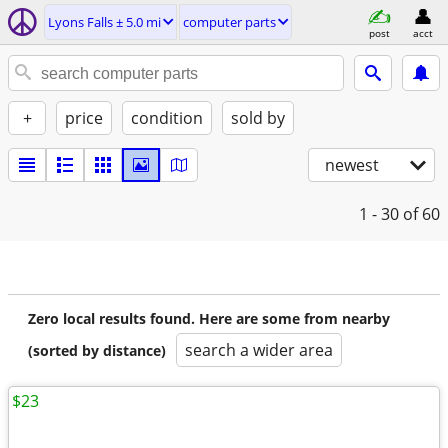
Lyons Falls ± 5.0 mi
computer parts
post
acct
+
price
condition
sold by
newest
1 - 30
of 60
Zero local results found. Here are some from nearby
search a wider area
(sorted by distance)
$23