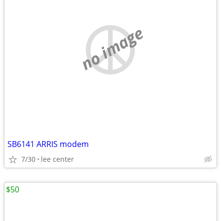
no image
SB6141 ARRIS modem
7/30
lee center
$50