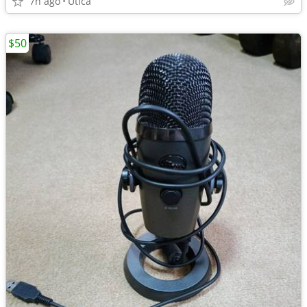
7h ago
Utica
$50