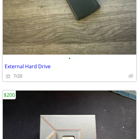
•
External Hard Drive
7/20
$200