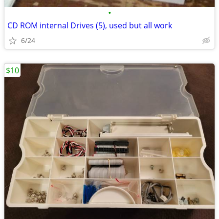
•
CD ROM internal Drives (5), used but all work
6/24
$10