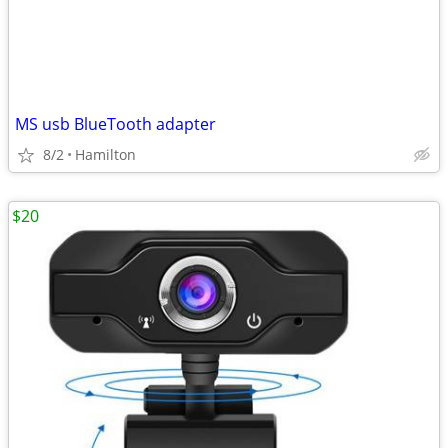
MS usb BlueTooth adapter
8/2
Hamilton
$20