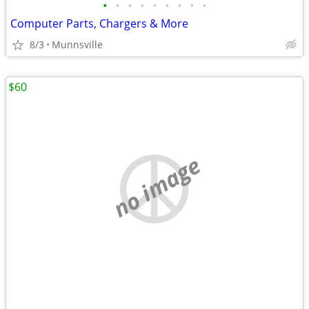
•
•
•
•
•
•
•
•
•
Computer Parts, Chargers & More
8/3
Munnsville
$60
no image