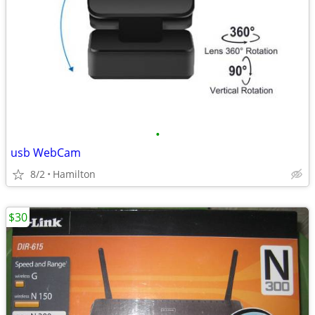
•
usb WebCam
8/2
Hamilton
$30