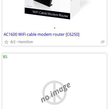
•
AC1600 WiFi cable modem router [C6250]
8/2
Hamilton
$5
no image