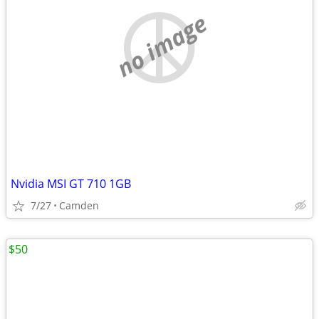
no image
Nvidia MSI GT 710 1GB
7/27
Camden
$50