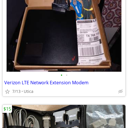
•
•
Verizon LTE Network Extension Modem
7/13
Utica
$15