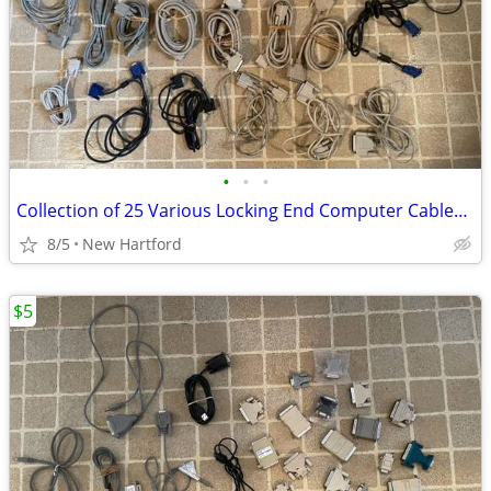
•
•
•
Collection of 25 Various Locking End Computer Cables VGA Printer etc.
8/5
New Hartford
$5