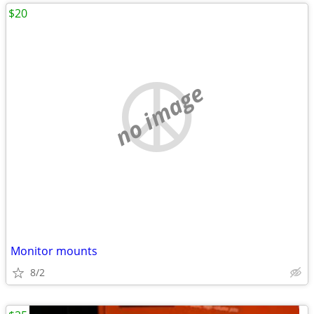
$20
no image
Monitor mounts
8/2