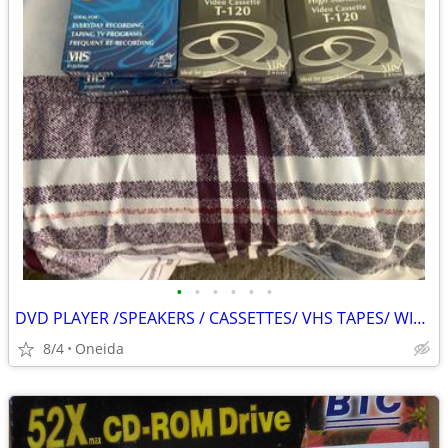
•
•
•
•
•
•
DVD PLAYER /SPEAKERS / CASSETTES/ VHS TAPES/ WIRELESS KEYPAD
8/4
Oneida