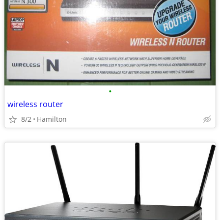
•
wireless router
8/2
Hamilton