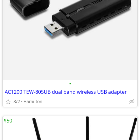
•
AC1200 TEW-805UB dual band wireless USB adapter
8/2
Hamilton
$50