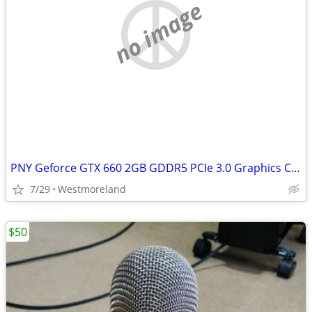
no image
PNY Geforce GTX 660 2GB GDDR5 PCIe 3.0 Graphics Card
7/29
Westmoreland
$50