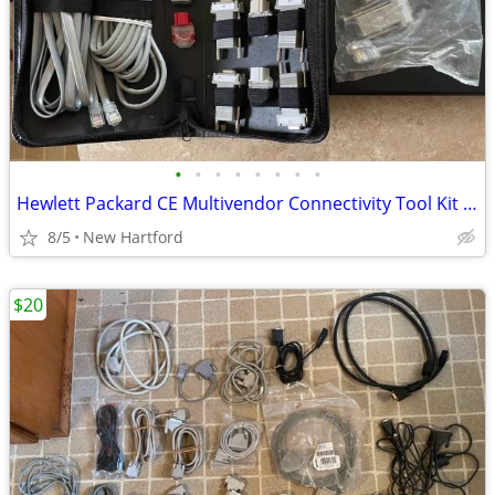
•
•
•
•
•
•
•
•
Hewlett Packard CE Multivendor Connectivity Tool Kit BCC-A3X16841KT
8/5
New Hartford
$20