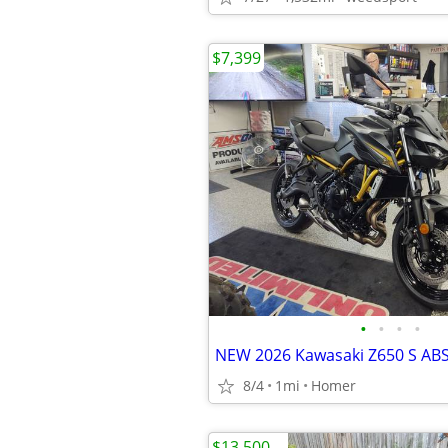
$7,399
•
•
•
•
8/4
1mi
Homer
$13,500