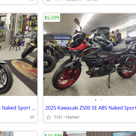
$5,599
•
•
NEW 2026 Kawasaki Z650 S ABS Naked Sport Bike - $179 per month!
7/31
Homer
$10,499