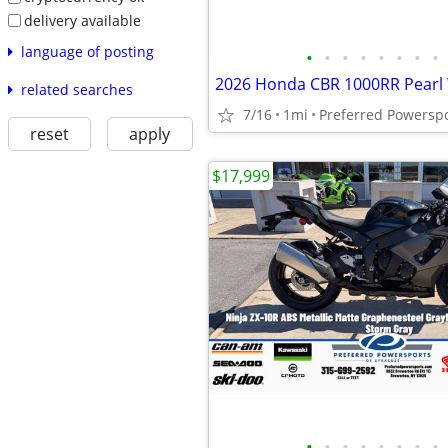
delivery available
language of posting
•
•
•
•
•
•
•
•
2026 Honda CBR 1000RR Pearl
related searches
7/16
1mi
Preferred Powersp
reset
apply
$17,999
•
•
•
•
•
•
•
•