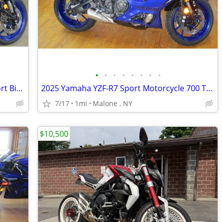
•
•
•
•
•
•
•
•
2026 Yamaha MT-03 Mid Size Nak*d Sport Bike. ABS Brakes 62 MPG
2025 Yamaha YZF-R7 Sport Motorcycle 700 Twin YZF R7
7/17
1mi
Malone , NY
$10,500