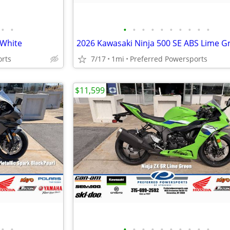
•
•
•
•
•
•
•
•
•
•
•
•
 White
2026 Kawasaki Ninja 500 SE ABS Lime G
orts
7/17
1mi
Preferred Powersports
$11,599
•
•
•
•
•
•
•
•
•
•
•
•