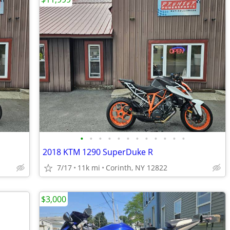
•
•
•
•
•
•
•
•
•
•
•
•
2018 KTM 1290 SuperDuke R
7/17
11k mi
Corinth, NY 12822
$3,000