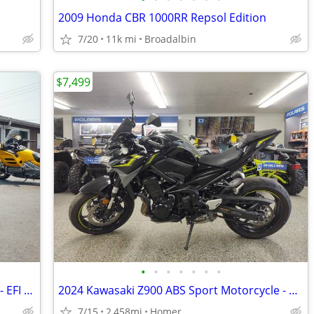
2009 Honda CBR 1000RR Repsol Edition
7/20
11k mi
Broadalbin
$7,499
•
•
•
•
•
•
•
2025 Kawasaki Z500 SE ABS - LED Lights - EFI - Warranty till 6/13/28!
2024 Kawasaki Z900 ABS Sport Motorcycle - 2,458 Miles - Serviced!
7/15
2,458mi
Homer