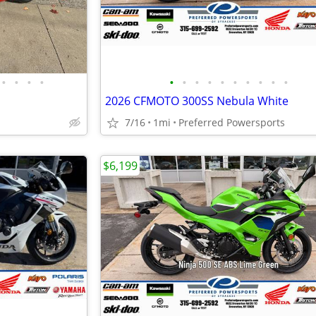
•
•
•
•
•
•
•
•
•
•
•
•
•
•
2026 CFMOTO 300SS Nebula White
7/16
1mi
Preferred Powersports
$6,199