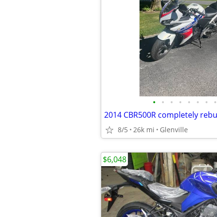
•
•
•
•
•
•
•
•
2014 CBR500R completely rebui
8/5
26k mi
Glenville
$6,048