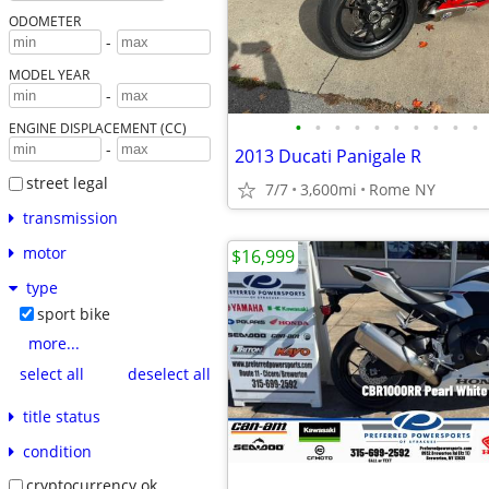
ODOMETER
-
MODEL YEAR
-
•
•
•
•
•
•
•
•
•
•
ENGINE DISPLACEMENT (CC)
-
2013 Ducati Panigale R
street legal
7/7
3,600mi
Rome NY
transmission
motor
$16,999
type
sport bike
more...
select all
deselect all
title status
condition
cryptocurrency ok