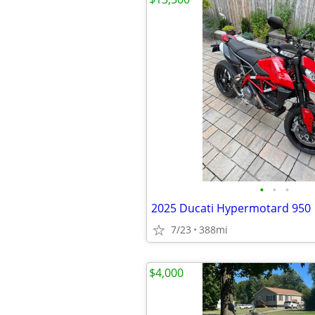
•
•
•
2025 Ducati Hypermotard 950
7/23
388mi
$4,000