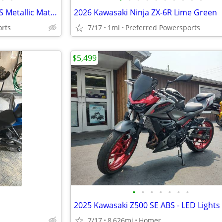
2026 Kawasaki Ninja ZX-10R ABS Metallic Matte Graphenesteel
2026 Kawasaki Ninja ZX-6R Lime Green
orts
7/17
1mi
Preferred Powersports
$5,499
•
•
•
•
•
•
•
7/17
8,626mi
Homer