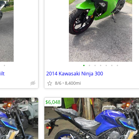
•
•
•
•
•
•
•
•
lt
2014 Kawasaki Ninja 300
8/6
8,400mi
$6,048