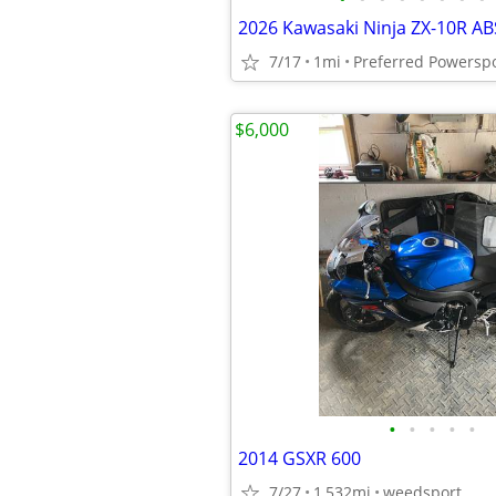
7/17
1mi
Preferred Powersp
$6,000
•
•
•
•
•
2014 GSXR 600
7/27
1,532mi
weedsport