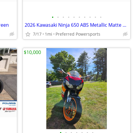
•
•
•
•
•
•
•
•
•
•
reen
2026 Kawasaki Ninja 650 ABS Metallic Matte Whitish Silver/Metallic Fla
7/17
1mi
Preferred Powersports
$10,000
•
•
•
•
•
•
•