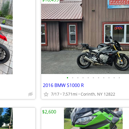
•
•
•
•
•
•
•
•
•
•
•
2016 BMW S1000 R
7/17
7,571mi
Corinth, NY 12822
$2,600