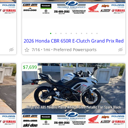
•
•
•
•
•
•
•
•
•
•
2026 Honda CBR 650R E-Clutch Grand Prix Red
7/16
1mi
Preferred Powersports
$7,699