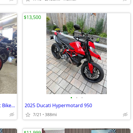
$13,500
•
•
•
2025 Kawasaki Z500 SE ABS Naked Sport Bike - Financing Available!
2025 Ducati Hypermotard 950
7/21
388mi
$11,999