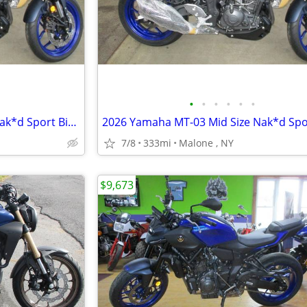
•
•
•
•
•
•
2026 Yamaha MT-03 Mid Size Nak*d Sport Bike. ABS Brakes 62 MPG
7/8
333mi
Malone , NY
$9,673