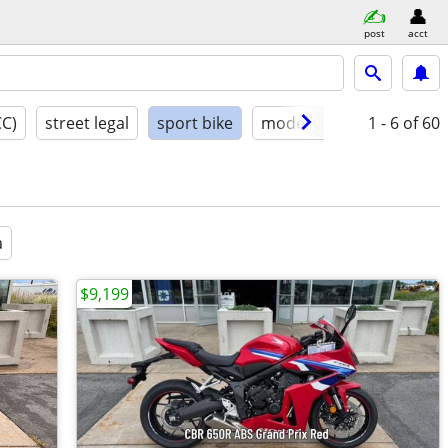
post
acct
CC)
street legal
sport bike
model year
1 - 6
condition
of 60
a
$9,199