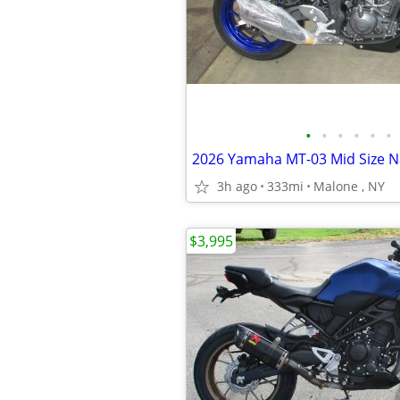
•
•
•
•
•
•
3h ago
333mi
Malone , NY
$3,995