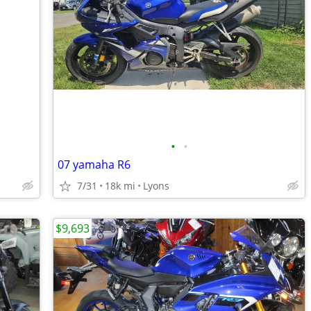
•
•
07 yamaha R6
7/31
18k mi
Lyons
$9,693