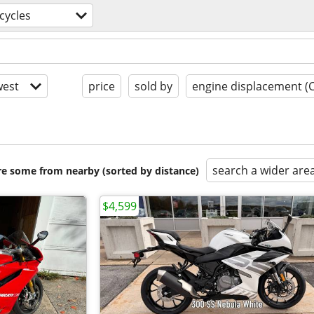
cycles
est
price
sold by
engine displacement (
search a wider are
are some from nearby (sorted by distance)
$4,599