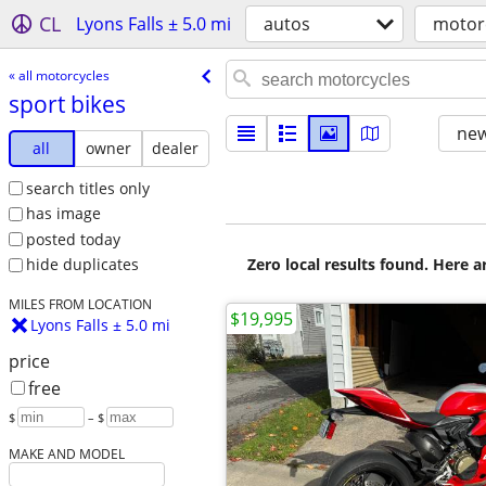
CL
Lyons Falls ± 5.0 mi
autos
motor
« all motorcycles
sport bikes
new
all
owner
dealer
search titles only
has image
posted today
Zero local results found. Here 
hide duplicates
MILES FROM LOCATION
$19,995
Lyons Falls ± 5.0 mi
price
free
$
– $
MAKE AND MODEL