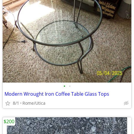
•
•
Modern Wrought Iron Coffee Table Glass Tops
8/1
Rome/Utica
$200