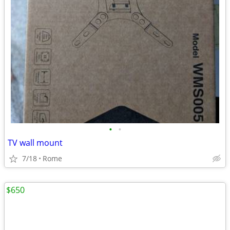
•
•
TV wall mount
7/18
Rome
$650