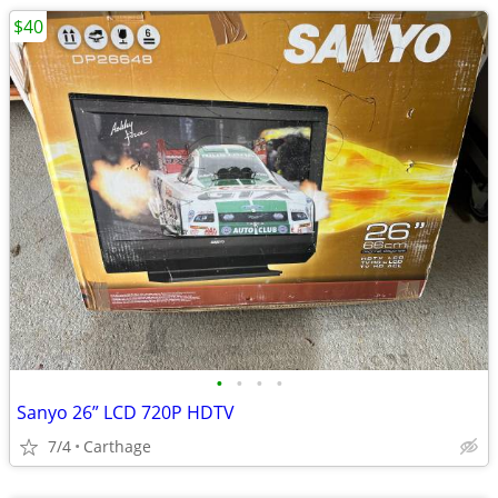
$40
•
•
•
•
Sanyo 26” LCD 720P HDTV
7/4
Carthage