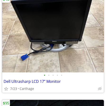
•
•
•
•
•
Dell Ultrasharp LCD 17” Monitor
7/23
Carthage
$95