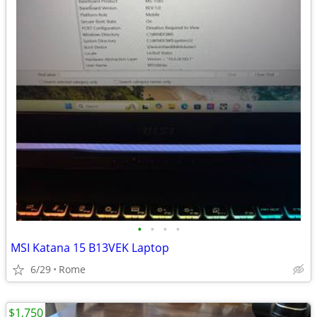
•
•
•
•
MSI Katana 15 B13VEK Laptop
6/29
Rome
$1,750