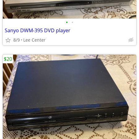
•
•
Sanyo DWM-395 DVD player
8/9
Lee Center
$20