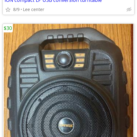
ION compact LP USB conversion turntable
8/9
Lee center
$30