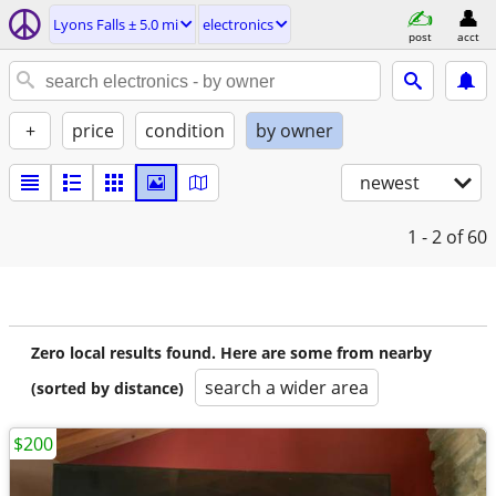
Lyons Falls ± 5.0 mi
electronics
post
acct
+
price
condition
by owner
newest
1 - 2
of 60
Zero local results found. Here are some from nearby
search a wider area
(sorted by distance)
$200