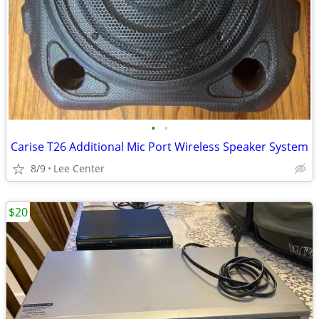
•
•
Carise T26 Additional Mic Port Wireless Speaker System
8/9
Lee Center
$20