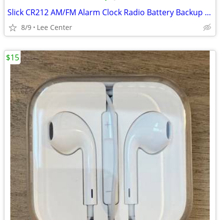
Slick CR212 AM/FM Alarm Clock Radio Battery Backup Good Used Condition
8/9
Lee Center
$15