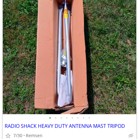
•
•
•
•
•
•
•
•
RADIO SHACK HEAVY DUTY ANTENNA MAST TRIPOD
7/30
Remsen