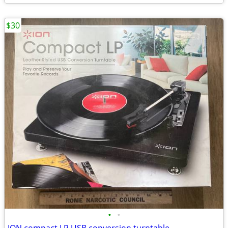
$30
•
•