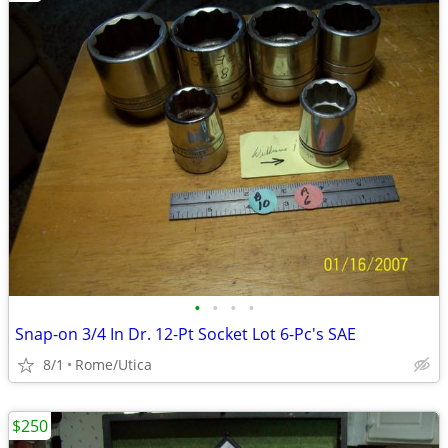
•
•
•
•
Snap-on 3/4 In Dr. 12-Pt Socket Lot 6-Pc's SAE
8/1
Rome/Utica
$250