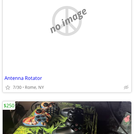
no image
Antenna Rotator
7/30
Rome, NY
$250