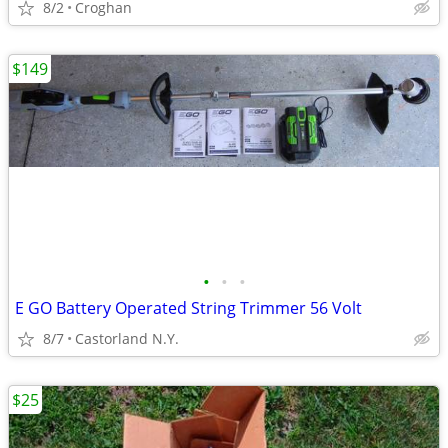
8/2
Croghan
$149
•
•
•
E GO Battery Operated String Trimmer 56 Volt
8/7
Castorland N.Y.
$25