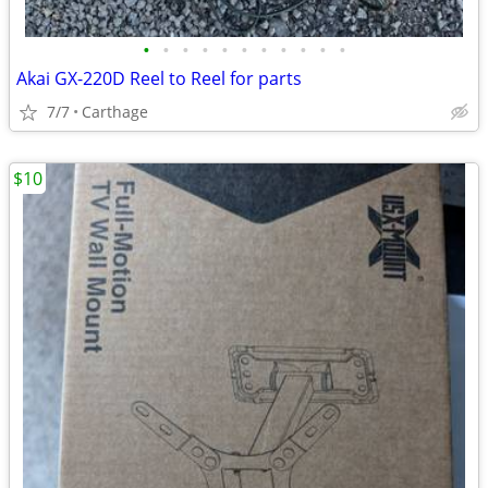
•
•
•
•
•
•
•
•
•
•
•
Akai GX-220D Reel to Reel for parts
7/7
Carthage
$10