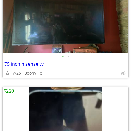
•
•
75 inch hisense tv
7/25
Boonville
$220