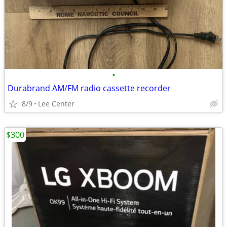
•
Durabrand AM/FM radio cassette recorder
8/9
Lee Center
$300