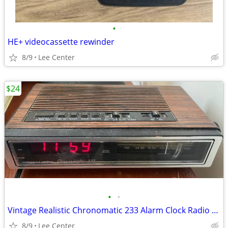
•
HE+ videocassette rewinder
8/9
Lee Center
$24
•
•
Vintage Realistic Chronomatic 233 Alarm Clock Radio Model 12-1540
8/9
Lee Center