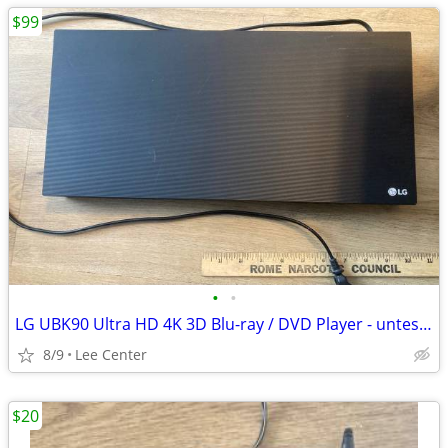
$99
•
•
LG UBK90 Ultra HD 4K 3D Blu-ray / DVD Player - untested - No Remote
8/9
Lee Center
$20