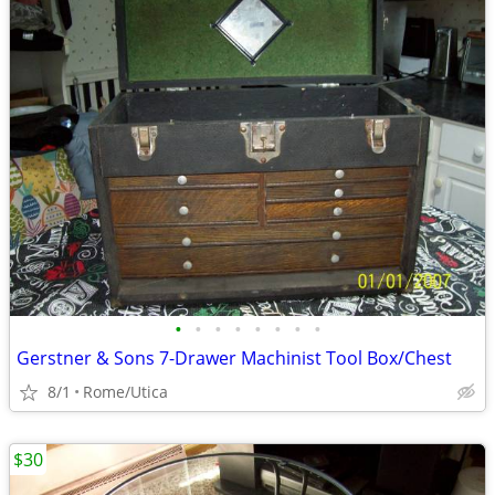
•
•
•
•
•
•
•
•
Gerstner & Sons 7-Drawer Machinist Tool Box/Chest
8/1
Rome/Utica
$30