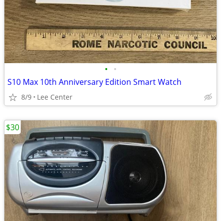
•
•
S10 Max 10th Anniversary Edition Smart Watch
8/9
Lee Center
$30