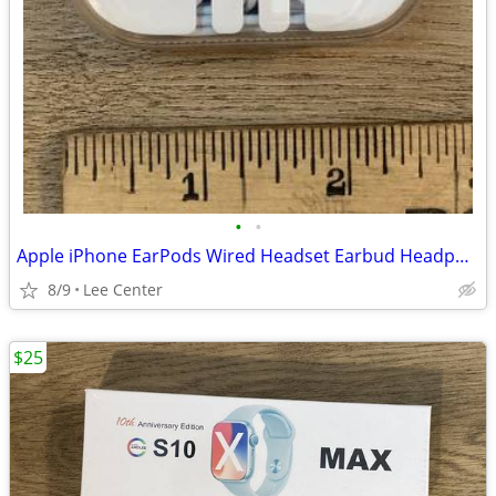
•
•
Apple iPhone EarPods Wired Headset Earbud Headphones
8/9
Lee Center
$25