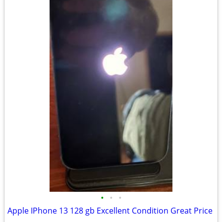
•
•
•
Apple IPhone 13 128 gb Excellent Condition Great Price