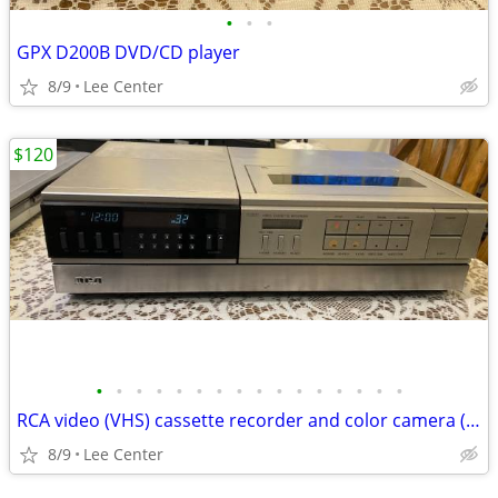
•
•
•
GPX D200B DVD/CD player
8/9
Lee Center
$120
•
•
•
•
•
•
•
•
•
•
•
•
•
•
•
•
RCA video (VHS) cassette recorder and color camera (VHS) vintage
8/9
Lee Center