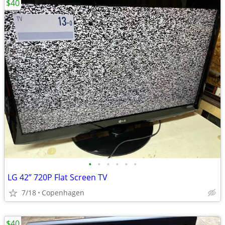
$40
•
•
•
•
•
•
LG 42” 720P Flat Screen TV
7/18
Copenhagen
$40