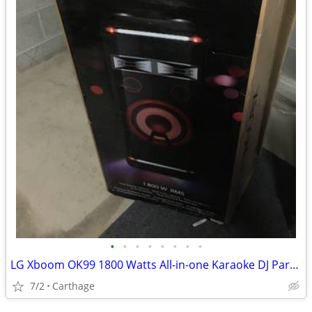
•
•
•
•
•
•
•
•
LG Xboom OK99 1800 Watts All-in-one Karaoke DJ Party Radio
7/2
Carthage