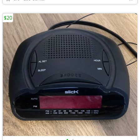
$20
•
•