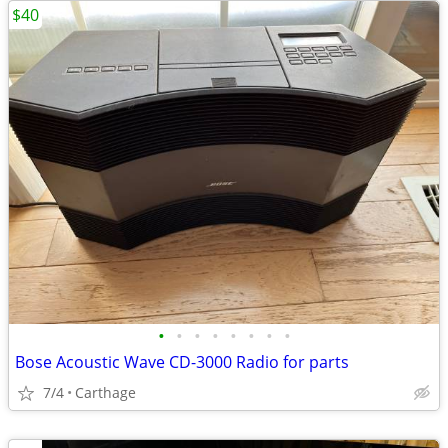
$40
•
•
•
•
•
•
•
•
Bose Acoustic Wave CD-3000 Radio for parts
7/4
Carthage