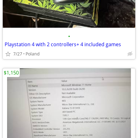
•
Playstation 4 with 2 controllers+ 4 included games
7/27
Poland
$1,150