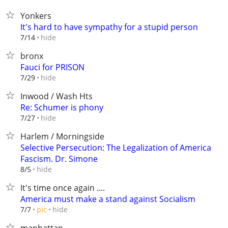
Yonkers
It's hard to have sympathy for a stupid person
hide
7/14
bronx
Fauci for PRISON
hide
7/29
Inwood / Wash Hts
Re: Schumer is phony
hide
7/27
Harlem / Morningside
Selective Persecution: The Legalization of America
Fascism. Dr. Simone
hide
8/5
It's time once again ....
America must make a stand against Socialism
hide
7/7
pic