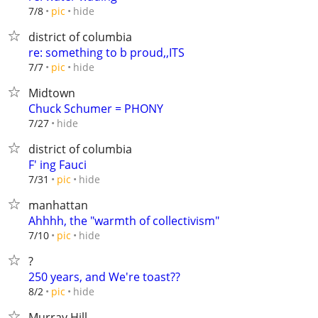
hide
7/8
pic
district of columbia
re: something to b proud,,ITS
hide
7/7
pic
Midtown
Chuck Schumer = PHONY
hide
7/27
district of columbia
F' ing Fauci
hide
7/31
pic
manhattan
Ahhhh, the "warmth of collectivism"
hide
7/10
pic
?
250 years, and We're toast??
hide
8/2
pic
Murray Hill