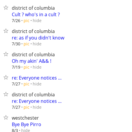
district of columbia
Cult ? who's in a cult ?
hide
7/26
pic
district of columbia
re: as if you didn't know
hide
7/30
pic
district of columbia
Oh my akin' A&& !
hide
7/19
pic
re: Everyone notices ...
hide
7/27
pic
district of columbia
re: Everyone notices ...
hide
7/27
pic
westchester
Bye Bye Pirro
hide
8/3