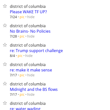
district of columbia
Please WAKE TF UP?
hide
7/24
pic
district of columbia
No Brains- No Policies
hide
7/28
pic
district of columbia
re: Trump support challenge
hide
8/4
pic
district of columbia
re: make it make sense
hide
7/17
pic
district of columbia
Midnight and the BS flows
hide
7/17
pic
district of columbia
re: water wading