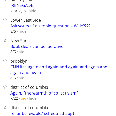
[RENEGADE]
hide
7 hr. ago
Lower East Side
Ask yourself a simple question – WHY????
hide
8/6
New York.
Book deals can be lucrative.
hide
8/6
brooklyn
CNN lies again and again and again and again and
again and again.
hide
8/6
district of columbia
Again, "the warmth of collectivism"
hide
7/22
pic
district of columbia
re: unbelievable/ scheduled appt.