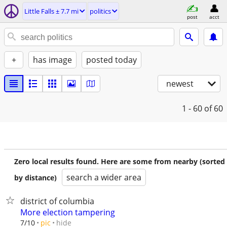
Little Falls ± 7.7 mi
politics
post
acct
+
has image
posted today
newest
1 - 60
of 60
Zero local results found. Here are some from nearby (sorted
search a wider area
by distance)
district of columbia
More election tampering
hide
7/10
pic