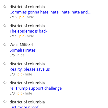
district of columbia
Commies gonna hate, hate , hate, hate and....
hide
7/15
pic
district of columbia
The epidemic is back
hide
7/14
pic
West Milford
Somali Pirates
hide
8/6
district of columbia
Reality, please save us
hide
8/3
pic
district of columbia
re: Trump support challenge
hide
8/3
pic
district of columbia
Just more proof