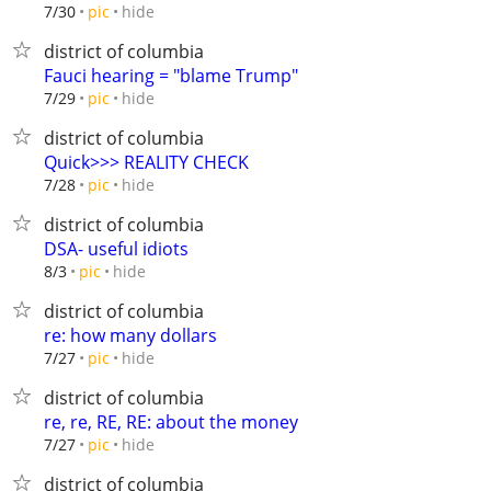
hide
7/30
pic
district of columbia
Fauci hearing = "blame Trump"
hide
7/29
pic
district of columbia
Quick>>> REALITY CHECK
hide
7/28
pic
district of columbia
DSA- useful idiots
hide
8/3
pic
district of columbia
re: how many dollars
hide
7/27
pic
district of columbia
re, re, RE, RE: about the money
hide
7/27
pic
district of columbia