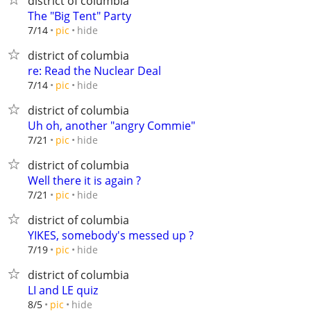
district of columbia
The "Big Tent" Party
hide
7/14
pic
district of columbia
re: Read the Nuclear Deal
hide
7/14
pic
district of columbia
Uh oh, another "angry Commie"
hide
7/21
pic
district of columbia
Well there it is again ?
hide
7/21
pic
district of columbia
YIKES, somebody's messed up ?
hide
7/19
pic
district of columbia
LI and LE quiz
hide
8/5
pic