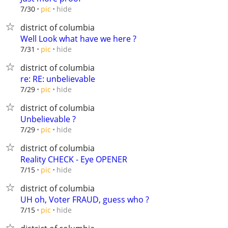
hide
7/30
pic
district of columbia
Well Look what have we here ?
hide
7/31
pic
district of columbia
re: RE: unbelievable
hide
7/29
pic
district of columbia
Unbelievable ?
hide
7/29
pic
district of columbia
Reality CHECK - Eye OPENER
hide
7/15
pic
district of columbia
UH oh, Voter FRAUD, guess who ?
hide
7/15
pic