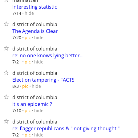
manhattan
Interesting statistic
hide
7/14
district of columbia
The Agenda is Clear
hide
7/20
pic
district of columbia
re: no one knows lying better...
hide
7/21
pic
district of columbia
Election tampering - FACTS
hide
8/3
pic
district of columbia
It's an epidemic ?
hide
7/10
pic
district of columbia
re: flagger republicans & " not giving thought "
hide
7/21
pic