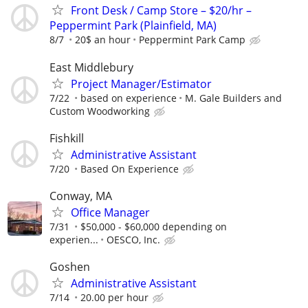
Front Desk / Camp Store – $20/hr –
Peppermint Park (Plainfield, MA)
8/7
20$ an hour
Peppermint Park Camp
East Middlebury
Project Manager/Estimator
7/22
based on experience
M. Gale Builders and
Custom Woodworking
Fishkill
Administrative Assistant
7/20
Based On Experience
Conway, MA
Office Manager
7/31
$50,000 - $60,000 depending on
experien...
OESCO, Inc.
Goshen
Administrative Assistant
7/14
20.00 per hour