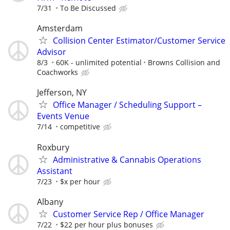
7/31
To Be Discussed
Amsterdam
Collision Center Estimator/Customer Service
Advisor
8/3
60K - unlimited potential
Browns Collision and
Coachworks
Jefferson, NY
Office Manager / Scheduling Support –
Events Venue
7/14
competitive
Roxbury
Administrative & Cannabis Operations
Assistant
7/23
$x per hour
Albany
Customer Service Rep / Office Manager
7/22
$22 per hour plus bonuses