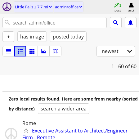
Little Falls ± 7.7 mi
admin/office
post
acct
+
has image
posted today
newest
1 - 60
of 60
Zero local results found. Here are some from nearby (sorted
search a wider area
by distance)
Rome
Executive Assistant to Architect/Engineer
Firm - Remote