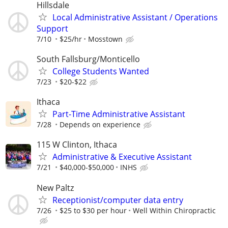
Hillsdale
Local Administrative Assistant / Operations
Support
7/10
$25/hr
Mosstown
South Fallsburg/Monticello
College Students Wanted
7/23
$20-$22
Ithaca
Part-Time Administrative Assistant
7/28
Depends on experience
115 W Clinton, Ithaca
Administrative & Executive Assistant
7/21
$40,000-$50,000
INHS
New Paltz
Receptionist/computer data entry
7/26
$25 to $30 per hour
Well Within Chiropractic