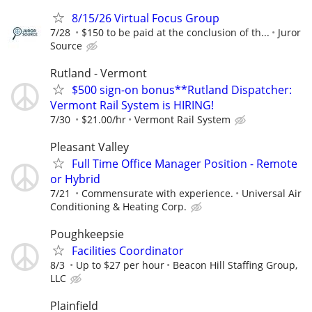
8/15/26 Virtual Focus Group
7/28
$150 to be paid at the conclusion of th...
Juror
Source
Rutland - Vermont
$500 sign-on bonus**Rutland Dispatcher:
Vermont Rail System is HIRING!
7/30
$21.00/hr
Vermont Rail System
Pleasant Valley
Full Time Office Manager Position - Remote
or Hybrid
7/21
Commensurate with experience.
Universal Air
Conditioning & Heating Corp.
Poughkeepsie
Facilities Coordinator
8/3
Up to $27 per hour
Beacon Hill Staffing Group,
LLC
Plainfield