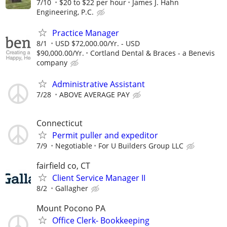
7/10
$20 to $22 per hour
James J. Hahn
Engineering, P.C.
Practice Manager
8/1
USD $72,000.00/Yr. - USD
$90,000.00/Yr.
Cortland Dental & Braces - a Benevis
company
Administrative Assistant
7/28
ABOVE AVERAGE PAY
Connecticut
Permit puller and expeditor
7/9
Negotiable
For U Builders Group LLC
fairfield co, CT
Client Service Manager II
8/2
Gallagher
Mount Pocono PA
Office Clerk- Bookkeeping