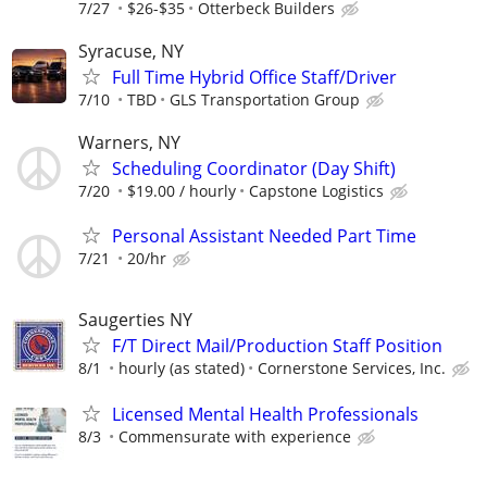
7/27
$26-$35
Otterbeck Builders
Syracuse, NY
Full Time Hybrid Office Staff/Driver
7/10
TBD
GLS Transportation Group
Warners, NY
Scheduling Coordinator (Day Shift)
7/20
$19.00 / hourly
Capstone Logistics
Personal Assistant Needed Part Time
7/21
20/hr
Saugerties NY
F/T Direct Mail/Production Staff Position
8/1
hourly (as stated)
Cornerstone Services, Inc.
Licensed Mental Health Professionals
8/3
Commensurate with experience