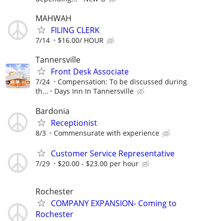
MAHWAH
FILING CLERK
7/14
$16.00/ HOUR
Tannersville
Front Desk Associate
7/24
Compensation: To be discussed during
th...
Days Inn In Tannersville
Bardonia
Receptionist
8/3
Commensurate with experience
Customer Service Representative
7/29
$20.00 - $23.00 per hour
Rochester
COMPANY EXPANSION- Coming to
Rochester