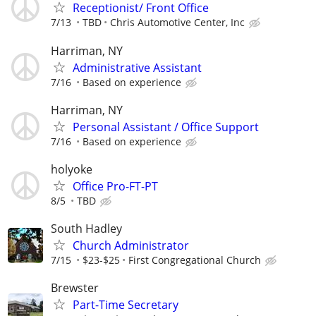
Receptionist/ Front Office
7/13
TBD
Chris Automotive Center, Inc
Harriman, NY
Administrative Assistant
7/16
Based on experience
Harriman, NY
Personal Assistant / Office Support
7/16
Based on experience
holyoke
Office Pro-FT-PT
8/5
TBD
South Hadley
Church Administrator
7/15
$23-$25
First Congregational Church
Brewster
Part-Time Secretary