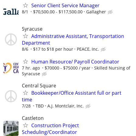
Senior Client Service Manager
8/1
$70,500.00 - $117,500.00
Gallagher
Syracuse
Administrative Assistant, Transportation
Department
8/6
$17 to $18 per hour
PEACE, Inc.
Human Resource/ Payroll Coordinator
7 hr. ago
$70000 - $75000 / year
Skilled Nursing of
Syracuse
Central Square
Bookkeeper/Office Assistant full or part
time
7/28
TBD
A.J. Montclair, Inc.
Castleton
Construction Project
Scheduling/Coordinator