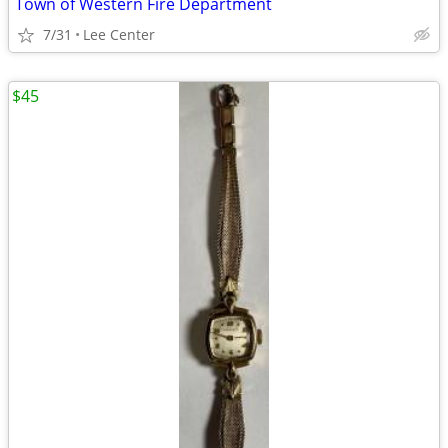
Town of Western Fire Department
7/31
Lee Center
$45