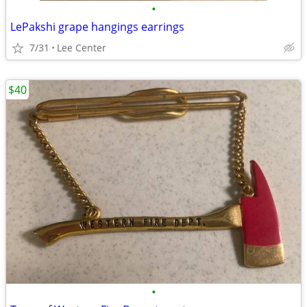
•
LePakshi grape hangings earrings
7/31
Lee Center
$40
•