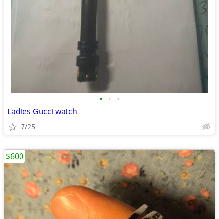
•
•
•
Ladies Gucci watch
7/25
$600