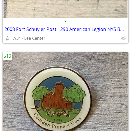
•
2008 Fort Schuyler Post 1290 American Legion NYS Bowling Tour pin
7/31
Lee Center
$12