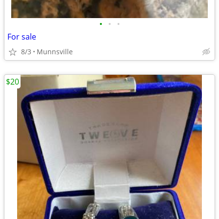
•
•
•
For sale
8/3
Munnsville
$20