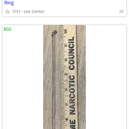
Ring
7/31
Lee Center
$60