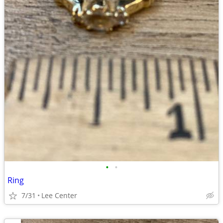
•
•
Ring
7/31
Lee Center