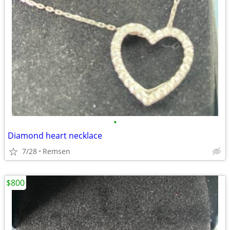
•
Diamond heart necklace
7/28
Remsen
$800