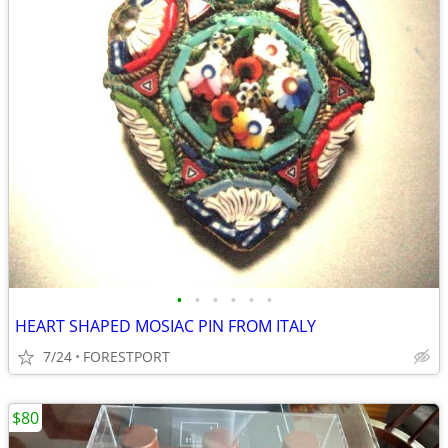
•
•
•
•
•
•
HEART SHAPED MOSIAC PIN FROM ITALY
7/24
FORESTPORT
$80