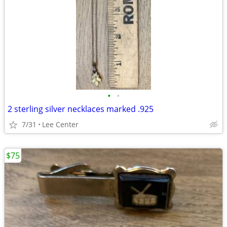
•
•
2 sterling silver necklaces marked .925
7/31
Lee Center
$75