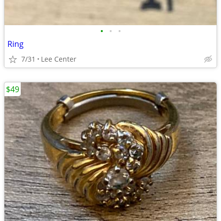
•
•
•
Ring
7/31
Lee Center
$49