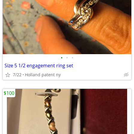
•
•
•
Size 5 1/2 engagement ring set
7/22
Holland patent ny
$100