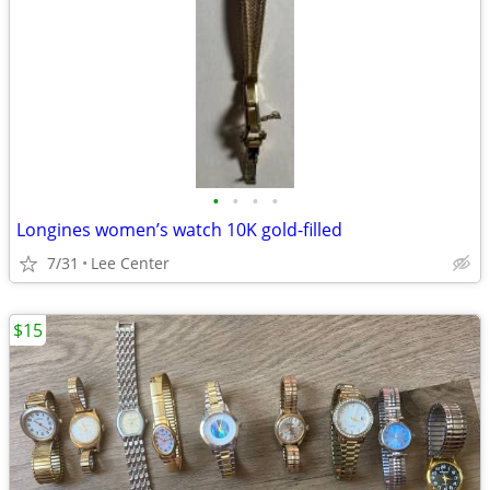
•
•
•
•
Longines women’s watch 10K gold-filled
7/31
Lee Center
$15