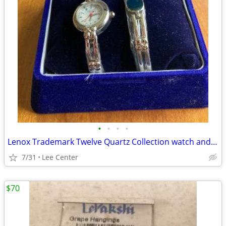
•
•
•
•
Lenox Trademark Twelve Quartz Collection watch and bracelet
7/31
Lee Center
$70