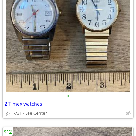
•
2 Timex watches
7/31
Lee Center
$12