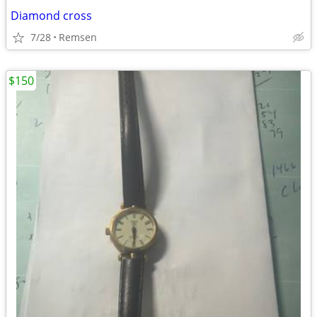
Diamond cross
7/28
Remsen
$150