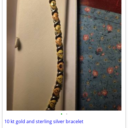
•
•
10 kt gold and sterling silver bracelet