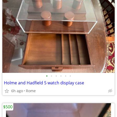
•
•
•
•
•
•
Holme and Hadfield 5 watch display case
6h ago
Rome
$500