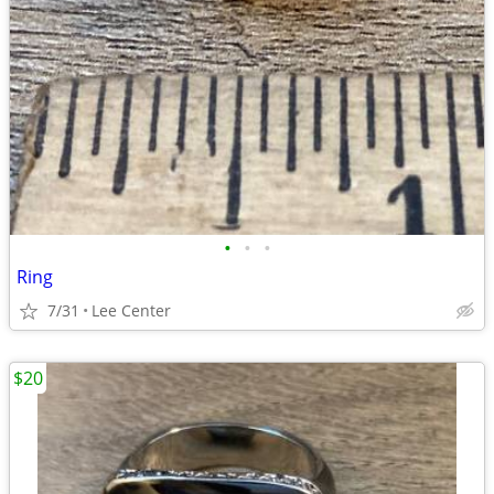
•
•
•
Ring
7/31
Lee Center
$20