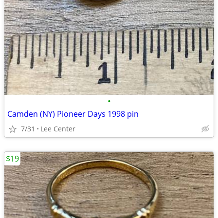
•
Camden (NY) Pioneer Days 1998 pin
7/31
Lee Center
$19