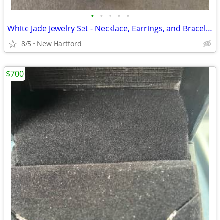
•
•
•
•
•
White Jade Jewelry Set - Necklace, Earrings, and Bracelet
8/5
New Hartford
$700