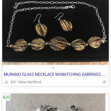
•
•
MURANO GLASS NECKLACE W/MATCHING EARRINGS PRICE REDUCED!
8/5
New Hartford
$20