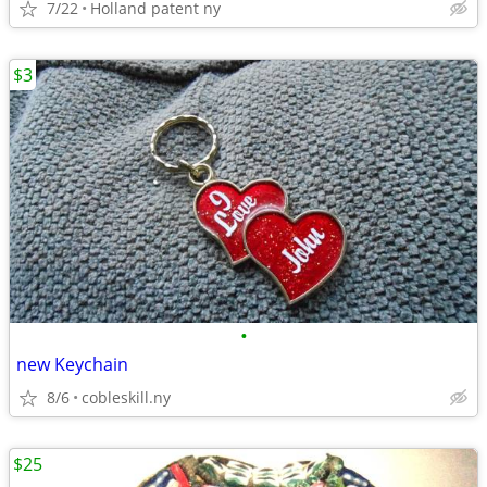
7/22
Holland patent ny
$3
•
new Keychain
8/6
cobleskill.ny
$25