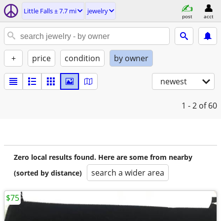
Little Falls ± 7.7 mi
jewelry
post
acct
+
price
condition
by owner
newest
1 - 2
of 60
Zero local results found. Here are some from nearby
search a wider area
(sorted by distance)
$75