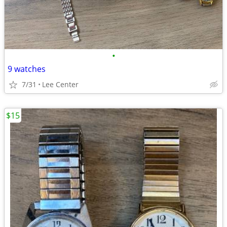
•
9 watches
7/31
Lee Center
$15