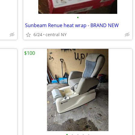
•
Sunbeam Renue heat wrap - BRAND NEW
6/24
central NY
$100
•
•
•
•
•