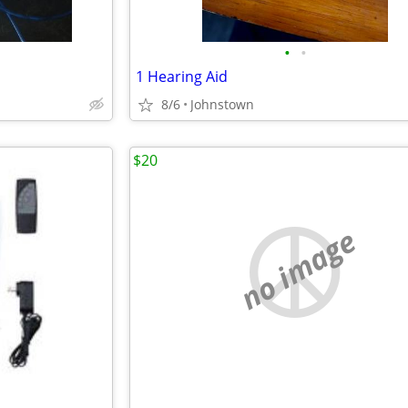
•
•
1 Hearing Aid
8/6
Johnstown
$20
no image