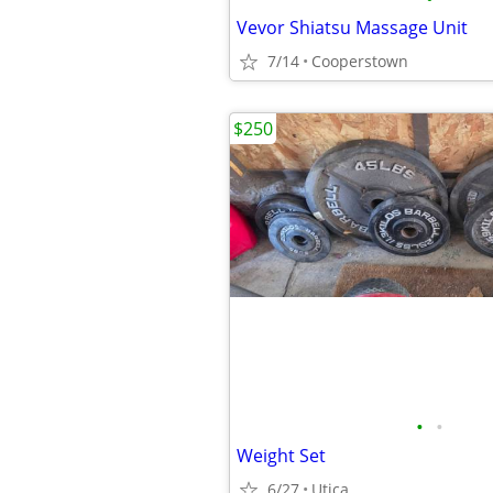
Vevor Shiatsu Massage Unit
7/14
Cooperstown
$250
•
•
Weight Set
6/27
Utica