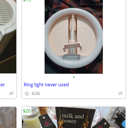
•
ter
Ring light never used
6/26
$20