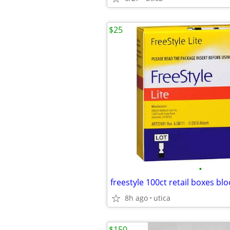
$25
•
8h ago
utica
$150