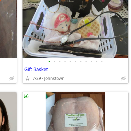
•
•
•
•
•
•
•
•
•
•
•
Gift Basket
7/29
Johnstown
$6