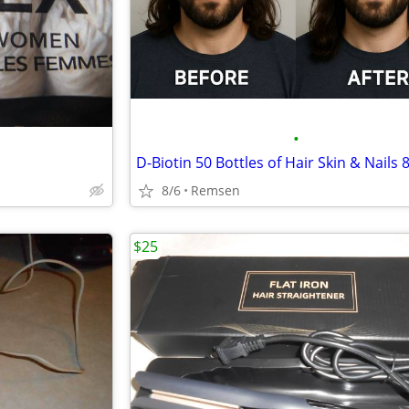
•
8/6
Remsen
$25