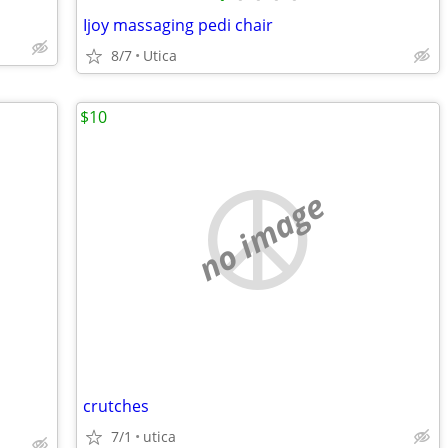
Ijoy massaging pedi chair
8/7
Utica
$10
no image
crutches
7/1
utica