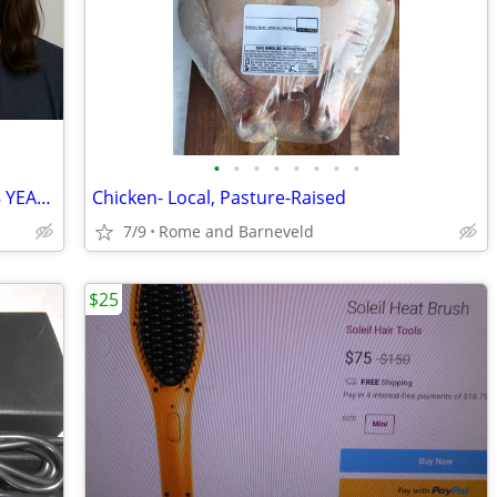
•
•
•
•
•
•
•
•
D-Biotin 50 Bottles of Hair Skin & Nails 8 YEARS WORTH!
Chicken- Local, Pasture-Raised
7/9
Rome and Barneveld
$25