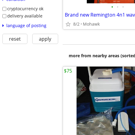
•
•
•
cryptocurrency ok
Brand new Remington 4n1 wav
delivery available
8/2
Mohawk
language of posting
reset
apply
more from nearby areas (sorted
$75