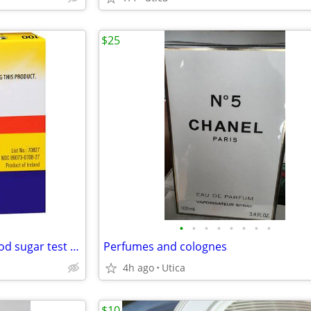
$25
•
•
•
•
•
•
•
•
freestyle 100ct retail boxes blood sugar test strip diabetic
Perfumes and colognes
4h ago
Utica
$10