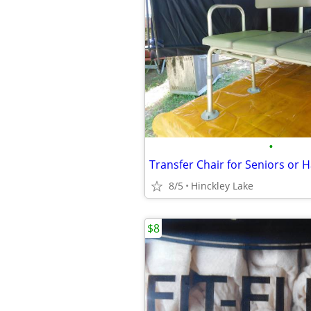
•
Transfer Chair for Seniors or
8/5
Hinckley Lake
$8