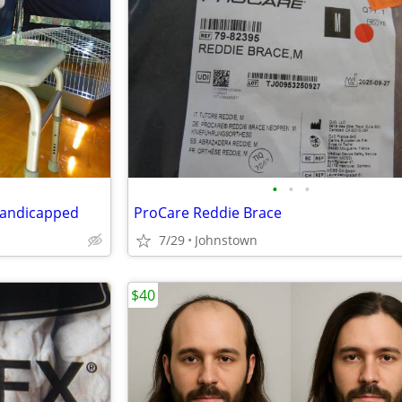
•
•
•
 Handicapped
ProCare Reddie Brace
7/29
Johnstown
$40