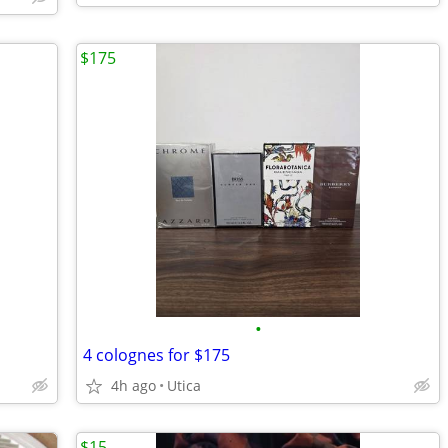
$175
•
4 colognes for $175
4h ago
Utica
$15