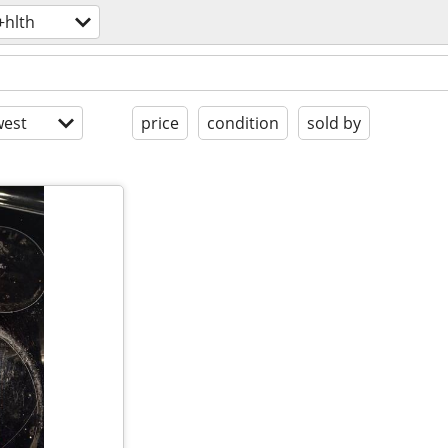
+hlth
est
price
condition
sold by