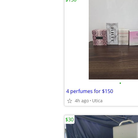
•
4 perfumes for $150
4h ago
Utica
$30