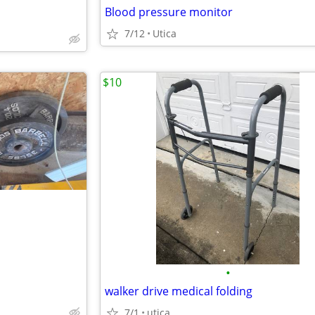
Blood pressure monitor
7/12
Utica
$10
•
walker drive medical folding
7/1
utica