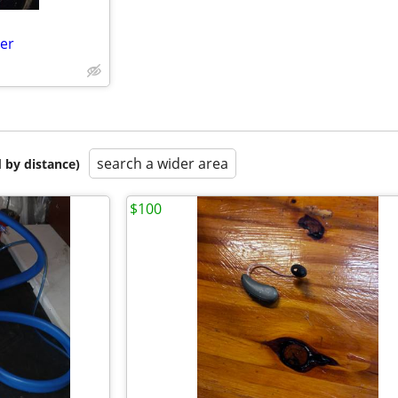
er
search a wider area
 by distance)
$100