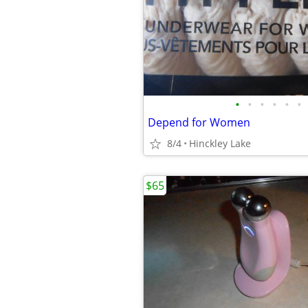
•
•
•
•
•
•
Depend for Women
8/4
Hinckley Lake
$65