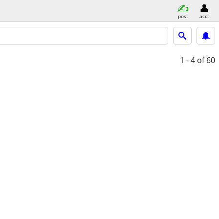
post
acct
1 - 4
of 60