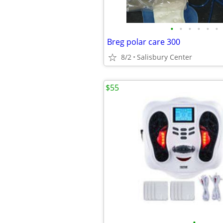
•
•
•
•
•
•
Breg polar care 300
8/2
Salisbury Center
$55
•