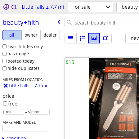
CL
Little Falls ± 7.7 mi
for sale
beauty
beauty+hlth
all
owner
dealer
new
search titles only
has image
posted today
$15
hide duplicates
MILES FROM LOCATION
Little Falls ± 7.7 mi
price
free
$
– $
MAKE AND MODEL
condition