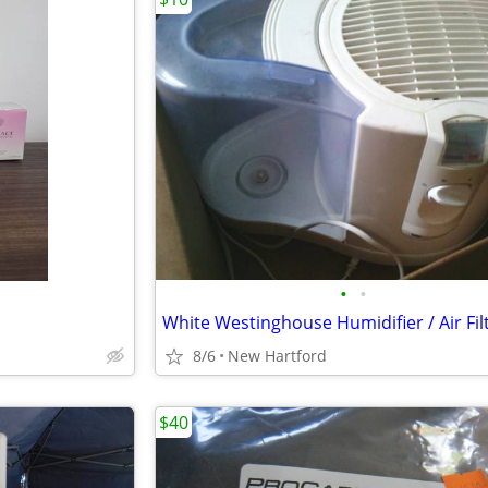
•
•
White Westinghouse Humidifier / Air Fil
8/6
New Hartford
$40