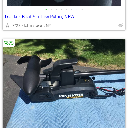
•
•
•
•
•
•
•
•
Tracker Boat Ski Tow Pylon, NEW
7/22
Johnstown, NY
$875