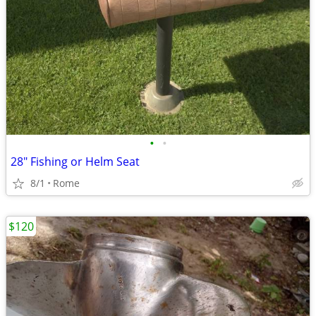
•
•
28" Fishing or Helm Seat
8/1
Rome
$120