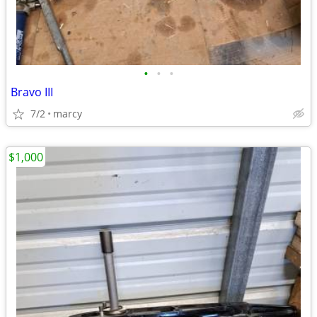
•
•
•
Bravo III
7/2
marcy
$1,000