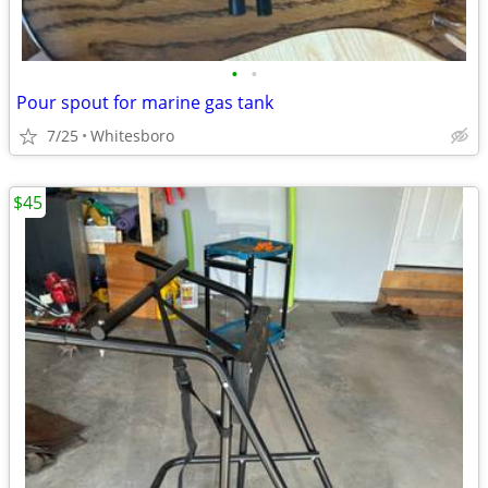
•
•
Pour spout for marine gas tank
7/25
Whitesboro
$45