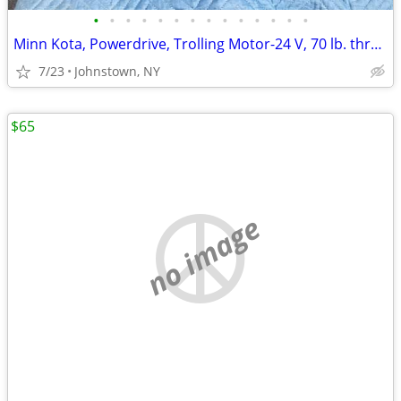
•
•
•
•
•
•
•
•
•
•
•
•
•
•
Minn Kota, Powerdrive, Trolling Motor-24 V, 70 lb. thrust, bow mount
7/23
Johnstown, NY
$65
no image