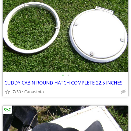
•
•
CUDDY CABIN ROUND HATCH COMPLETE 22.5 INCHES
7/30
Canastota
$50