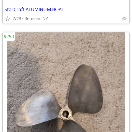
StarCraft ALUMINUM BOAT
7/23
Remsen, NY
$250