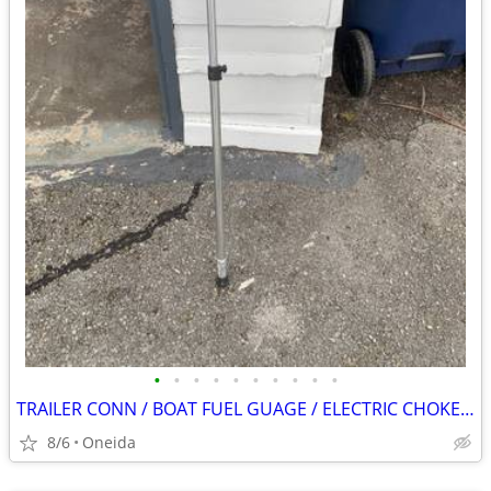
•
•
•
•
•
•
•
•
•
•
TRAILER CONN / BOAT FUEL GUAGE / ELECTRIC CHOKE / STARTER SWITCH
8/6
Oneida