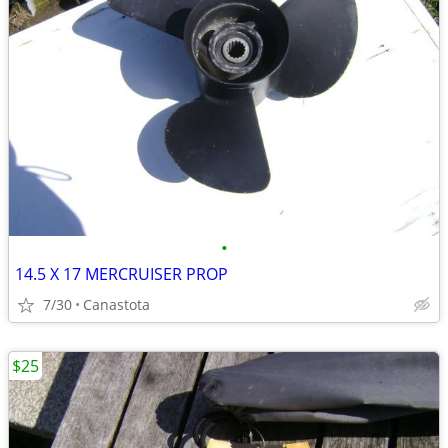
•
14.5 X 17 MERCRUISER PROP
7/30
Canastota
$25