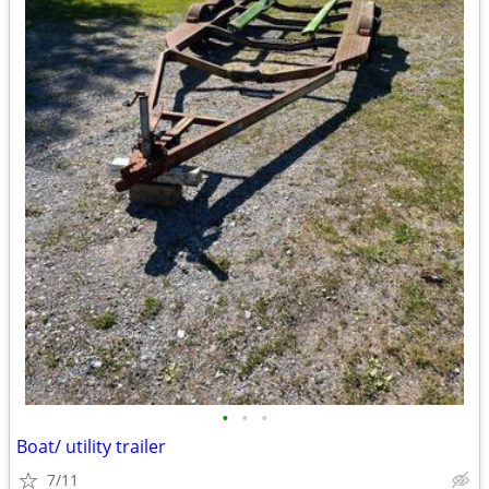
•
•
•
Boat/ utility trailer
7/11