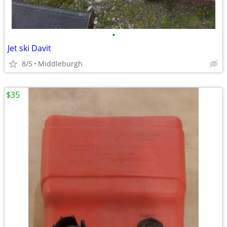
•
Jet ski Davit
8/5
Middleburgh
$35