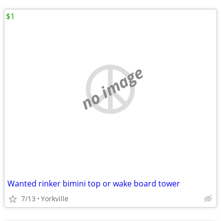
$1
no image
Wanted rinker bimini top or wake board tower
7/13
Yorkville