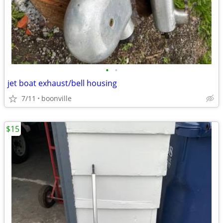
•
•
jet boat exhaust/bell housing
7/11
boonville
$15