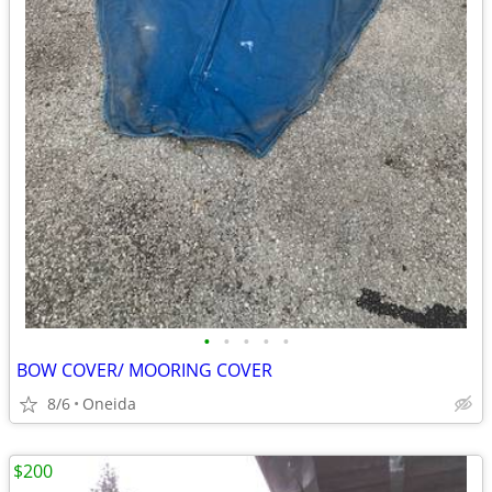
•
•
•
•
•
BOW COVER/ MOORING COVER
8/6
Oneida
$200