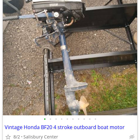
•
•
•
•
•
•
•
•
•
•
Vintage Honda BF20 4 stroke outboard boat motor
8/2
Salisbury Center