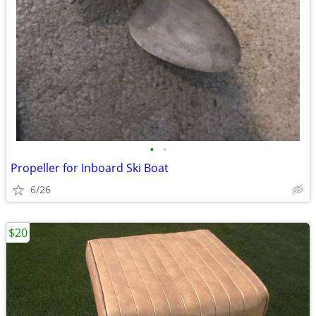
•
•
Propeller for Inboard Ski Boat
6/26
$20