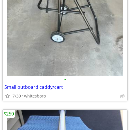
•
Small outboard caddy/cart
7/30
whitesboro
$250