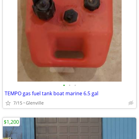
•
•
•
TEMPO gas fuel tank boat marine 6.5 gal
7/15
Glenville
$1,200