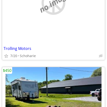
no image
Trolling Motors
7/20
Schoharie
$450