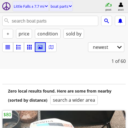
Little Falls ± 7.7 mi
boat parts
post
acct
+
price
condition
sold by
newest
1
of 60
Zero local results found. Here are some from nearby
search a wider area
(sorted by distance)
$80