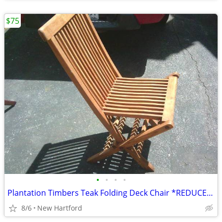
$75
•
•
•
•
Plantation Timbers Teak Folding Deck Chair *REDUCED*
8/6
New Hartford