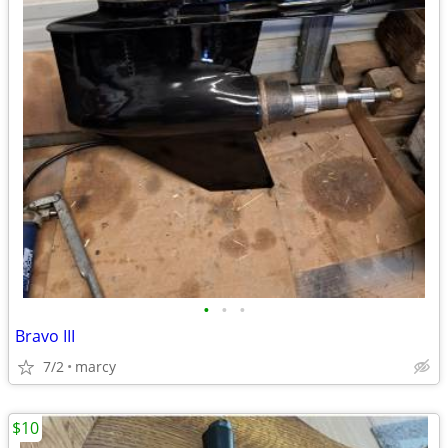
•
•
•
Bravo III
7/2
marcy
$10