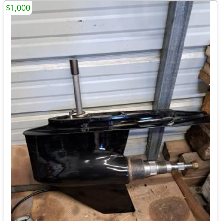
$1,000