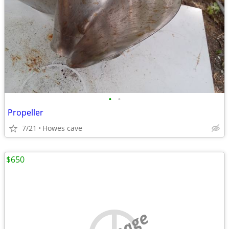
•
•
Propeller
7/21
Howes cave
$650