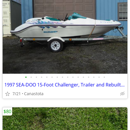
•
•
•
•
•
•
•
•
•
•
•
•
•
•
•
•
1997 SEA-DOO 15-Foot Challenger, Trailer and Rebuilt 787/800 Engine
7/21
Canastota
$80