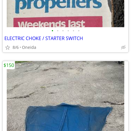
•
•
•
•
•
•
ELECTRIC CHOKE / STARTER SWITCH
8/6
Oneida
$150