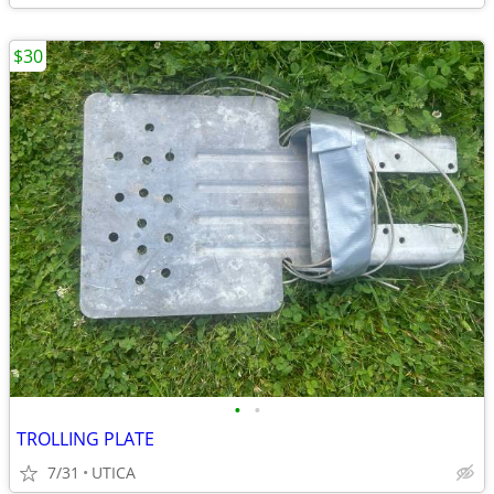
$30
•
•
TROLLING PLATE
7/31
UTICA