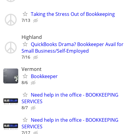
Taking the Stress Out of Bookkeeping
7/13
Highland
QuickBooks Drama? Bookkeeper Avail for
Small Business/Self-Employed
7/16
Vermont
Bookkeeper
8/6
Need help in the office - BOOKKEEPING
SERVICES
8/7
Need help in the office - BOOKKEEPING
SERVICES
7/17