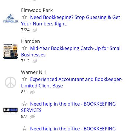
Elmwood Park
Need Bookkeeping? Stop Guessing & Get
Your Numbers Right.
7/24
Hamden
Mid-Year Bookkeeping Catch-Up for Small
Businesses
7/12
Warner NH
Experienced Accountant and Bookkeeper-
Limited Client Base
8/1
Need help in the office - BOOKKEEPING
SERVICES
8/7
Need help in the office - BOOKKEEPING