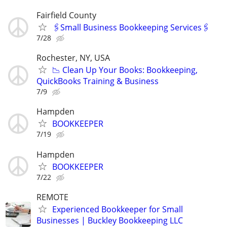
Fairfield County
🖇Small Business Bookkeeping Services🖇
7/28
Rochester, NY, USA
📉 Clean Up Your Books: Bookkeeping,
QuickBooks Training & Business
7/9
Hampden
BOOKKEEPER
7/19
Hampden
BOOKKEEPER
7/22
REMOTE
Experienced Bookkeeper for Small
Businesses | Buckley Bookkeeping LLC