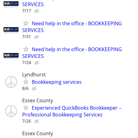
SERVICES
7/17
Need help in the office - BOOKKEEPING
SERVICES
7/31
Need help in the office - BOOKKEEPING
SERVICES
7/24
Lyndhurst
Bookkeeping services
8/6
Essex County
Experienced QuickBooks Bookkeeper –
Professional Bookkeeping Services
7/26
Essex County