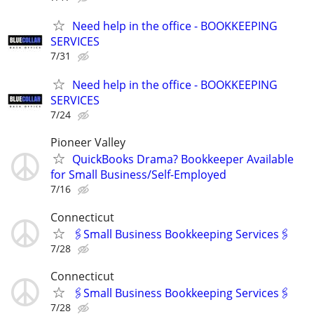
Need help in the office - BOOKKEEPING
SERVICES
7/31
Need help in the office - BOOKKEEPING
SERVICES
7/24
Pioneer Valley
QuickBooks Drama? Bookkeeper Available
for Small Business/Self-Employed
7/16
Connecticut
🖇Small Business Bookkeeping Services🖇
7/28
Connecticut
🖇Small Business Bookkeeping Services🖇
7/28