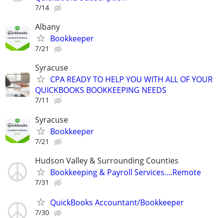
7/14
Albany
Bookkeeper
7/21
Syracuse
CPA READY TO HELP YOU WITH ALL OF YOUR
QUICKBOOKS BOOKKEEPING NEEDS
7/11
Syracuse
Bookkeeper
7/21
Hudson Valley & Surrounding Counties
Bookkeeping & Payroll Services....Remote
7/31
QuickBooks Accountant/Bookkeeper
7/30