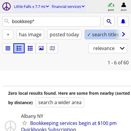
Little Falls ± 7.7 mi
financial services
post
acct
+
has image
posted today
✓ search titles only
relevance
1 - 6
of 60
Zero local results found. Here are some from nearby (sorted
search a wider area
by distance)
Albany NY
Bookkeeping services begin at $100 pm
Quickbooks Subscription