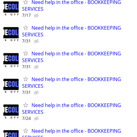
Need help in the office - BOOKKEEPING
SERVICES
7/17
Need help in the office - BOOKKEEPING
SERVICES
7/31
Need help in the office - BOOKKEEPING
SERVICES
7/31
Need help in the office - BOOKKEEPING
SERVICES
7/31
Need help in the office - BOOKKEEPING
SERVICES
7/24
Need help in the office - BOOKKEEPING