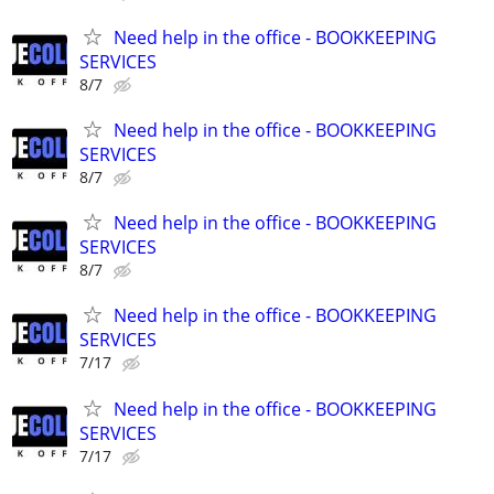
Need help in the office - BOOKKEEPING
SERVICES
8/7
Need help in the office - BOOKKEEPING
SERVICES
8/7
Need help in the office - BOOKKEEPING
SERVICES
8/7
Need help in the office - BOOKKEEPING
SERVICES
7/17
Need help in the office - BOOKKEEPING
SERVICES
7/17