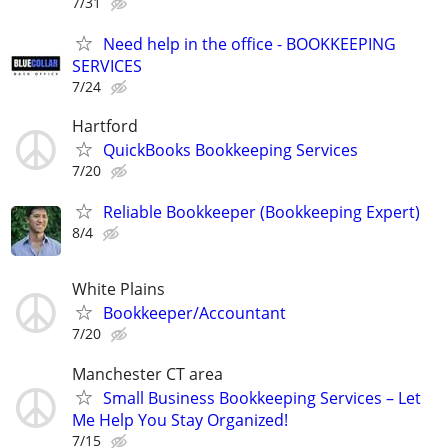
7/31
Need help in the office - BOOKKEEPING
SERVICES
7/24
Hartford
QuickBooks Bookkeeping Services
7/20
Reliable Bookkeeper (Bookkeeping Expert)
8/4
White Plains
Bookkeeper/Accountant
7/20
Manchester CT area
Small Business Bookkeeping Services – Let
Me Help You Stay Organized!
7/15