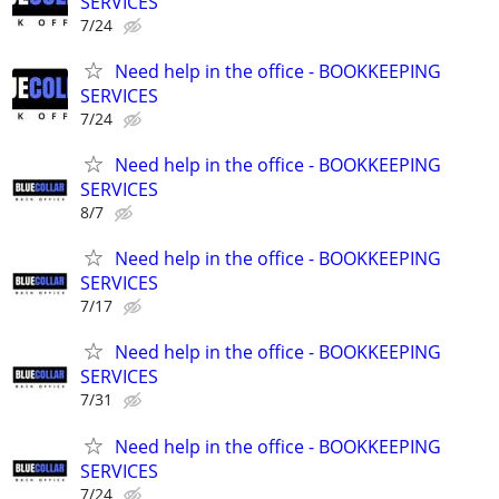
SERVICES
7/24
Need help in the office - BOOKKEEPING
SERVICES
7/24
Need help in the office - BOOKKEEPING
SERVICES
8/7
Need help in the office - BOOKKEEPING
SERVICES
7/17
Need help in the office - BOOKKEEPING
SERVICES
7/31
Need help in the office - BOOKKEEPING
SERVICES
7/24