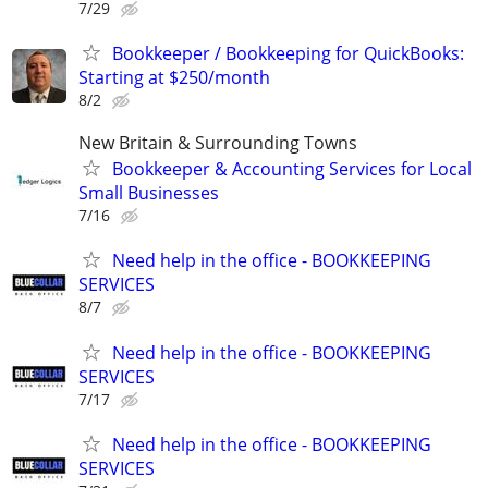
7/29
Bookkeeper / Bookkeeping for QuickBooks:
Starting at $250/month
8/2
New Britain & Surrounding Towns
Bookkeeper & Accounting Services for Local
Small Businesses
7/16
Need help in the office - BOOKKEEPING
SERVICES
8/7
Need help in the office - BOOKKEEPING
SERVICES
7/17
Need help in the office - BOOKKEEPING
SERVICES