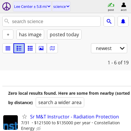
Lee Center ± 5.8 mi
science
post
acct
+
has image
posted today
newest
1 - 6
of 19
Zero local results found. Here are some from nearby (sorted
search a wider area
by distance)
Sr M&T Instructor - Radiation Protection
7/31
$121500 to $135000 per year
Constellation
Energy