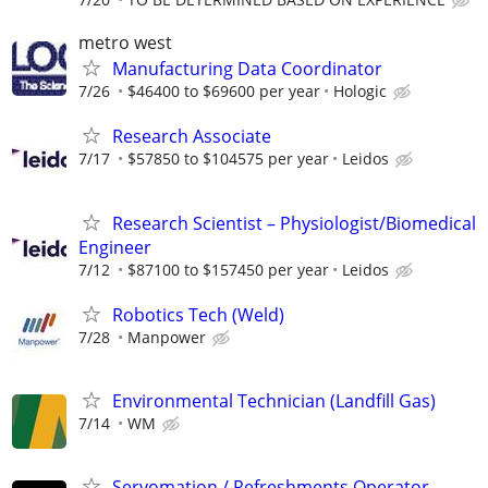
metro west
Manufacturing Data Coordinator
7/26
$46400 to $69600 per year
Hologic
Research Associate
7/17
$57850 to $104575 per year
Leidos
Research Scientist – Physiologist/Biomedical
Engineer
7/12
$87100 to $157450 per year
Leidos
Robotics Tech (Weld)
7/28
Manpower
Environmental Technician (Landfill Gas)
7/14
WM
Servomation / Refreshments Operator