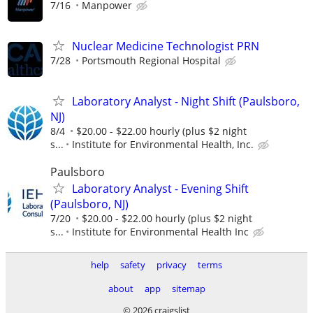
7/16
Manpower
Nuclear Medicine Technologist PRN
7/28
Portsmouth Regional Hospital
Laboratory Analyst - Night Shift (Paulsboro,
NJ)
8/4
$20.00 - $22.00 hourly (plus $2 night
s...
Institute for Environmental Health, Inc.
Paulsboro
Laboratory Analyst - Evening Shift
(Paulsboro, NJ)
7/20
$20.00 - $22.00 hourly (plus $2 night
s...
Institute for Environmental Health Inc
help
safety
privacy
terms
about
app
sitemap
© 2026 craigslist