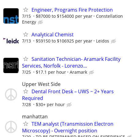
Engineer, Programs Fire Protection
7/15
$87000 to $154000 per year
Constellation
Energy
Analytical Chemist
7/13
$59150 to $106925 per year
Leidos
Sanitation Technician- Aramark Facility
Services, Norfolk - Lorenzo...
7/25
$17.1 per hour
Aramark
Upper West Side
Dental Front Desk – UWS ~ 2+ Years
Required
7/28
$30+ per hour
manhattan
TEM analyst (Transmission Electron
Microscopy) - Overnight position
7/20
TO BE DETERMINED BASED ON EXPERIENCE