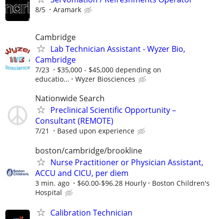
8/5
Aramark
Cambridge
Lab Technician Assistant - Wyzer Bio,
Cambridge
7/23
$35,000 - $45,000 depending on
educatio...
Wyzer Biosciences
Nationwide Search
Preclinical Scientific Opportunity –
Consultant (REMOTE)
7/21
Based upon experience
boston/cambridge/brookline
Nurse Practitioner or Physician Assistant,
ACCU and CICU, per diem
3 min. ago
$60.00-$96.28 Hourly
Boston Children's
Hospital
Calibration Technician