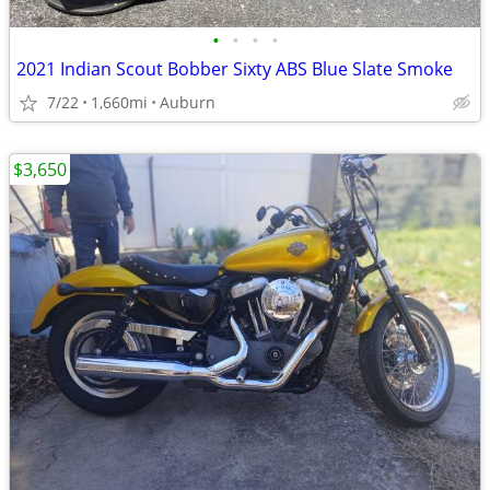
•
•
•
•
2021 Indian Scout Bobber Sixty ABS Blue Slate Smoke
7/22
1,660mi
Auburn
$3,650