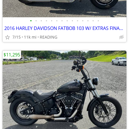
•
•
•
•
•
•
•
•
•
•
•
•
•
•
2016 HARLEY DAVIDSON FATBOB 103 W/ EXTRAS FINANCING AVAILABLE
7/15
11k mi
READING
$11,295