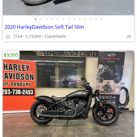
•
•
•
•
•
•
•
•
•
•
•
•
•
2020 HarleyDavidson Soft Tail Slim
7/24
1,733mi
Claremont
$9,995