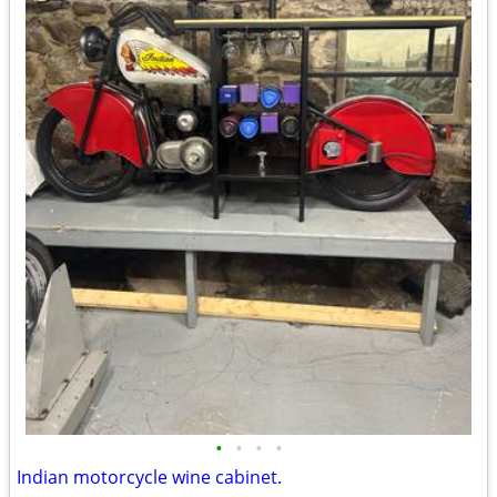
•
•
•
•
Indian motorcycle wine cabinet.