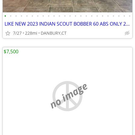
•
•
•
•
•
•
•
•
•
•
•
•
•
•
•
•
•
•
•
•
•
•
•
•
LIKE NEW 2023 INDIAN SCOUT BOBBER 60 ABS ONLY 228 MILES #5869
7/27
228mi
DANBURY,CT
$7,500
no image