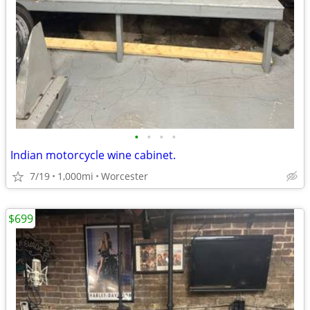
•
•
•
•
Indian motorcycle wine cabinet.
7/19
1,000mi
Worcester
$699