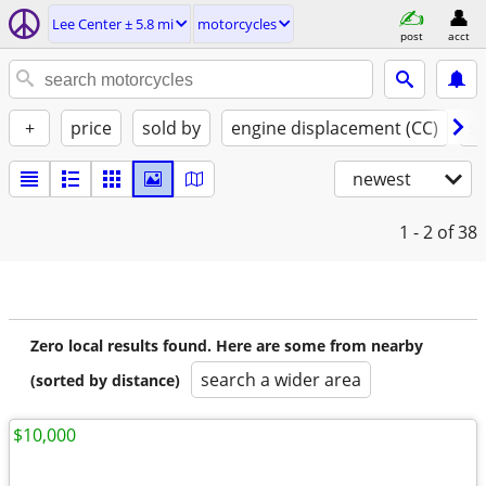
Lee Center ± 5.8 mi
motorcycles
post
acct
+
price
sold by
engine displacement (CC)
st
newest
1 - 2
of 38
Zero local results found. Here are some from nearby
search a wider area
(sorted by distance)
$10,000