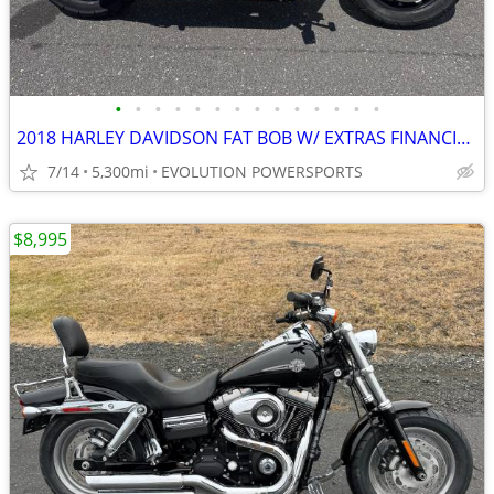
•
•
•
•
•
•
•
•
•
•
•
•
•
•
2018 HARLEY DAVIDSON FAT BOB W/ EXTRAS FINANCING AVAILABLE
7/14
5,300mi
EVOLUTION POWERSPORTS
$8,995