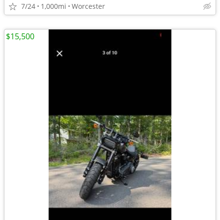
7/24
1,000mi
Worcester
$15,500