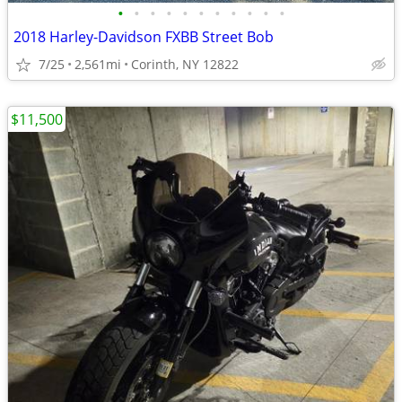
•
•
•
•
•
•
•
•
•
•
•
2018 Harley-Davidson FXBB Street Bob
7/25
2,561mi
Corinth, NY 12822
$11,500