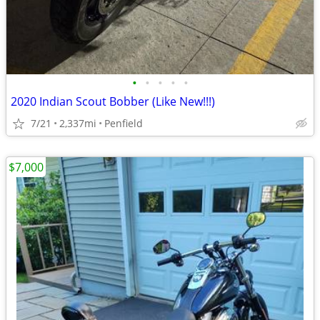
•
•
•
•
•
2020 Indian Scout Bobber (Like New!!!)
7/21
2,337mi
Penfield
$7,000