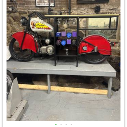
•
•
•
•