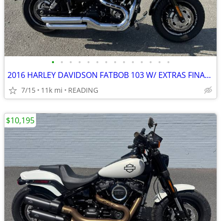
•
•
•
•
•
•
•
•
•
•
•
•
•
•
2016 HARLEY DAVIDSON FATBOB 103 W/ EXTRAS FINANCING AVAILABLE
7/15
11k mi
READING
$10,195