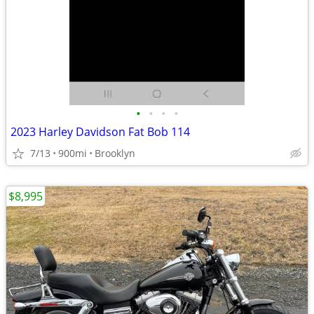
•
•
•
•
2023 Harley Davidson Fat Bob 114
7/13
900mi
Brooklyn
$8,995