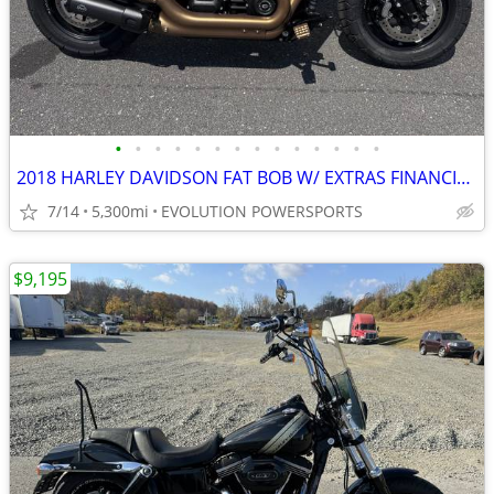
•
•
•
•
•
•
•
•
•
•
•
•
•
•
2018 HARLEY DAVIDSON FAT BOB W/ EXTRAS FINANCING AVAILABLE
7/14
5,300mi
EVOLUTION POWERSPORTS
$9,195