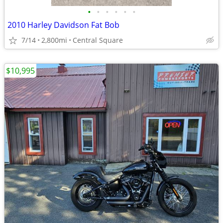
•
•
•
•
•
•
2010 Harley Davidson Fat Bob
7/14
2,800mi
Central Square
$10,995