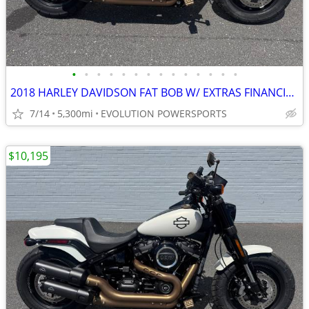
•
•
•
•
•
•
•
•
•
•
•
•
•
•
2018 HARLEY DAVIDSON FAT BOB W/ EXTRAS FINANCING AVAILABLE
7/14
5,300mi
EVOLUTION POWERSPORTS
$10,195