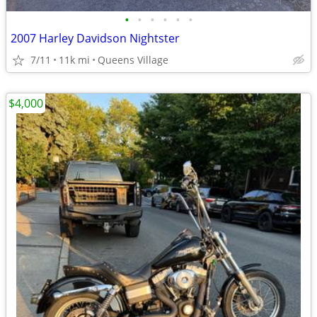
•
•
•
•
•
•
2007 Harley Davidson Nightster
7/11
11k mi
Queens Village
$4,000