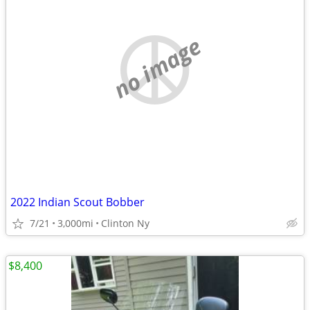
no image
2022 Indian Scout Bobber
7/21
3,000mi
Clinton Ny
$8,400