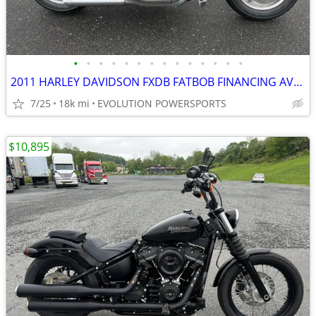
•
•
•
•
•
•
•
•
•
•
•
•
•
•
2011 HARLEY DAVIDSON FXDB FATBOB FINANCING AVAILABLE
7/25
18k mi
EVOLUTION POWERSPORTS
$10,895