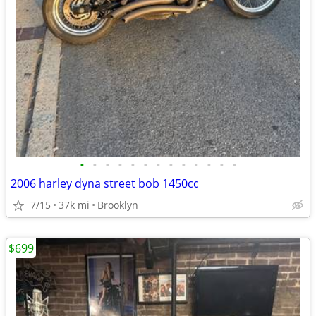
•
•
•
•
•
•
•
•
•
•
•
•
•
2006 harley dyna street bob 1450cc
7/15
37k mi
Brooklyn
$699