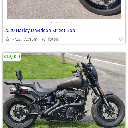
•
•
•
•
•
•
2020 Harley Davidson Street Bob
7/22
7,016mi
Williston
$12,000