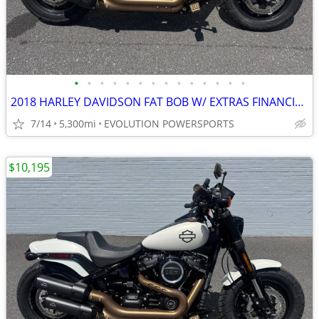
•
•
•
•
•
•
•
•
•
•
•
•
•
•
2018 HARLEY DAVIDSON FAT BOB W/ EXTRAS FINANCING AVAILABLE
7/14
5,300mi
EVOLUTION POWERSPORTS
$10,195