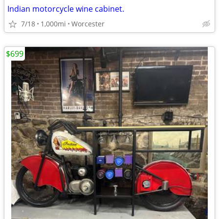
Indian motorcycle wine cabinet.
7/18
1,000mi
Worcester
$699