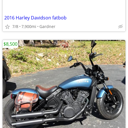
2016 Harley Davidson fatbob
7/8
7,900mi
Gardner
$8,500