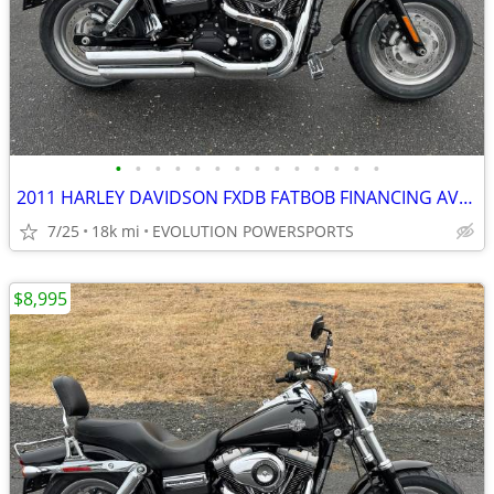
•
•
•
•
•
•
•
•
•
•
•
•
•
•
2011 HARLEY DAVIDSON FXDB FATBOB FINANCING AVAILABLE
7/25
18k mi
EVOLUTION POWERSPORTS
$8,995