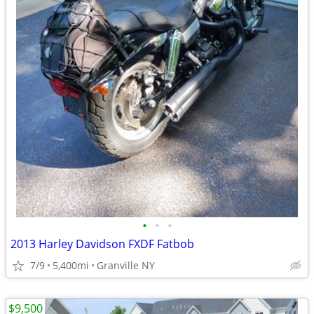
•
•
•
2013 Harley Davidson FXDF Fatbob
7/9
5,400mi
Granville NY
$9,500