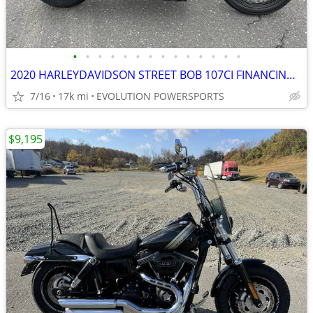
•
•
•
•
•
•
•
•
•
•
•
•
•
•
2020 HARLEYDAVIDSON STREET BOB 107CI FINANCING AVAILABLE
7/16
17k mi
EVOLUTION POWERSPORTS
$9,195