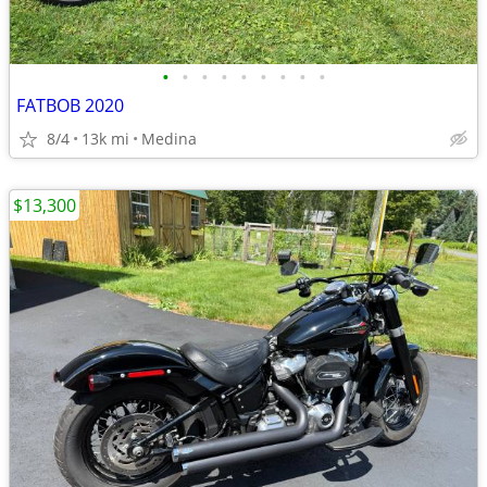
•
•
•
•
•
•
•
•
•
FATBOB 2020
8/4
13k mi
Medina
$13,300