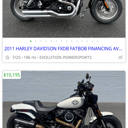
•
•
•
•
•
•
•
•
•
•
•
•
•
•
2011 HARLEY DAVIDSON FXDB FATBOB FINANCING AVAILABLE
7/25
18k mi
EVOLUTION POWERSPORTS
$10,195