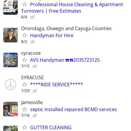
Professional House Cleaning & Apartment
Turnovers | Free Estimates
8/4
Onondaga, Oswego and Cayuga Counties
Handyman For Hire
8/2
syracuse
AVS Handyman ☎️☎️2035723125
7/15
SYRACUSE
****RIDE SERVICE*****
7/29
Jamesville
septic installed repaired BCMD services
7/18
GUTTER CLEANING