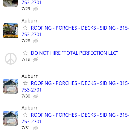
753-2701
7/29
Auburn
ROOFING - PORCHES - DECKS - SIDING - 315-
753-2701
7/28
DO NOT HIRE “TOTAL PERFECTION LLC”
7/19
Auburn
ROOFING - PORCHES - DECKS - SIDING - 315-
753-2701
7/30
Auburn
ROOFING - PORCHES - DECKS - SIDING - 315-
753-2701
7/31