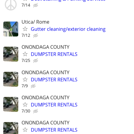
7/14
Utica/ Rome
Gutter cleaning/exterior cleaning
7/12
ONONDAGA COUNTY
DUMPSTER RENTALS
7/25
ONONDAGA COUNTY
DUMPSTER RENTALS
7/9
ONONDAGA COUNTY
DUMPSTER RENTALS
7/30
ONONDAGA COUNTY
DUMPSTER RENTALS