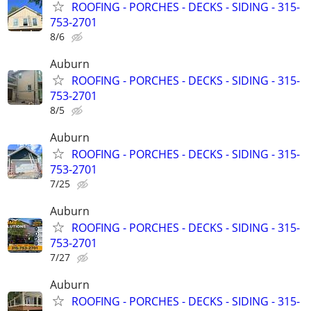
ROOFING - PORCHES - DECKS - SIDING - 315-
753-2701
8/6
Auburn
ROOFING - PORCHES - DECKS - SIDING - 315-
753-2701
8/5
Auburn
ROOFING - PORCHES - DECKS - SIDING - 315-
753-2701
7/25
Auburn
ROOFING - PORCHES - DECKS - SIDING - 315-
753-2701
7/27
Auburn
ROOFING - PORCHES - DECKS - SIDING - 315-