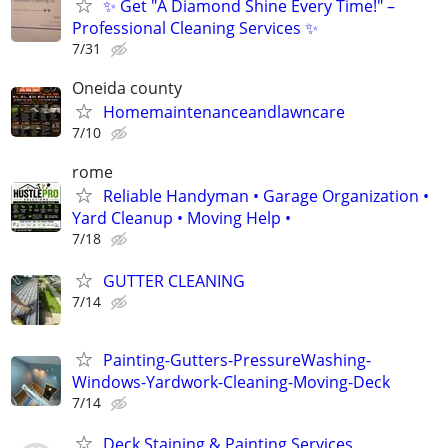
✨ Get "A Diamond Shine Every Time!" –
Professional Cleaning Services ✨
7/31
Oneida county
Homemaintenanceandlawncare
7/10
rome
Reliable Handyman • Garage Organization •
Yard Cleanup • Moving Help •
7/18
GUTTER CLEANING
7/14
Painting-Gutters-PressureWashing-
Windows-Yardwork-Cleaning-Moving-Deck
7/14
Deck Staining & Painting Services