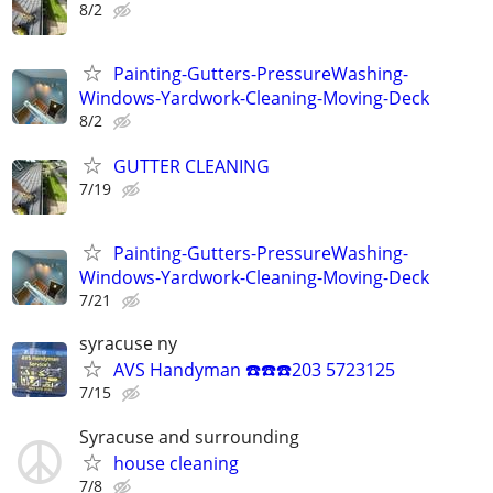
8/2
Painting-Gutters-PressureWashing-
Windows-Yardwork-Cleaning-Moving-Deck
8/2
GUTTER CLEANING
7/19
Painting-Gutters-PressureWashing-
Windows-Yardwork-Cleaning-Moving-Deck
7/21
syracuse ny
AVS Handyman ☎️☎️☎️203 5723125
7/15
Syracuse and surrounding
house cleaning
7/8