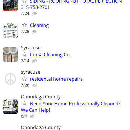
SIDING - ROOFING - BY TOTAL PERFECTION
315-753-2701
7/24
Cleaning
7/28
Syracuse
Corsa Cleaning Co.
7/14
syracuse
residental home repairs
7/28
Onondaga County
Need Your Home Professionally Cleaned?
We Can Help!
8/4
Onondaga County