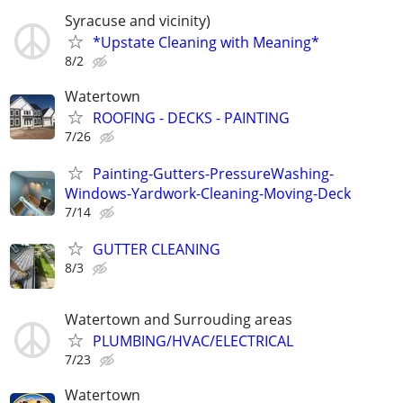
Syracuse and vicinity)
*Upstate Cleaning with Meaning*
8/2
Watertown
ROOFING - DECKS - PAINTING
7/26
Painting-Gutters-PressureWashing-
Windows-Yardwork-Cleaning-Moving-Deck
7/14
GUTTER CLEANING
8/3
Watertown and Surrouding areas
PLUMBING/HVAC/ELECTRICAL
7/23
Watertown