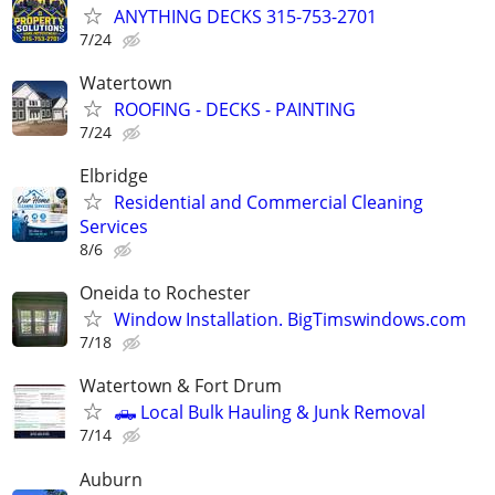
ANYTHING DECKS 315-753-2701
7/24
Watertown
ROOFING - DECKS - PAINTING
7/24
Elbridge
Residential and Commercial Cleaning
Services
8/6
Oneida to Rochester
Window Installation. BigTimswindows.com
7/18
Watertown & Fort Drum
🛻 Local Bulk Hauling & Junk Removal
7/14
Auburn