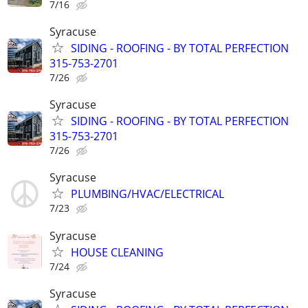
7/16
Syracuse
SIDING - ROOFING - BY TOTAL PERFECTION
315-753-2701
7/26
Syracuse
SIDING - ROOFING - BY TOTAL PERFECTION
315-753-2701
7/26
Syracuse
PLUMBING/HVAC/ELECTRICAL
7/23
Syracuse
HOUSE CLEANING
7/24
Syracuse