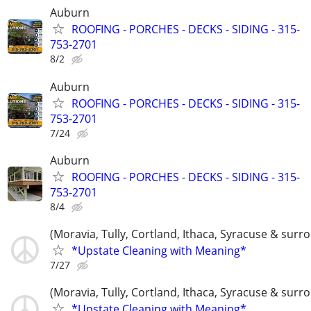
Auburn
ROOFING - PORCHES - DECKS - SIDING - 315-
753-2701
8/2
Auburn
ROOFING - PORCHES - DECKS - SIDING - 315-
753-2701
7/24
Auburn
ROOFING - PORCHES - DECKS - SIDING - 315-
753-2701
8/4
(Moravia, Tully, Cortland, Ithaca, Syracuse & surr
*Upstate Cleaning with Meaning*
7/27
(Moravia, Tully, Cortland, Ithaca, Syracuse & surr
*Upstate Cleaning with Meaning*