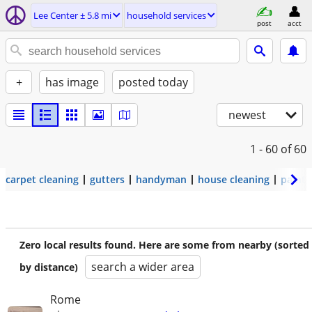
Lee Center ± 5.8 mi
household services
post
acct
+
has image
posted today
newest
1 - 60
of 60
carpet cleaning
gutters
handyman
house cleaning
painti
Zero local results found. Here are some from nearby (sorted
search a wider area
by distance)
Rome