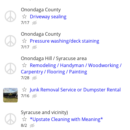
Onondaga County
Driveway sealing
7/17
Onondaga County
Pressure washing/deck staining
7/17
Onondaga Hill / Syracuse area
Remodeling / Handyman / Woodworking /
Carpentry / Flooring / Painting
7/28
Junk Removal Service or Dumpster Rental
7/16
Syracuse and vicinity)
*Upstate Cleaning with Meaning*
8/2