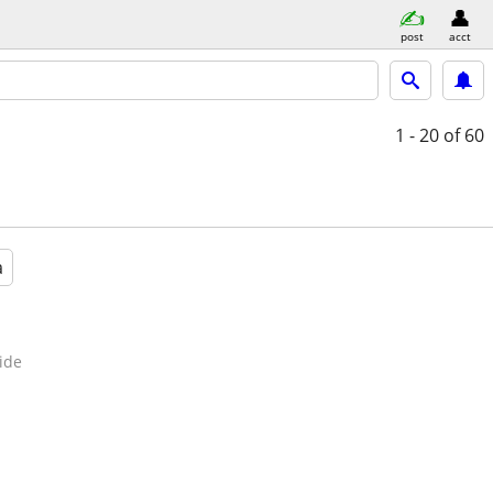
post
acct
1 - 20
of 60
a
ide