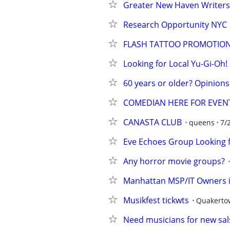
Greater New Haven Writers
Research Opportunity NYC
FLASH TATTOO PROMOTIO
Looking for Local Yu-Gi-Oh!
60 years or older? Opinion
COMEDIAN HERE FOR EVEN
CANASTA CLUB
queens
7/
Eve Echoes Group Looking
Any horror movie groups?
Manhattan MSP/IT Owners in
Musikfest tickwts
Quakerto
Need musicians for new sal