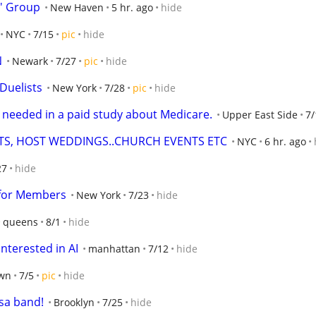
' Group
New Haven
5 hr. ago
hide
NYC
7/15
pic
hide
N
Newark
7/27
pic
hide
 Duelists
New York
7/28
pic
hide
s needed in a paid study about Medicare.
Upper East Side
7/
TS, HOST WEDDINGS..CHURCH EVENTS ETC
NYC
6 hr. ago
27
hide
 for Members
New York
7/23
hide
queens
8/1
hide
terested in AI
manhattan
7/12
hide
wn
7/5
pic
hide
sa band!
Brooklyn
7/25
hide