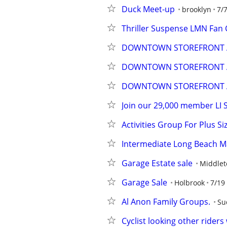
Duck Meet-up
brooklyn
7/
Thriller Suspense LMN Fan 
DOWNTOWN STOREFRONT A
DOWNTOWN STOREFRONT A
DOWNTOWN STOREFRONT A
Join our 29,000 member LI 
Activities Group For Plus S
Intermediate Long Beach M
Garage Estate sale
Middle
Garage Sale
Holbrook
7/19
Al Anon Family Groups.
Su
Cyclist looking other rider