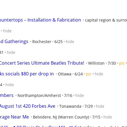
untertops – Installation & Fabrication
capital region & surr
hide
nd Gatherings
Rochester
6/25
hide
31
hide
oncert Series Ultimate Beatles Tribute!
Williston
7/30
pic
s socials $80 per drop in
Ottawa
6/24
pic
hide
/4
hide
embers
Northampton/Amherst
7/16
hide
August 1st 420 Forbes Ave
Tonawanda
7/29
hide
orage Near Me
Belvidere, NJ (Warren County)
7/15
hide