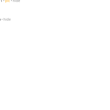
11
pic
hide
o
hide