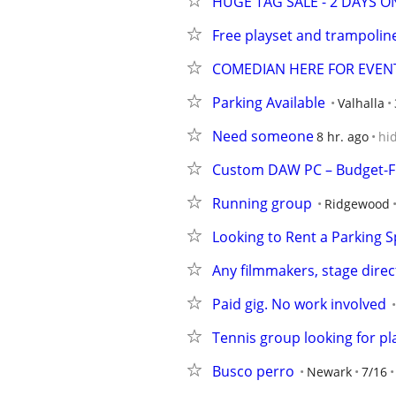
HUGE TAG SALE - 2 DAYS ONLY
Free playset and trampolin
COMEDIAN HERE FOR EVEN
Parking Available
Valhalla
Need someone
8 hr. ago
hi
Custom DAW PC – Budget-Fr
Running group
Ridgewood
Looking to Rent a Parking 
Any filmmakers, stage direc
Paid gig. No work involved
Tennis group looking for pla
Busco perro
Newark
7/16