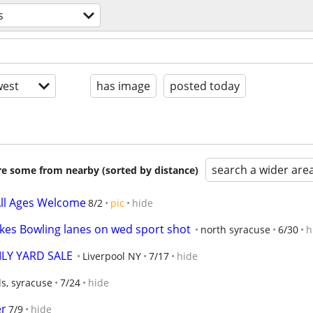
s
est
has image
posted today
search a wider are
are some from nearby (sorted by distance)
 All Ages Welcome
8/2
pic
hide
akes Bowling lanes on wed sport shot
north syracuse
6/30
h
LY YARD SALE
Liverpool NY
7/17
hide
s, syracuse
7/24
hide
er
7/9
hide