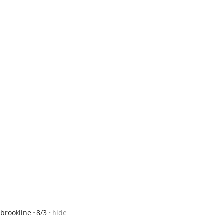
brookline
8/3
hide