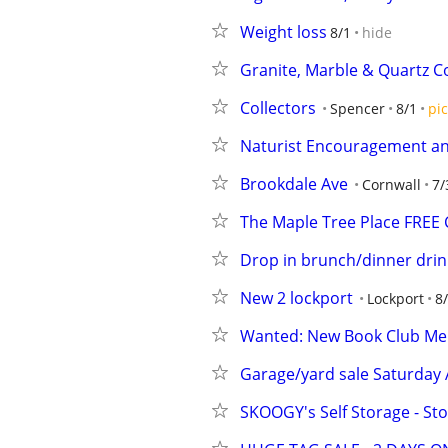
Weight loss
8/1
hide
Granite, Marble & Quartz Co
Collectors
Spencer
8/1
pic
Naturist Encouragement a
Brookdale Ave
Cornwall
7/
The Maple Tree Place FREE C
Drop in brunch/dinner drink
New 2 lockport
Lockport
8
Wanted: New Book Club M
Garage/yard sale Saturday 
SKOOGY's Self Storage - St