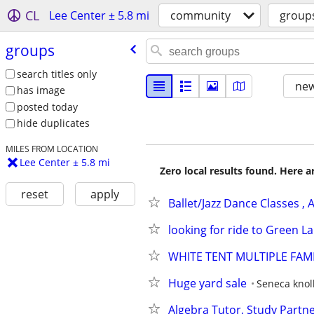
CL
Lee Center ± 5.8 mi
community
group
groups
search titles only
new
has image
posted today
hide duplicates
MILES FROM LOCATION
Lee Center ± 5.8 mi
Zero local results found. Here 
reset
apply
Ballet/Jazz Dance Classes ,
looking for ride to Green L
WHITE TENT MULTIPLE FAMI
Huge yard sale
Seneca knoll
Algebra Tutor, Study Partn