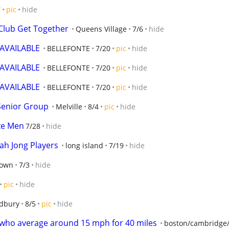
7
pic
hide
Club Get Together
Queens Village
7/6
hide
VAILABLE
BELLEFONTE
7/20
pic
hide
VAILABLE
BELLEFONTE
7/20
pic
hide
VAILABLE
BELLEFONTE
7/20
pic
hide
Senior Group
Melville
8/4
pic
hide
ize Men
7/28
hide
ah Jong Players
long island
7/19
hide
town
7/3
hide
pic
hide
dbury
8/5
pic
hide
s who average around 15 mph for 40 miles
boston/cambridge/