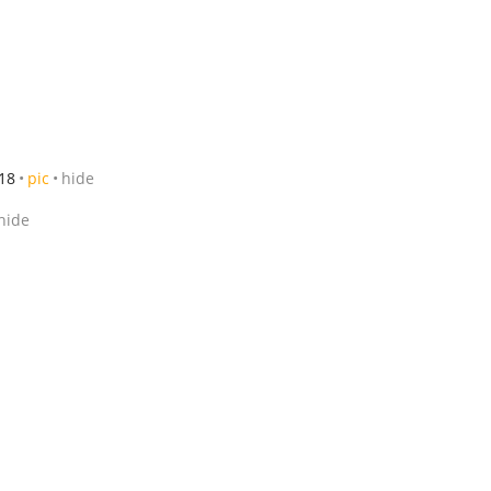
18
pic
hide
hide