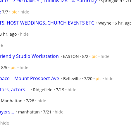
!   📍 90 Davis St, Ludlow MA   📅 Saturday
Springfield
7/
e
7/7
pic
hide
TS, HOST WEDDINGS..CHURCH EVENTS ETC
Wayne
6 hr. ag
3 hr. ago
hide
de
iendly Studio Workstation
EASTON
8/2
pic
hide
8/5
pic
hide
Space – Mount Prospect Ave
Belleville
7/20
pic
hide
tors, actors…
Ridgefield
7/19
hide
Manhattan
7/28
hide
yers...
manhattan
7/21
hide
hide