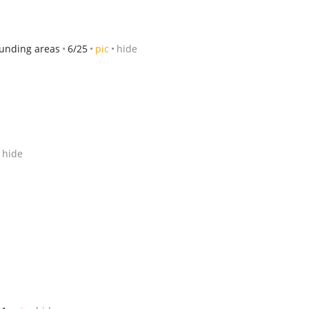
ounding areas
6/25
pic
hide
hide