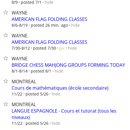
hide
8/9
posted 7/1
WAYNE
AMERICAN FLAG FOLDING CLASSES
hide
8/6-8/19
posted 26 min. ago
WAYNE
AMERICAN FLAG FOLDING CLASSES
hide
7/30-8/12
posted 7/30
pic
WAYNE
BRIDGE CHESS MAHJONG GROUPS FORMING TODAY
hide
8/1-8/14
posted 8/1
MONTREAL
Cours de mathématiques (école secondaire)
hide
11/22
posted 5/26
MONTREAL
LANGUE ESPAGNOLE - Cours et tutorat (tous les
niveaux)
hide
11/22
posted 5/26