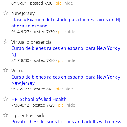
hide
8/19-9/1
posted 7/30
pic
New Jersey
Clase y Examen del estado para bienes raices en NJ
ahora en espanol
hide
9/14-9/27
posted 7/30
pic
Virtual o presencial
Curso de bienes raices en espanol para New York y
NJ
hide
8/17-8/30
posted 7/30
pic
Virtual
Curso de bienes raices en espanol para New York y
New Jersey
hide
9/14-9/27
posted 8/4
pic
HPI School ofAllied Health
hide
7/30-8/12
posted 7/29
pic
Upper East Side
Private chess lessons for kids and adults with chess