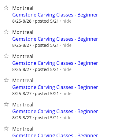
Montreal
Gemstone Carving Classes - Beginner
hide
8/25-8/28
posted 5/21
Montreal
Gemstone Carving Classes - Beginner
hide
8/25-8/27
posted 5/21
Montreal
Gemstone Carving Classes - Beginner
hide
8/25-8/27
posted 5/21
Montreal
Gemstone Carving Classes - Beginner
hide
8/25-8/27
posted 5/21
Montreal
Gemstone Carving Classes - Beginner
hide
8/25-8/27
posted 5/21
Montreal
Gemstone Carving Classes - Beginner