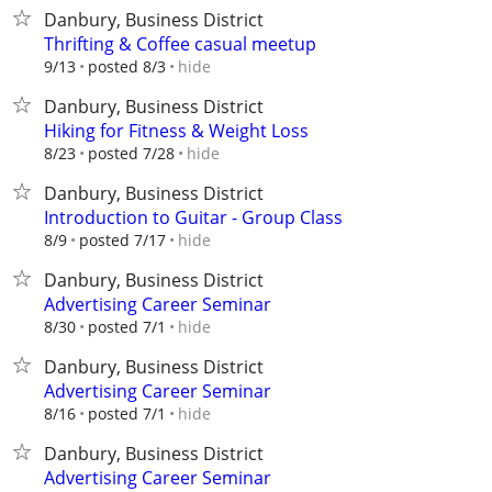
Danbury, Business District
Thrifting & Coffee casual meetup
hide
9/13
posted 8/3
Danbury, Business District
Hiking for Fitness & Weight Loss
hide
8/23
posted 7/28
Danbury, Business District
Introduction to Guitar - Group Class
hide
8/9
posted 7/17
Danbury, Business District
Advertising Career Seminar
hide
8/30
posted 7/1
Danbury, Business District
Advertising Career Seminar
hide
8/16
posted 7/1
Danbury, Business District
Advertising Career Seminar