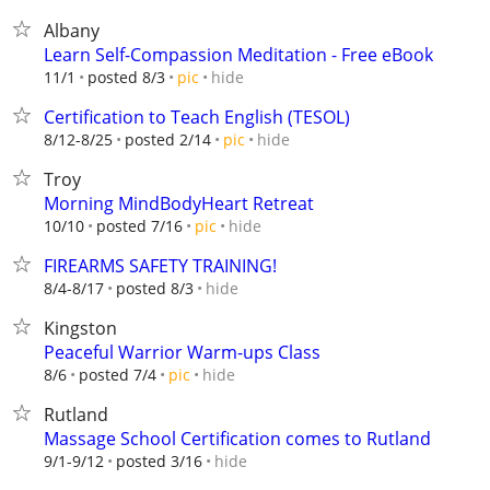
Albany
Learn Self-Compassion Meditation - Free eBook
hide
11/1
posted 8/3
pic
Certification to Teach English (TESOL)
hide
8/12-8/25
posted 2/14
pic
Troy
Morning MindBodyHeart Retreat
hide
10/10
posted 7/16
pic
FIREARMS SAFETY TRAINING!
hide
8/4-8/17
posted 8/3
Kingston
Peaceful Warrior Warm-ups Class
hide
8/6
posted 7/4
pic
Rutland
Massage School Certification comes to Rutland
hide
9/1-9/12
posted 3/16