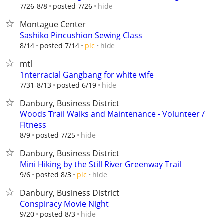
hide
7/26-8/8
posted 7/26
Montague Center
Sashiko Pincushion Sewing Class
hide
8/14
posted 7/14
pic
mtl
1nterracial Gangbang for white wife
hide
7/31-8/13
posted 6/19
Danbury, Business District
Woods Trail Walks and Maintenance - Volunteer /
Fitness
hide
8/9
posted 7/25
Danbury, Business District
Mini Hiking by the Still River Greenway Trail
hide
9/6
posted 8/3
pic
Danbury, Business District
Conspiracy Movie Night
hide
9/20
posted 8/3