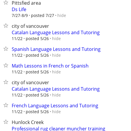
Pittsfied area
Ds Life
hide
7/27-8/9
posted 7/27
city of vancouver
Catalan Language Lessons and Tutoring
hide
11/22
posted 5/26
Spanish Language Lessons and Tutoring
hide
11/22
posted 5/26
Math Lessons in French or Spanish
hide
11/22
posted 5/26
city of vancouver
Catalan Language Lessons and Tutoring
hide
11/22
posted 5/26
French Language Lessons and Tutoring
hide
11/22
posted 5/26
Hunlock Creek
Professional rug cleaner muncher training