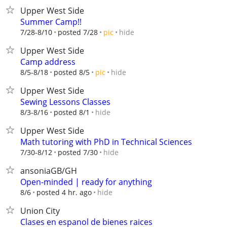
Upper West Side
Summer Camp!!
hide
7/28-8/10
posted 7/28
pic
Upper West Side
Camp address
hide
8/5-8/18
posted 8/5
pic
Upper West Side
Sewing Lessons Classes
hide
8/3-8/16
posted 8/1
Upper West Side
Math tutoring with PhD in Technical Sciences
hide
7/30-8/12
posted 7/30
ansoniaGB/GH
Open-minded | ready for anything
hide
8/6
posted 4 hr. ago
Union City
Clases en espanol de bienes raices