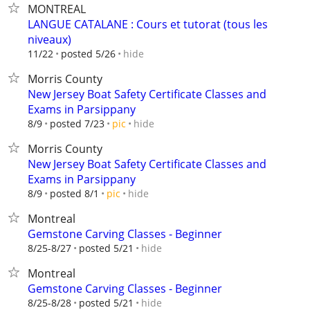
MONTREAL
LANGUE CATALANE : Cours et tutorat (tous les
niveaux)
hide
11/22
posted 5/26
Morris County
New Jersey Boat Safety Certificate Classes and
Exams in Parsippany
hide
8/9
posted 7/23
pic
Morris County
New Jersey Boat Safety Certificate Classes and
Exams in Parsippany
hide
8/9
posted 8/1
pic
Montreal
Gemstone Carving Classes - Beginner
hide
8/25-8/27
posted 5/21
Montreal
Gemstone Carving Classes - Beginner
hide
8/25-8/28
posted 5/21