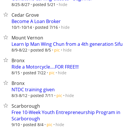
hide
8/25-8/27
posted 5/21
Cedar Grove
Become A Loan Broker
hide
10/1-10/14
posted 7/16
Mount Vernon
Learn Ip Man Wing Chun from a 4th generation Sifu
hide
8/9-8/22
posted 8/5
pic
Bronx
Ride a Motorcycle….FOR FREE!!!
hide
8/15
posted 7/22
pic
Bronx
NTDC training given
hide
8/3-8/12
posted 7/11
pic
Scarborough
Free 10-Week Youth Entrepreneurship Program in
Scarborough
hide
9/10
posted 8/4
pic