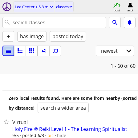
Lee Center ± 5.8 mi
classes
post
acct
+
has image
posted today
newest
1 - 60
of 60
Zero local results found. Here are some from nearby (sorted
search a wider area
by distance)
Virtual
Holy Fire ®️ Reiki Level 1 - The Learning Spiritualist
hide
9/5
posted 6/3
pic