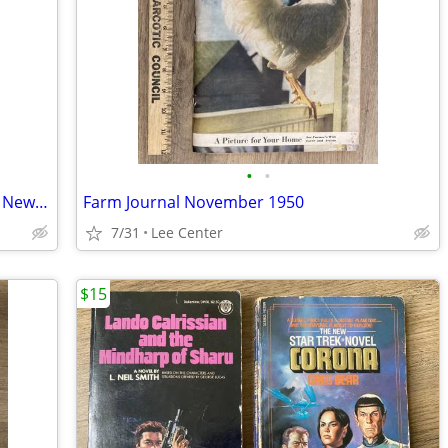
•
•
Oneida County Farm and Home Bureau News 4-H newsletter Dec. 1950
Farm Journal November 1950
7/31
Lee Center
$15