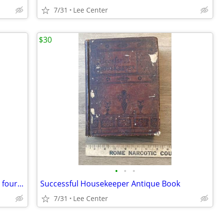
7/31
Lee Center
$30
•
•
•
St. Francis of Assisi Omnibus of Sources fourth revised edition 1983
Successful Housekeeper Antique Book
7/31
Lee Center