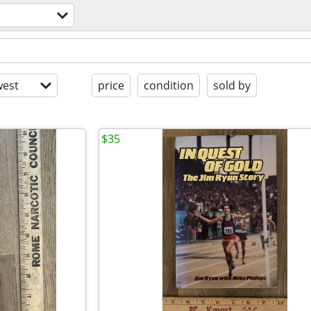
est
price
condition
sold by
$35