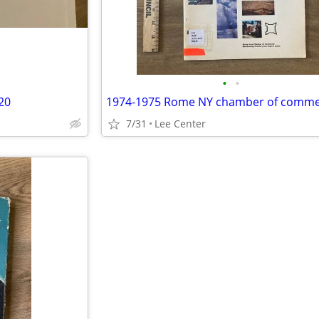
•
•
20
7/31
Lee Center