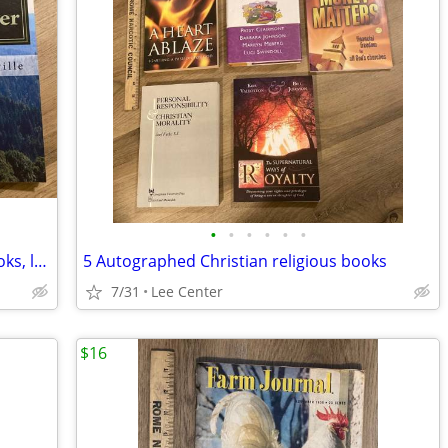
•
•
•
•
•
•
Two Autographed Shawn Pominville books, local author
5 Autographed Christian religious books
7/31
Lee Center
$16