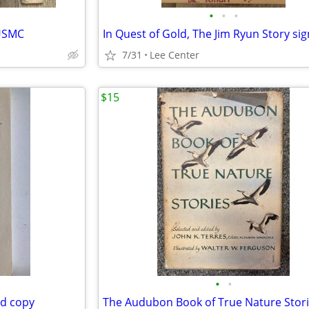
•
•
•
 USMC
7/31
Lee Center
$15
•
•
ed copy