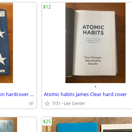
$12
•
The Negro American First edition hardcover 1967
Atomic habits James Clear hard cover
7/31
Lee Center
$25