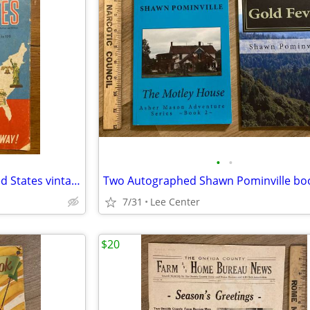
•
•
Crossword puzzles of the United States vintage
7/31
Lee Center
$20