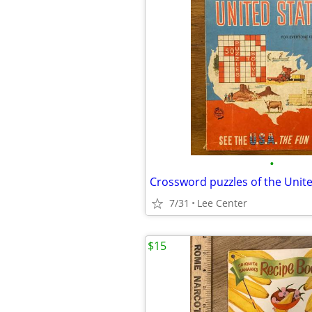
•
7/31
Lee Center
$15