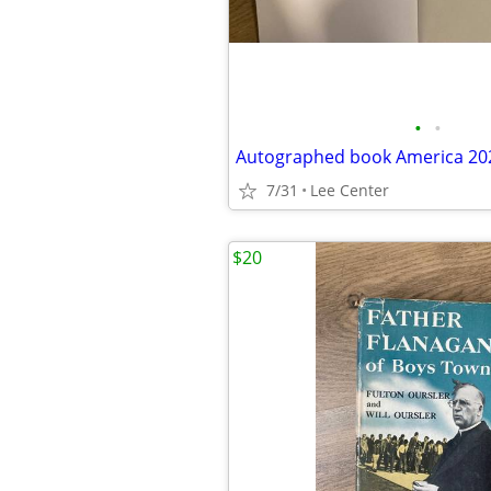
•
•
Autographed book America 20
7/31
Lee Center
$20