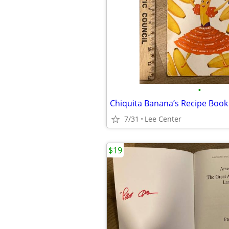
•
Chiquita Banana’s Recipe Book
7/31
Lee Center
$19