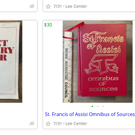
7/31
Lee Center
$30
•
•
•
7/31
Lee Center