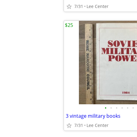
7/31
Lee Center
$25
•
•
•
•
•
•
3 vintage military books
7/31
Lee Center