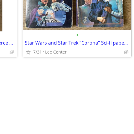
•
1974-1975 Rome NY chamber of commerce membership roster pamphlet
Star Wars and Star Trek “Corona” Sci-fi paperback books
7/31
Lee Center