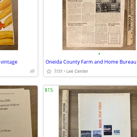
•
 vintage
7/31
Lee Center
$15