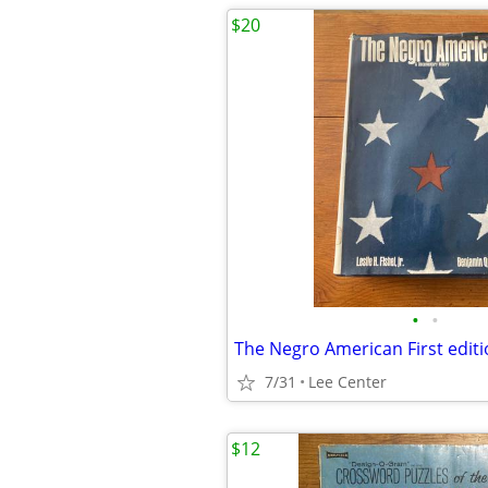
$20
•
•
7/31
Lee Center
$12