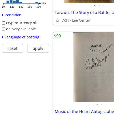
$99
•
•
•
$0
$20
$40
$60
$80
Tarawa, The Story of a Battle,
condition
7/31
Lee Center
cryptocurrency ok
delivery available
$99
language of posting
reset
apply
•
•
Music of the Heart Autograph