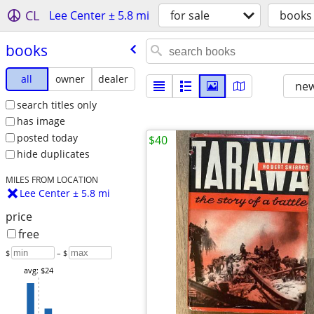
CL
Lee Center ± 5.8 mi
for sale
books
books
all
owner
dealer
new
search titles only
has image
posted today
$40
hide duplicates
MILES FROM LOCATION
Lee Center ± 5.8 mi
price
free
$
– $
avg: $24