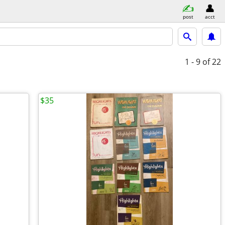
post
acct
1 - 9
of 22
$35