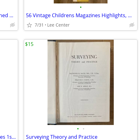
•
In Quest of Gold, The Jim Ryun Story signed 1st edition
56 Vintage Childrens Magazines Highlights, Wee Wisdom, Golden Magazine
7/31
Lee Center
$15
•
•
The Audubon Book of True Nature Stories 1st edition
Surveying Theory and Practice