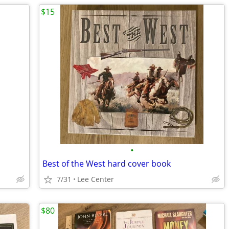
$15
•
Best of the West hard cover book
7/31
Lee Center
$80