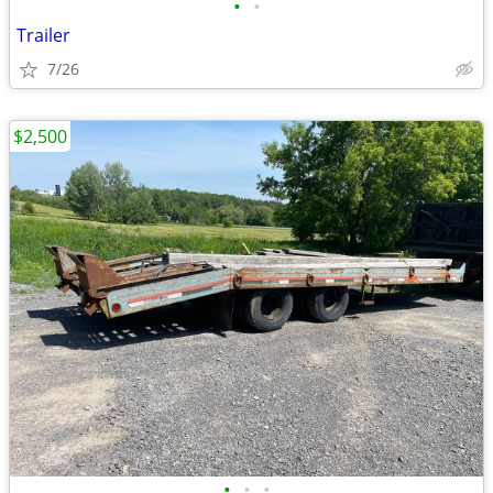
•
•
Trailer
7/26
$2,500
•
•
•