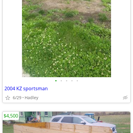
•
•
•
•
•
2004 KZ sportsman
6/29
Hadley
$4,500