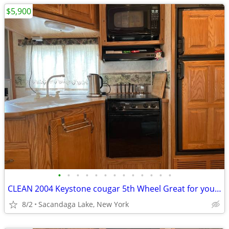
$5,900
•
•
•
•
•
•
•
•
•
•
•
•
•
CLEAN 2004 Keystone cougar 5th Wheel Great for your hunting spot
8/2
Sacandaga Lake, New York