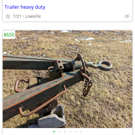
Trailer heavy duty
7/21
Lowville
$650
•
•
•
•
•
•