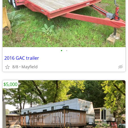
•
•
2016 GAC trailer
8/8
Mayfield
$5,000