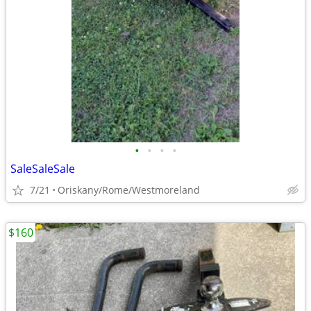
•
•
•
•
SaleSaleSale
7/21
Oriskany/Rome/Westmoreland
$160