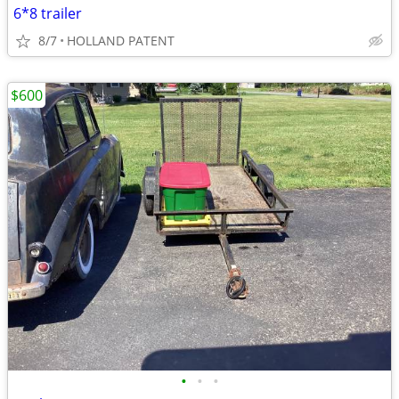
6*8 trailer
8/7
HOLLAND PATENT
$600
•
•
•