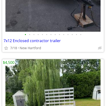
•
•
•
•
•
•
•
•
•
•
•
•
•
•
7x12 Enclosed contractor trailer
7/18
New Hartford
$4,500