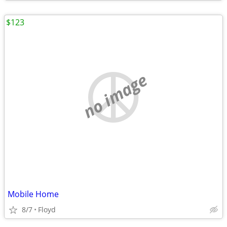
$123
no image
Mobile Home
8/7
Floyd