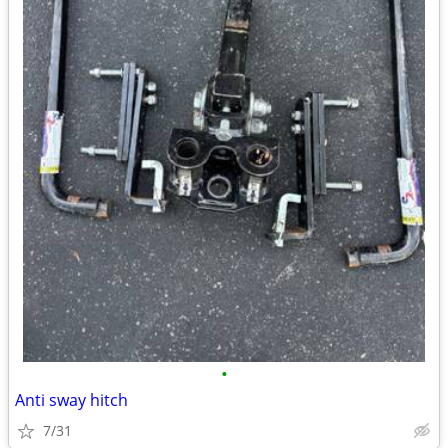
•
Anti sway hitch
7/31