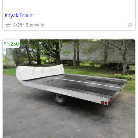
Kayak Trailer
6/28
Boonville
$1,250