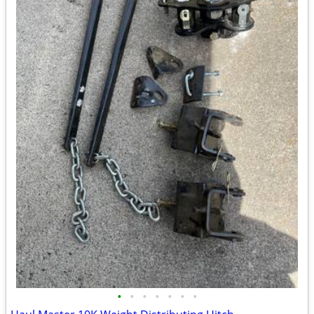
•
•
•
•
•
•
•