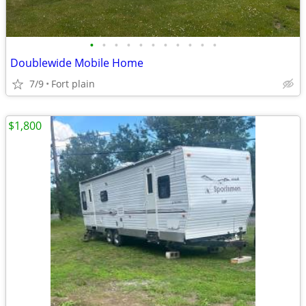
•
•
•
•
•
•
•
•
•
•
•
Doublewide Mobile Home
7/9
Fort plain
$1,800