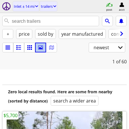
Inlet ± 14 mi
trailers
post
acct
+
price
sold by
year manufactured
conditi
newest
1
of 60
Zero local results found. Here are some from nearby
search a wider area
(sorted by distance)
$5,700