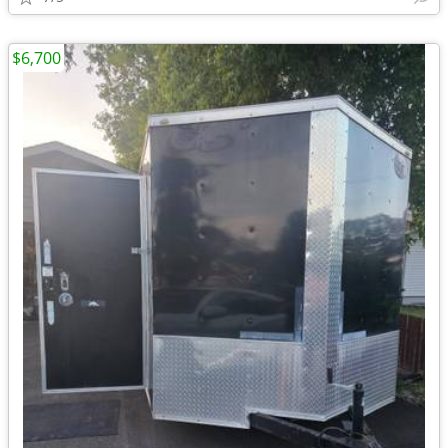
$6,700