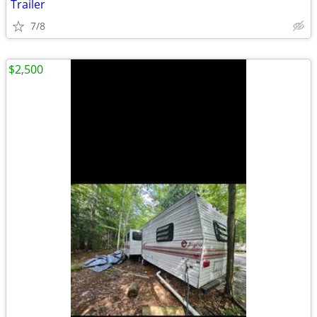
Trailer
7/8
$2,500