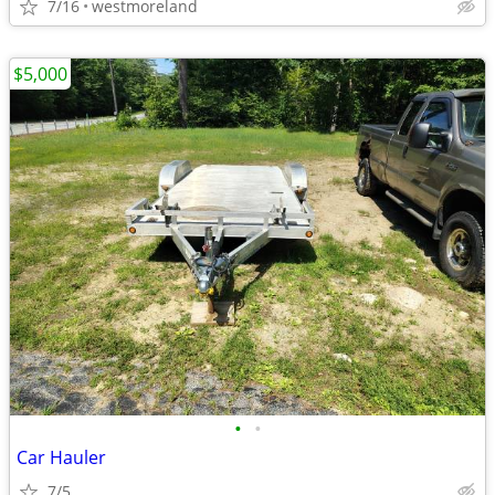
7/16
westmoreland
$5,000
•
•
Car Hauler
7/5