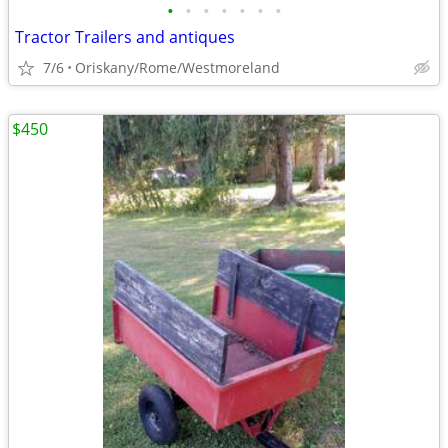
•
•
•
•
•
•
•
Tractor Trailers and antiques
7/6
Oriskany/Rome/Westmoreland
$450