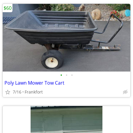
$60
•
•
•
Poly Lawn Mower Tow Cart
7/16
Frankfort