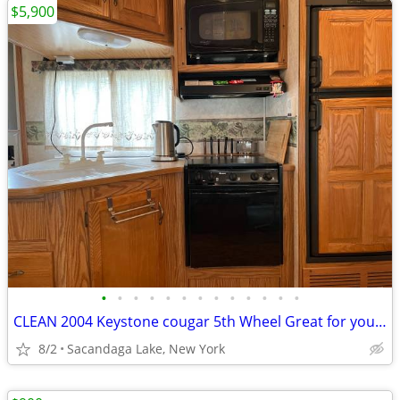
$5,900
•
•
•
•
•
•
•
•
•
•
•
•
•
CLEAN 2004 Keystone cougar 5th Wheel Great for your hunting spot
8/2
Sacandaga Lake, New York