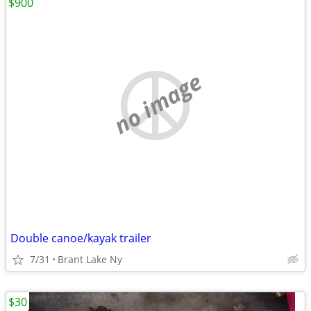
$900
no image
Double canoe/kayak trailer
7/31
Brant Lake Ny
$30