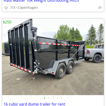
Haul Master 10K Weight Distributing Hitch
7/3
Copenhagen
$250
•
•
•
•
•
16 cubic yard dump trailer for rent