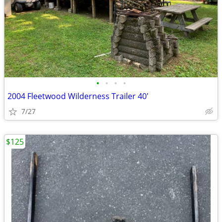
•
•
•
•
2004 Fleetwood Wilderness Trailer 40'
7/27
$125