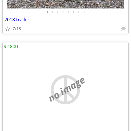
•
•
•
•
•
•
•
•
2018 trailer
7/13
$2,800
no image