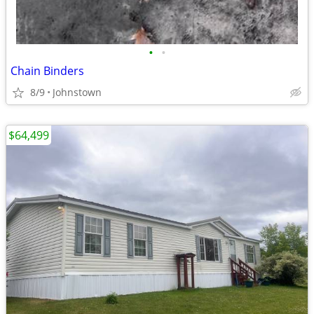
•
•
Chain Binders
8/9
Johnstown
$64,499