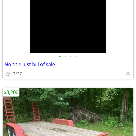
•
•
•
•
No title just bill of sale
7/27
$3,200