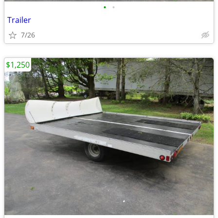
•
•
Trailer
7/26
$1,250