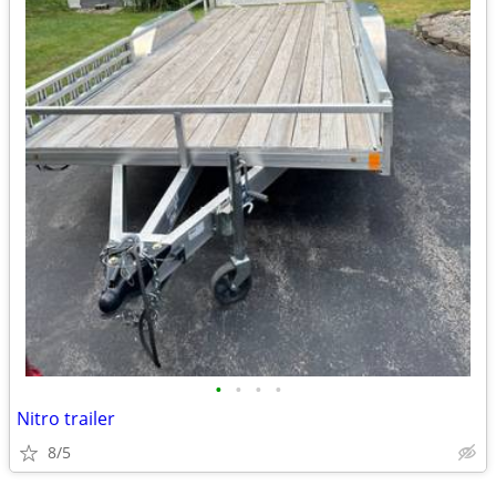
•
•
•
•
Nitro trailer
8/5