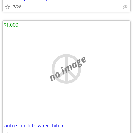
7/28
$1,000
no image
auto slide fifth wheel hitch