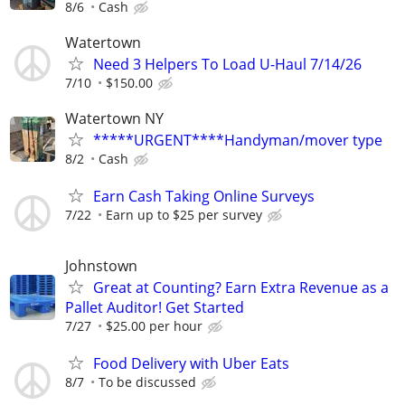
8/6
Cash
Watertown
Need 3 Helpers To Load U-Haul 7/14/26
7/10
$150.00
Watertown NY
*****URGENT****Handyman/mover type
8/2
Cash
Earn Cash Taking Online Surveys
7/22
Earn up to $25 per survey
Johnstown
Great at Counting? Earn Extra Revenue as a
Pallet Auditor! Get Started
7/27
$25.00 per hour
Food Delivery with Uber Eats
8/7
To be discussed