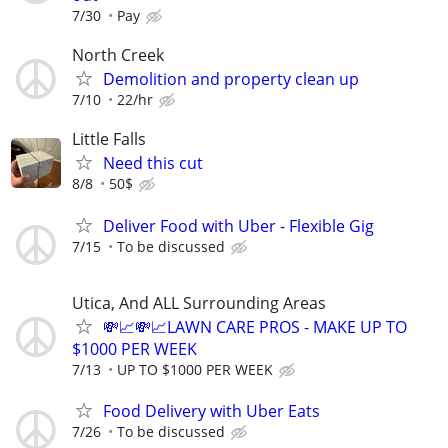
7/30
Pay
North Creek
Demolition and property clean up
7/10
22/hr
Little Falls
Need this cut
8/8
50$
Deliver Food with Uber - Flexible Gig
7/15
To be discussed
Utica, And ALL Surrounding Areas
💸📈💸📈LAWN CARE PROS - MAKE UP TO
$1000 PER WEEK
7/13
UP TO $1000 PER WEEK
Food Delivery with Uber Eats
7/26
To be discussed