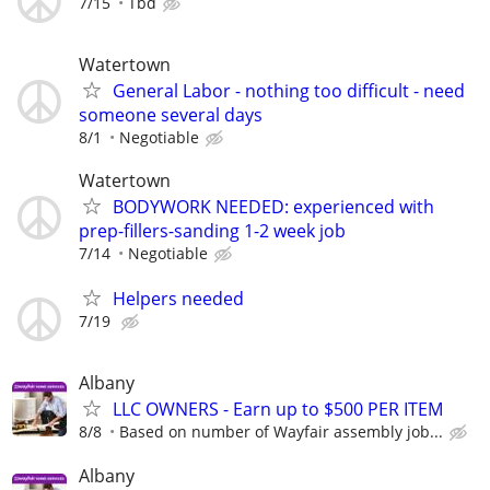
7/15
Tbd
Watertown
General Labor - nothing too difficult - need
someone several days
8/1
Negotiable
Watertown
BODYWORK NEEDED: experienced with
prep-fillers-sanding 1-2 week job
7/14
Negotiable
Helpers needed
7/19
Albany
LLC OWNERS - Earn up to $500 PER ITEM
8/8
Based on number of Wayfair assembly job...
Albany