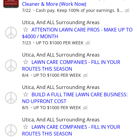
Cleaner & More (Work Now)
7/22
Cash pay. Keep 100% of your earnings. $...
Utica, And ALL Surrounding Areas
ATTENTION LAWN CARE PROS - MAKE UP TO
$4000 / MONTH
7/23
UP TO $1000 PER WEEK
Utica, And ALL Surrounding Areas
LAWN CARE COMPANIES - FILL IN YOUR
ROUTES THIS SEASON
8/4
UP TO $1000 PER WEEK
Utica, And ALL Surrounding Areas
BUILD A FULL TIME LAWN CARE BUSINESS:
NO UPFRONT COST
8/5
UP TO $1000 PER WEEK
Utica, And ALL Surrounding Areas
LAWN CARE COMPANIES - FILL IN YOUR
ROUTES THIS SEASON