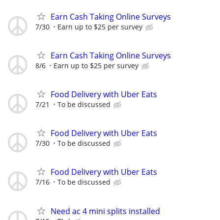
Earn Cash Taking Online Surveys
7/30
Earn up to $25 per survey
Earn Cash Taking Online Surveys
8/6
Earn up to $25 per survey
Food Delivery with Uber Eats
7/21
To be discussed
Food Delivery with Uber Eats
7/30
To be discussed
Food Delivery with Uber Eats
7/16
To be discussed
Need ac 4 mini splits installed