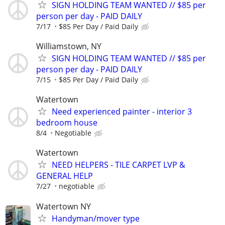
SIGN HOLDING TEAM WANTED // $85 per
person per day - PAID DAILY
7/17
$85 Per Day / Paid Daily
Williamstown, NY
SIGN HOLDING TEAM WANTED // $85 per
person per day - PAID DAILY
7/15
$85 Per Day / Paid Daily
Watertown
Need experienced painter - interior 3
bedroom house
8/4
Negotiable
Watertown
NEED HELPERS - TILE CARPET LVP &
GENERAL HELP
7/27
negotiable
Watertown NY
Handyman/mover type