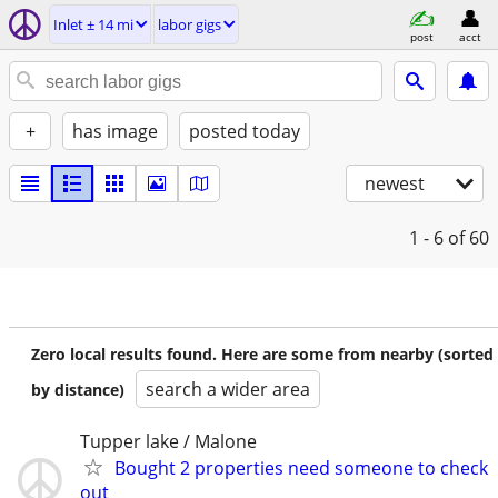
Inlet ± 14 mi
labor gigs
post
acct
+
has image
posted today
newest
1 - 6
of 60
Zero local results found. Here are some from nearby (sorted
search a wider area
by distance)
Tupper lake / Malone
Bought 2 properties need someone to check
out