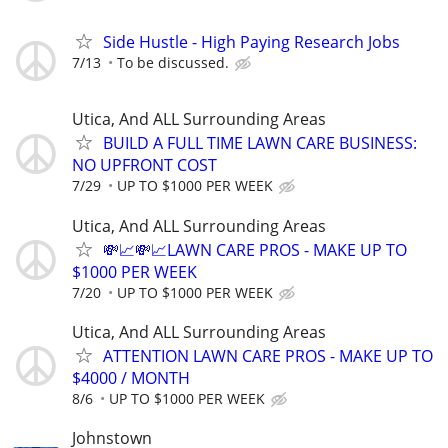
Side Hustle - High Paying Research Jobs
7/13
To be discussed.
Utica, And ALL Surrounding Areas
BUILD A FULL TIME LAWN CARE BUSINESS:
NO UPFRONT COST
7/29
UP TO $1000 PER WEEK
Utica, And ALL Surrounding Areas
💸📈💸📈LAWN CARE PROS - MAKE UP TO
$1000 PER WEEK
7/20
UP TO $1000 PER WEEK
Utica, And ALL Surrounding Areas
ATTENTION LAWN CARE PROS - MAKE UP TO
$4000 / MONTH
8/6
UP TO $1000 PER WEEK
Johnstown