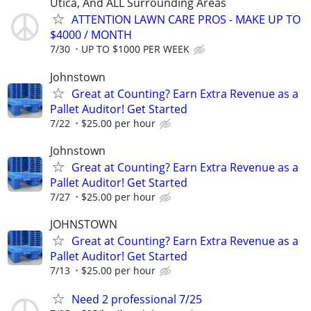
Utica, And ALL Surrounding Areas
ATTENTION LAWN CARE PROS - MAKE UP TO
$4000 / MONTH
7/30
UP TO $1000 PER WEEK
Johnstown
Great at Counting? Earn Extra Revenue as a
Pallet Auditor! Get Started
7/22
$25.00 per hour
Johnstown
Great at Counting? Earn Extra Revenue as a
Pallet Auditor! Get Started
7/27
$25.00 per hour
JOHNSTOWN
Great at Counting? Earn Extra Revenue as a
Pallet Auditor! Get Started
7/13
$25.00 per hour
Need 2 professional 7/25