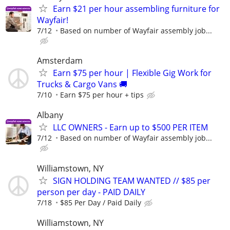
Earn $21 per hour assembling furniture for
Wayfair!
7/12
Based on number of Wayfair assembly job...
Amsterdam
Earn $75 per hour | Flexible Gig Work for
Trucks & Cargo Vans 🚚
7/10
Earn $75 per hour + tips
Albany
LLC OWNERS - Earn up to $500 PER ITEM
7/12
Based on number of Wayfair assembly job...
Williamstown, NY
SIGN HOLDING TEAM WANTED // $85 per
person per day - PAID DAILY
7/18
$85 Per Day / Paid Daily
Williamstown, NY