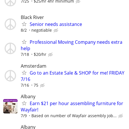
7/25
$25/hr 4hr minimum
Black River
Senior needs assistance
8/2
negotiable
Professional Moving Company needs extra
help
7/18
$20/hr
Amsterdam
Go to an Estate Sale & SHOP for me! FRIDAY
7/16
7/16
75
Albany
Earn $21 per hour assembling furniture for
Wayfair!
7/9
Based on number of Wayfair assembly job...
Albany