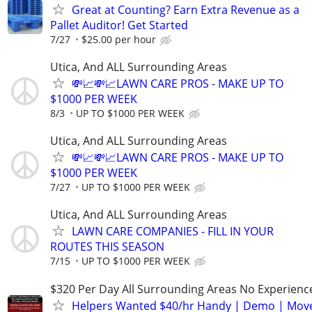
Great at Counting? Earn Extra Revenue as a
Pallet Auditor! Get Started
7/27
$25.00 per hour
Utica, And ALL Surrounding Areas
💸📈💸📈LAWN CARE PROS - MAKE UP TO
$1000 PER WEEK
8/3
UP TO $1000 PER WEEK
Utica, And ALL Surrounding Areas
💸📈💸📈LAWN CARE PROS - MAKE UP TO
$1000 PER WEEK
7/27
UP TO $1000 PER WEEK
Utica, And ALL Surrounding Areas
LAWN CARE COMPANIES - FILL IN YOUR
ROUTES THIS SEASON
7/15
UP TO $1000 PER WEEK
$320 Per Day All Surrounding Areas No Experienc
Helpers Wanted $40/hr Handy | Demo | Move