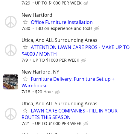
7/29
UP TO $1000 PER WEEK
New Hartford
Office Furniture Installation
7/30
TBD on experience and tools
Utica, And ALL Surrounding Areas
ATTENTION LAWN CARE PROS - MAKE UP TO
$4000 / MONTH
7/9
UP TO $1000 PER WEEK
New Harford, NY
Furniture Delivery, Furniture Set up +
Warehouse
7/18
$20 Hour
Utica, And ALL Surrounding Areas
LAWN CARE COMPANIES - FILL IN YOUR
ROUTES THIS SEASON
7/21
UP TO $1000 PER WEEK