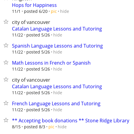
Hops for Happiness
hide
11/1
posted 6/20
pic
city of vancouver
Catalan Language Lessons and Tutoring
hide
11/22
posted 5/26
Spanish Language Lessons and Tutoring
hide
11/22
posted 5/26
Math Lessons in French or Spanish
hide
11/22
posted 5/26
city of vancouver
Catalan Language Lessons and Tutoring
hide
11/22
posted 5/26
French Language Lessons and Tutoring
hide
11/22
posted 5/26
** Accepting book donations ** Stone Ridge Library
hide
8/15
posted 8/3
pic