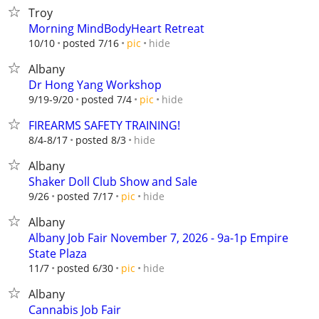
Troy
Morning MindBodyHeart Retreat
hide
10/10
posted 7/16
pic
Albany
Dr Hong Yang Workshop
hide
9/19-9/20
posted 7/4
pic
FIREARMS SAFETY TRAINING!
hide
8/4-8/17
posted 8/3
Albany
Shaker Doll Club Show and Sale
hide
9/26
posted 7/17
pic
Albany
Albany Job Fair November 7, 2026 - 9a-1p Empire
State Plaza
hide
11/7
posted 6/30
pic
Albany
Cannabis Job Fair