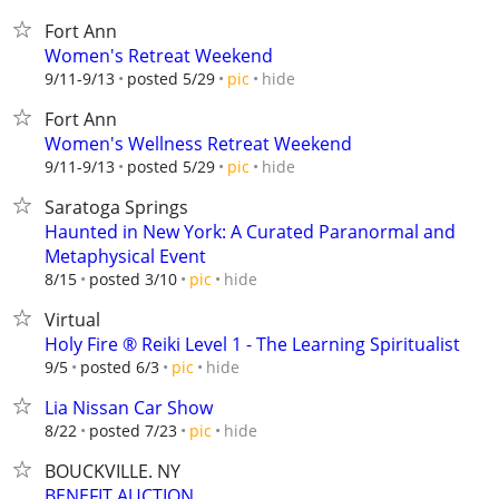
Fort Ann
Women's Retreat Weekend
hide
9/11-9/13
posted 5/29
pic
Fort Ann
Women's Wellness Retreat Weekend
hide
9/11-9/13
posted 5/29
pic
Saratoga Springs
Haunted in New York: A Curated Paranormal and
Metaphysical Event
hide
8/15
posted 3/10
pic
Virtual
Holy Fire ®️ Reiki Level 1 - The Learning Spiritualist
hide
9/5
posted 6/3
pic
Lia Nissan Car Show
hide
8/22
posted 7/23
pic
BOUCKVILLE. NY
BENEFIT AUCTION