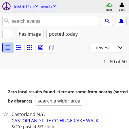
Inlet ± 14 mi
events
post
acct
+
has image
posted today
newest
1 - 60
of 60
Zero local results found. Here are some from nearby (sorted
search a wider area
by distance)
Castorland N.Y.
CASTORLAND FIRE CO HUGE CAKE WALK
hide
8/20
posted 8/7