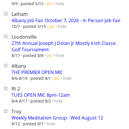
hide
9/9
posted 5/15
pic
Latham
Albany Job Fair October 7, 2026 - In Person Job Fair
hide
10/7
posted 5/15
pic
Loudonville
27th Annual Joseph J Dolan Jr Mostly Irish Classic
Golf Tournament
hide
8/17
posted 8/8
pic
Albany
THE PREMIER OPEN MIC
hide
8/6-8/19
posted 8/1
pic
Rt 2
TUES OPEN MIC 8pm-12am
hide
8/4-8/17
posted 8/2
Troy
Weekly Meditation Group - Wed August 12
hide
8/12
posted 8/7