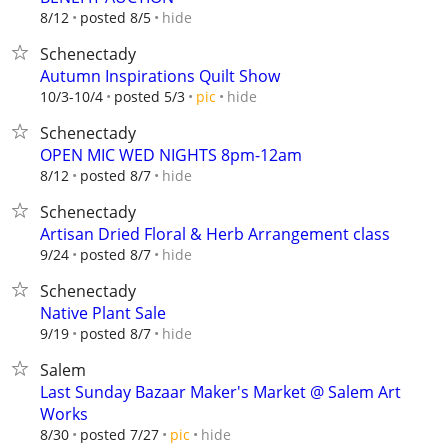
hide
8/12
posted 8/5
Schenectady
Autumn Inspirations Quilt Show
hide
10/3-10/4
posted 5/3
pic
Schenectady
OPEN MIC WED NIGHTS 8pm-12am
hide
8/12
posted 8/7
Schenectady
Artisan Dried Floral & Herb Arrangement class
hide
9/24
posted 8/7
Schenectady
Native Plant Sale
hide
9/19
posted 8/7
Salem
Last Sunday Bazaar Maker's Market @ Salem Art
Works
hide
8/30
posted 7/27
pic