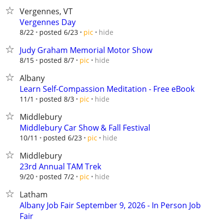
Vergennes, VT
Vergennes Day
hide
8/22
posted 6/23
pic
Judy Graham Memorial Motor Show
hide
8/15
posted 8/7
pic
Albany
Learn Self-Compassion Meditation - Free eBook
hide
11/1
posted 8/3
pic
Middlebury
Middlebury Car Show & Fall Festival
hide
10/11
posted 6/23
pic
Middlebury
23rd Annual TAM Trek
hide
9/20
posted 7/2
pic
Latham
Albany Job Fair September 9, 2026 - In Person Job
Fair