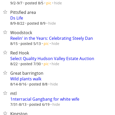
hide
9/2-9/7
posted 8/5
pic
Pittsfied area
Ds Life
hide
8/9-8/22
posted 8/9
Woodstock
Reelin' in the Years: Celebrating Steely Dan
hide
8/15
posted 5/13
pic
Red Hook
Select Quality Hudson Valley Estate Auction
hide
8/22
posted 7/30
pic
Great barrington
Wild plants walk
hide
8/14-8/16
posted 8/8
mtl
1nterracial Gangbang for white wife
hide
7/31-8/13
posted 6/19
Kingston