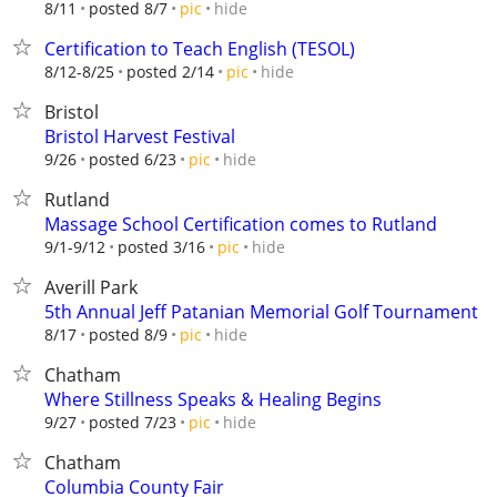
hide
8/11
posted 8/7
pic
Certification to Teach English (TESOL)
hide
8/12-8/25
posted 2/14
pic
Bristol
Bristol Harvest Festival
hide
9/26
posted 6/23
pic
Rutland
Massage School Certification comes to Rutland
hide
9/1-9/12
posted 3/16
pic
Averill Park
5th Annual Jeff Patanian Memorial Golf Tournament
hide
8/17
posted 8/9
pic
Chatham
Where Stillness Speaks & Healing Begins
hide
9/27
posted 7/23
pic
Chatham
Columbia County Fair