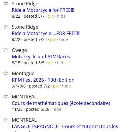
Stone Ridge
Ride a Motorcycle for FREE!!!
hide
8/22
posted 8/7
pic
Stone Ridge
Ride a Motorcycle….FOR FREE!!!
hide
8/22
posted 7/24
pic
Owego
Motorcycle and ATV Races
hide
8/15
posted 8/5
pic
Montague
RPM Fest 2026 - 10th Edition
hide
9/4-9/6
posted 7/2
pic
MONTREAL
Cours de mathématiques (école secondaire)
hide
11/22
posted 5/26
MONTREAL
LANGUE ESPAGNOLE - Cours et tutorat (tous les