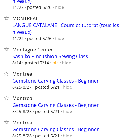
niveaux)
hide
11/22
posted 5/26
MONTREAL
LANGUE CATALANE : Cours et tutorat (tous les
niveaux)
hide
11/22
posted 5/26
Montague Center
Sashiko Pincushion Sewing Class
hide
8/14
posted 7/14
pic
Montreal
Gemstone Carving Classes - Beginner
hide
8/25-8/27
posted 5/21
Montreal
Gemstone Carving Classes - Beginner
hide
8/25-8/28
posted 5/21
Montreal
Gemstone Carving Classes - Beginner
hide
8/25-8/28
posted 5/21