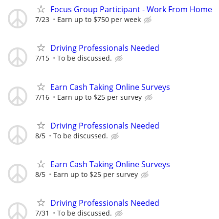
Focus Group Participant - Work From Home
7/23
Earn up to $750 per week
Driving Professionals Needed
7/15
To be discussed.
Earn Cash Taking Online Surveys
7/16
Earn up to $25 per survey
Driving Professionals Needed
8/5
To be discussed.
Earn Cash Taking Online Surveys
8/5
Earn up to $25 per survey
Driving Professionals Needed
7/31
To be discussed.