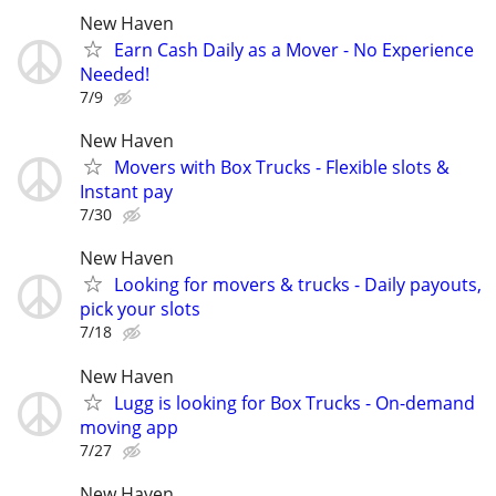
New Haven
Earn Cash Daily as a Mover - No Experience
Needed!
7/9
New Haven
Movers with Box Trucks - Flexible slots &
Instant pay
7/30
New Haven
Looking for movers & trucks - Daily payouts,
pick your slots
7/18
New Haven
Lugg is looking for Box Trucks - On-demand
moving app
7/27
New Haven