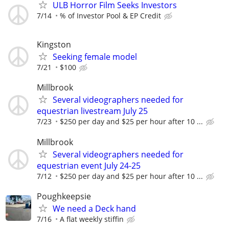
ULB Horror Film Seeks Investors
7/14
% of Investor Pool & EP Credit
Kingston
Seeking female model
7/21
$100
Millbrook
Several videographers needed for
equestrian livestream July 25
7/23
$250 per day and $25 per hour after 10 ...
Millbrook
Several videographers needed for
equestrian event July 24-25
7/12
$250 per day and $25 per hour after 10 ...
Poughkeepsie
We need a Deck hand
7/16
A flat weekly stiffin