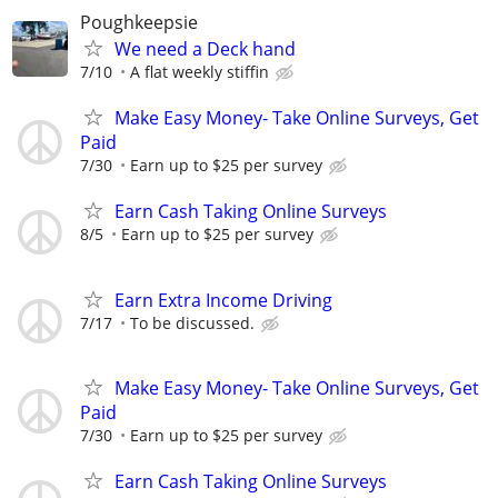
Poughkeepsie
We need a Deck hand
7/10
A flat weekly stiffin
Make Easy Money- Take Online Surveys, Get
Paid
7/30
Earn up to $25 per survey
Earn Cash Taking Online Surveys
8/5
Earn up to $25 per survey
Earn Extra Income Driving
7/17
To be discussed.
Make Easy Money- Take Online Surveys, Get
Paid
7/30
Earn up to $25 per survey
Earn Cash Taking Online Surveys