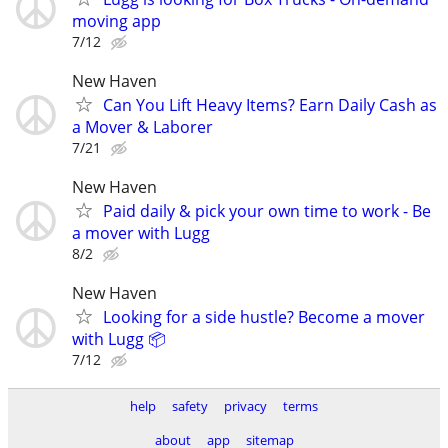
moving app
7/12
New Haven
Can You Lift Heavy Items? Earn Daily Cash as
a Mover & Laborer
7/21
New Haven
Paid daily & pick your own time to work - Be
a mover with Lugg
8/2
New Haven
Looking for a side hustle? Become a mover
with Lugg 📦
7/12
help
safety
privacy
terms
about
app
sitemap