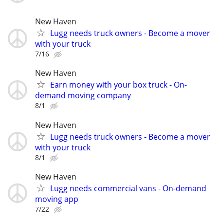
New Haven
Lugg needs truck owners - Become a mover
with your truck
7/16
New Haven
Earn money with your box truck - On-
demand moving company
8/1
New Haven
Lugg needs truck owners - Become a mover
with your truck
8/1
New Haven
Lugg needs commercial vans - On-demand
moving app
7/22