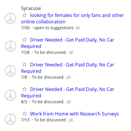
Syracuse
looking for females for only fans and other
online collaboration
7/30
open to suggestions
Driver Needed - Get Paid Daily, No Car
Required
7/28
To be discussed.
Driver Needed - Get Paid Daily, No Car
Required
7/8
To be discussed.
Driver Needed - Get Paid Daily, No Car
Required
8/3
To be discussed.
Work from Home with Research Surveys
7/13
To be discussed.