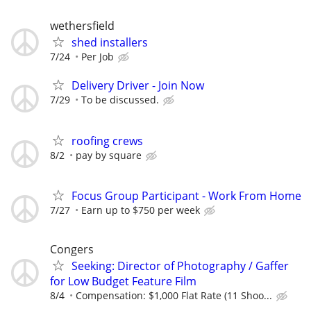
wethersfield
shed installers
7/24
Per Job
Delivery Driver - Join Now
7/29
To be discussed.
roofing crews
8/2
pay by square
Focus Group Participant - Work From Home
7/27
Earn up to $750 per week
Congers
Seeking: Director of Photography / Gaffer
for Low Budget Feature Film
8/4
Compensation: $1,000 Flat Rate (11 Shoo...