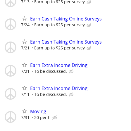
7/13
Earn up to $25 per survey
Earn Cash Taking Online Surveys
7/24
Earn up to $25 per survey
Earn Cash Taking Online Surveys
7/21
Earn up to $25 per survey
Earn Extra Income Driving
7/21
To be discussed.
Earn Extra Income Driving
7/11
To be discussed.
Moving
7/31
20 per h