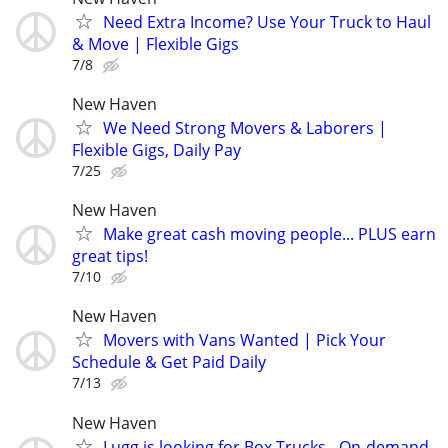
Need Extra Income? Use Your Truck to Haul
& Move | Flexible Gigs
7/8
New Haven
We Need Strong Movers & Laborers |
Flexible Gigs, Daily Pay
7/25
New Haven
Make great cash moving people... PLUS earn
great tips!
7/10
New Haven
Movers with Vans Wanted | Pick Your
Schedule & Get Paid Daily
7/13
New Haven
Lugg is looking for Box Trucks - On-demand