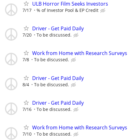
ULB Horror Film Seeks Investors
7/17
% of Investor Pool & EP Credit
Driver - Get Paid Daily
7/20
To be discussed.
Work from Home with Research Surveys
7/8
To be discussed.
Driver - Get Paid Daily
8/4
To be discussed.
Driver - Get Paid Daily
7/16
To be discussed.
Work from Home with Research Surveys
7/10
To be discussed.