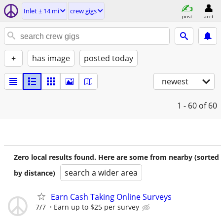
Inlet ± 14 mi
crew gigs
post
acct
+
has image
posted today
newest
1 - 60
of 60
Zero local results found. Here are some from nearby (sorted
search a wider area
by distance)
Earn Cash Taking Online Surveys
7/7
Earn up to $25 per survey