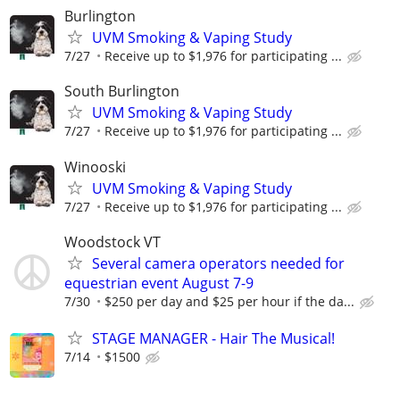
Burlington
UVM Smoking & Vaping Study
7/27
Receive up to $1,976 for participating ...
South Burlington
UVM Smoking & Vaping Study
7/27
Receive up to $1,976 for participating ...
Winooski
UVM Smoking & Vaping Study
7/27
Receive up to $1,976 for participating ...
Woodstock VT
Several camera operators needed for
equestrian event August 7-9
7/30
$250 per day and $25 per hour if the da...
STAGE MANAGER - Hair The Musical!
7/14
$1500