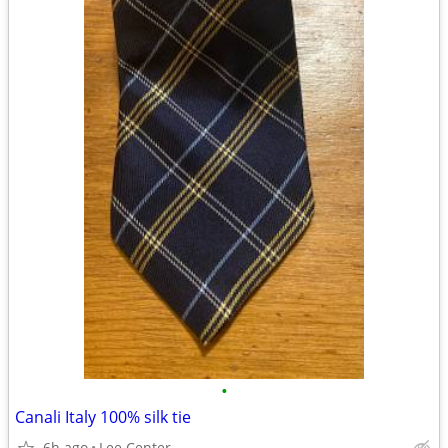
•
Canali Italy 100% silk tie
6h ago
Lee Center