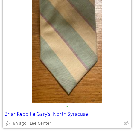
•
Briar Repp tie Gary’s, North Syracuse
6h ago
Lee Center