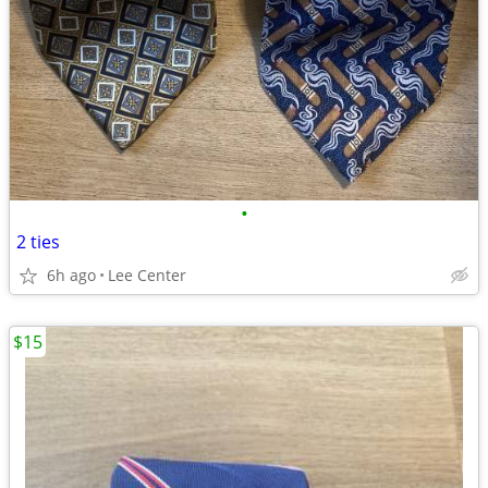
•
2 ties
6h ago
Lee Center
$15