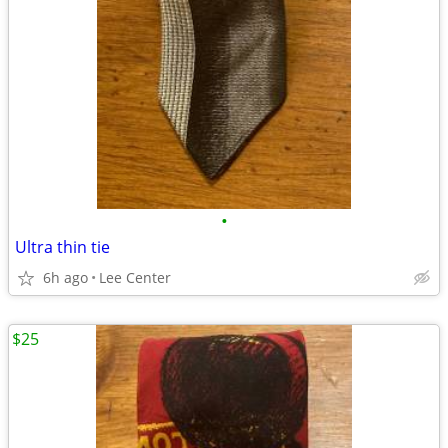
•
Ultra thin tie
6h ago
Lee Center
$25