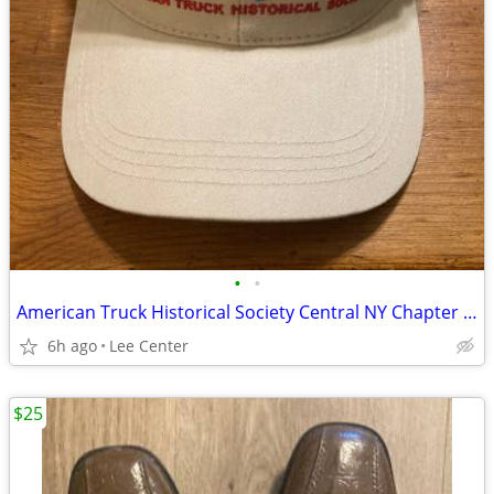
•
•
American Truck Historical Society Central NY Chapter cap and book
6h ago
Lee Center
$25