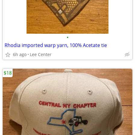
•
Rhodia imported warp yarn, 100% Acetate tie
6h ago
Lee Center
$18