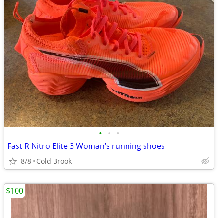
•
•
•
Fast R Nitro Elite 3 Woman’s running shoes
8/8
Cold Brook
$100