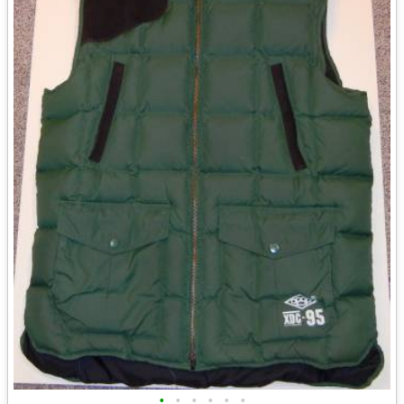
•
•
•
•
•
•