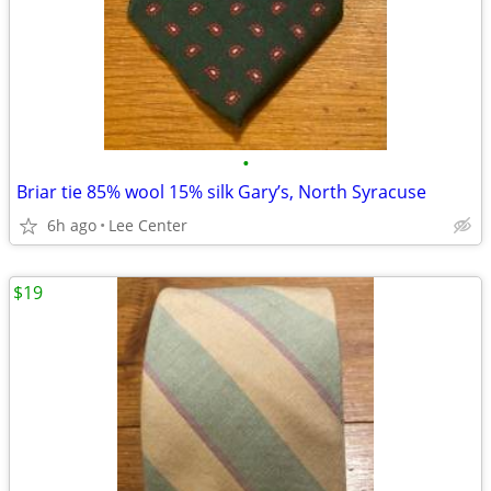
•
Briar tie 85% wool 15% silk Gary’s, North Syracuse
6h ago
Lee Center
$19