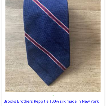
•
Brooks Brothers Repp tie 100% silk made in New York