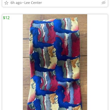
6h ago
Lee Center
$12