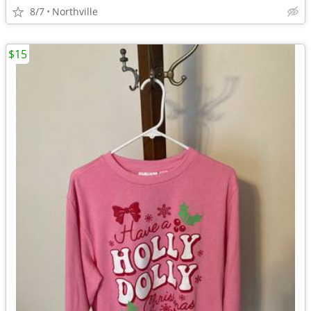
8/7
Northville
$15