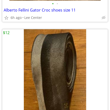
•
•
Alberto Fellini Gator Croc shoes size 11
6h ago
Lee Center
$12