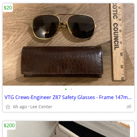
$20
•
•
VTG Crews-Engineer Z87 Safety Glasses - Frame 147mm Metal Aviator
6h ago
Lee Center
$200