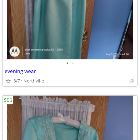
•
•
evening wear
8/7
Northville
$65