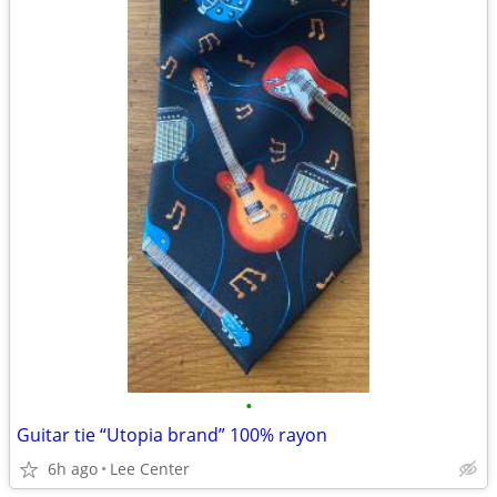
•
Guitar tie “Utopia brand” 100% rayon
6h ago
Lee Center