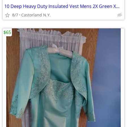
10 Deep Heavy Duty Insulated Vest Mens 2X Green XDC-95 With Four Pocke
8/7
Castorland N.Y.
$65