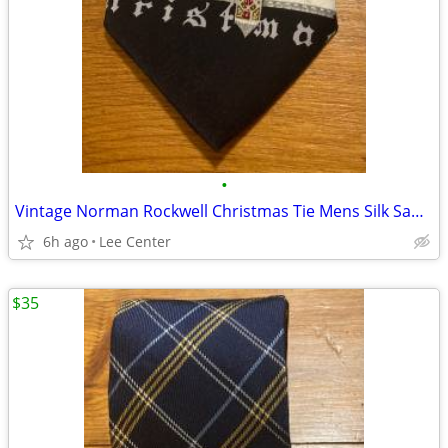
•
Vintage Norman Rockwell Christmas Tie Mens Silk Santa Claus Novelty
6h ago
Lee Center
$35