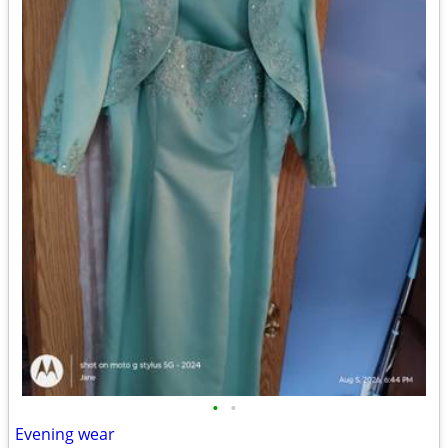
•
•
Evening wear