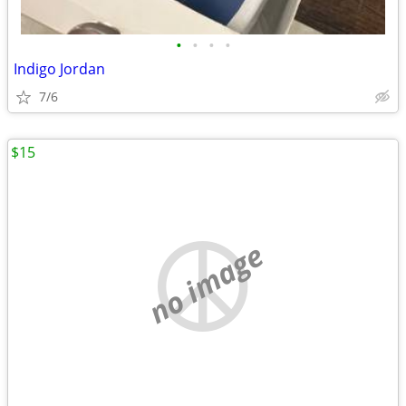
•
•
•
•
Indigo Jordan
7/6
$15
no image