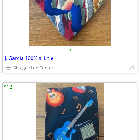
•
J. Garcia 100% silk tie
6h ago
Lee Center
$12