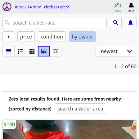
Inlet ± 14 mi
clothes+acc
post
acct
+
price
condition
by owner
newest
1 - 2
of 60
Zero local results found. Here are some from nearby
search a wider area
(sorted by distance)
$100