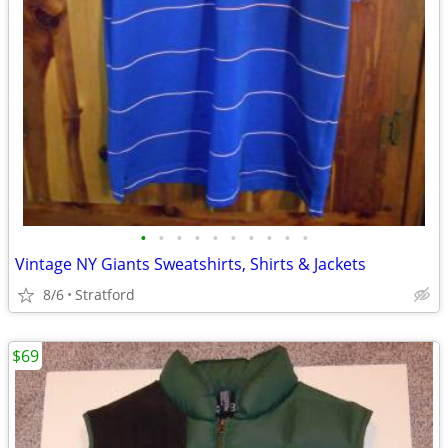
•
•
•
•
•
•
•
•
•
•
Vintage NY Giants Sweatshirts, Shirts & Jackets
8/6
Stratford
$69