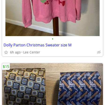
•
Dolly Parton Christmas Sweater size M
6h ago
Lee Center
$15