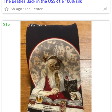
The Beatles Back in the USSR tie 100% silk
6h ago
Lee Center
$15