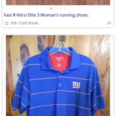
•
•
•
•
Fast R Nitro Elite 3 Woman’s running shoes.
8/8
Cold Brook