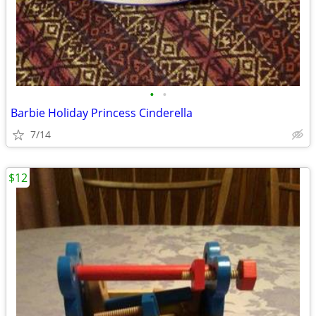
•
•
Barbie Holiday Princess Cinderella
7/14
$12