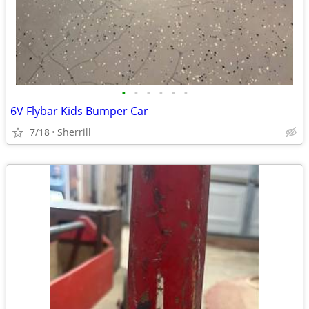
•
•
•
•
•
•
6V Flybar Kids Bumper Car
7/18
Sherrill