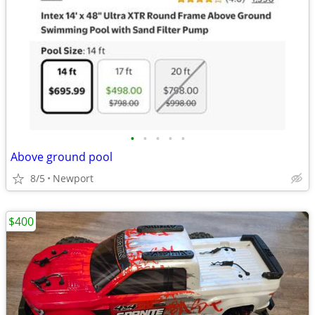
•
•
•
•
•
Above ground pool
8/5
Newport
$400