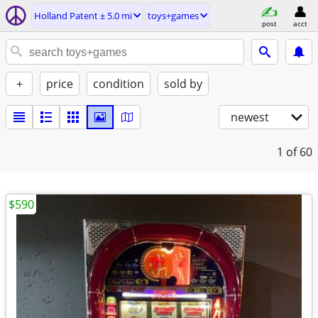
Holland Patent ± 5.0 mi
toys+games
post
acct
+
price
condition
sold by
newest
1
of 60
$590