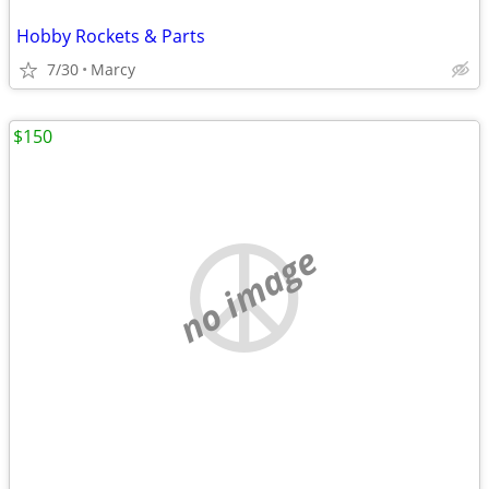
Hobby Rockets & Parts
7/30
Marcy
$150
no image