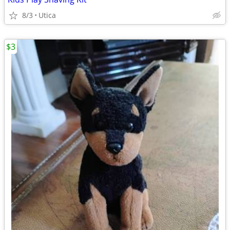
8/3
Utica
$3