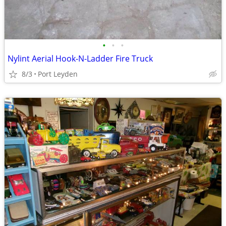
•
•
•
Nylint Aerial Hook-N-Ladder Fire Truck
8/3
Port Leyden