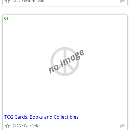
6/27
Middleville
$1
no image
TCG Cards, Books and Collectibles
7/25
Fairfield