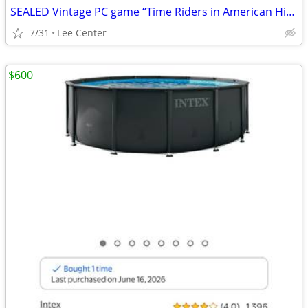
SEALED Vintage PC game “Time Riders in American History”
7/31
Lee Center
$600