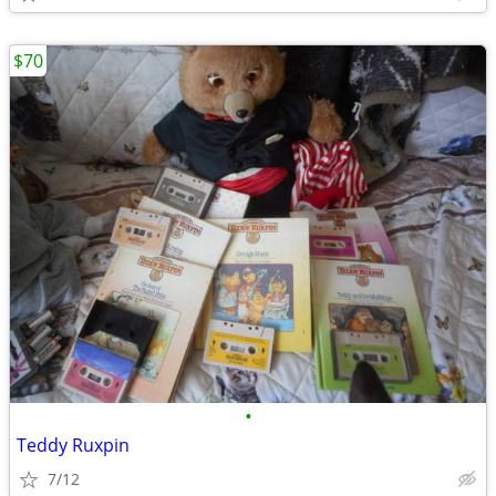
$70
•
Teddy Ruxpin
7/12