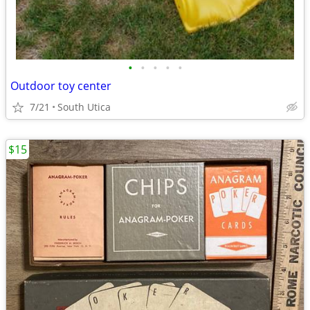
•
•
•
•
•
Outdoor toy center
7/21
South Utica
$15