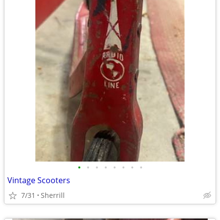
•
•
•
•
•
•
•
•
Vintage Scooters
7/31
Sherrill