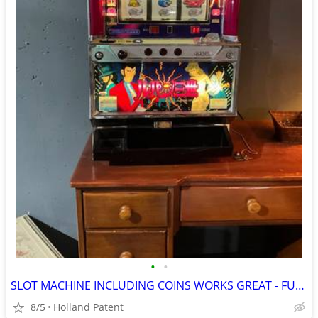
•
•
SLOT MACHINE INCLUDING COINS WORKS GREAT - FUN🎰
8/5
Holland Patent