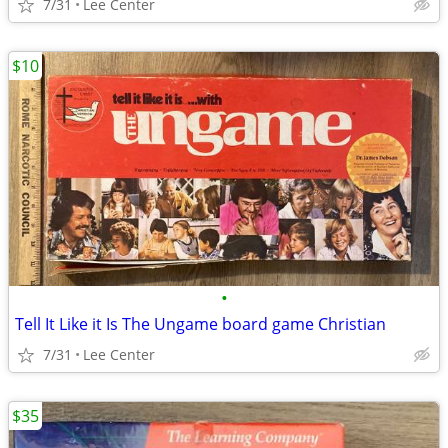
7/31
Lee Center
$10
•
Tell It Like it Is The Ungame board game Christian
7/31
Lee Center
$35