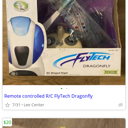
•
•
Remote controlled R/C FlyTech Dragonfly
7/31
Lee Center
$20