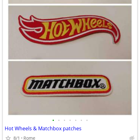
•
•
•
•
•
•
•
Hot Wheels & Matchbox patches
8/1
Rome