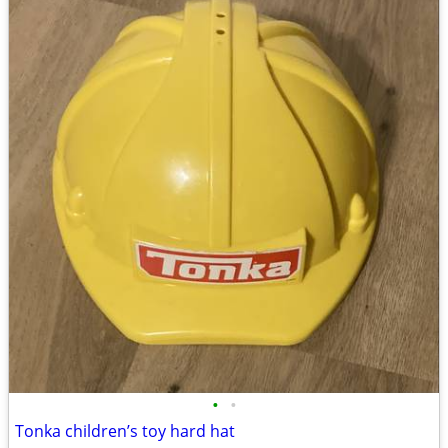
•
•
Tonka children’s toy hard hat