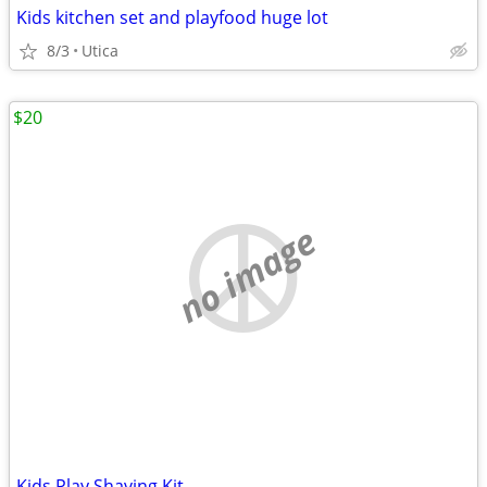
Kids kitchen set and playfood huge lot
8/3
Utica
$20
no image
Kids Play Shaving Kit