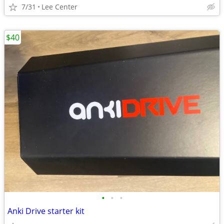
7/31
Lee Center
$40
•
•
•
Anki Drive starter kit