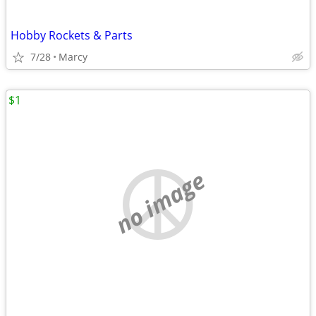
Hobby Rockets & Parts
7/28
Marcy
$1
no image