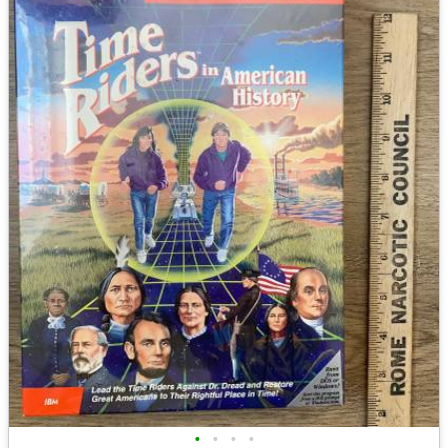
•
•
•
•