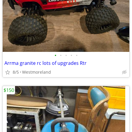
•
•
•
•
•
Arrma granite rc lots of upgrades Rtr
8/5
Westmoreland
$150