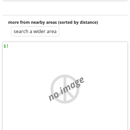
more from nearby areas (sorted by distance)
search a wider area
$1
no image