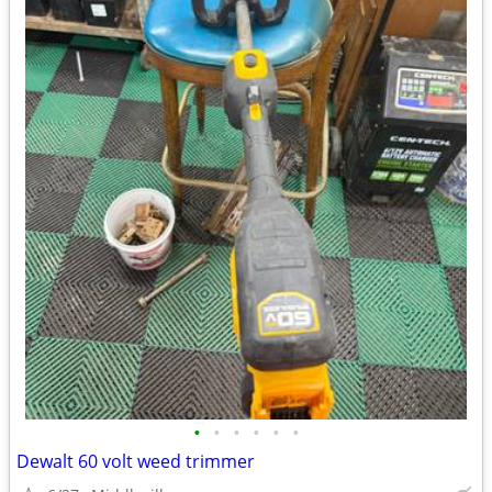
•
•
•
•
•
•
Dewalt 60 volt weed trimmer