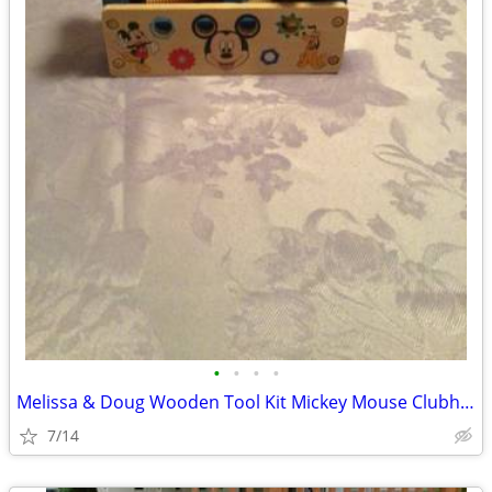
•
•
•
•
Melissa & Doug Wooden Tool Kit Mickey Mouse Clubhouse
7/14