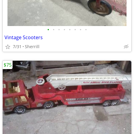
•
•
•
•
•
•
•
•
Vintage Scooters
7/31
Sherrill
$75