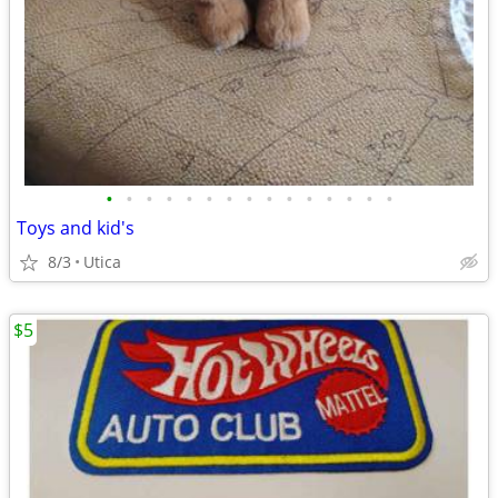
•
•
•
•
•
•
•
•
•
•
•
•
•
•
•
Toys and kid's
8/3
Utica
$5