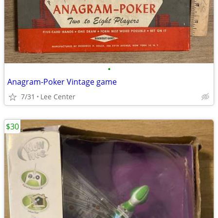
•
Anagram-Poker Vintage game
7/31
Lee Center
$30