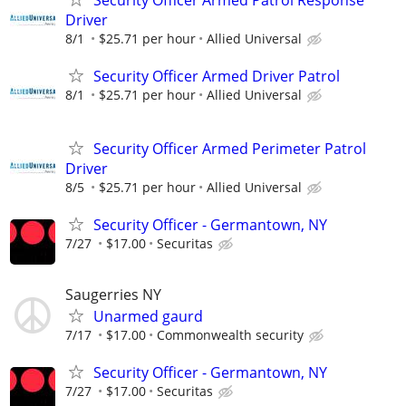
Security Officer Armed Patrol Response
Driver
8/1
$25.71 per hour
Allied Universal
Security Officer Armed Driver Patrol
8/1
$25.71 per hour
Allied Universal
Security Officer Armed Perimeter Patrol
Driver
8/5
$25.71 per hour
Allied Universal
Security Officer - Germantown, NY
7/27
$17.00
Securitas
Saugerries NY
Unarmed gaurd
7/17
$17.00
Commonwealth security
Security Officer - Germantown, NY
7/27
$17.00
Securitas