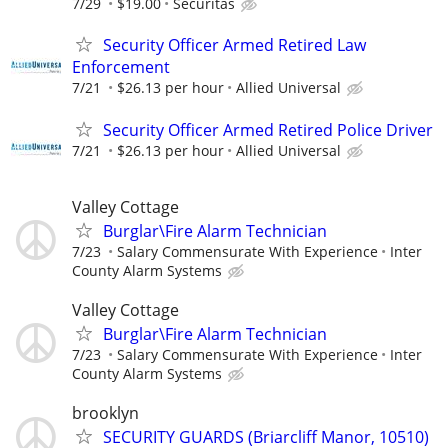
7/29
$19.00
Securitas
Security Officer Armed Retired Law
Enforcement
7/21
$26.13 per hour
Allied Universal
Security Officer Armed Retired Police Driver
7/21
$26.13 per hour
Allied Universal
Valley Cottage
Burglar\Fire Alarm Technician
7/23
Salary Commensurate With Experience
Inter
County Alarm Systems
Valley Cottage
Burglar\Fire Alarm Technician
7/23
Salary Commensurate With Experience
Inter
County Alarm Systems
brooklyn
SECURITY GUARDS (Briarcliff Manor, 10510)