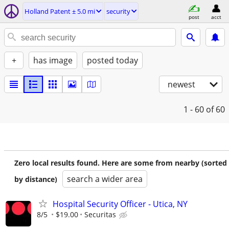
Holland Patent ± 5.0 mi
security
post
acct
+
has image
posted today
newest
1 - 60
of 60
Zero local results found. Here are some from nearby (sorted
search a wider area
by distance)
Hospital Security Officer - Utica, NY
8/5
$19.00
Securitas