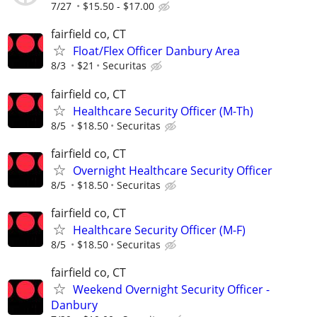
7/27
$15.50 - $17.00
fairfield co, CT
Float/Flex Officer Danbury Area
8/3
$21
Securitas
fairfield co, CT
Healthcare Security Officer (M-Th)
8/5
$18.50
Securitas
fairfield co, CT
Overnight Healthcare Security Officer
8/5
$18.50
Securitas
fairfield co, CT
Healthcare Security Officer (M-F)
8/5
$18.50
Securitas
fairfield co, CT
Weekend Overnight Security Officer -
Danbury