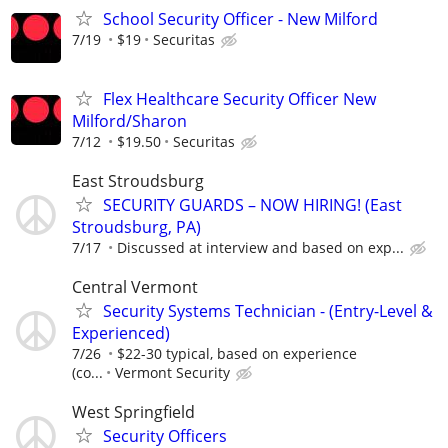
School Security Officer - New Milford
7/19
$19
Securitas
Flex Healthcare Security Officer New
Milford/Sharon
7/12
$19.50
Securitas
East Stroudsburg
SECURITY GUARDS – NOW HIRING! (East
Stroudsburg, PA)
7/17
Discussed at interview and based on exp...
Central Vermont
Security Systems Technician - (Entry-Level &
Experienced)
7/26
$22-30 typical, based on experience
(co...
Vermont Security
West Springfield
Security Officers