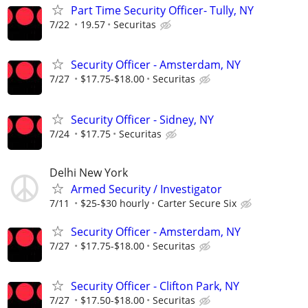
Part Time Security Officer- Tully, NY
7/22
19.57
Securitas
Security Officer - Amsterdam, NY
7/27
$17.75-$18.00
Securitas
Security Officer - Sidney, NY
7/24
$17.75
Securitas
Delhi New York
Armed Security / Investigator
7/11
$25-$30 hourly
Carter Secure Six
Security Officer - Amsterdam, NY
7/27
$17.75-$18.00
Securitas
Security Officer - Clifton Park, NY
7/27
$17.50-$18.00
Securitas