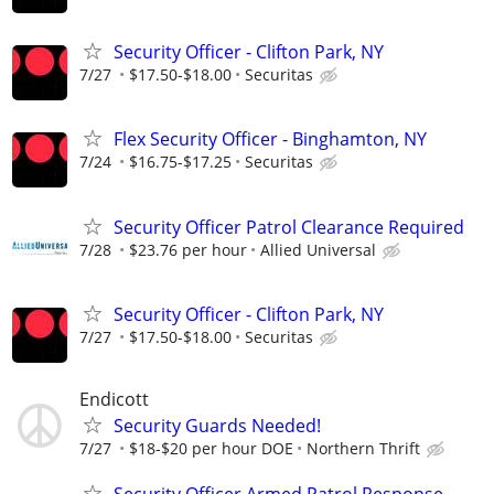
Security Officer - Clifton Park, NY
7/27
$17.50-$18.00
Securitas
Flex Security Officer - Binghamton, NY
7/24
$16.75-$17.25
Securitas
Security Officer Patrol Clearance Required
7/28
$23.76 per hour
Allied Universal
Security Officer - Clifton Park, NY
7/27
$17.50-$18.00
Securitas
Endicott
Security Guards Needed!
7/27
$18-$20 per hour DOE
Northern Thrift