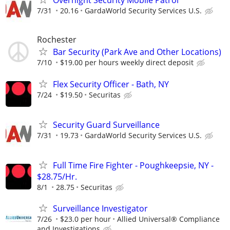
Overnight Security Mobile Patrol
7/31
20.16
GardaWorld Security Services U.S.
Rochester
Bar Security (Park Ave and Other Locations)
7/10
$19.00 per hours weekly direct deposit
Flex Security Officer - Bath, NY
7/24
$19.50
Securitas
Security Guard Surveillance
7/31
19.73
GardaWorld Security Services U.S.
Full Time Fire Fighter - Poughkeepsie, NY -
$28.75/Hr.
8/1
28.75
Securitas
Surveillance Investigator
7/26
$23.0 per hour
Allied Universal® Compliance
and Investigations