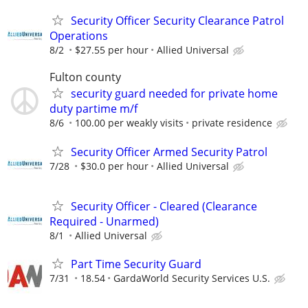
Security Officer Security Clearance Patrol
Operations
8/2
$27.55 per hour
Allied Universal
Fulton county
security guard needed for private home
duty partime m/f
8/6
100.00 per weakly visits
private residence
Security Officer Armed Security Patrol
7/28
$30.0 per hour
Allied Universal
Security Officer - Cleared (Clearance
Required - Unarmed)
8/1
Allied Universal
Part Time Security Guard
7/31
18.54
GardaWorld Security Services U.S.