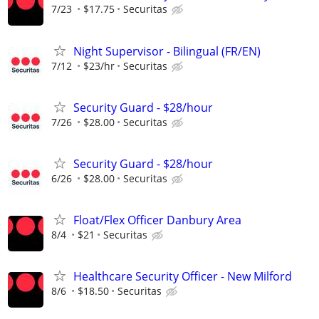
7/23
$17.75
Securitas
Night Supervisor - Bilingual (FR/EN)
7/12
$23/hr
Securitas
Security Guard - $28/hour
7/26
$28.00
Securitas
Security Guard - $28/hour
6/26
$28.00
Securitas
Float/Flex Officer Danbury Area
8/4
$21
Securitas
Healthcare Security Officer - New Milford
8/6
$18.50
Securitas