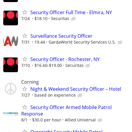
Security Officer Full Time - Elmira, NY
7/24
$18.10
Securitas
Surveillance Security Officer
7/31
19.44
GardaWorld Security Services U.S.
Security Officer - Rochester, NY
7/10
$16.60-$19.00
Securitas
Corning
Night & Weekend Security Officer – Hotel
7/27
based on experience
Security Officer Armed Mobile Patrol
Response
8/1
$30.0 per hour
Allied Universal