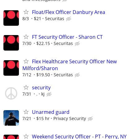
Float/Flex Officer Danbury Area
8/3
$21
Securitas
FT Security Officer - Sharon CT
7/30
$22.15
Securitas
Flex Healthcare Security Officer New
Milford/Sharon
7/12
$19.50
Securitas
security
7/31
.
kj
Unarmed guard
7/21
$15 hr
Privacy Security
Weekend Security Officer - PT - Perry, NY