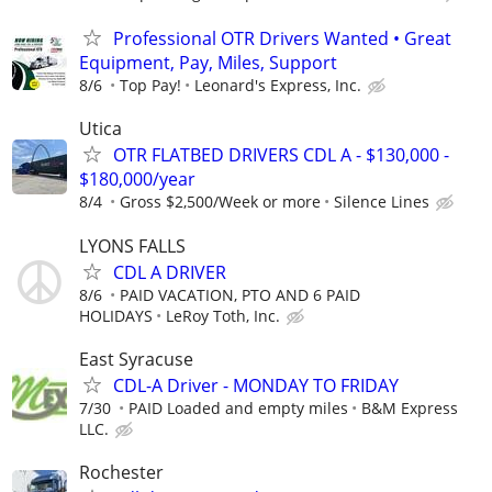
Professional OTR Drivers Wanted • Great
Equipment, Pay, Miles, Support
8/6
Top Pay!
Leonard's Express, Inc.
Utica
OTR FLATBED DRIVERS CDL A - $130,000 -
$180,000/year
8/4
Gross $2,500/Week or more
Silence Lines
LYONS FALLS
CDL A DRIVER
8/6
PAID VACATION, PTO AND 6 PAID
HOLIDAYS
LeRoy Toth, Inc.
East Syracuse
CDL-A Driver - MONDAY TO FRIDAY
7/30
PAID Loaded and empty miles
B&M Express
LLC.
Rochester