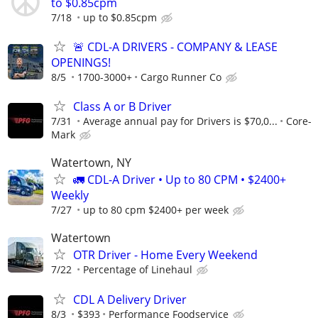
to $0.85cpm
7/18
up to $0.85cpm
🚨 CDL-A DRIVERS - COMPANY & LEASE
OPENINGS!
8/5
1700-3000+
Cargo Runner Co
Class A or B Driver
7/31
Average annual pay for Drivers is $70,0...
Core-
Mark
Watertown, NY
🚛 CDL-A Driver • Up to 80 CPM • $2400+
Weekly
7/27
up to 80 cpm $2400+ per week
Watertown
OTR Driver - Home Every Weekend
7/22
Percentage of Linehaul
CDL A Delivery Driver
8/3
$393
Performance Foodservice