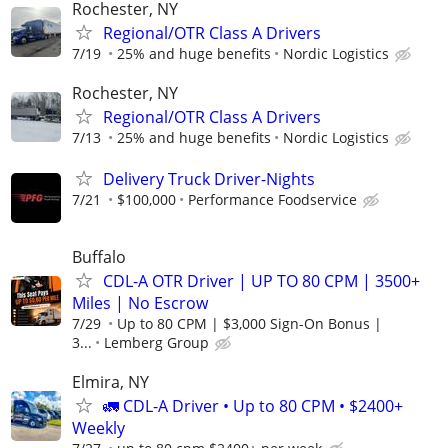
Rochester, NY
Regional/OTR Class A Drivers
7/19
25% and huge benefits
Nordic Logistics
Rochester, NY
Regional/OTR Class A Drivers
7/13
25% and huge benefits
Nordic Logistics
Delivery Truck Driver-Nights
7/21
$100,000
Performance Foodservice
Buffalo
CDL-A OTR Driver | UP TO 80 CPM | 3500+
Miles | No Escrow
7/29
Up to 80 CPM | $3,000 Sign-On Bonus |
3...
Lemberg Group
Elmira, NY
🚛 CDL-A Driver • Up to 80 CPM • $2400+
Weekly