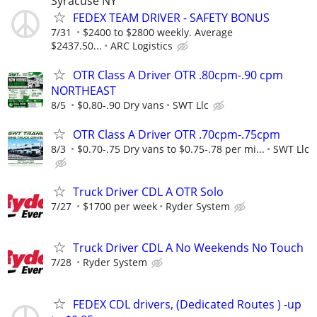
Syracuse NY
FEDEX TEAM DRIVER - SAFETY BONUS
7/31
$2400 to $2800 weekly. Average
$2437.50...
ARC Logistics
OTR Class A Driver OTR .80cpm-.90 cpm
NORTHEAST
8/5
$0.80-.90 Dry vans
SWT Llc
OTR Class A Driver OTR .70cpm-.75cpm
8/3
$0.70-.75 Dry vans to $0.75-.78 per mi...
SWT Llc
Truck Driver CDL A OTR Solo
7/27
$1700 per week
Ryder System
Truck Driver CDL A No Weekends No Touch
7/28
Ryder System
FEDEX CDL drivers, (Dedicated Routes ) -up