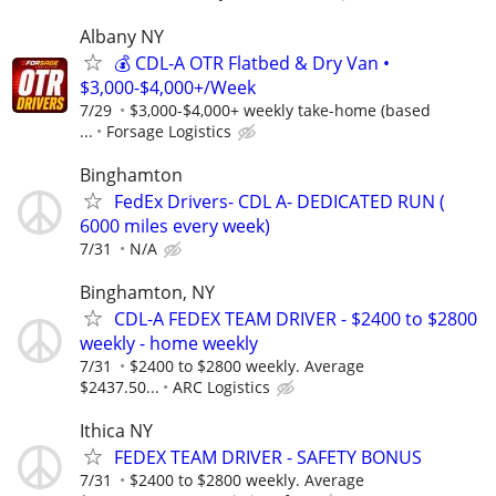
Albany NY
💰 CDL-A OTR Flatbed & Dry Van •
$3,000-$4,000+/Week
7/29
$3,000-$4,000+ weekly take-home (based
...
Forsage Logistics
Binghamton
FedEx Drivers- CDL A- DEDICATED RUN (
6000 miles every week)
7/31
N/A
Binghamton, NY
CDL-A FEDEX TEAM DRIVER - $2400 to $2800
weekly - home weekly
7/31
$2400 to $2800 weekly. Average
$2437.50...
ARC Logistics
Ithica NY
FEDEX TEAM DRIVER - SAFETY BONUS
7/31
$2400 to $2800 weekly. Average