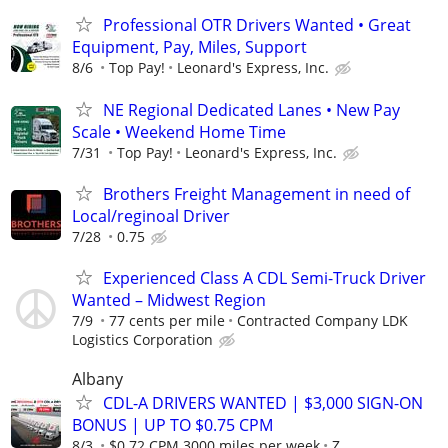
Professional OTR Drivers Wanted • Great
Equipment, Pay, Miles, Support
8/6
Top Pay!
Leonard's Express, Inc.
NE Regional Dedicated Lanes • New Pay
Scale • Weekend Home Time
7/31
Top Pay!
Leonard's Express, Inc.
Brothers Freight Management in need of
Local/reginoal Driver
7/28
0.75
Experienced Class A CDL Semi-Truck Driver
Wanted – Midwest Region
7/9
77 cents per mile
Contracted Company LDK
Logistics Corporation
Albany
CDL-A DRIVERS WANTED | $3,000 SIGN-ON
BONUS | UP TO $0.75 CPM
8/3
$0.72 CPM 3000 miles per week
Z