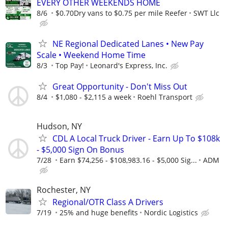
EVERY OTHER WEEKENDS HOME
8/6
$0.70Dry vans to $0.75 per mile Reefer
SWT Llc
NE Regional Dedicated Lanes • New Pay
Scale • Weekend Home Time
8/3
Top Pay!
Leonard's Express, Inc.
Great Opportunity - Don't Miss Out
8/4
$1,080 - $2,115 a week
Roehl Transport
Hudson, NY
CDL A Local Truck Driver - Earn Up To $108k
- $5,000 Sign On Bonus
7/28
Earn $74,256 - $108,983.16 - $5,000 Sig...
ADM
Rochester, NY
Regional/OTR Class A Drivers
7/19
25% and huge benefits
Nordic Logistics