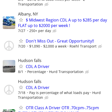
Transportation
Albany, NY
$ Midwest Region CDL A up to $285 per day
FLAT up to $2000 per week !
7/27
250+ per day
Don't Miss Out - Great Opportunity!!
7/20
$1,090 - $2,000 a week
Roehl Transport
Hudson falls
CDL A Driver
8/1
Percentage
Hurd Transportation
Hudson falls
CDL A Driver
7/18
Pay is percentage of what loads pay
Hurd
Transportation
OTR Class A Driver OTR .70cpm-.75cpm