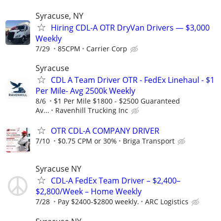
Syracuse, NY
Hiring CDL-A OTR DryVan Drivers — $3,000
Weekly
7/29
85CPM
Carrier Corp
Syracuse
CDL A Team Driver OTR - FedEx Linehaul - $1
Per Mile- Avg 2500k Weekly
8/6
$1 Per Mile $1800 - $2500 Guaranteed
Av...
Ravenhill Trucking Inc
OTR CDL-A COMPANY DRIVER
7/10
$0.75 CPM or 30%
Briga Transport
Syracuse NY
CDL-A FedEx Team Driver – $2,400–
$2,800/Week – Home Weekly
7/28
Pay $2400-$2800 weekly.
ARC Logistics