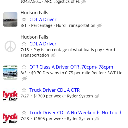
$2437.50...
ARC Logistics of FL
Hudson Falls
CDL A Driver
8/1
Percentage
Hurd Transportation
Hudson Falls
CDL A Driver
7/18
Pay is percentage of what loads pay
Hurd
Transportation
OTR Class A Driver OTR .70cpm-.78cpm
8/3
$0.70 Dry vans to 0.75 per mile Reefer
SWT Llc
Truck Driver CDL A OTR
7/27
$1700 per week
Ryder System
Truck Driver CDL A No Weekends No Touch
7/28
$1505 per week
Ryder System