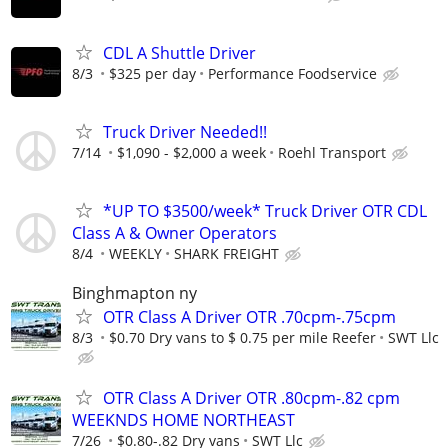
CDL A Shuttle Driver
8/3
$325 per day
Performance Foodservice
Truck Driver Needed!!
7/14
$1,090 - $2,000 a week
Roehl Transport
*UP TO $3500/week* Truck Driver OTR CDL
Class A & Owner Operators
8/4
WEEKLY
SHARK FREIGHT
Binghmapton ny
OTR Class A Driver OTR .70cpm-.75cpm
8/3
$0.70 Dry vans to $ 0.75 per mile Reefer
SWT Llc
OTR Class A Driver OTR .80cpm-.82 cpm
WEEKNDS HOME NORTHEAST
7/26
$0.80-.82 Dry vans
SWT Llc