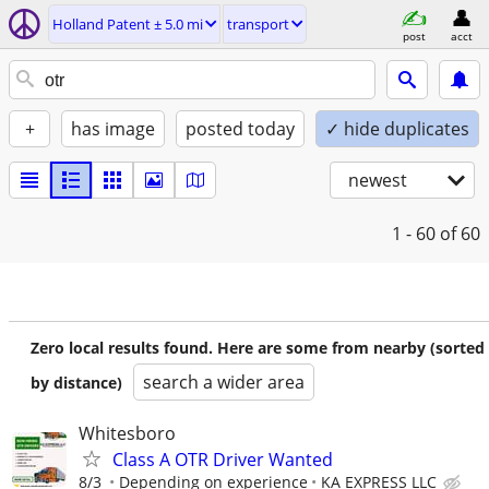
Holland Patent ± 5.0 mi
transport
post
acct
+
has image
posted today
✓ hide duplicates
newest
1 - 60
of 60
Zero local results found. Here are some from nearby (sorted
search a wider area
by distance)
Whitesboro
Class A OTR Driver Wanted
8/3
Depending on experience
KA EXPRESS LLC