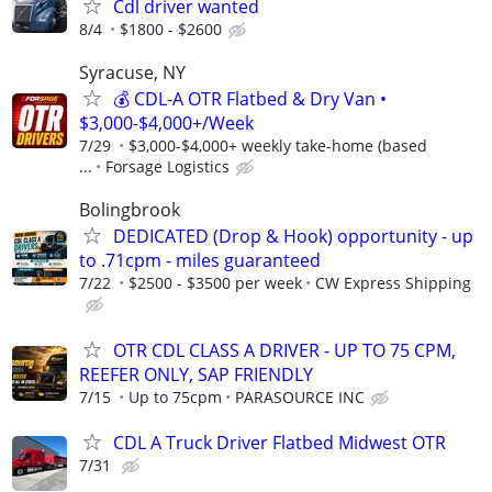
Cdl driver wanted
8/4
$1800 - $2600
Syracuse, NY
💰 CDL-A OTR Flatbed & Dry Van •
$3,000-$4,000+/Week
7/29
$3,000-$4,000+ weekly take-home (based
...
Forsage Logistics
Bolingbrook
DEDICATED (Drop & Hook) opportunity - up
to .71cpm - miles guaranteed
7/22
$2500 - $3500 per week
CW Express Shipping
OTR CDL CLASS A DRIVER - UP TO 75 CPM,
REEFER ONLY, SAP FRIENDLY
7/15
Up to 75cpm
PARASOURCE INC
CDL A Truck Driver Flatbed Midwest OTR
7/31