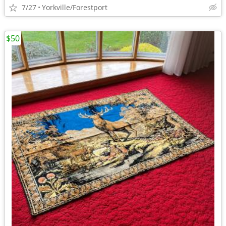
7/27
Yorkville/Forestport
$50