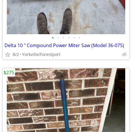
•
•
•
•
•
•
Delta 10 " Compound Power Miter Saw (Model 36-075)
8/2
Yorkville/Forestport
$275