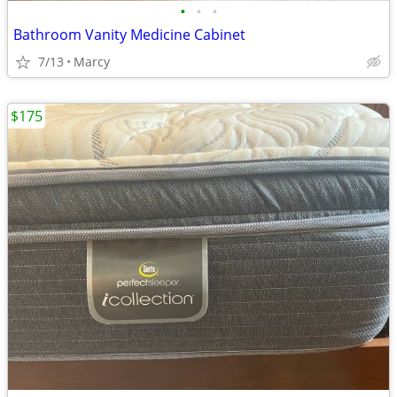
•
•
•
Bathroom Vanity Medicine Cabinet
7/13
Marcy
$175