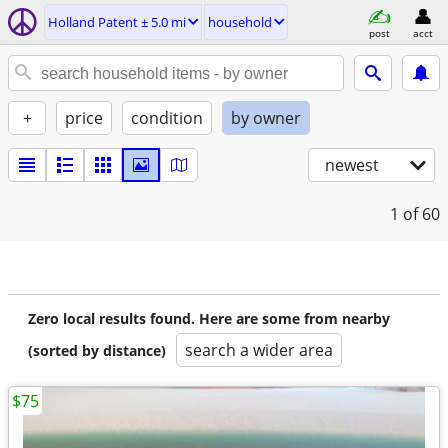
Holland Patent ± 5.0 mi
household
post
acct
+
price
condition
by owner
newest
1
of 60
Zero local results found. Here are some from nearby
search a wider area
(sorted by distance)
$75