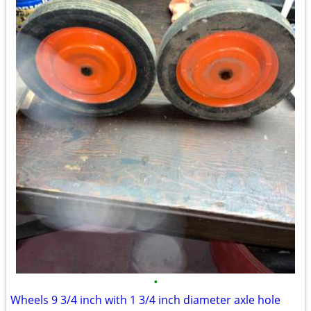
•
Wheels 9 3/4 inch with 1 3/4 inch diameter axle hole