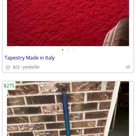
•
•
•
Tapestry Made in Italy
8/2
yorkville
$275