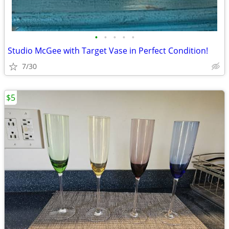
•
•
•
•
•
Studio McGee with Target Vase in Perfect Condition!
7/30
$5