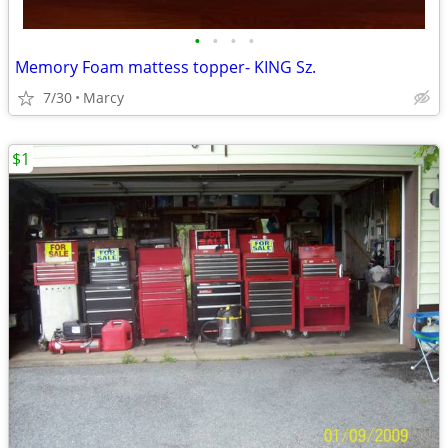
•
•
•
•
Memory Foam mattess topper- KING Sz.
7/30
Marcy
$1