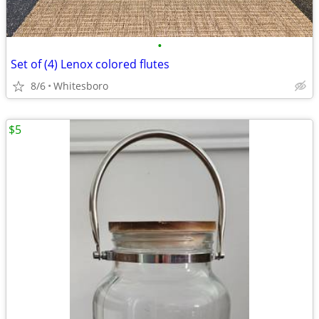
•
Set of (4) Lenox colored flutes
8/6
Whitesboro
$5