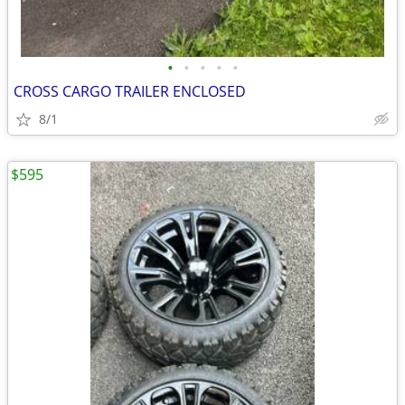
•
•
•
•
•
CROSS CARGO TRAILER ENCLOSED
8/1
$595