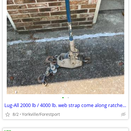
•
•
Lug-All 2000 lb / 4000 lb. web strap come along ratchet winch hoist
8/2
Yorkville/Forestport