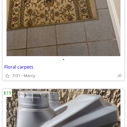
•
Floral carpets
7/31
Marcy
$19