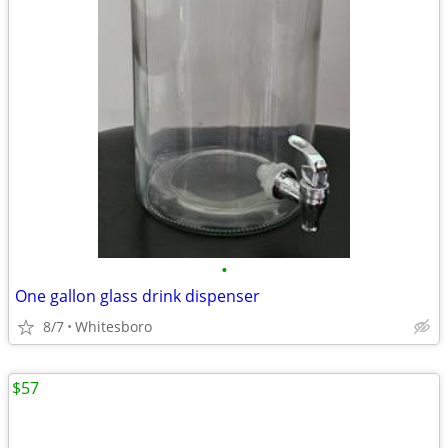
•
One gallon glass drink dispenser
8/7
Whitesboro
$57