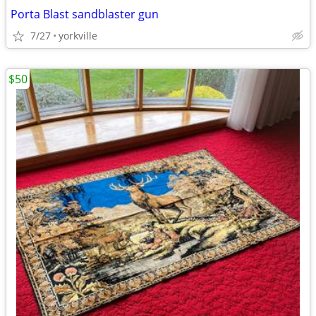
Porta Blast sandblaster gun
7/27
yorkville
$50