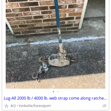
•
•
Lug-All 2000 lb / 4000 lb. web strap come along ratchet winch hoist
8/2
Yorkville/Forestport