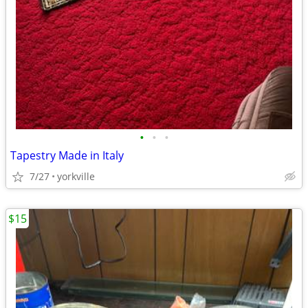
•
•
•
Tapestry Made in Italy
7/27
yorkville
$15