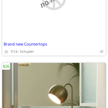
Brand new Countertops
7/14
Schuyler
$26