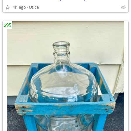
4h ago
Utica
$95