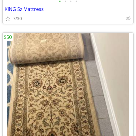
•
•
•
•
KING Sz Mattress
7/30
$50