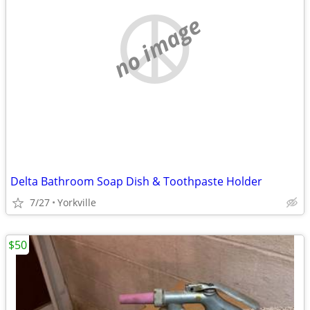
no image
Delta Bathroom Soap Dish & Toothpaste Holder
7/27
Yorkville
$50