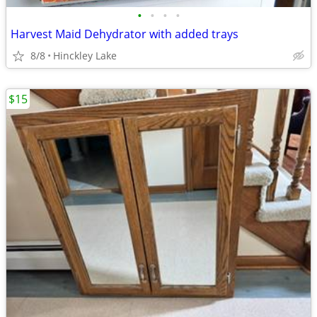
•
•
•
•
Harvest Maid Dehydrator with added trays
8/8
Hinckley Lake
$15