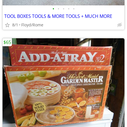
•
•
•
•
•
TOOL BOXES TOOLS & MORE TOOLS + MUCH MORE
8/1
Floyd/Rome
$65