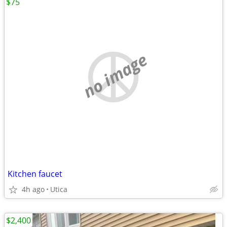
$75
no image
Kitchen faucet
4h ago
Utica
$2,400