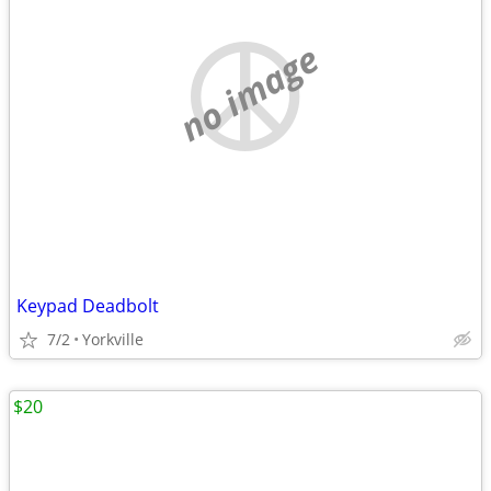
no image
Keypad Deadbolt
7/2
Yorkville
$20