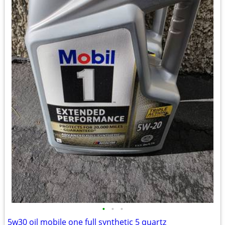
•
•
•
5w30 oil mobile one full synthetic 5 quartz