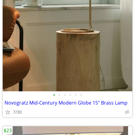
•
•
•
•
•
•
Novogratz Mid-Century Modern Globe 15" Brass Lamp
7/30
$23