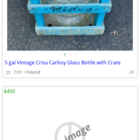
•
•
•
5 gal Vintage Crisa Carboy Glass Bottle with Crate
7/31
Poland
$450
no image