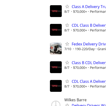
Class A Delivery Tr
8/7
$70,000+
Performan
CDL Class B Deliver
8/7
$70,000+
Performan
Fedex Delivery Driv
7/10
190-220/Day
Grani
Class B CDL Deliver
8/7
$70,000+
Performan
CDL Class A Deliver
8/7
$70,000+
Performan
Wilkes Barre
Delivery Drivers W