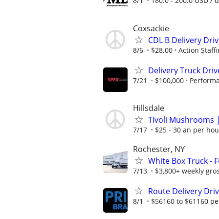
8/1
180.0 - 200.0 USD / 
Coxsackie
CDL B Delivery Dri
8/6
$28.00
Action Staff
Delivery Truck Driv
7/21
$100,000
Performa
Hillsdale
Tivoli Mushrooms |
7/17
$25 - 30 an per hou
Rochester, NY
White Box Truck - 
7/13
$3,800+ weekly gros
Route Delivery Drive
8/1
$56160 to $61160 pe