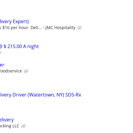
ivery Expert)
 $16 per hour. Deli...
JMC Hospitality
@ $ 215.00 A night
er
Foodservice
ivery Driver (Watertown, NY) SDS-Rx
elivery
ucking LLC