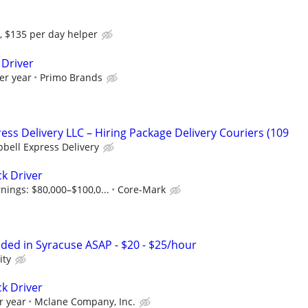
, $135 per day helper
 Driver
er year
Primo Brands
ess Delivery LLC – Hiring Package Delivery Couriers (109
bell Express Delivery
ck Driver
nings: $80,000–$100,0...
Core-Mark
eded in Syracuse ASAP - $20 - $25/hour
ity
ck Driver
r year
Mclane Company, Inc.