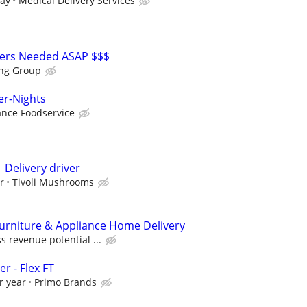
day
Medical Delivery Services
vers Needed ASAP $$$
ing Group
er-Nights
nce Foodservice
 Delivery driver
r
Tivoli Mushrooms
Furniture & Appliance Home Delivery
s revenue potential ...
r - Flex FT
r year
Primo Brands