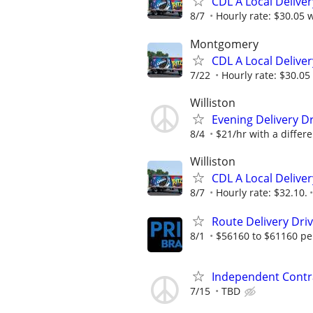
CDL A Local Delive
8/7
Hourly rate: $30.05 w
Montgomery
CDL A Local Delive
7/22
Hourly rate: $30.05 
Williston
Evening Delivery Dr
8/4
$21/hr with a differen
Williston
CDL A Local Deliver
8/7
Hourly rate: $32.10.
Route Delivery Dri
8/1
$56160 to $61160 pe
Independent Contra
7/15
TBD