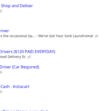
 Shop and Deliver
river
 the occasional tip...
We've Got Your Sock Laundromat
 Drivers ($120 PAID EVERYDAY)
ood Delivery llc
Driver (Car Required)
 Cash - Instacart