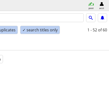
post
acct
uplicates
✓ search titles only
1 - 52
of 60
a