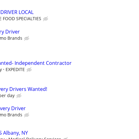
DRIVER LOCAL
 FOOD SPECIALTIES
ry Driver
imo Brands
anted- Independent Contractor
y
EXPEDITE
ery Drivers Wanted!
per day
very Driver
imo Brands
S Albany, NY