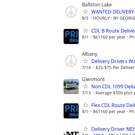
Ballston Lake
WANTED DELIVERY 
8/3
HOURLY
BY GEORGE
CDL B Route Delive
8/1
$61160 per year
Pr
Albany
Delivery Drivers W
7/14
$25-$75 Per Deliver
Glenmont
Non CDL 1099 Deliv
7/13
Average $350 plus 
Flex CDL Route Deli
8/1
$61160 per year
Pr
Delivery Driver MD