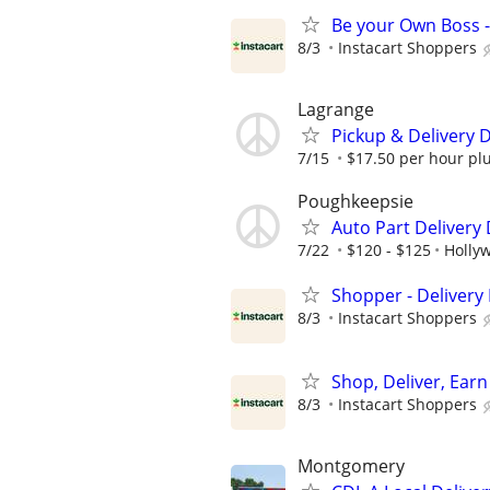
Be your Own Boss -
8/3
Instacart Shoppers
Lagrange
Pickup & Delivery D
7/15
$17.50 per hour plus
Poughkeepsie
Auto Part Delivery
7/22
$120 - $125
Hollyw
Shopper - Delivery 
8/3
Instacart Shoppers
Shop, Deliver, Earn
8/3
Instacart Shoppers
Montgomery