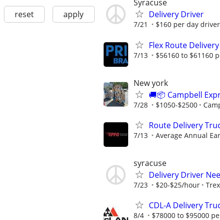
Syracuse
reset
apply
Delivery Driver
7/21
$160 per day driver
Flex Route Delivery
7/13
$56160 to $61160 p
New york
🚚📦 Campbell Expr
7/28
$1050-$2500
Camp
Route Delivery Tru
7/13
Average Annual Ear
syracuse
Delivery Driver Ne
7/23
$20-$25/hour
Trex
CDL-A Delivery Tru
8/4
$78000 to $95000 pe