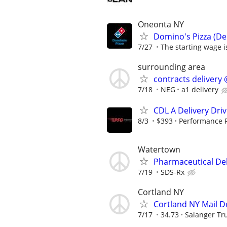
Oneonta NY
Domino's Pizza (Del
7/27
The starting wage is
surrounding area
contracts delivery 
7/18
NEG
a1 delivery
CDL A Delivery Driv
8/3
$393
Performance 
Watertown
Pharmaceutical Del
7/19
SDS-Rx
Cortland NY
Cortland NY Mail D
7/17
34.73
Salanger Tr