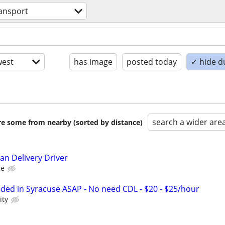
ansport
est
has image
posted today
✓ hide d
search a wider are
are some from nearby (sorted by distance)
an Delivery Driver
ce
eded in Syracuse ASAP - No need CDL - $20 - $25/hour
ity