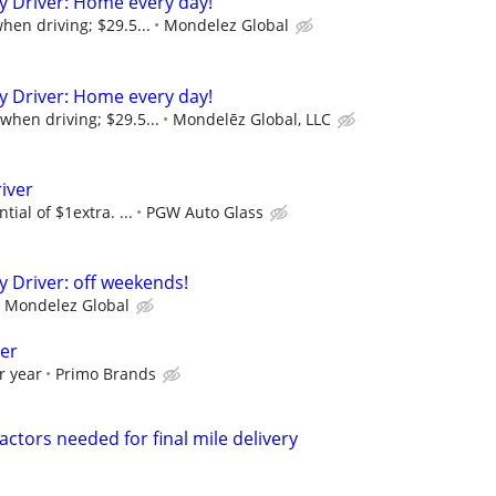
ry Driver: Home every day!
hen driving; $29.5...
Mondelez Global
ry Driver: Home every day!
when driving; $29.5...
Mondelēz Global, LLC
iver
tial of $1extra. ...
PGW Auto Glass
y Driver: off weekends!
Mondelez Global
ver
r year
Primo Brands
ctors needed for final mile delivery