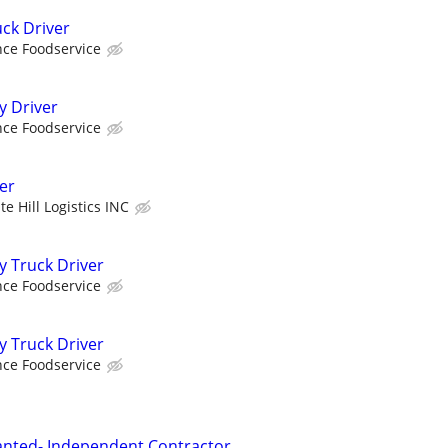
uck Driver
ce Foodservice
y Driver
ce Foodservice
er
te Hill Logistics INC
y Truck Driver
ce Foodservice
y Truck Driver
ce Foodservice
anted- Independent Contractor