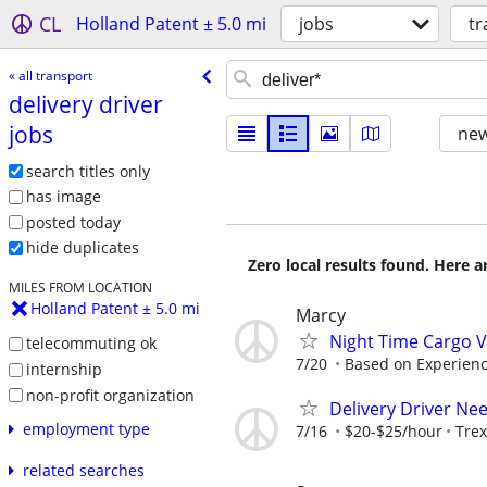
CL
Holland Patent ± 5.0 mi
jobs
tr
« all transport
delivery driver
jobs
new
search titles only
has image
posted today
hide duplicates
Zero local results found. Here 
MILES FROM LOCATION
Holland Patent ± 5.0 mi
Marcy
Night Time Cargo V
telecommuting ok
7/20
Based on Experien
internship
non-profit organization
Delivery Driver Ne
employment type
7/16
$20-$25/hour
Trex
related searches