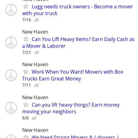
Lugg needs truck owners - Become a mover
with your truck
7/16
New Haven
Can You Lift Heavy Items? Earn Daily Cash as
a Mover & Laborer
7/21
New Haven
Work When You Want! Movers with Box
Trucks Earn Great Money
7/11
New Haven
Can you lift heavy things? Earn money
moving your neighbors
8/8
New Haven
We Need Strong Movers & Laborers |