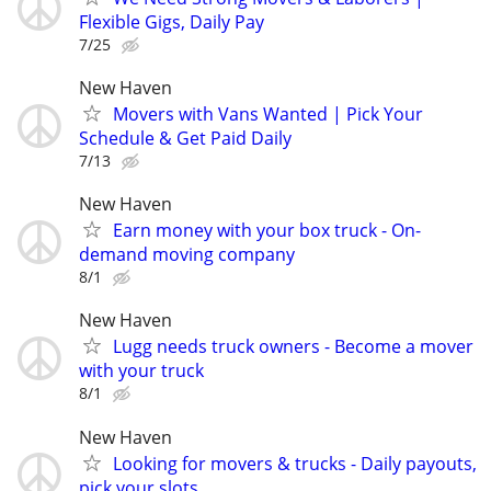
Flexible Gigs, Daily Pay
7/25
New Haven
Movers with Vans Wanted | Pick Your
Schedule & Get Paid Daily
7/13
New Haven
Earn money with your box truck - On-
demand moving company
8/1
New Haven
Lugg needs truck owners - Become a mover
with your truck
8/1
New Haven
Looking for movers & trucks - Daily payouts,
pick your slots