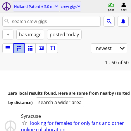
Holland Patent ± 5.0 mi
crew gigs
post
acct
+
has image
posted today
newest
1 - 60
of 60
Zero local results found. Here are some from nearby (sorted
search a wider area
by distance)
Syracuse
looking for females for only fans and other
online collaboration