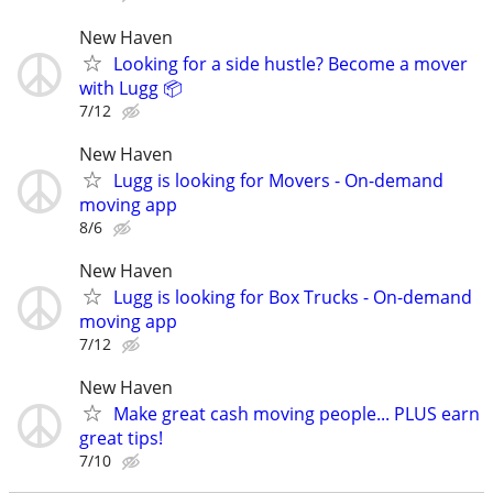
New Haven
Looking for a side hustle? Become a mover
with Lugg 📦
7/12
New Haven
Lugg is looking for Movers - On-demand
moving app
8/6
New Haven
Lugg is looking for Box Trucks - On-demand
moving app
7/12
New Haven
Make great cash moving people... PLUS earn
great tips!
7/10