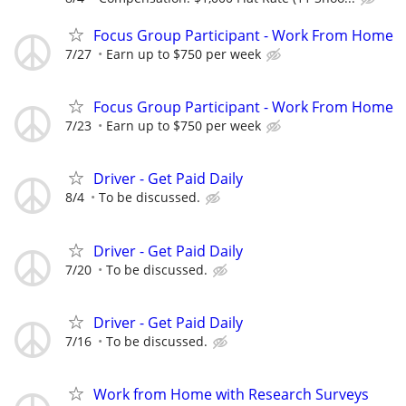
Focus Group Participant - Work From Home
7/27
Earn up to $750 per week
Focus Group Participant - Work From Home
7/23
Earn up to $750 per week
Driver - Get Paid Daily
8/4
To be discussed.
Driver - Get Paid Daily
7/20
To be discussed.
Driver - Get Paid Daily
7/16
To be discussed.
Work from Home with Research Surveys