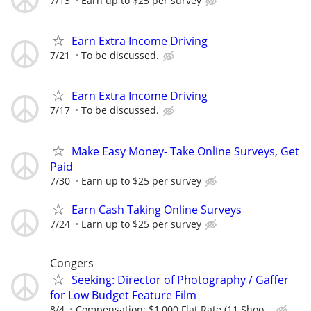
7/13
Earn up to $25 per survey
Earn Extra Income Driving
7/21
To be discussed.
Earn Extra Income Driving
7/17
To be discussed.
Make Easy Money- Take Online Surveys, Get
Paid
7/30
Earn up to $25 per survey
Earn Cash Taking Online Surveys
7/24
Earn up to $25 per survey
Congers
Seeking: Director of Photography / Gaffer
for Low Budget Feature Film
8/4
Compensation: $1,000 Flat Rate (11 Shoo...