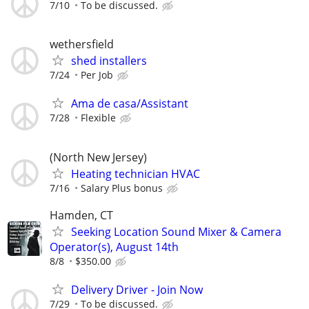
7/10
To be discussed.
wethersfield
shed installers
7/24
Per Job
Ama de casa/Assistant
7/28
Flexible
(North New Jersey)
Heating technician HVAC
7/16
Salary Plus bonus
Hamden, CT
Seeking Location Sound Mixer & Camera
Operator(s), August 14th
8/8
$350.00
Delivery Driver - Join Now
7/29
To be discussed.