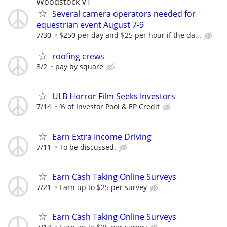
Woodstock VT
Several camera operators needed for
equestrian event August 7-9
7/30
$250 per day and $25 per hour if the da...
roofing crews
8/2
pay by square
ULB Horror Film Seeks Investors
7/14
% of Investor Pool & EP Credit
Earn Extra Income Driving
7/11
To be discussed.
Earn Cash Taking Online Surveys
7/21
Earn up to $25 per survey
Earn Cash Taking Online Surveys