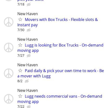
7/18
New Haven
Movers with Box Trucks - Flexible slots &
Instant pay
7/30
New Haven
Lugg is looking for Box Trucks - On-demand
moving app
7/27
New Haven
Paid daily & pick your own time to work - Be
a mover with Lugg
8/2
New Haven
Lugg needs commercial vans - On-demand
moving app
7/22