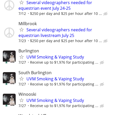
Several videographers needed for
equestrian event July 24-25
7/12
$250 per day and $25 per hour after 10 ...
Millbrook
Several videographers needed for
equestrian livestream July 25
7/23
$250 per day and $25 per hour after 10 ...
Burlington
UVM Smoking & Vaping Study
7/27
Receive up to $1,976 for participating ...
South Burlington
UVM Smoking & Vaping Study
7/27
Receive up to $1,976 for participating ...
Winooski
UVM Smoking & Vaping Study
7/27
Receive up to $1,976 for participating ...