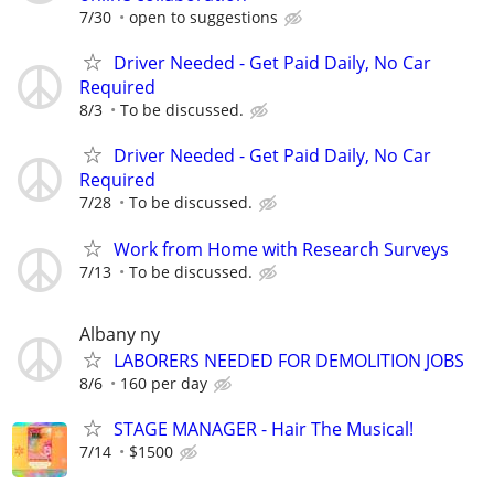
7/30
open to suggestions
Driver Needed - Get Paid Daily, No Car
Required
8/3
To be discussed.
Driver Needed - Get Paid Daily, No Car
Required
7/28
To be discussed.
Work from Home with Research Surveys
7/13
To be discussed.
Albany ny
LABORERS NEEDED FOR DEMOLITION JOBS
8/6
160 per day
STAGE MANAGER - Hair The Musical!
7/14
$1500