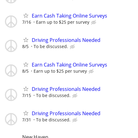
Earn Cash Taking Online Surveys
7/16
Earn up to $25 per survey
Driving Professionals Needed
8/5
To be discussed.
Earn Cash Taking Online Surveys
8/5
Earn up to $25 per survey
Driving Professionals Needed
7/15
To be discussed.
Driving Professionals Needed
7/31
To be discussed.
New Haven