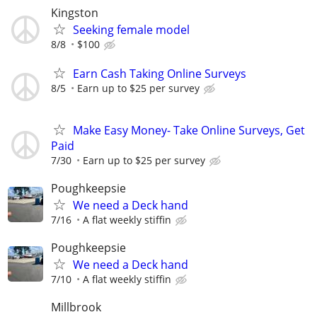
Kingston
Seeking female model
8/8
$100
Earn Cash Taking Online Surveys
8/5
Earn up to $25 per survey
Make Easy Money- Take Online Surveys, Get
Paid
7/30
Earn up to $25 per survey
Poughkeepsie
We need a Deck hand
7/16
A flat weekly stiffin
Poughkeepsie
We need a Deck hand
7/10
A flat weekly stiffin
Millbrook